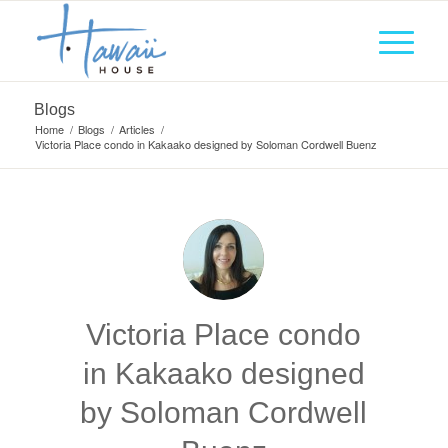
Blogs
Home
/
Blogs
/
Articles
/
Victoria Place condo in Kakaako designed by Soloman Cordwell Buenz
Victoria Place condo
in Kakaako designed
by Soloman Cordwell