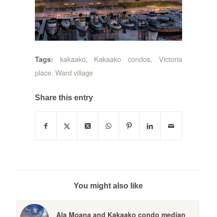
kakaako
,
Kakaako condos
,
Victoria
Tags:
place
,
Ward village
Share this entry
You might also like
Ala Moana and Kakaako condo median