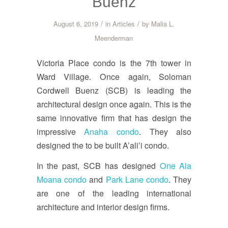
Buenz
/
/
August 6, 2019
in
Articles
by
Malia L.
Meenderman
Victoria Place condo is the 7th tower in
Ward Village. Once again, Soloman
Cordwell Buenz (SCB) is leading the
architectural design once again. This is the
same innovative firm that has design the
impressive
Anaha condo
. They also
designed the to be built A’ali’i condo.
In the past, SCB has designed
One Ala
Moana condo
and
Park Lane condo
. They
are one of the leading international
architecture and interior design firms.