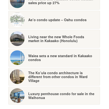
sales price up 27%
Ae’o condo update – Oahu condos
Living near the new Whole Foods
market in Kakaako (Honolulu)
Waiea sets a new standard in Kakaako
condos
The Ko’ula condo architecture is
different from other condos in Ward
Village
Luxury penthouse condo for sale in the
Waihonua