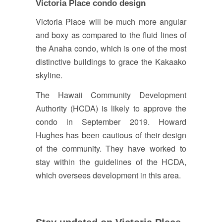
Victoria Place condo design
Victoria Place will be much more angular
and boxy as compared to the fluid lines of
the Anaha condo, which is one of the most
distinctive buildings to grace the Kakaako
skyline.
The Hawaii Community Development
Authority (HCDA) is likely to approve the
condo in September 2019. Howard
Hughes has been cautious of their design
of the community. They have worked to
stay within the guidelines of the HCDA,
which oversees development in this area.