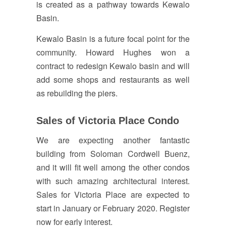
is created as a pathway towards Kewalo
Basin.
Kewalo Basin is a future focal point for the
community. Howard Hughes won a
contract to redesign Kewalo basin and will
add some shops and restaurants as well
as rebuilding the piers.
Sales of Victoria Place Condo
We are expecting another fantastic
building from Soloman Cordwell Buenz,
and it will fit well among the other condos
with such amazing architectural interest.
Sales for Victoria Place are expected to
start in January or February 2020. Register
now for early interest.