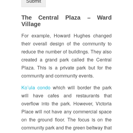
Submit
The Central Plaza – Ward
Village
For example, Howard Hughes changed
their overall design of the community to
reduce the number of buildings. They also
created a grand park called the Central
Plaza. This is a private park but for the
community and community events.
Ko’ula condo
which will border the park
will have cafes and restaurants that
overflow into the park. However, Victoria
Place will not have any commercial space
on the ground floor. The focus is on the
community park and the green beltway that