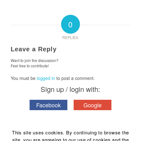
0
REPLIES
Leave a Reply
Want to join the discussion?
Feel free to contribute!
You must be
logged in
to post a comment.
Sign up / login with:
Facebook
Google
This site uses cookies. By continuing to browse the
site, you are agreeing to our use of cookies and the