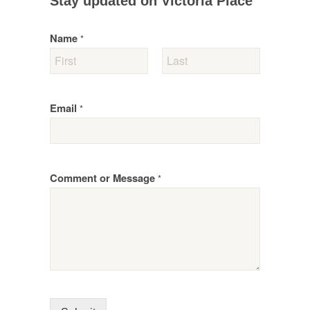
Stay updated on Victoria Place
Name
*
Email
*
Comment or Message
*