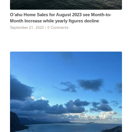
O’ahu Home Sales for August 2023 see Month-to-
Month Increase while yearly figures decline
September 21, 2023
/
0 Comments