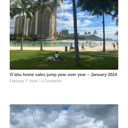
O’ahu home sales jump year over year – January 2024
February 7, 2024
/
0 Comments