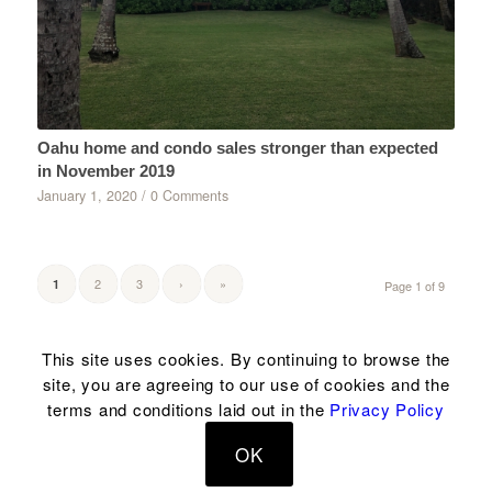
Oahu home and condo sales stronger than expected
in November 2019
January 1, 2020
/
0 Comments
2
3
›
»
1
Page 1 of 9
This site uses cookies. By continuing to browse the
site, you are agreeing to our use of cookies and the
© Copyright 2004-2023 Hawaii House® & related marks are registered
terms and conditions laid out in the
Privacy Policy
trademarks of Hawaii House® Inc. | Rb18339 |
Terms & disclosure
|
Privacy
|
OK
Phone: 1-808-394-9779 |
Email us
| Made in Hawaii