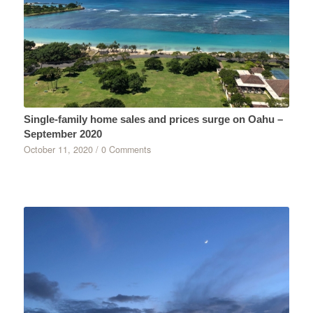
Single-family home sales and prices surge on Oahu –
September 2020
October 11, 2020
/
0 Comments