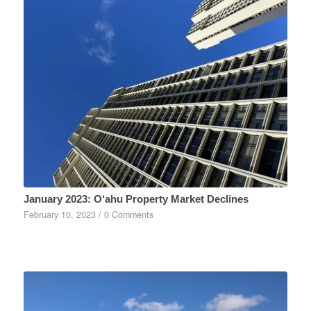
January 2023: O‘ahu Property Market Declines
February 10, 2023
/
0 Comments