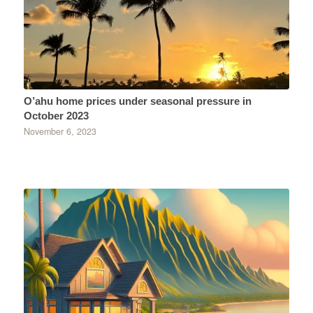
O’ahu home prices under seasonal pressure in
October 2023
November 6, 2023