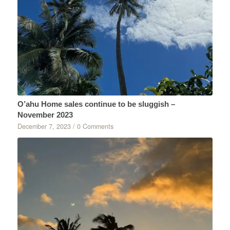
O’ahu Home sales continue to be sluggish –
November 2023
December 7, 2023
/
0 Comments