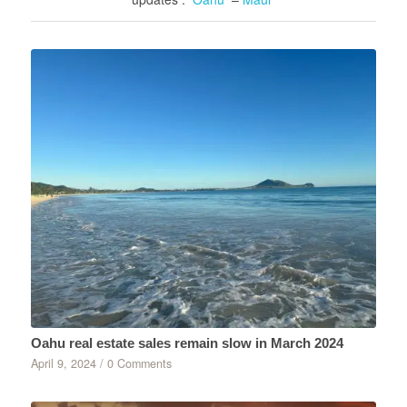
Oahu real estate sales remain slow in March 2024
April 9, 2024
/
0 Comments