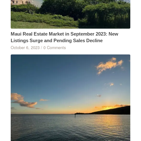
Maui Real Estate Market in September 2023: New
Listings Surge and Pending Sales Decline
October 6, 2023
/
0 Comments