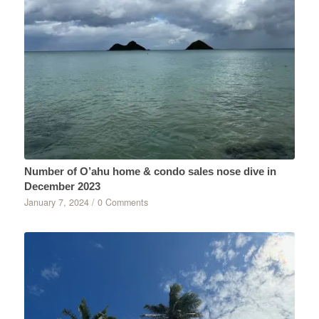
Number of O’ahu home & condo sales nose dive in
December 2023
January 7, 2024
/
0 Comments