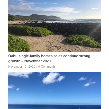
Oahu single-family homes sales continue strong
growth – November 2020
November 10, 2020
/
0 Comments