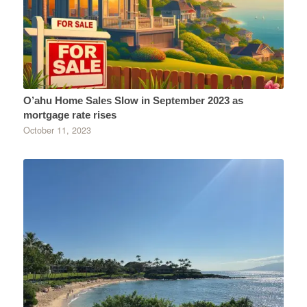
O’ahu Home Sales Slow in September 2023 as
mortgage rate rises
October 11, 2023