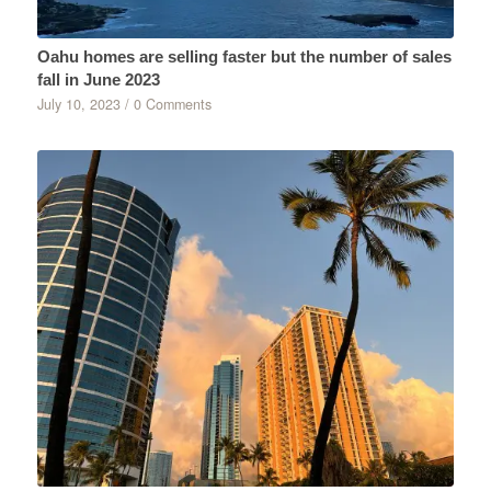
Oahu homes are selling faster but the number of sales
fall in June 2023
July 10, 2023
/
0 Comments