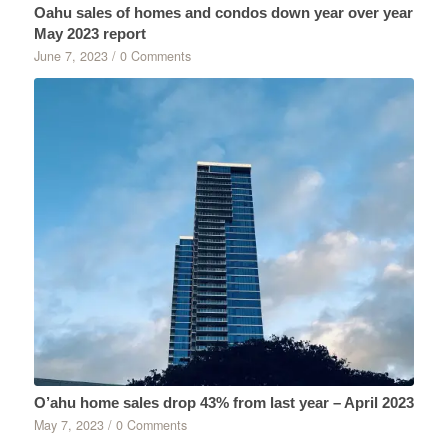
Oahu sales of homes and condos down year over year
May 2023 report
June 7, 2023
/
0 Comments
O’ahu home sales drop 43% from last year – April 2023
May 7, 2023
/
0 Comments