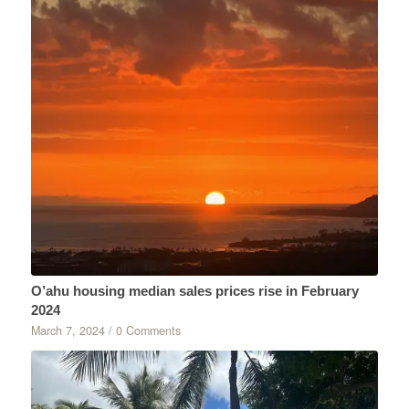
O’ahu housing median sales prices rise in February
2024
March 7, 2024
/
0 Comments