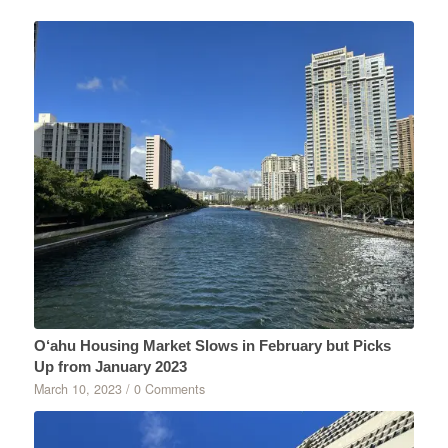
O‘ahu Housing Market Slows in February but Picks
Up from January 2023
March 10, 2023
/
0 Comments