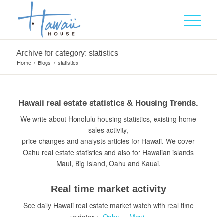
Archive for category: statistics
Home
/
Blogs
/
statistics
Hawaii real estate statistics & Housing Trends.
We write about Honolulu housing statistics, existing home
sales activity,
price changes and analysts articles for Hawaii. We cover
Oahu real estate statistics and also for Hawaiian islands
Maui, Big Island, Oahu and Kauai.
Real time market activity
See daily Hawaii real estate market watch with real time
updates :
Oahu
–
Maui