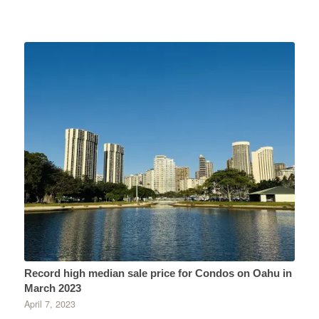
Record high median sale price for Condos on Oahu in
March 2023
April 7, 2023