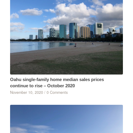
Oahu single-family home median sales prices
continue to rise – October 2020
November 10, 2020
/
0 Comments