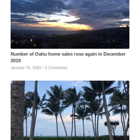
Number of Oahu home sales rose again in December
2019
January 10, 2020
/
0 Comments