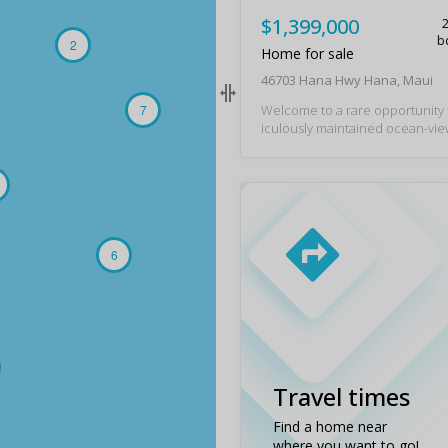
$1,399,000
b
2
Home for sale
46703 Hana Hwy Hana, Maui
7
Welcome to a rare opportunity
iculously maintained ocean-vi
gned to embrace island living. E
trade winds, panoramic pacific 
nal whale watching, and, on clea
s of the peaks of Hawai‘i Island.
from beautiful beaches and loc
nces, this plantation-style resi
s an open-concept floor plan d
6
asy living and entertaining. The
out includes a well-appointed ki
ows seamlessly into the main liv
nd comfortable accommodations
and visitors. A covered lanai ext
ng area outdoors, embracing Haw
ure indoor-outdoor lifestyle. 
Travel times
m sizes, ample storage, and an 
rd enhance both comfort and fu
Find a home near
Custom finishes throughout in
where you want to go!