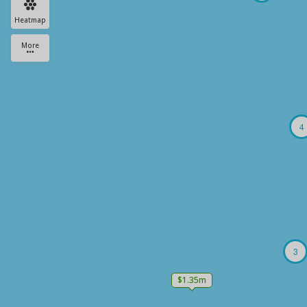
Heatmap
More
4
3
$1.35m