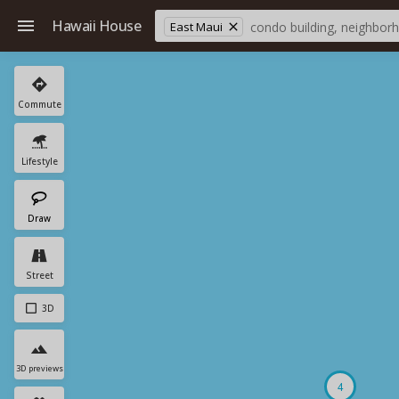
Hawaii House
East Maui
Commute
Lifestyle
Draw
Street
3D
3D previews
4