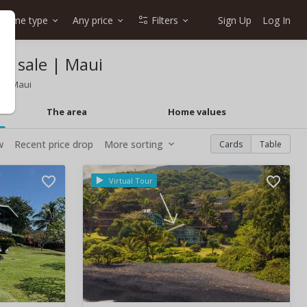
Home type
Any price
Filters
Sign Up
Log In
r sale | Maui
East Maui
The area
Home values
w
Recent price drop
More sorting
Cards
Table
Virtual Tour