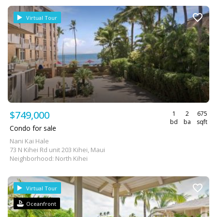
Virtual Tour
$749,000
1
2
675
bd
ba
sqft
Condo for sale
Nani Kai Hale
73 N Kihei Rd unit 203 Kihei, Maui
Neighborhood: North Kihei
Virtual Tour
Oceanfront