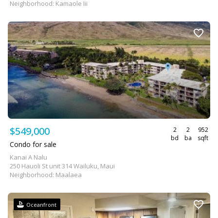
Neighborhood: Kamaole Iii
$549,000
2
2
952
bd
ba
sqft
Condo for sale
Kanai A Nalu
250 Hauoli St unit 314 Wailuku, Maui
Neighborhood: Maalaea
Oceanfront