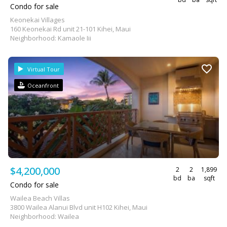
Condo for sale
Keonekai Villages
160 Keonekai Rd unit 21-101 Kihei, Maui
Neighborhood: Kamaole Iii
Virtual Tour
Oceanfront
$4,200,000
2
2
1,899
bd
ba
sqft
Condo for sale
Wailea Beach Villas
3800 Wailea Alanui Blvd unit H102 Kihei, Maui
Neighborhood: Wailea