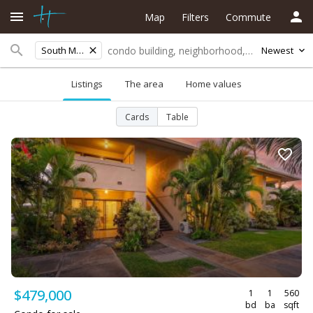
Map
Filters
Commute
South Maui
Newest
Listings
The area
Home values
Cards
Table
$479,000
1
1
560
bd
ba
sqft