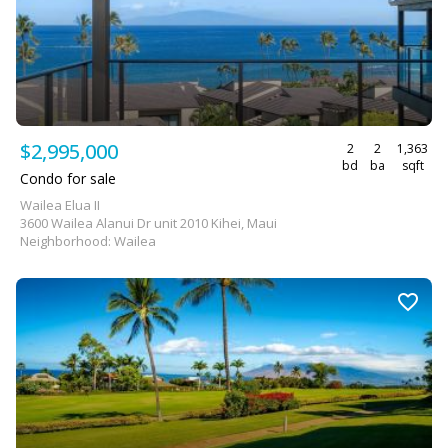
$2,995,000
2
2
1,363
bd
ba
sqft
Condo for sale
Wailea Elua II
3600 Wailea Alanui Dr unit 2010 Kihei, Maui
Neighborhood: Wailea