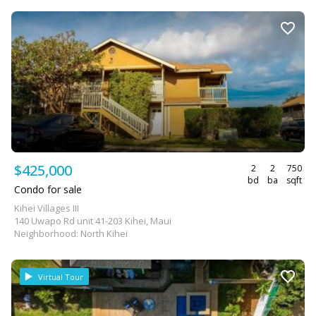
$425,000
2
2
750
bd
ba
sqft
Condo for sale
Kihei Villages III
140 Uwapo Rd unit 41-203 Kihei, Maui
Neighborhood: North Kihei
Virtual Tour