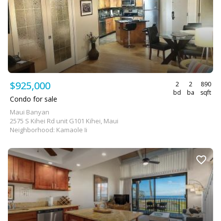
$925,000
2
2
890
bd
ba
sqft
Condo for sale
Maui Banyan
2575 S Kihei Rd unit G101 Kihei, Maui
Neighborhood: Kamaole Ii