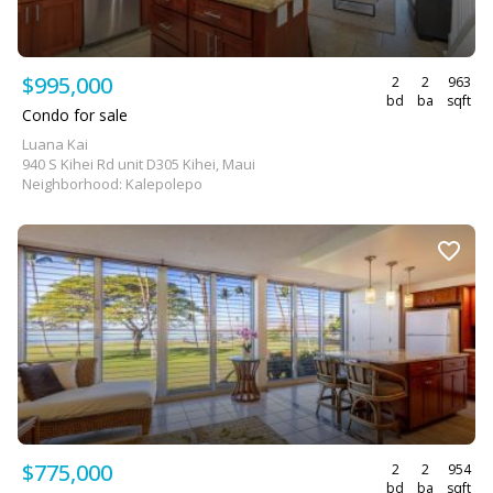
$995,000
2
2
963
bd
ba
sqft
Condo for sale
Luana Kai
940 S Kihei Rd unit D305 Kihei, Maui
Neighborhood: Kalepolepo
$775,000
2
2
954
bd
ba
sqft