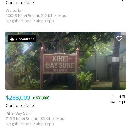
Condo for sale
Waipuilani
1002 S Kihei Rd unit 212 Kihei, Maui
Neighborhood: Kalepolepo
Oceanfront
$268,000
1
445
$31,000
▼
ba
sqft
Condo for sale
Kihei Bay Surf
715 S Kihei Rd unit 103 Kihei, Maui
Neighborhood: Kalepolepo