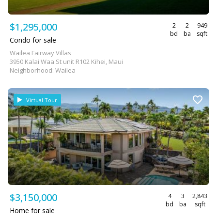
$1,295,000
2
2
949
bd
ba
sqft
Condo for sale
Wailea Fairway Villas
3950 Kalai Waa St unit R102 Kihei, Maui
Neighborhood: Wailea
Virtual Tour
$3,150,000
4
3
2,843
bd
ba
sqft
Home for sale