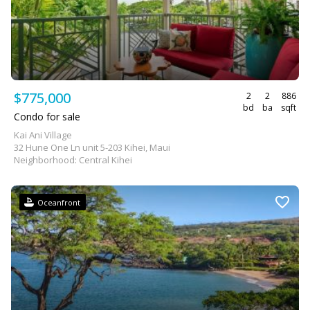
$775,000
2
2
886
bd
ba
sqft
Condo for sale
Kai Ani Village
32 Hune One Ln unit 5-203 Kihei, Maui
Neighborhood: Central Kihei
Oceanfront