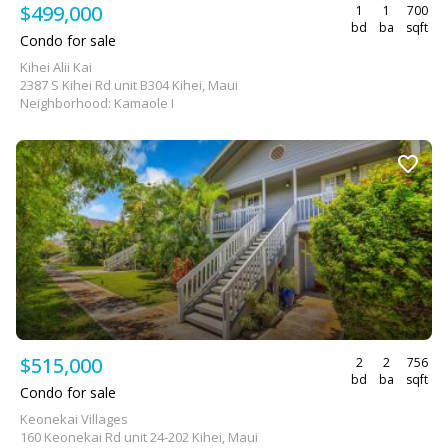
$499,000
1
1
700
bd
ba
sqft
Condo for sale
Kihei Alii Kai
2387 S Kihei Rd unit B304 Kihei, Maui
Neighborhood: Kamaole I
$515,000
2
2
756
bd
ba
sqft
Condo for sale
Keonekai Villages
160 Keonekai Rd unit 24-202 Kihei, Maui