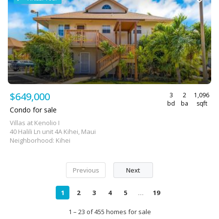
$649,000
3
2
1,096
bd
ba
sqft
Condo for sale
Villas at Kenolio I
40 Halili Ln unit 4A Kihei, Maui
Neighborhood: Kihei
Previous
Next
1
2
3
4
5
...
19
1 – 23 of 455 homes for sale