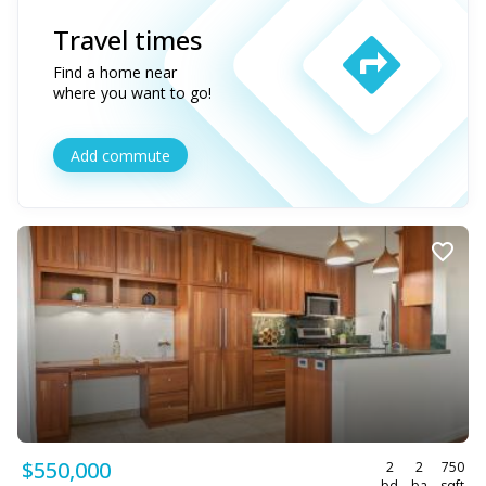
Travel times
Find a home near
where you want to go!
Add commute
$550,000
2
2
750
bd
ba
sqft