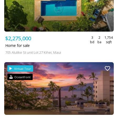
$2,275,000
3
2
1,754
bd
ba
sqft
Home for sale
705 Alulike St unit Lot 27 Kihei, Maui
Virtual Tour
Oceanfront