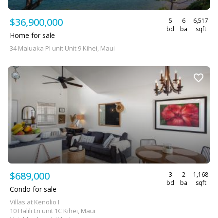
$36,900,000
5
6
6,517
bd
ba
sqft
Home for sale
34 Maluaka Pl unit Unit 9 Kihei, Maui
$689,000
3
2
1,168
bd
ba
sqft
Condo for sale
Villas at Kenolio I
10 Halili Ln unit 1C Kihei, Maui