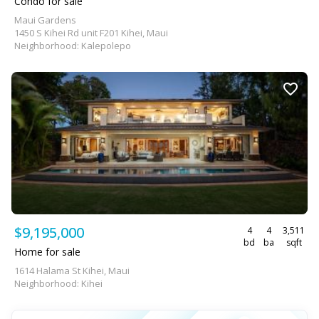
Condo for sale
Maui Gardens
1450 S Kihei Rd unit F201 Kihei, Maui
Neighborhood: Kalepolepo
$9,195,000
4
4
3,511
bd
ba
sqft
Home for sale
1614 Halama St Kihei, Maui
Neighborhood: Kihei