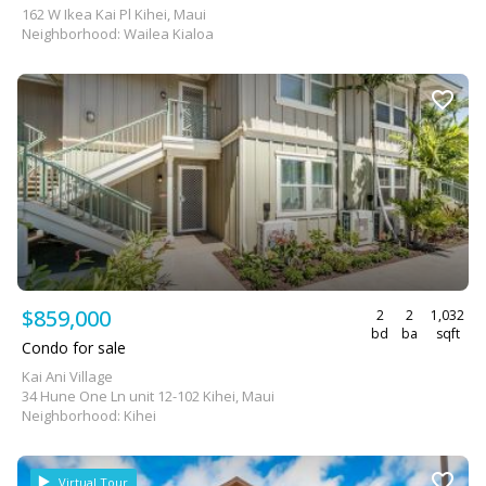
162 W Ikea Kai Pl Kihei, Maui
Neighborhood: Wailea Kialoa
$859,000
2
2
1,032
bd
ba
sqft
Condo for sale
Kai Ani Village
34 Hune One Ln unit 12-102 Kihei, Maui
Neighborhood: Kihei
Virtual Tour