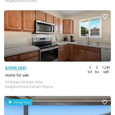
Neighborhood: Kihei
$999,000
3
2
1,240
bd
ba
sqft
Home for sale
54 Waiapo St Kihei, Maui
Neighborhood: Kamali'i Alayna
Virtual Tour