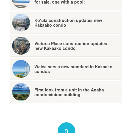
for sale, one with a pool!
Ko‘ula construction updates new
Kakaako condo
Victoria Place construction updates
new Kakaako condo
Waiea sets a new standard in Kakaako
condos
First look from a unit in the Anaha
condominium building.
0