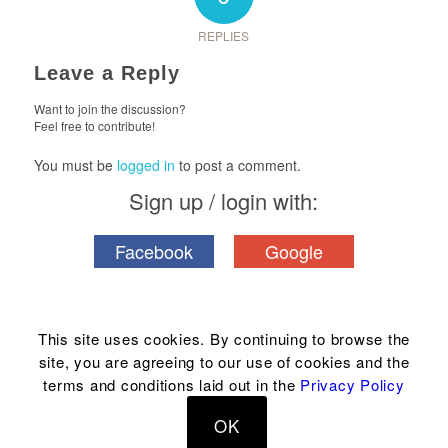
REPLIES
Leave a Reply
Want to join the discussion?
Feel free to contribute!
You must be
logged in
to post a comment.
Sign up / login with:
Facebook
Google
This site uses cookies. By continuing to browse the
site, you are agreeing to our use of cookies and the
© Copyright 2004-2023 Hawaii House® & related marks are registered
terms and conditions laid out in the
Privacy Policy
trademarks of Hawaii House® Inc. | Rb18339 |
Terms & disclosure
|
Privacy
|
OK
Phone: 1-808-394-9779 |
Email us
| Made in Hawaii