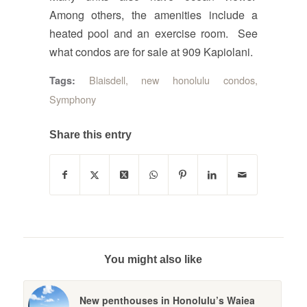
Among others, the amenities include a
heated pool and an exercise room. See
what condos are for sale at 909 Kapiolani.
Blaisdell
,
new honolulu condos
,
Tags:
Symphony
Share this entry
You might also like
New penthouses in Honolulu’s Waiea