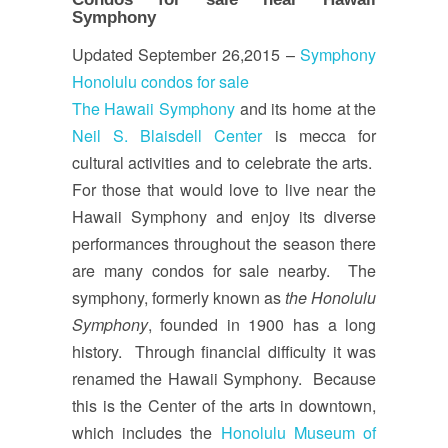
Symphony
Updated September 26,2015 –
Symphony
Honolulu condos for sale
The Hawaii Symphony
and its home at the
Neil S. Blaisdell Center
is mecca for
cultural activities and to celebrate the arts.
For those that would love to live near the
Hawaii Symphony and enjoy its diverse
performances throughout the season there
are many condos for sale nearby. The
symphony, formerly known as
the Honolulu
Symphony
, founded in 1900 has a long
history. Through financial difficulty it was
renamed the Hawaii Symphony. Because
this is the Center of the arts in downtown,
which includes the
Honolulu Museum of