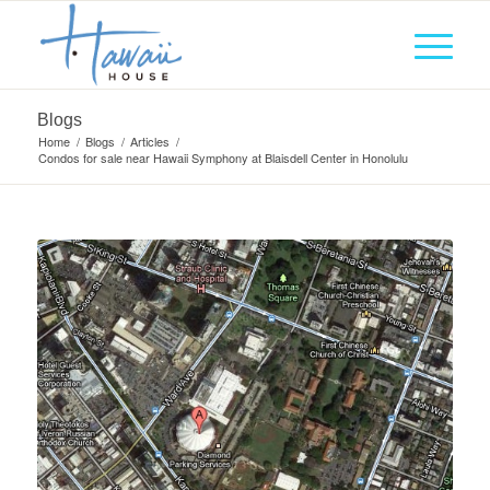
Blogs
Home
/
Blogs
/
Articles
/
Condos for sale near Hawaii Symphony at Blaisdell Center in Honolulu