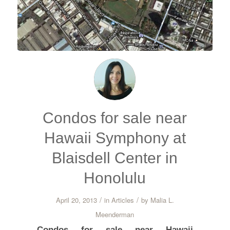
Condos for sale near
Hawaii Symphony at
Blaisdell Center in
Honolulu
/
/
April 20, 2013
in
Articles
by
Malia L.
Meenderman
Condos for sale near Hawaii