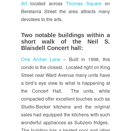
Art
located across
Thomas Square
on
Beretania Street the area attracts many
devotees to the arts.
Two notable buildings within a
short walk of the Neil S.
Blaisdell Concert hall:
One Archer Lane
– Built in 1998, this
condo is the closest. Located right on King
Street near Ward Avenue many units have
a bird’s eye view to what is happening at
the Concert Hall. The units, while
compacted offer excellent touches such as
Studio-Becker kitchens and the original
sales had equipped the kitchens with such
wonderful appliances as Subzero fridges.
The building has a heated pool and other