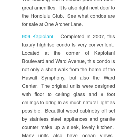
great amenities. It is also right next door to
the Honolulu Club. See what condos are
for sale at One Archer Lane.
909 Kapiolani
– Completed in 2007, this
luxury highrise condo is very convenient.
Located at the corner of Kapiolani
Boulevard and Ward Avenue, this condo is
not only a short walk from the home of the
Hawaii Symphony, but also the Ward
Center. The original units were designed
with floor to ceiling glass and 8 foot
ceilings to bring in as much natural light as
possible. Beautiful wood cabinetry off set
by stainless steel appliances and granite
counter make up a sleek, lovely kitchen.
Many units also have ocean views.