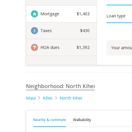
Mortgage
$
1,403
Loan type
Taxes
$430
HOA dues
$1,392
Your amou
Neighborhood: North Kihei
Maui
Kihei
North Kihei
Nearby & commute
Walkability