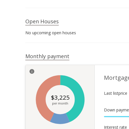
Open Houses
No upcoming open houses
Monthly payment
Mortgag
Last listprice
$
3,225
per month
Down payme
Interest rate