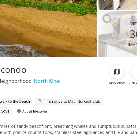
vi
3
ima
i condo
Neighborhood:
North Kihei
Map View
Virtu
 walk to the beach
4 min drive to Maui Nui Golf Club
e Cove
About lifestyles
 miles of sandy beachfront, breaching whales and sumptuous sunset
e with granite countertops, stainless steel appliances and tile and b