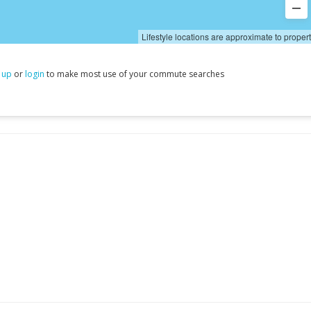
Lifestyle locations are approximate to proper
 up
or
login
to make most use of your commute searches