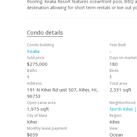
flooring. Kealia Resort features oceanfront pool, BBQ a
destination allowing for short term rentals or live out 
Condo details
Condo building
Year Built
Kealia
-
Sold price
Days on market
$275,000
180
Baths
Beds
1
1
Address
Total area
191 N Kihei Rd unit 507, Kihei, HI,
2,531 sqft
96753
Open Lanai area
Neighborhood
1,975 sqft
North Kihei |
City of Maui
Region
Kihei
Kihei
Monthly lease payment
View
$659
Ocean