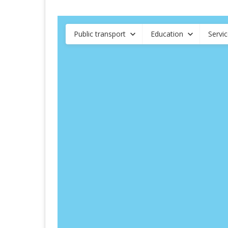
Public transport
Education
Servi