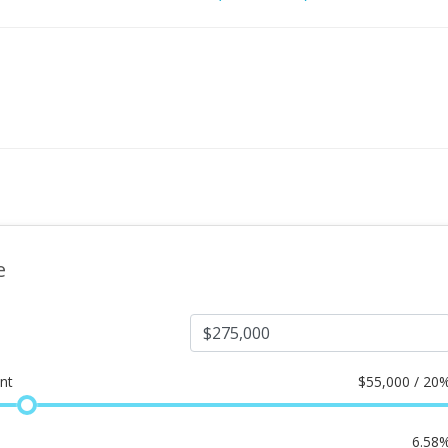
e
nt
$
55,000 / 20
6.58