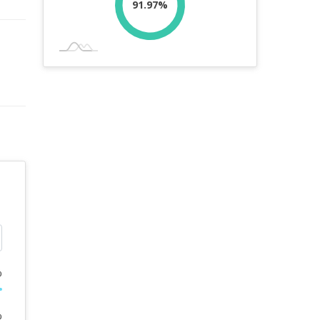
91.97%
%
%