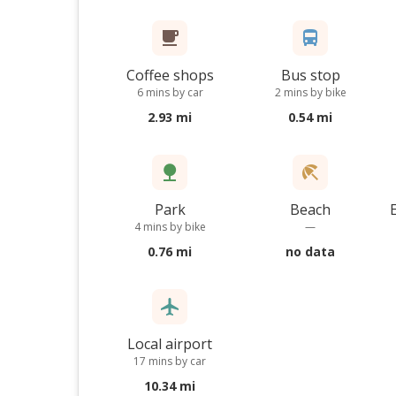
Coffee shops
Bus stop
6 mins by car
2 mins by bike
2.93 mi
0.54 mi
Park
Beach
4 mins by bike
—
0.76 mi
no data
Local airport
17 mins by car
10.34 mi