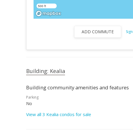
500 ft
ADD COMMUTE
Sign
Building: Kealia
Building community amenities and features
Parking
No
View all 3 Kealia condos for sale