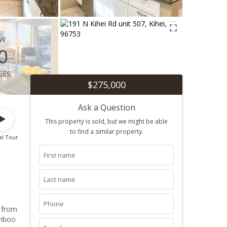
ew
0
ges
$275,000
Ask a Question
This property is sold, but we might be able
to find a similar property.
al Tour
s from
amboo