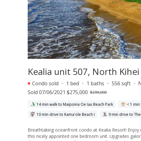
Kealia unit 507, North Kihe
Condo sold
1 bed
1 baths
556 sqft
Sold 07/06/2021 $275,000
$299,000
14 min walk to Maipoina Oe Iau Beach Park
< 1 min
10 min drive to Kama'ole Beach I
9 min drive to Th
Breathtaking oceanfront condo at Kealia Resort! Enjoy
this nicely appointed one bedroom unit. Upgrades galor