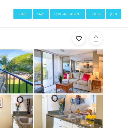
share
save
contact agent
login
join