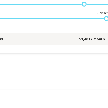
30
year
nt
$
1,403
/ month