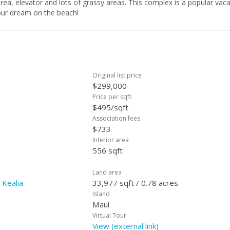
rea, elevator and lots of grassy areas. This complex is a popular vac
your dream on the beach!
Original list price
$299,000
Price per sqft
$495/sqft
Association fees
$733
Interior area
556 sqft
Land area
 Kealia
33,977 sqft / 0.78 acres
Island
Maui
Virtual Tour
View (external link)