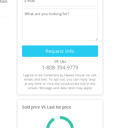
ation
Request Info
or call
1-808-394-9779
I agree to be contacted by Hawaii House via call,
email, and text. To opt-out, you can reply ’stop’
at any time or click the unsubscribe link in the
emails. Message and data rates may apply.
Sold price VS Last list price