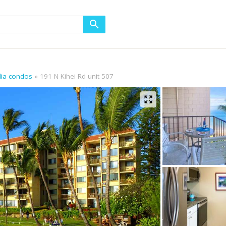
alia condos
191 N Kihei Rd unit 507