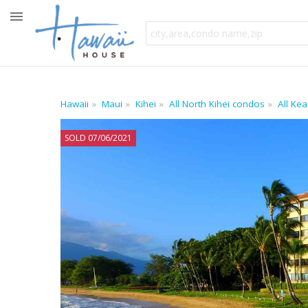
Hawaii
Maui
Kihei
All North Kihei condos
All Ke
SOLD 07/06/2021