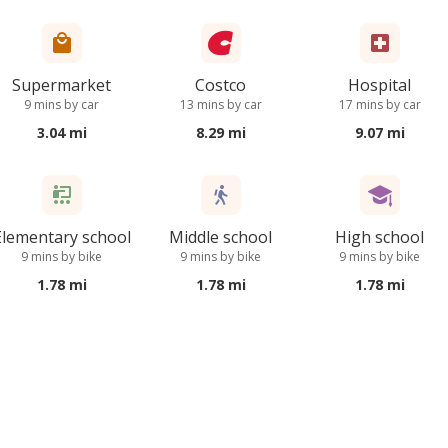
Supermarket
Costco
Hospital
9 mins by car
13 mins by car
17 mins by car
3.04 mi
8.29 mi
9.07 mi
Elementary school
Middle school
High school
9 mins by bike
9 mins by bike
9 mins by bike
1.78 mi
1.78 mi
1.78 mi