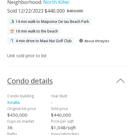
Neighborhood:
North Kihei
Sold 12/22/2023 $440,000
$450,000
14 min walk to Maipoina Oe Iau Beach Park
16 min walk to the beach
4 min drive to Maui Nui Golf Club
About lifestyles
Unit sold prior to list
Condo details
Condo building
Year Built
Kealia
-
Original list price
Sold price
$450,000
$440,000
Days on market
Price per sqft
36
$1,048/sqft
Baths
Association fees