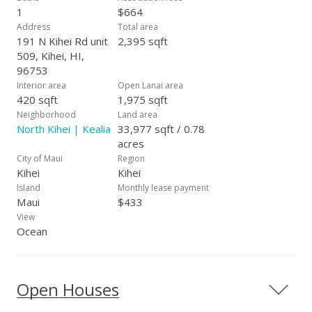
1
$664
Address
Total area
191 N Kihei Rd unit
2,395 sqft
509, Kihei, HI,
96753
Interior area
Open Lanai area
420 sqft
1,975 sqft
Neighborhood
Land area
North Kihei | Kealia
33,977 sqft / 0.78
acres
City of Maui
Region
Kihei
Kihei
Island
Monthly lease payment
Maui
$433
View
Ocean
Open Houses