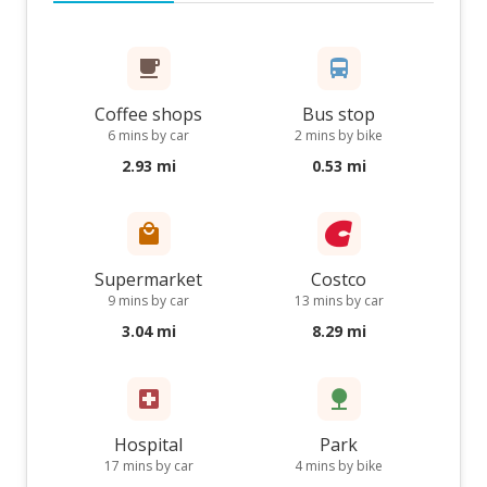
Coffee shops
Bus stop
6 mins by car
2 mins by bike
2.93 mi
0.53 mi
Supermarket
Costco
9 mins by car
13 mins by car
3.04 mi
8.29 mi
Hospital
Park
17 mins by car
4 mins by bike