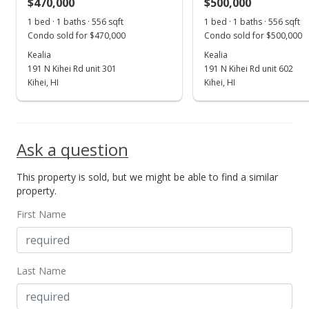
$470,000
$500,000
1 bed · 1 baths · 556 sqft
1 bed · 1 baths · 556 sqft
Condo sold for $470,000
Condo sold for $500,000
Kealia
Kealia
191 N Kihei Rd unit 301
191 N Kihei Rd unit 602
Kihei, HI
Kihei, HI
Ask a question
This property is sold, but we might be able to find a similar
property.
First Name
Last Name