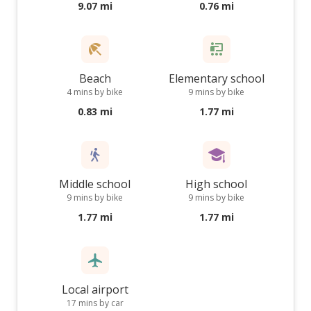
9.07 mi
0.76 mi
Beach
Elementary school
4 mins by bike
9 mins by bike
0.83 mi
1.77 mi
Middle school
High school
9 mins by bike
9 mins by bike
1.77 mi
1.77 mi
Local airport
17 mins by car