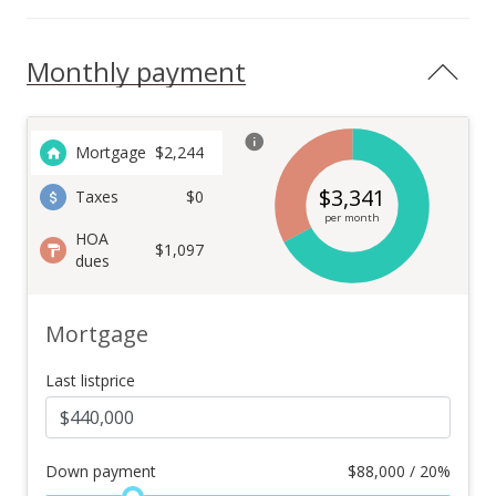
Monthly payment
Mortgage
$
2,244
$
3,341
Taxes
$0
per month
HOA
$1,097
dues
Mortgage
Last listprice
Down payment
$
88,000 / 20%