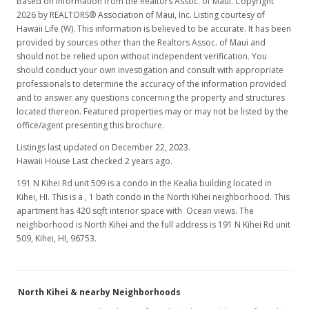
Based on information from the Realtors Assoc. of Maui. Copyright
2026 by REALTORS® Association of Maui, Inc. Listing courtesy of
Hawaii Life (W). This information is believed to be accurate. It has been
provided by sources other than the Realtors Assoc. of Maui and
should not be relied upon without independent verification. You
should conduct your own investigation and consult with appropriate
professionals to determine the accuracy of the information provided
and to answer any questions concerning the property and structures
located thereon. Featured properties may or may not be listed by the
office/agent presenting this brochure.
Listings last updated on December 22, 2023.
Hawaii House Last checked 2 years ago.
191 N Kihei Rd unit 509 is a condo in the Kealia building located in
Kihei, HI. This is a , 1 bath condo in the North Kihei neighborhood. This
apartment has 420 sqft interior space with Ocean views. The
neighborhood is North Kihei and the full address is 191 N Kihei Rd unit
509, Kihei, HI, 96753.
North Kihei & nearby Neighborhoods