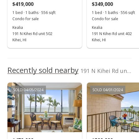
$1,047.62
$419,000
$349,000
1 bed · 1 baths · 556 sqft
1 bed · 1 baths · 556 sqft
Public Record
Condo for sale
Condo for sale
Kealia
Kealia
191 N Kihei Rd unit 502
191 N Kihei Rd unit 402
Kihei, HI
Kihei, HI
Recently sold nearby
191 N Kihei Rd unit 509 in North Kihei
SOLD 04/05/2024
SOLD 04/01/2024