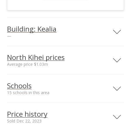
Building: Kealia
—
View all 3 Kealia condos for sale
North Kihei prices
Average price $1.03m
Neighborhood average
Neighborhood median
Schools
sales price*
sales price*
$1.03m
$1.03m
15 schools in this area
Number or sales*
2
Serving this home
Elementary
Middle
High
Price history
School rating
Distance
Sold Dec 22, 2023
Kihei Public Charter School
1.458mi