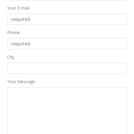
Your E-mail
Phone
City
Your Message