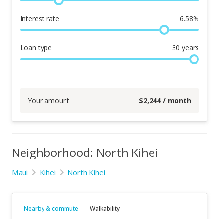
Interest rate
6.58
%
Loan type
30
years
Your amount
$
2,244
/ month
Neighborhood: North Kihei
Maui
Kihei
North Kihei
Nearby & commute
Walkability