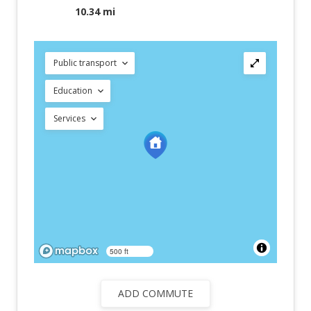
10.34 mi
Public transport
Education
Services
500 ft
ADD COMMUTE