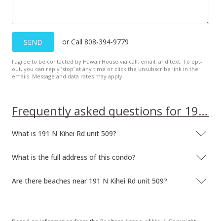
or Call 808-394-9779
SEND
I agree to be contacted by Hawaii House via call, email, and text. To opt-
out, you can reply ’stop’ at any time or click the unsubscribe link in the
emails. Message and data rates may apply.
Frequently asked questions for 191 N Kihei Rd unit 509
What is 191 N Kihei Rd unit 509?
What is the full address of this condo?
Are there beaches near 191 N Kihei Rd unit 509?