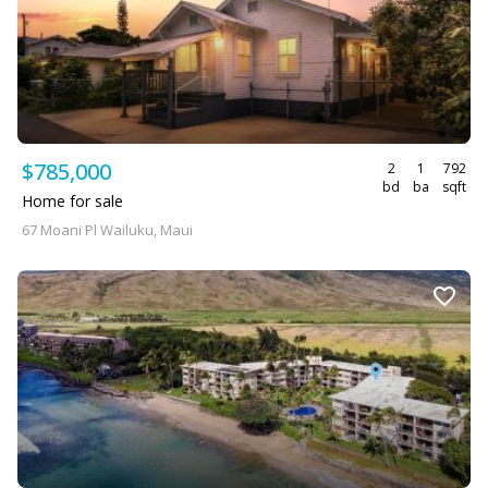
$785,000
2
1
792
bd
ba
sqft
Home for sale
67 Moani Pl Wailuku, Maui