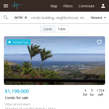
Map
Filters
Commute
96793
Newest
Cards
Table
Virtual Tour
$1,199,000
3
3
1,724
bd
ba
sqft
Condo for sale
Villas at Kehalani
33 Kokea St unit 901 Wailuku, Maui