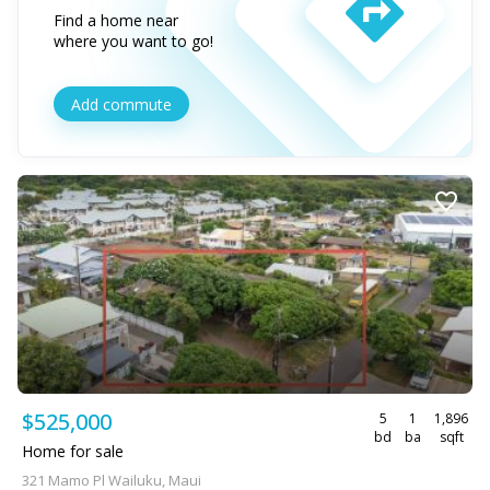
Find a home near
where you want to go!
Add commute
$525,000
5
1
1,896
bd
ba
sqft
Home for sale
321 Mamo Pl Wailuku, Maui