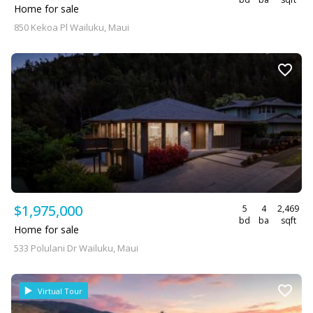
Home for sale
850 Kekoa Pl Wailuku, Maui
$1,975,000
5
4
2,469
bd
ba
sqft
Home for sale
533 Polulani Dr Wailuku, Maui
Virtual Tour