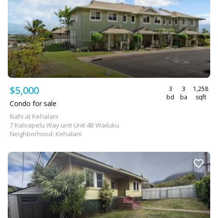
$5,000
3
3
1,258
bd
ba
sqft
Condo for sale
Iliahi at Kehalani
7 Kaloapelu Way unit Unit 4B Wailuku
Neighborhood: Kehalani