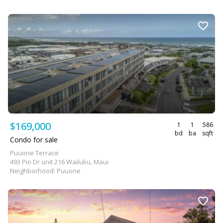
$169,000
1
1
586
bd
ba
sqft
Condo for sale
Puuone Terrace
493 Pio Dr unit 216 Wailuku, Maui
Neighborhood: Puuone