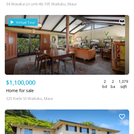
34 Waiaka Ln unit 46-105 Wailuku, Maui
Virtual Tour
$1,100,000
2
2
1,379
bd
ba
sqft
Home for sale
325 Kiele St Wailuku, Maui