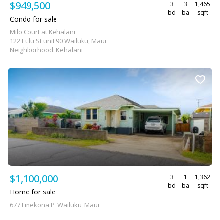
$949,500
3
3
1,465
bd
ba
sqft
Condo for sale
Milo Court at Kehalani
122 Eulu St unit 90 Wailuku, Maui
Neighborhood: Kehalani
$1,100,000
3
1
1,362
bd
ba
sqft
Home for sale
677 Linekona Pl Wailuku, Maui