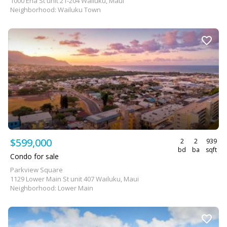
1000 Eha St unit 21-204 Wailuku, Maui
Neighborhood: Wailuku Town
$599,000
2
2
939
bd
ba
sqft
Condo for sale
Parkview Square
1129 Lower Main St unit 407 Wailuku, Maui
Neighborhood: Lower Main