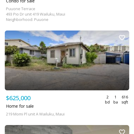
Condo for sale
Puuone Terrace
493 Pio Dr unit 419 Wailuku, Maui
Neighborhood: Puuone
$625,000
2
1
616
bd
ba
sqft
Home for sale
219 Momi Pl unit A Wailuku, Maui