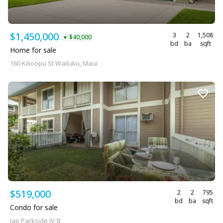
$1,450,000
3
2
1,508
$40,000
▼
bd
ba
sqft
Home for sale
160 Kilioopu St Wailuku, Maui
$519,000
2
2
795
bd
ba
sqft
Condo for sale
Iao Parkside IV-B