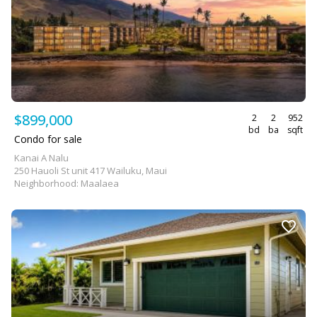
$899,000
2
2
952
bd
ba
sqft
Condo for sale
Kanai A Nalu
250 Hauoli St unit 417 Wailuku, Maui
Neighborhood: Maalaea