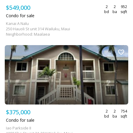
$549,000
2
2
952
bd
ba
sqft
Condo for sale
Kanai A Nalu
250 Hauoli St unit 314 Wailuku, Maui
Neighborhood: Maalaea
$375,000
2
2
754
bd
ba
sqft
Condo for sale
Iao Parkside II