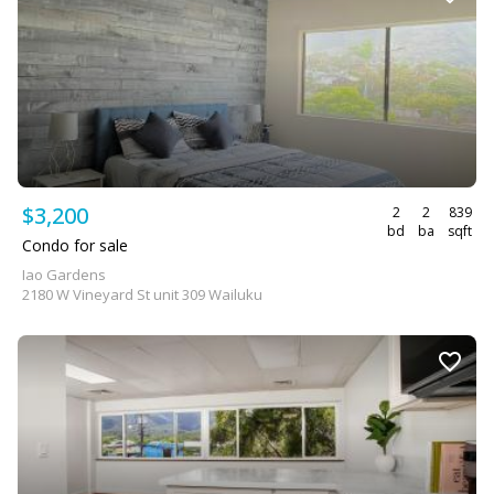
$3,200
2
2
839
bd
ba
sqft
Condo for sale
Iao Gardens
2180 W Vineyard St unit 309 Wailuku