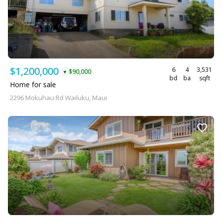
$1,200,000
6
4
3,531
$90,000
▼
bd
ba
sqft
Home for sale
2296 Mokuhau Rd Wailuku, Maui