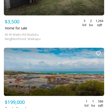
$3,500
3
2
1,264
bd
ba
sqft
Home for sale
65 W Waiko Rd Wailuku
Neighborhood: Waikapu
$199,000
1
1
586
bd
ba
sqft