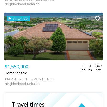
Neighborhood: Kehalani
Virtual Tour
$1,550,000
3
3
1,824
bd
ba
sqft
Home for sale
379 Maka Hou Loop Wailuku, Maui
Neighborhood: Kehalani
Travel times