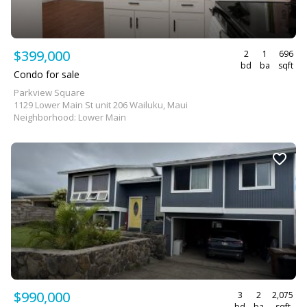
$399,000
2
1
696
bd
ba
sqft
Condo for sale
Parkview Square
1129 Lower Main St unit 206 Wailuku, Maui
Neighborhood: Lower Main
$990,000
3
2
2,075
bd
ba
sqft