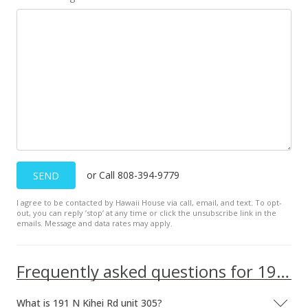
or Call 808-394-9779
SEND
I agree to be contacted by Hawaii House via call, email, and text. To opt-
out, you can reply ’stop’ at any time or click the unsubscribe link in the
emails. Message and data rates may apply.
Frequently asked questions for 191 N Kihei Rd unit 305
What is 191 N Kihei Rd unit 305?