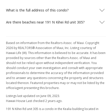
What is the full address of this condo?
Are there beaches near 191 N Kihei Rd unit 305?
Based on information from the Realtors Assoc. of Maui. Copyright
2026 by REALTORS® Association of Maui, Inc. Listing courtesy of
Hawaii Life (W). This information is believed to be accurate. It has been
provided by sources other than the Realtors Assoc. of Maui and
should not be relied upon without independent verification. You
should conduct your own investigation and consult with appropriate
professionals to determine the accuracy of the information provided
and to answer any questions concerning the property and structures
located thereon. Featured properties may or may not be listed by the
office/agent presenting this brochure.
Listings last updated on June 09, 2023.
Hawaii House Last checked 2 years ago.
191 N Kihei Rd unit 305 is a condo in the Kealia building located in