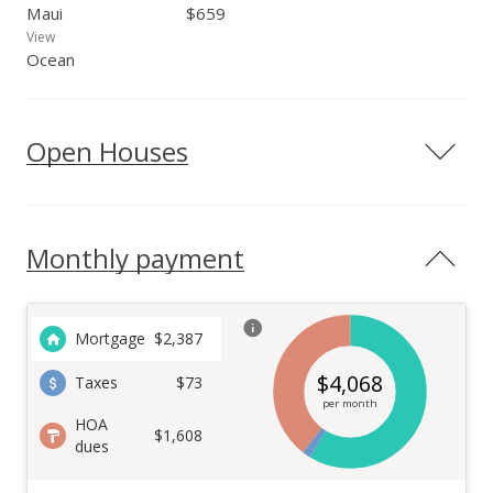
Maui
$659
View
Ocean
Open Houses
Monthly payment
Mortgage
$
2,387
$
4,068
Taxes
$73
per month
HOA
$1,608
dues