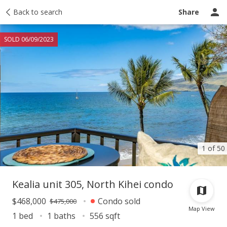
Taxes
Back to search
Tour report
Similar
Recently sold
Ask a question
Share
SOLD 06/09/2023
1 of 50
Kealia unit 305, North Kihei condo
$468,000
Condo sold
$475,000
Map View
1 bed
1 baths
556 sqft