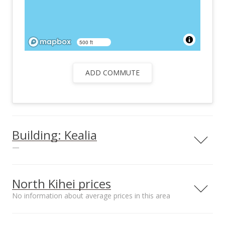
500 ft
ADD COMMUTE
Building: Kealia
—
North Kihei prices
No information about average prices in this area
Parking
Yes