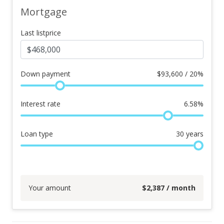
Mortgage
Last listprice
Down payment
$
93,600 / 20%
Interest rate
6.58
%
Loan type
30
years
Your amount
$
2,387
/ month