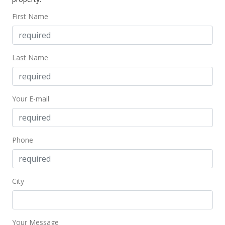
$465.83
First Name
Public Record
Jun 1, 2016
Last Name
New Listing
$259,000
Your E-mail
$465.83
MLS #369737
Phone
City
Your Message