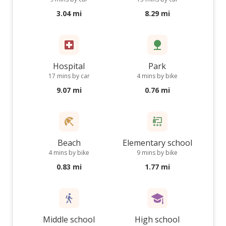
3.04 mi
8.29 mi
Hospital
Park
17 mins by car
4 mins by bike
9.07 mi
0.76 mi
Beach
Elementary school
4 mins by bike
9 mins by bike
0.83 mi
1.77 mi
Middle school
High school