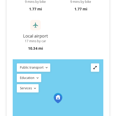
9 mins by bike
9 mins by bike
1.77 mi
1.77 mi
Local airport
17 mins by car
10.34 mi
Public transport
Education
Services