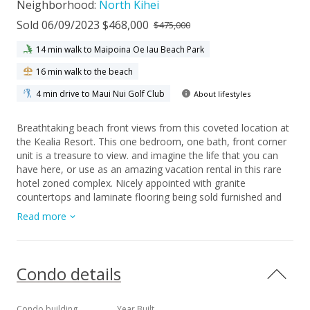
Neighborhood:
North Kihei
Sold 06/09/2023 $468,000
$475,000
14 min walk to Maipoina Oe Iau Beach Park
16 min walk to the beach
4 min drive to Maui Nui Golf Club
About lifestyles
Breathtaking beach front views from this coveted location at
the Kealia Resort. This one bedroom, one bath, front corner
unit is a treasure to view. and imagine the life that you can
have here, or use as an amazing vacation rental in this rare
hotel zoned complex. Nicely appointed with granite
countertops and laminate flooring being sold furnished and
turn key. This condominium is a LeaseHold condo expiring in
Read more
2036. It is a popular vacation rental complex with an
oceanfront swimming pool, and bbq area with picnic tables
and lounge chairs. Don't miss this unique opportunity to
purchase this amazing condo and this view is yours, right
Condo details
from your living room and lanai. Includes one deeded garage
parking. Maintenance fees include water, sewer, garbage &
cable.
Condo building
Year Built