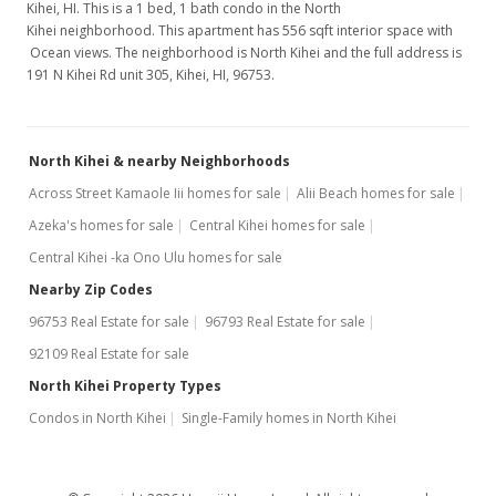
Kihei, HI. This is a 1 bed, 1 bath condo in the North
Kihei neighborhood. This apartment has 556 sqft interior space with
Ocean views. The neighborhood is North Kihei and the full address is
191 N Kihei Rd unit 305, Kihei, HI, 96753.
North Kihei & nearby Neighborhoods
Across Street Kamaole Iii homes for sale
Alii Beach homes for sale
Azeka's homes for sale
Central Kihei homes for sale
Central Kihei -ka Ono Ulu homes for sale
Nearby Zip Codes
96753 Real Estate for sale
96793 Real Estate for sale
92109 Real Estate for sale
North Kihei Property Types
Condos in North Kihei
Single-Family homes in North Kihei