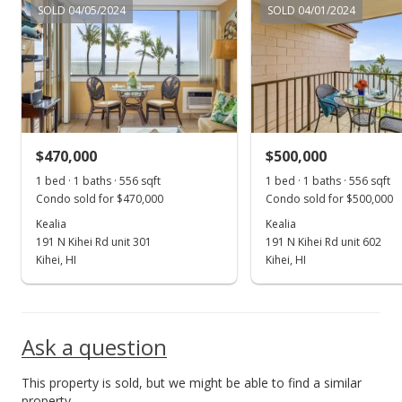
SOLD 04/05/2024
SOLD 04/01/2024
New Listing
$475,000
+83.4%
$854.32
MLS #398709
$470,000
$500,000
Nov 1, 2016
Show more
1 bed · 1 baths · 556 sqft
1 bed · 1 baths · 556 sqft
Sold
Condo sold for $470,000
Condo sold for $500,000
$259,000
Kealia
Kealia
191 N Kihei Rd unit 301
191 N Kihei Rd unit 602
$465.83
Kihei, HI
Kihei, HI
Public Record
Nov 1, 2016
Ask a question
Sold
This property is sold, but we might be able to find a similar
$259,000
property.