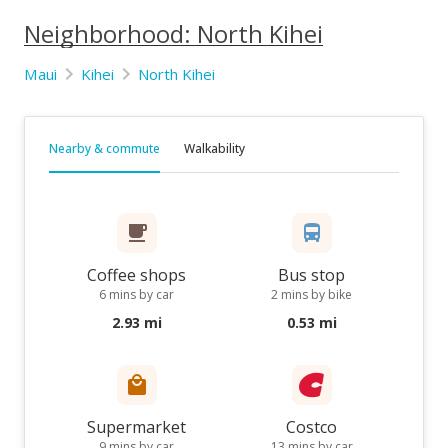
Neighborhood: North Kihei
Maui
Kihei
North Kihei
Nearby & commute
Walkability
Coffee shops
Bus stop
6 mins by car
2 mins by bike
2.93 mi
0.53 mi
Supermarket
Costco
9 mins by car
13 mins by car