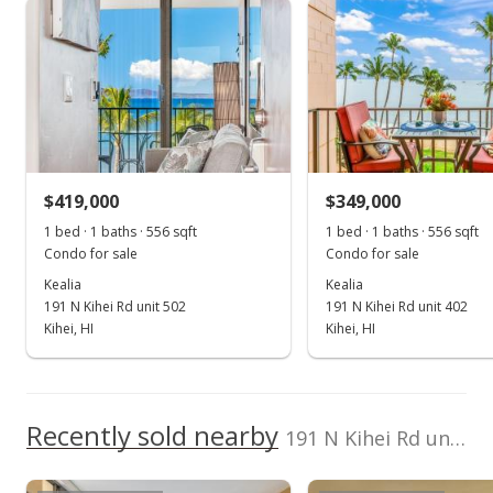
Kealia median sales price
Property sales
Hawaii Life (W)
398709
Cell: 808-276-5232
Jun 9, 2023
Sold
$468,000
-1.47% from last sold price
$419,000
$349,000
$841.73
1 bed · 1 baths · 556 sqft
1 bed · 1 baths · 556 sqft
Public Record
Condo for sale
Condo for sale
Kealia
Kealia
May 2, 2023
191 N Kihei Rd unit 502
191 N Kihei Rd unit 402
Pending
Kihei, HI
Kihei, HI
$475,000
$854.32
Recently sold nearby
191 N Kihei Rd unit 305 in North Kihei
MLS #398709
Apr 1, 2023