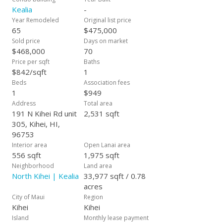
Kealia
-
Year Remodeled
Original list price
65
$475,000
Sold price
Days on market
$468,000
70
Price per sqft
Baths
$842/sqft
1
Beds
Association fees
1
$949
Address
Total area
191 N Kihei Rd unit
2,531 sqft
305, Kihei, HI,
96753
Interior area
Open Lanai area
556 sqft
1,975 sqft
Neighborhood
Land area
North Kihei | Kealia
33,977 sqft / 0.78
acres
City of Maui
Region
Kihei
Kihei
Island
Monthly lease payment