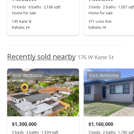
10 beds · 6 baths · 2,168 sqft
3 beds · 2 baths · 1,057 sqf
$437.83
Home for sale
Home for sale
MLS #402899
145 Kane St
371 Lono Ave
Kahului, HI
Kahului, HI
Recently sold nearby
176 W Kane St
SOLD 08/03/2026
SOLD 08/03/2026
$1,300,000
$1,160,000
5 beds · 3 baths · 1,534 sqft
3 beds · 2 baths · 1,785 sqf