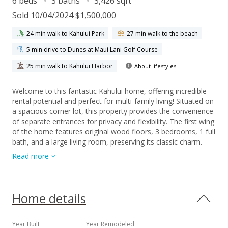
6 beds
3 baths
3,426 sqft
Sold 10/04/2024 $1,500,000
24 min walk to Kahului Park
27 min walk to the beach
5 min drive to Dunes at Maui Lani Golf Course
25 min walk to Kahului Harbor
About lifestyles
Welcome to this fantastic Kahului home, offering incredible
rental potential and perfect for multi-family living! Situated on
a spacious corner lot, this property provides the convenience
of separate entrances for privacy and flexibility. The first wing
of the home features original wood floors, 3 bedrooms, 1 full
bath, and a large living room, preserving its classic charm.
Moving to the heart of the home, you'll find a spacious
Read more
kitchen, dining area, and a covered lanai space, perfect for
easy indoor/outdoor living and dining. The bonus room
adjacent to the kitchen is currently used as an oversized
pantry, offering plenty of storage. The next wing boasts a
Home details
large primary en suite, an extra-large family room, and a
laundry area. Three split AC units ensure comfort throughout
the main home. The main yard area is fully fenced and
Year Built
Year Remodeled