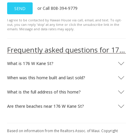
or Call 808-394-9779
SEND
I agree to be contacted by Hawaii House via call, email, and text. To opt-
out, you can reply ’stop’ at any time or click the unsubscribe link in the
emails. Message and data rates may apply.
Frequently asked questions for 176 W Kane St
What is 176 W Kane St?
When was this home built and last sold?
What is the full address of this home?
Are there beaches near 176 W Kane St?
Based on information from the Realtors Assoc. of Maui. Copyright