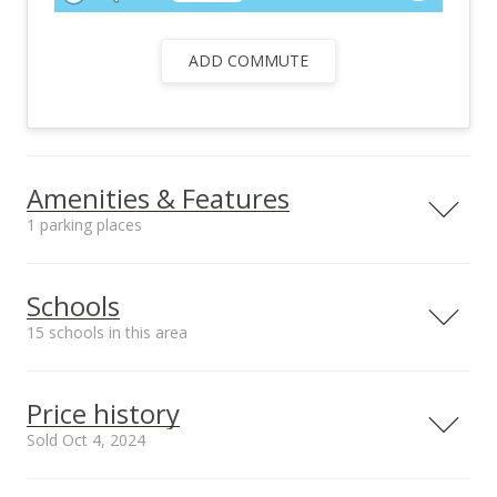
ADD COMMUTE
Amenities & Features
1 parking places
Utilities
Public, Photovoltaics
Schools
Seller Owned,
15 schools in this area
Overhead Electricity
Serving this home
Elementary
Middle
High
Price history
School rating
Distance
Sold Oct 4, 2024
Christ The King School
0.233mi
NR
211 S Kaulauwahine St, Kahului, HI