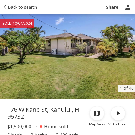
Taxes
Back to search
Tour report
Similar
Recently sold
Ask a question
Share
SOLD 10/04/2024
1 of 46
176 W Kane St, Kahului, HI
96732
Map View
Virtual Tour
$1,500,000
Home sold