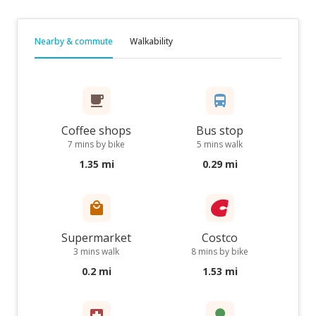
Nearby & commute
Walkability
Coffee shops
Bus stop
7 mins by bike
5 mins walk
1.35 mi
0.29 mi
Supermarket
Costco
3 mins walk
8 mins by bike
0.2 mi
1.53 mi