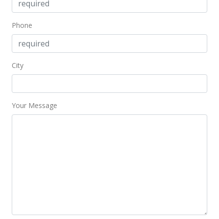
Phone
City
Your Message