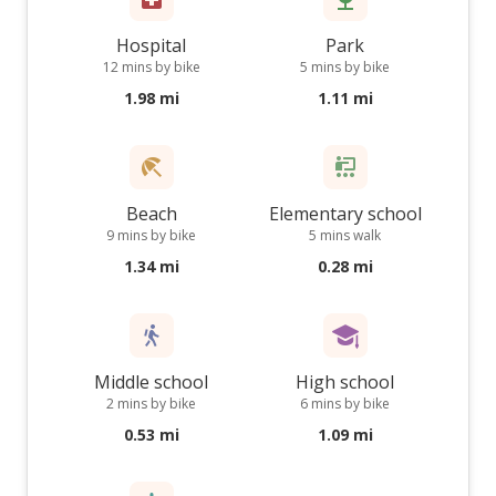
Hospital
Park
12 mins by bike
5 mins by bike
1.98 mi
1.11 mi
Beach
Elementary school
9 mins by bike
5 mins walk
1.34 mi
0.28 mi
Middle school
High school
2 mins by bike
6 mins by bike
0.53 mi
1.09 mi