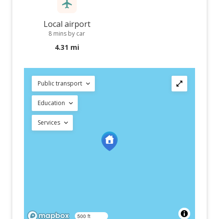
Local airport
8 mins by car
4.31 mi
Public transport
Education
Services
500 ft