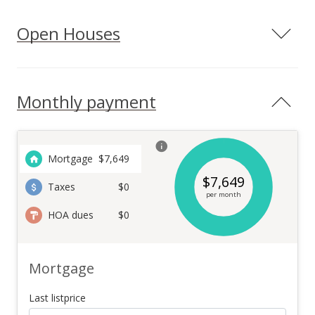
Open Houses
Monthly payment
Mortgage
$
7,649
$
7,649
Taxes
$0
per month
HOA dues
$0
Mortgage
Last listprice