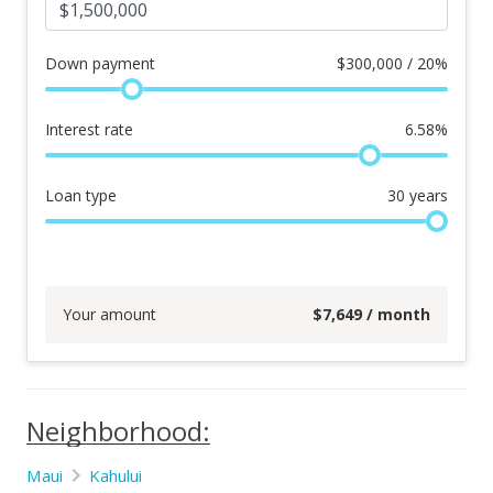
Down payment
$
300,000 / 20%
Interest rate
6.58
%
Loan type
30
years
Your amount
$
7,649
/ month
Neighborhood:
Maui
Kahului