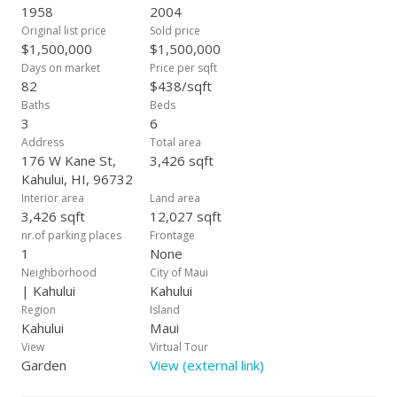
meticulously maintained, offering a fantastic outdoor space.
1958
2004
18 owned PV panels & solar water heating help keep you
Original list price
Sold price
electric bill manageable. Connected via a long enclosed
$1,500,000
$1,500,000
hallway with separate doors, an additional living space
Days on market
Price per sqft
features two bedrooms, one bath, a single-car carport, and a
82
$438/sqft
concrete pad for additional parking. Hollow tile construction
Baths
Beds
and tile floors help keep this space cool and comfortable.
3
6
Whether you're looking to invest, accommodate extended
Address
Total area
family, or simply enjoy the extra space, this property offers a
176 W Kane St,
3,426 sqft
unique blend of comfort and opportunity. Don't miss out on
Kahului, HI, 96732
this rare find!
Interior area
Land area
3,426 sqft
12,027 sqft
nr.of parking places
Frontage
1
None
Neighborhood
City of Maui
| Kahului
Kahului
Region
Island
Kahului
Maui
View
Virtual Tour
Garden
View (external link)