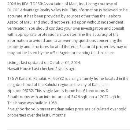
2026 by REALTORS® Association of Maui, Inc. Listing courtesy of
BHGRE Advantage Realty Valley Isle. This information is believed to be
accurate. It has been provided by sources other than the Realtors
Assoc. of Maui and should not be relied upon without independent
verification. You should conduct your own investigation and consult
with appropriate professionals to determine the accuracy of the
information provided and to answer any questions concerning the
property and structures located thereon. Featured properties may or
may not be listed by the office/agent presenting this brochure.
Listings last updated on October 04, 2024.
Hawaii House Last checked 2 years ago.
176 W Kane St, Kahului, HI, 96732
is a single family home located in the
neighborhood of the Kahului region in the city of Kahului in
zipcode 96732. This single family home has 6 bedrooms &
3 bathrooms with an interior area of 3426 sqft, on a 12027 sqft lot.
This house was build in 1958.
*Neighborhood & street median sales price are calculated over sold
properties over the last 6 months.