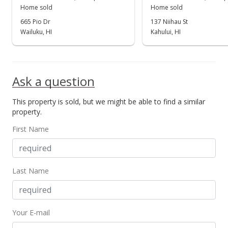
Home sold
Home sold
665 Pio Dr
137 Niihau St
Wailuku, HI
Kahului, HI
Ask a question
This property is sold, but we might be able to find a similar
property.
First Name
Last Name
Your E-mail