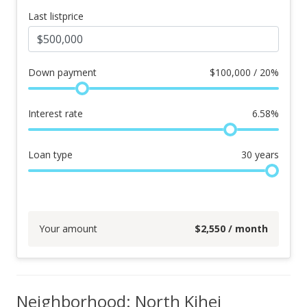
Last listprice
Down payment
$
100,000 / 20%
Interest rate
6.58
%
Loan type
30
years
Your amount
$
2,550
/ month
Neighborhood: North Kihei