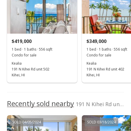
Apr 1, 2024
Sold
$500,000
-3.66% from last sold price
$419,000
$899.28
$349,000
1 bed · 1 baths · 556 sqft
1 bed · 1 baths · 556 sqft
Public Record
Condo for sale
Condo for sale
Dec 29, 2023
Kealia
Kealia
191 N Kihei Rd unit 502
191 N Kihei Rd unit 402
Pending
Kihei, HI
Kihei, HI
$519,000
$933.45
Recently sold nearby
191 N Kihei Rd unit 602 in North Kihei
MLS #400658
Dec 24, 2023
SOLD 04/05/2024
SOLD 03/18/2024
New Listing