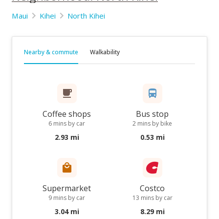
Maui
Kihei
North Kihei
Nearby & commute
Walkability
Coffee shops
Bus stop
6 mins by car
2 mins by bike
2.93 mi
0.53 mi
Supermarket
Costco
9 mins by car
13 mins by car
3.04 mi
8.29 mi