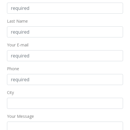
Last Name
Your E-mail
Phone
City
Your Message