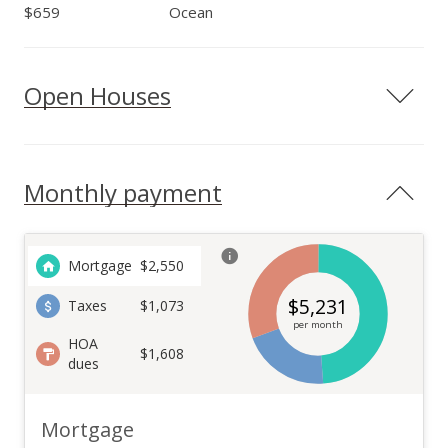
$659
Ocean
Open Houses
Monthly payment
Mortgage
$
2,550
$
5,231
Taxes
$1,073
per month
HOA
$1,608
dues
Mortgage