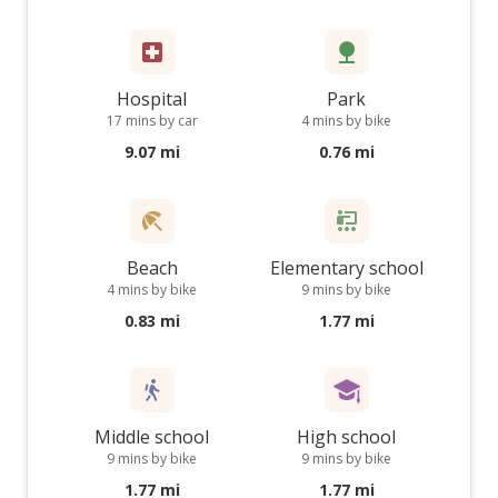
Hospital
Park
17 mins by car
4 mins by bike
9.07 mi
0.76 mi
Beach
Elementary school
4 mins by bike
9 mins by bike
0.83 mi
1.77 mi
Middle school
High school
9 mins by bike
9 mins by bike
1.77 mi
1.77 mi