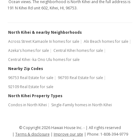
Ocean views. The neighborhood is North Kihei and the full address is
191 N Kihei Rd unit 602, Kihei, HI, 96753.
North Kihei & nearby Neighborhoods
Across Street Kamaole Iii homes for sale
Alii Beach homes for sale
Azeka's homes for sale
Central Kihei homes for sale
Central Kihei -ka Ono Ulu homes for sale
Nearby Zip Codes
96753 Real Estate for sale
96793 Real Estate for sale
92109 Real Estate for sale
North Kihei Property Types
Condos in North Kihei
Single-Family homes in North Kihei
© Copyright 2026 Hawaii House Inc. -
All rights reserved
Terms & disclosure
Improve our site
Phone: 1-808-394-9779