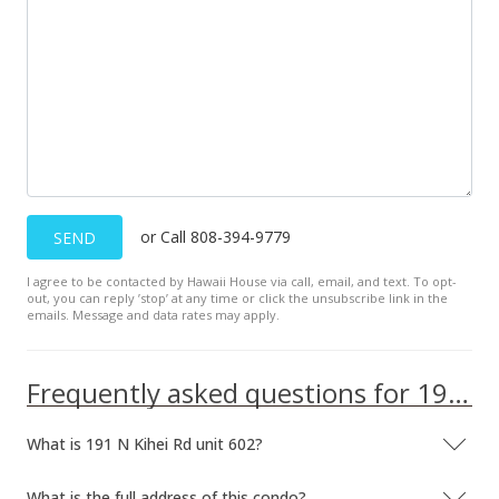
or Call 808-394-9779
SEND
I agree to be contacted by Hawaii House via call, email, and text. To opt-
out, you can reply ’stop’ at any time or click the unsubscribe link in the
emails. Message and data rates may apply.
Frequently asked questions for 191 N Kihei Rd unit 602
What is 191 N Kihei Rd unit 602?
What is the full address of this condo?