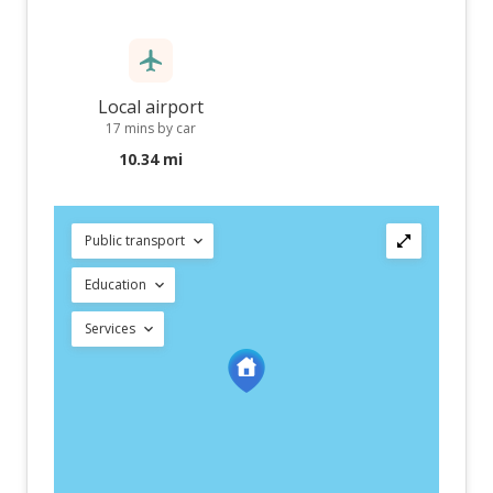
Local airport
17 mins by car
10.34 mi
Public transport
Education
Services