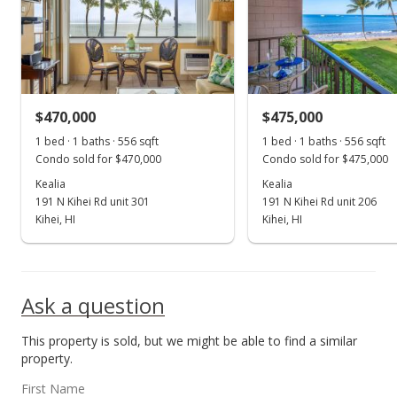
$519,000
$933.45
MLS #400658
$470,000
$475,000
1 bed · 1 baths · 556 sqft
1 bed · 1 baths · 556 sqft
Condo sold for $470,000
Condo sold for $475,000
Kealia
Kealia
191 N Kihei Rd unit 301
191 N Kihei Rd unit 206
Kihei, HI
Kihei, HI
Ask a question
This property is sold, but we might be able to find a similar
property.
First Name