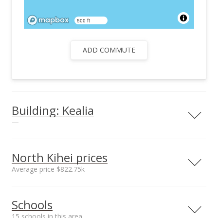
500 ft
ADD COMMUTE
Building: Kealia
—
View all 3 Kealia condos for sale
North Kihei prices
Average price $822.75k
Neighborhood average
Neighborhood median
Schools
sales price*
sales price*
$822.75k
$822.75k
15 schools in this area