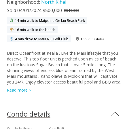
Neighborhood:
North Kihei
Sold 04/01/2024 $500,000
$519,000
14 min walk to Maipoina Oe Iau Beach Park
16 min walk to the beach
4 min drive to Maui Nui Golf Club
About lifestyles
Direct Oceanfront at Kealia . Live the Maui lifestyle that you
deserve. This top floor unit is perched upon miles of beach
on the luscious Sugar Beach that is over 5 miles long. The
stunning views of endless blue ocean framed by the West
Maui mountains , Kaho'olawe & Molokini that will captivate
you 24/7. Enjoy elevator access beautiful pool and BBQ area,
as well as a large grassy area for relaxation. Easy access to
Read more
all the wonderful amenities that South Maui has to offer
inckuding Maui Ocean Center, Golf, shopping and dining.
Kealia allows for short term rentals and is offered fully
furnished. Kealia is a leasehold property.
Condo details
Condo building
Year Built