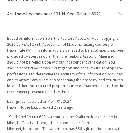
Are there beaches near 191 N Kihei Rd unit 602?
Based on information from the Realtors Assoc. of Maui. Copyright
2026 by REALTORS® Association of Maui, Inc. Listing courtesy of
Hawaii Life (W). This information is believed to be accurate. It has been
provided by sources other than the Realtors Assoc. of Maui and
should not be relied upon without independent verification. You
should conduct your own investigation and consult with appropriate
professionals to determine the accuracy of the information provided
and to answer any questions concerning the property and structures
located thereon. Featured properties may or may not be listed by the
office/agent presenting this brochure.
Listings last updated on April 01, 2024.
Hawaii House Last checked 2 years ago.
191 N Kihei Rd unit 602 is a condo in the Kealia building located in
Kihei, HI. This is a 1 bed, 1 bath condo in the North
Kihei neighborhood. This apartment has 556 sqft interior space with