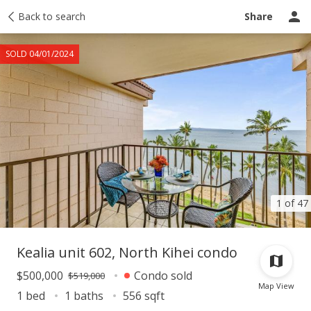
Taxes
Back to search
Tour report
Similar
Recently sold
Ask a question
Share
SOLD 04/01/2024
1 of 47
Kealia unit 602, North Kihei condo
$500,000
Condo sold
$519,000
Map View
1 bed
1 baths
556 sqft