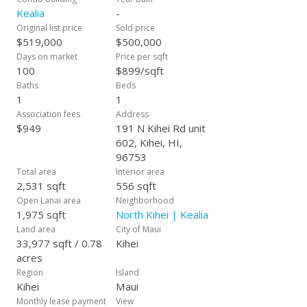
Kealia
-
Original list price
Sold price
$519,000
$500,000
Days on market
Price per sqft
100
$899/sqft
Baths
Beds
1
1
Association fees
Address
$949
191 N Kihei Rd unit
602, Kihei, HI,
96753
Total area
Interior area
2,531 sqft
556 sqft
Open Lanai area
Neighborhood
1,975 sqft
North Kihei | Kealia
Land area
City of Maui
33,977 sqft / 0.78
Kihei
acres
Region
Island
Kihei
Maui
Monthly lease payment
View