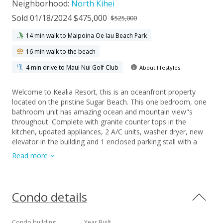
Neighborhood:
North Kihei
Sold 01/18/2024 $475,000
$525,000
14 min walk to Maipoina Oe Iau Beach Park
16 min walk to the beach
4 min drive to Maui Nui Golf Club
About lifestyles
Welcome to Kealia Resort, this is an oceanfront property
located on the pristine Sugar Beach. This one bedroom, one
bathroom unit has amazing ocean and mountain view"s
throughout. Complete with granite counter tops in the
kitchen, updated appliances, 2 A/C units, washer dryer, new
elevator in the building and 1 enclosed parking stall with a
garage door opener. This unit is turn key and ready to go and
Read more
comes completely furnished. The oceanfront pool, bbq and
lounge area are the perfect place to spend your days and
enjoy the beautiful sunsets. Centrally located with amenities
such as shopping, restaurants, golf and all kinds of ocean
Condo details
activities close bye. This is a very desirable vacation rental
destination with a very strong rental history. Please contact
your favorite realtor today to schedule a showing. This is a
Condo building
Year Built