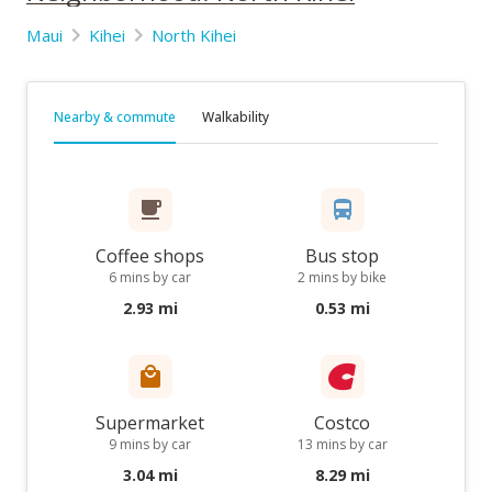
Maui
Kihei
North Kihei
Nearby & commute
Walkability
Coffee shops
Bus stop
6 mins by car
2 mins by bike
2.93 mi
0.53 mi
Supermarket
Costco
9 mins by car
13 mins by car
3.04 mi
8.29 mi