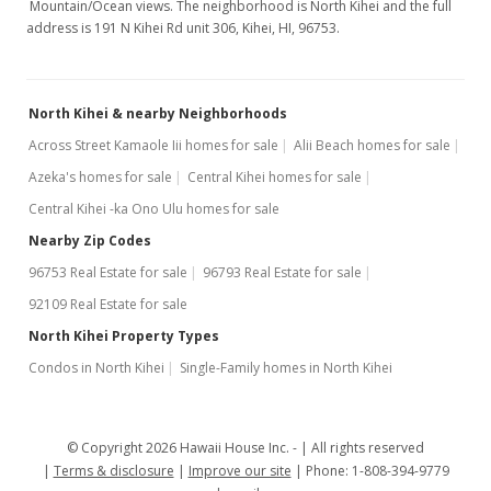
Mountain/Ocean views. The neighborhood is North Kihei and the full
address is 191 N Kihei Rd unit 306, Kihei, HI, 96753.
North Kihei & nearby Neighborhoods
Across Street Kamaole Iii homes for sale
Alii Beach homes for sale
Azeka's homes for sale
Central Kihei homes for sale
Central Kihei -ka Ono Ulu homes for sale
Nearby Zip Codes
96753 Real Estate for sale
96793 Real Estate for sale
92109 Real Estate for sale
North Kihei Property Types
Condos in North Kihei
Single-Family homes in North Kihei
© Copyright 2026 Hawaii House Inc. -
All rights reserved
Terms & disclosure
Improve our site
Phone: 1-808-394-9779