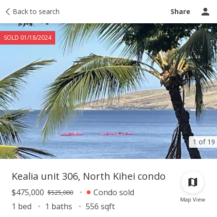
Taxes
Back to search
Tour report
Similar
Recently sold
Ask a question
Share
SOLD 01/18/2024
1 of 19
Kealia unit 306, North Kihei condo
$475,000
Condo sold
$525,000
Map View
1 bed
1 baths
556 sqft