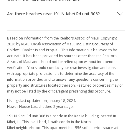
Are there beaches near 191 N Kihei Rd unit 306?
Based on information from the Realtors Assoc. of Maui. Copyright
2026 by REALTORS® Association of Maui, Inc. Listing courtesy of
Coldwell Banker Island Prop-Ku. This information is believed to be
accurate. It has been provided by sources other than the Realtors
Assoc. of Maui and should not be relied upon without independent
verification. You should conduct your own investigation and consult
with appropriate professionals to determine the accuracy of the
information provided and to answer any questions concerning the
property and structures located thereon. Featured properties may or
may not be listed by the office/agent presenting this brochure.
Listings last updated on January 18, 2024.
Hawaii House Last checked 2 years ago.
191 N Kihei Rd unit 306 is a condo in the Kealia building located in
Kihei, HI. This is a 1 bed, 1 bath condo in the North
Kihei neighborhood. This apartment has 556 sqft interior space with