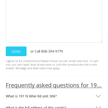
New Listing
$275,000
$494.60
MLS #374575
or Call 808-394-9779
SEND
I agree to be contacted by Hawaii House via call, email, and text. To opt-
out, you can reply ’stop’ at any time or click the unsubscribe link in the
emails. Message and data rates may apply.
Frequently asked questions for 191 N Kihei Rd unit 306
What is 191 N Kihei Rd unit 306?
What is the full address of this condo?