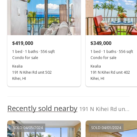
Jan 18, 2024
Sold
$475,000
-9.52% from last sold price
$419,000
$349,000
$854.32
1 bed · 1 baths · 556 sqft
1 bed · 1 baths · 556 sqft
Public Record
Condo for sale
Condo for sale
Kealia
Kealia
Dec 21, 2023
191 N Kihei Rd unit 502
191 N Kihei Rd unit 402
Pending
Kihei, HI
Kihei, HI
$525,000
$944.24
Recently sold nearby
191 N Kihei Rd unit 306 in North Kihei
MLS #400530
Dec 13, 2023
SOLD 04/05/2024
SOLD 04/01/2024
New Listing