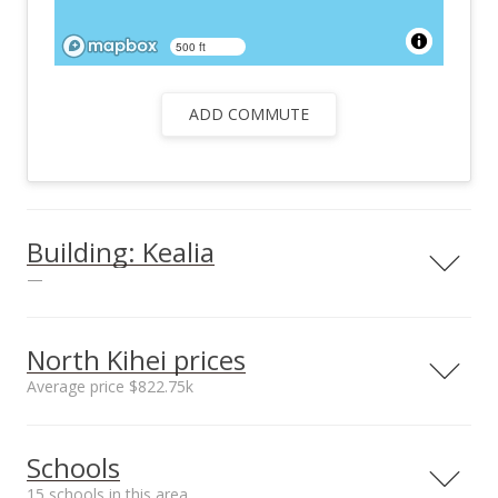
500 ft
ADD COMMUTE
Building: Kealia
—
North Kihei prices
Average price $822.75k
Parking
Yes
Neighborhood average
Neighborhood median
Schools
sales price*
sales price*
View all 3 Kealia condos for sale
$822.75k
$822.75k
15 schools in this area