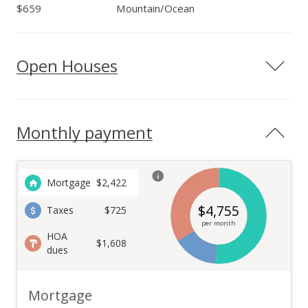
$659
Mountain/Ocean
Open Houses
Monthly payment
Mortgage
$
2,422
$
4,755
Taxes
$725
per month
HOA
$1,608
dues
Mortgage