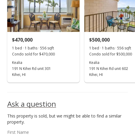
$525,000
+65.09%
$944.24
MLS #400530
$470,000
$500,000
Jul 1, 2021
Show more
1 bed · 1 baths · 556 sqft
1 bed · 1 baths · 556 sqft
Sold
Condo sold for $470,000
Condo sold for $500,000
$318,000
Kealia
Kealia
+22.78% from last sold price
191 N Kihei Rd unit 301
191 N Kihei Rd unit 602
$571.94
Kihei, HI
Kihei, HI
Public Record
Sep 25, 2017
Ask a question
Sold
This property is sold, but we might be able to find a similar
$259,000
property.
$465.83
First Name