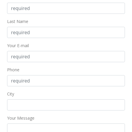
Public Record
Sep 11, 2017
Last Name
Pending
$259,000
Your E-mail
$465.83
MLS #374575
Sep 11, 2017
Phone
Price Decrease
$259,000
-5.82%
City
$465.83
MLS #374575
Your Message
Jun 22, 2017