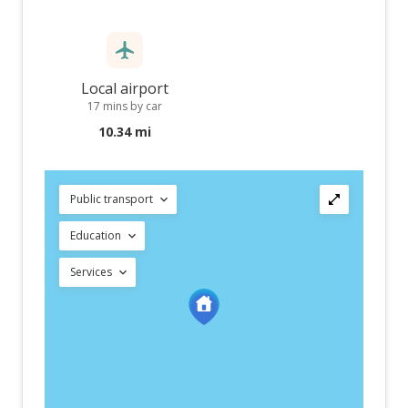
Local airport
17 mins by car
10.34 mi
Public transport
Education
Services