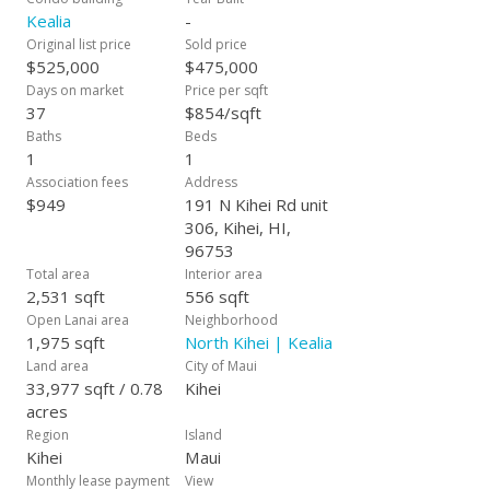
leasehold property.
Kealia
-
Original list price
Sold price
$525,000
$475,000
Days on market
Price per sqft
37
$854/sqft
Baths
Beds
1
1
Association fees
Address
$949
191 N Kihei Rd unit
306, Kihei, HI,
96753
Total area
Interior area
2,531 sqft
556 sqft
Open Lanai area
Neighborhood
1,975 sqft
North Kihei | Kealia
Land area
City of Maui
33,977 sqft / 0.78
Kihei
acres
Region
Island
Kihei
Maui
Monthly lease payment
View