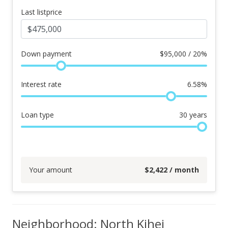
Last listprice
Down payment
$
95,000 / 20%
Interest rate
6.58
%
Loan type
30
years
Your amount
$
2,422
/ month
Neighborhood: North Kihei