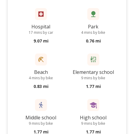
Hospital
Park
17 mins by car
4 mins by bike
9.07 mi
0.76 mi
Beach
Elementary school
4 mins by bike
9 mins by bike
0.83 mi
1.77 mi
Middle school
High school
9 mins by bike
9 mins by bike
1.77 mi
1.77 mi