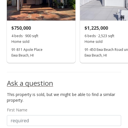
$725,000
+81.3%
$686.55
MLS #202125744
$750,000
$1,225,000
Jul 7, 2009
4 beds · 900 sqft
6 beds · 2,523 sqft
Show more
Home sold
Home sold
Rented
91-811 Apole Place
91-450 Ewa Beach Road uni
$1,800
Ewa Beach, HI
Ewa Beach, HI
$1.70
MLS #2908199
Ask a question
Jun 16, 2009
This property is sold, but we might be able to find a similar
New Listing
rental
property.
$1,800
First Name
$1.70
MLS #2908199