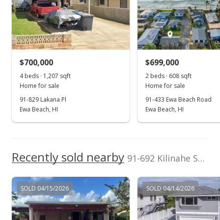
Listed by
MLS #
West Oahu Realty,
202510755
Dec 22, 2021
Inc.
Sold
(808) 676-8858
$775,000
+6.9% from last sold price
$700,000
$699,000
$733.90
4 beds · 1,207 sqft
2 beds · 608 sqft
Public Record
Home for sale
Home for sale
91-829 Lakana Pl
91-433 Ewa Beach Road
Oct 24, 2021
Ewa Beach, HI
Ewa Beach, HI
In Escrow - not showing
$725,000
Recently sold nearby
$686.55
91-692 Kilinahe Street in Ewa Beach
MLS #202125744
SOLD 04/15/2026
SOLD 04/14/2026
Oct 14, 2021
New Listing