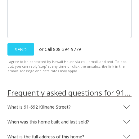
$409,900
+0.22%
$388.16
MLS #2804786
Mar 20, 2008
or Call 808-394-9779
SEND
New Listing
I agree to be contacted by Hawaii House via call, email, and text. To opt-
$409,000
+168.2%
out, you can reply ’stop’ at any time or click the unsubscribe link in the
emails. Message and data rates may apply.
$387.31
MLS #2804786
Frequently asked questions for 91-692 Kilinahe Street
Jun 23, 2003
What is 91-692 Kilinahe Street?
Sold
$152,500
When was this home built and last sold?
$144.41
What is the full address of this home?