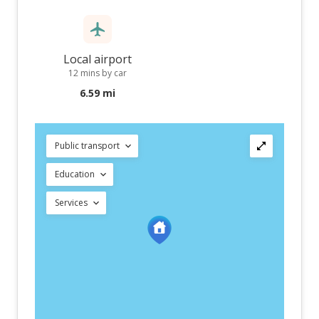
Local airport
12 mins by car
6.59 mi
Public transport
Education
Services