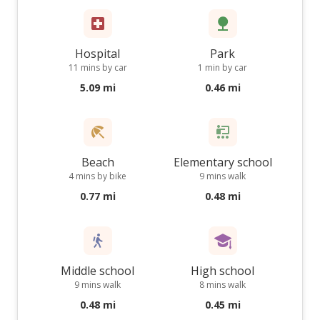
Hospital
Park
11 mins by car
1 min by car
5.09 mi
0.46 mi
Beach
Elementary school
4 mins by bike
9 mins walk
0.77 mi
0.48 mi
Middle school
High school
9 mins walk
8 mins walk
0.48 mi
0.45 mi