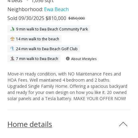
4 beds
1,056 sqft
Neighborhood:
Ewa Beach
Sold 09/30/2025 $810,000
$850,000
9 min walk to Ewa Beach Community Park
14 min walk to the beach
24 min walk to Ewa Beach Golf Club
7 min walk to Ewa Beach
About lifestyles
Move-in ready condition, with NO Maintenance Fees and
HOA Fees. Well maintained 4 bedroom and 2 baths.
Upgraded Single Family Home. Offering a spacious backyard
and ready for your own design on how you like it. 20 owned
solar panels and a Tesla battery. MAKE YOUR OFFER NOW!
Home details