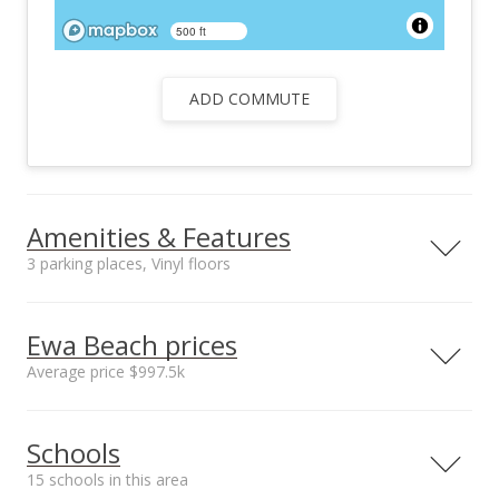
500 ft
ADD COMMUTE
Amenities & Features
3 parking places, Vinyl floors
Floors
Stories
Vinyl
One
Ewa Beach prices
Furnished
Construction
Average price $997.5k
Partial
Single Wall, Slab,
Wood Frame
Neighborhood average
Neighborhood median
Utilities
Property Condition
Schools
sales price*
sales price*
Cable, Telephone,
Average
$997.5k
$997.5k
Water
15 schools in this area
Number or sales*