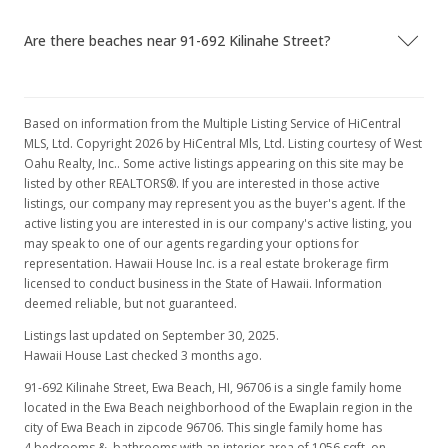
Public Record
Are there beaches near 91-692 Kilinahe Street?
Jun 23, 2003
Price Decrease
$152,500
Based on information from the Multiple Listing Service of HiCentral
-1.29%
MLS, Ltd. Copyright 2026 by HiCentral Mls, Ltd. Listing courtesy of West
$144.41
Oahu Realty, Inc.. Some active listings appearing on this site may be
listed by other REALTORS®. If you are interested in those active
MLS #2306386
listings, our company may represent you as the buyer's agent. If the
active listing you are interested in is our company's active listing, you
May 27, 2003
may speak to one of our agents regarding your options for
representation. Hawaii House Inc. is a real estate brokerage firm
In Escrow - not showing
licensed to conduct business in the State of Hawaii. Information
$154,500
deemed reliable, but not guaranteed.
Listings last updated on September 30, 2025.
$146.31
Hawaii House Last checked 3 months ago.
MLS #2306386
91-692 Kilinahe Street, Ewa Beach, HI, 96706
is a single family home
located in the Ewa Beach neighborhood of the Ewaplain region in the
May 20, 2003
city of Ewa Beach in zipcode 96706. This single family home has
Price Decrease
4 bedrooms & bathrooms with an interior area of 1056 sqft, on