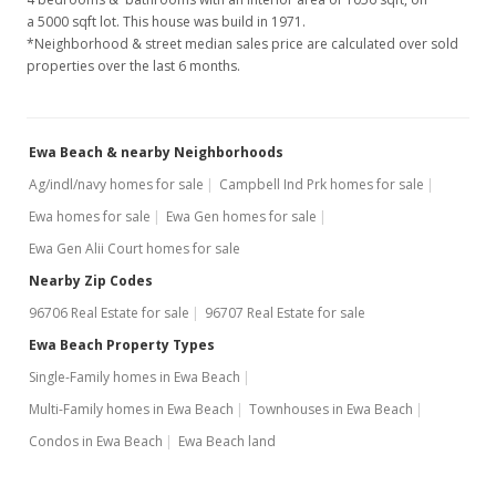
a 5000 sqft lot. This house was build in 1971.
$154,500
-2.77%
*Neighborhood & street median sales price are calculated over sold
properties over the last 6 months.
$146.31
MLS #2306386
Ewa Beach & nearby Neighborhoods
May 19, 2003
Ag/indl/navy homes for sale
Campbell Ind Prk homes for sale
New Listing
Ewa homes for sale
Ewa Gen homes for sale
$158,900
Ewa Gen Alii Court homes for sale
$150.47
Nearby Zip Codes
96706 Real Estate for sale
96707 Real Estate for sale
MLS #2306386
Ewa Beach Property Types
May 19, 2003
Single-Family homes in Ewa Beach
Cancelled
Multi-Family homes in Ewa Beach
Townhouses in Ewa Beach
$158,900
Condos in Ewa Beach
Ewa Beach land
$150.47