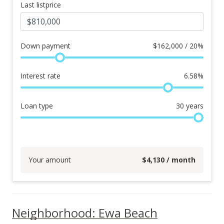
Last listprice
Down payment
$
162,000 / 20%
Interest rate
6.58
%
Loan type
30
years
Your amount
$
4,130
/ month
Neighborhood: Ewa Beach