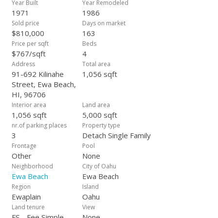
Year Built
Year Remodeled
1971
1986
Sold price
Days on market
$810,000
163
Price per sqft
Beds
$767/sqft
4
Address
Total area
91-692 Kilinahe
1,056 sqft
Street, Ewa Beach,
HI, 96706
Interior area
Land area
1,056 sqft
5,000 sqft
nr.of parking places
Property type
3
Detach Single Family
Frontage
Pool
Other
None
Neighborhood
City of Oahu
Ewa Beach
Ewa Beach
Region
Island
Ewaplain
Oahu
Land tenure
View
FS - Fee Simple
None