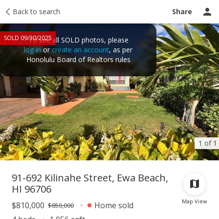
Taxes
Back to search
Tour report
Similar
Recently sold
Ask a question
Share
SOLD 09/30/2025
To see all SOLD photos, please
log in
or
create an account
, as per
Honolulu Board of Realtors rules
1 of 1
91-692 Kilinahe Street, Ewa Beach,
HI 96706
Map View
$810,000
Home sold
$850,000