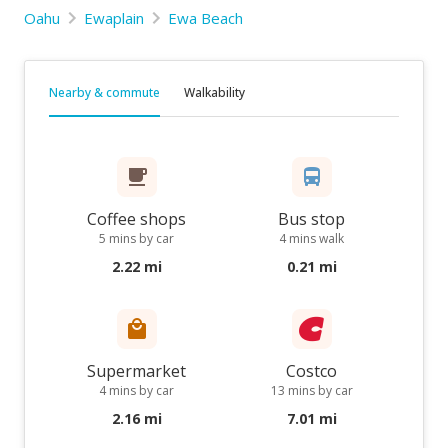
Oahu
Ewaplain
Ewa Beach
Nearby & commute
Walkability
Coffee shops
Bus stop
5 mins by car
4 mins walk
2.22 mi
0.21 mi
Supermarket
Costco
4 mins by car
13 mins by car
2.16 mi
7.01 mi