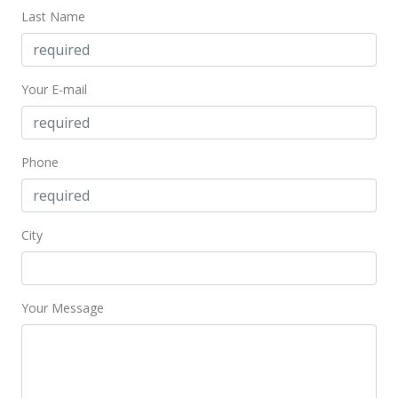
Last Name
May 24, 2008
Cancelled
Your E-mail
$399,900
$378.69
MLS #2804786
Phone
Apr 1, 2008
Price Decrease
City
$399,900
-2.44%
$378.69
Your Message
MLS #2804786
Mar 20, 2008
Price Increase