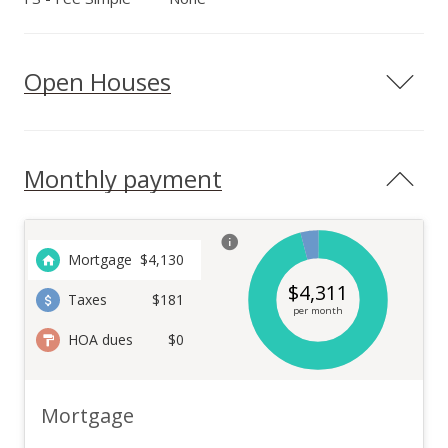
Open Houses
Monthly payment
Mortgage
$
4,130
$
4,311
Taxes
$181
per month
HOA dues
$0
Mortgage