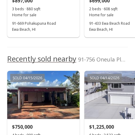
$897,000
$699,000
$611.45
3 beds · 880 sqft
2 beds · 608 sqft
Public Record
Home for sale
Home for sale
91-669 Pohakupuna Road
91-433 Ewa Beach Road
May 2, 2022
Ewa Beach, HI
Ewa Beach, HI
Active Under Contract
$1,020,000
Recently sold nearby
$614.46
91-756 Oneula Place in Ewa Beach
MLS #202207791
SOLD 04/15/2026
SOLD 04/14/2026
Apr 25, 2022
New Listing
$1,020,000
+30.77%
$614.46
MLS #202207791
$750,000
$1,225,000
Mar 23, 2022