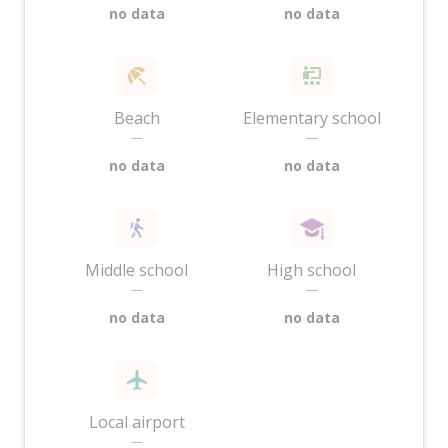
no data
no data
Beach
Elementary school
—
—
no data
no data
Middle school
High school
—
—
no data
no data
Local airport
—