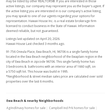
may be listed by other REALTORS®. If you are interested in those
active listings, our company may represent you as the buyer's agent. If
$328.25
the active listing you are interested in is our company's active listing,
you may speak to one of our agents regarding your options for
MLS #201517805
representation. Hawaii House Inc. is a real estate brokerage firm
licensed to conduct business in the State of Hawaii. Information
Sep 25, 2015
deemed reliable, but not guaranteed.
New Listing
Listings last updated on April 20, 2026.
Hawaii House Last checked 3 months ago.
$559,900
91-756 Oneula Place, Ewa Beach, HI, 96706
is a single family home
$337.29
located in the Ewa Beach neighborhood of the Ewaplain region in the
city of Ewa Beach in zipcode 96706. This single family home has
MLS #201517805
3 bedrooms & bathrooms with an interior area of 1660 sqft, on
a 5750 sqft lot. This house was build in 1995.
*Neighborhood & street median sales price are calculated over sold
properties over the last 6 months.
Ewa Beach & nearby Neighborhoods
Ag/indl/navy homes for sale
Campbell Ind Prk homes for sale