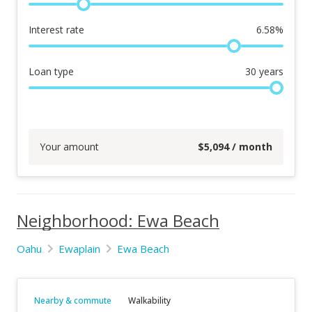
Interest rate
6.58
%
Loan type
30
years
Your amount
$
5,094
/ month
Neighborhood: Ewa Beach
Oahu
Ewaplain
Ewa Beach
Nearby & commute
Walkability