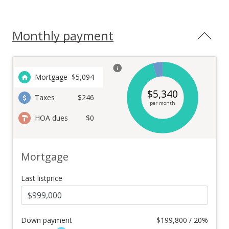
Monthly payment
Mortgage
$
5,094
$
5,340
Taxes
$246
per month
HOA dues
$0
Mortgage
Last listprice
Down payment
$
199,800 / 20%