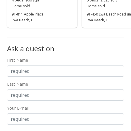
4 beds · 900 sqft
6 beds · 2,523 sqft
Show more
Home sold
Home sold
Sold
91-811 Apole Place
91-450 Ewa Beach Road uni
$780,000
Ewa Beach, HI
Ewa Beach, HI
-5.45% from last sold price
$469.88
Public Record
Ask a question
Mar 9, 2022
First Name
In Escrow - not showing
$825,000
$496.99
Last Name
MLS #202203673
Mar 2, 2022
Your E-mail
Price Decrease
$825,000
-2.94%