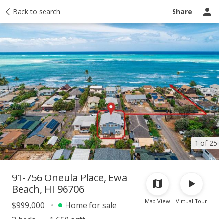
Taxes
Back to search
Tour report
Similar
Recently sold
Ask a question
Share
1 of 25
91-756 Oneula Place, Ewa
Beach, HI 96706
Map View
Virtual Tour
$999,000
Home for sale