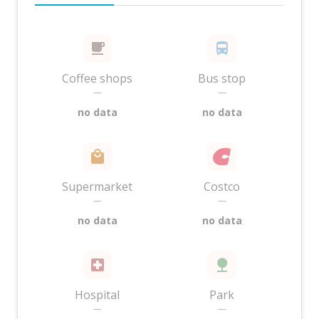
Coffee shops
Bus stop
—
—
no data
no data
Supermarket
Costco
—
—
no data
no data
Hospital
Park
—
—