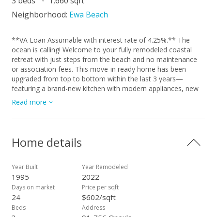
3 beds
1,660 sqft
Neighborhood:
Ewa Beach
**VA Loan Assumable with interest rate of 4.25%.** The
ocean is calling! Welcome to your fully remodeled coastal
retreat with just steps from the beach and no maintenance
or association fees. This move-in ready home has been
upgraded from top to bottom within the last 3 years—
featuring a brand-new kitchen with modern appliances, new
bathrooms, fresh interior and exterior paint, new flooring,
Read more
split AC units in every room, a new water heater, and even a
new roof. Tucked away on a quiet cul-de-sac just steps from
the beach access walkway, this home offers the perfect blend
of comfort and convenience. You'll love the huge yard, ideal
Home details
for entertaining, gardening, or simply enjoying the island
breeze. With ample parking, you can easily host guests or
store your beach gear and toys. Don’t miss your chance to
Year Built
Year Remodeled
enjoy true island living in this beautifully upgraded home with
1995
2022
ocean views and beach access just moments away! View 3D
Days on market
Price per sqft
tours, video, and high-res photos via the virtual tour link
24
$602/sqft
(chain link icon).
Beds
Address