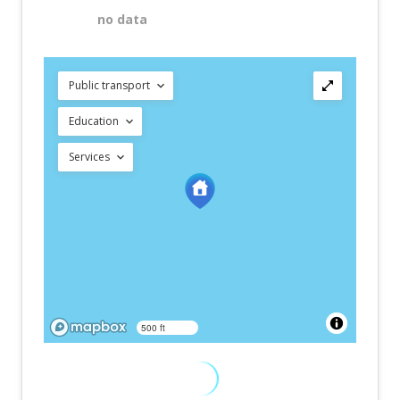
no data
Public transport
Education
Services
500 ft