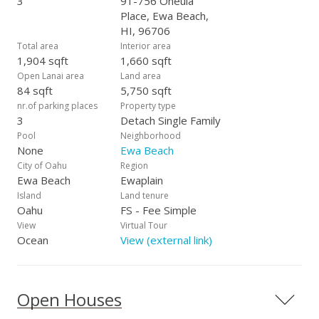
3
91-756 Oneula
Place, Ewa Beach,
HI, 96706
Total area
Interior area
1,904 sqft
1,660 sqft
Open Lanai area
Land area
84 sqft
5,750 sqft
nr.of parking places
Property type
3
Detach Single Family
Pool
Neighborhood
None
Ewa Beach
City of Oahu
Region
Ewa Beach
Ewaplain
Island
Land tenure
Oahu
FS - Fee Simple
View
Virtual Tour
Ocean
View (external link)
Open Houses