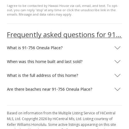
Dec 18, 2015
I agree to be contacted by Hawaii House via call, email, and text. To opt-
out, you can reply ’stop’ at any time or click the unsubscribe link in the
Sold
emails. Message and data rates may apply.
$550,000
+0.94% from last sold price
Frequently asked questions for 91-756 Oneula Place
$331.33
Public Record
What is 91-756 Oneula Place?
Nov 13, 2015
When was this home built and last sold?
In Escrow - not showing
What is the full address of this home?
$544,900
$328.25
Are there beaches near 91-756 Oneula Place?
MLS #201517805
Oct 27, 2015
Based on information from the Multiple Listing Service of HiCentral
Price Decrease
MLS, Ltd. Copyright 2026 by HiCentral Mls, Ltd. Listing courtesy of
Keller Williams Honolulu. Some active listings appearing on this site
$544,900
-2.68%