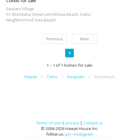
Condo for sale
Ewalani Village
91-654 Kilaha Street unit E8 Ewa Beach, Oahu
Neighborhood: Ewa Beach
Previous
Next
1
1 – 1 of 1 homes for sale
Hawaii
Oahu
Ewaplain
Ewa Beach
Terms of use & privacy
|
Contact us
© 2004-2026 Hawaii House Inc.
follow us:
pin
-
instagram