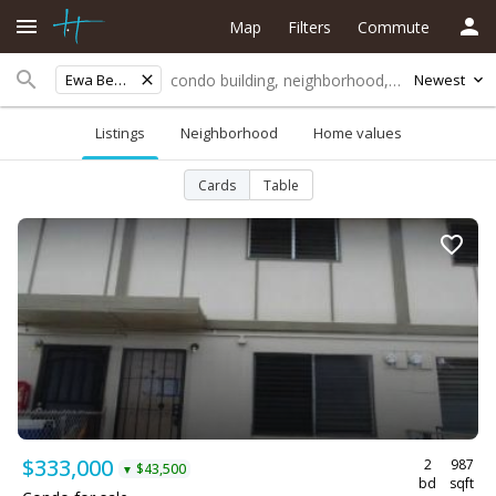
Map
Filters
Commute
Ewa Beach
Newest
Listings
Neighborhood
Home values
Cards
Table
$333,000
2
987
$43,500
▼
bd
sqft