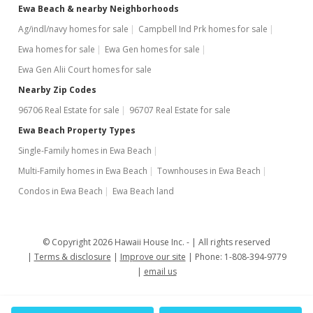
Ewa Beach & nearby Neighborhoods
May 25, 2006
Ag/indl/navy homes for sale
Campbell Ind Prk homes for sale
Hold
Ewa homes for sale
Ewa Gen homes for sale
$359,000
Ewa Gen Alii Court homes for sale
$436.74
Nearby Zip Codes
96706 Real Estate for sale
96707 Real Estate for sale
MLS #2609521
Ewa Beach Property Types
May 18, 2006
Single-Family homes in Ewa Beach
New Listing
Multi-Family homes in Ewa Beach
Townhouses in Ewa Beach
$359,000
Condos in Ewa Beach
Ewa Beach land
$436.74
MLS #2609521
© Copyright 2026 Hawaii House Inc. -
All rights reserved
Terms & disclosure
Improve our site
Phone: 1-808-394-9779
email us