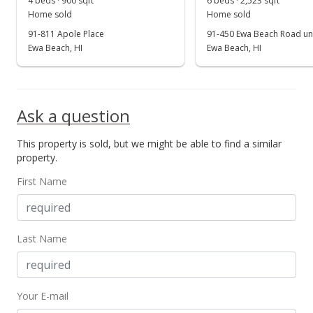
4 beds · 900 sqft
6 beds · 2,523 sqft
Show more
Home sold
Home sold
Price Decrease
91-811 Apole Place
91-450 Ewa Beach Road uni
$374,000
Ewa Beach, HI
Ewa Beach, HI
-1.32%
$454.99
MLS #2700965
Ask a question
Apr 3, 2007
This property is sold, but we might be able to find a similar
Price Decrease
property.
$379,000
-2.57%
First Name
$461.07
MLS #2700965
Last Name
Mar 29, 2007
Price Decrease
Your E-mail
$389,000
-2.51%