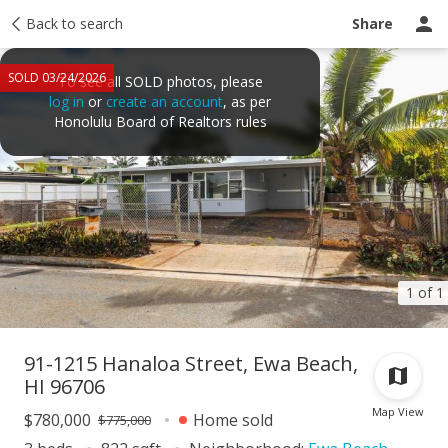
Taxes
Back to search
Tour report
Similar
Recently sold
Ask a question
Share
SOLD 03/24/2026
To see all SOLD photos, please
log in
or
create an account
, as per
Honolulu Board of Realtors rules
1 of 1
91-1215 Hanaloa Street, Ewa Beach,
HI 96706
Map View
$780,000
Home sold
$775,000