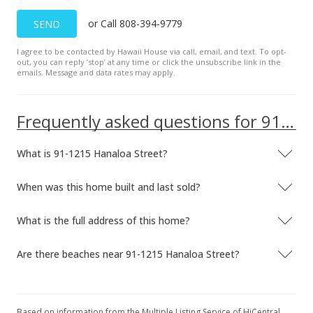
Feb 20, 2007
or Call 808-394-9779
SEND
Price Decrease
I agree to be contacted by Hawaii House via call, email, and text. To opt-
$399,000
-2.44%
out, you can reply ’stop’ at any time or click the unsubscribe link in the
emails. Message and data rates may apply.
$485.40
MLS #2700965
Frequently asked questions for 91-1215 Hanaloa Street
Jan 25, 2007
What is 91-1215 Hanaloa Street?
Price Decrease
$409,000
-2.39%
When was this home built and last sold?
$497.57
What is the full address of this home?
MLS #2700965
Are there beaches near 91-1215 Hanaloa Street?
Jan 18, 2007
Price Decrease
$419,000
Based on information from the Multiple Listing Service of HiCentral
-2.33%