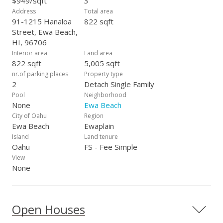
$949/sqft
3
Address
Total area
91-1215 Hanaloa
822 sqft
Street, Ewa Beach,
HI, 96706
Interior area
Land area
822 sqft
5,005 sqft
nr.of parking places
Property type
2
Detach Single Family
Pool
Neighborhood
None
Ewa Beach
City of Oahu
Region
Ewa Beach
Ewaplain
Island
Land tenure
Oahu
FS - Fee Simple
View
None
Open Houses