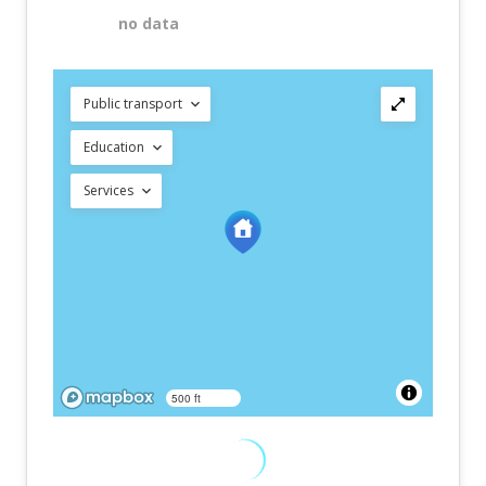
no data
Public transport
Education
Services
500 ft