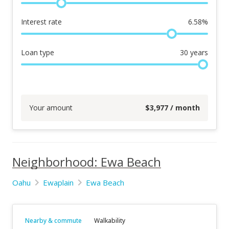
Interest rate
6.58
%
Loan type
30
years
Your amount
$
3,977
/ month
Neighborhood: Ewa Beach
Oahu
Ewaplain
Ewa Beach
Nearby & commute
Walkability