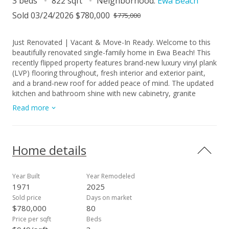
3 beds
822 sqft
Neighborhood:
Ewa Beach
Sold 03/24/2026 $780,000
$775,000
Just Renovated | Vacant & Move-In Ready. Welcome to this
beautifully renovated single-family home in Ewa Beach! This
recently flipped property features brand-new luxury vinyl plank
(LVP) flooring throughout, fresh interior and exterior paint,
and a brand-new roof for added peace of mind. The updated
kitchen and bathroom shine with new cabinetry, granite
countertops, modern faucets, fixtures, and vanities. Enjoy
Read more
new stainless steel appliances (note: no dishwasher included)
and new window A/C units for year-round comfort. The home
is fully fenced and includes a carport with direct exterior
access to a dedicated laundry room. Additional features
Home details
include a backyard storage shed and a front gate, offering
both functionality and privacy. Vacant and easy to show—
don’t miss this move-in-ready opportunity in a convenient
Year Built
Year Remodeled
Ewa Beach location!
1971
2025
Sold price
Days on market
$780,000
80
Price per sqft
Beds