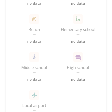
no data
no data
Beach
Elementary school
—
—
no data
no data
Middle school
High school
—
—
no data
no data
Local airport
—