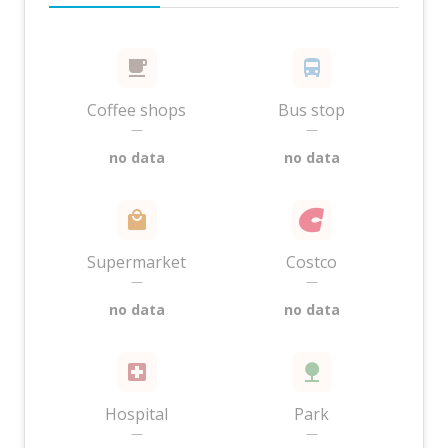
Coffee shops
Bus stop
—
—
no data
no data
Supermarket
Costco
—
—
no data
no data
Hospital
Park
—
—