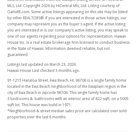
MLS, Ltd. Copyright 2026 by HiCentral Mls, Ltd. Listing courtesy of
$509.73
OahuRE.com. Some active listings appearing on this site may be listed
by other REALTORS®. If you are interested in those active listings, our
MLS #2700965
company may represent you as the buyer's agent. If the active listing
you are interested in is our company's active listing, you may speak to
Jan 8, 2007
one of our agents regarding your options for representation. Hawaii
House Inc. is a real estate brokerage firm licensed to conduct business
New Listing
in the State of Hawaii. Information deemed reliable, but not
$429,000
guaranteed.
+19.5%
Listings last updated on March 23, 2026.
$521.90
Hawaii House Last checked 3 months ago.
MLS #2700965
91-1215 Hanaloa Street, Ewa Beach, HI, 96706
is a single family home
located in the Ewa Beach neighborhood of the Ewaplain region in the
Nov 19, 2006
city of Ewa Beach in zipcode 96706. This single family home has
3 bedrooms & bathrooms with an interior area of 822 sqft, on a 5005
Expired
sqft lot. This house was build in 1971.
$359,000
*Neighborhood & street median sales price are calculated over sold
properties over the last 6 months.
$436.74
MLS #2609521