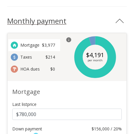
Monthly payment
Mortgage
$
3,977
$
4,191
Taxes
$214
per month
HOA dues
$0
Mortgage
Last listprice
Down payment
$
156,000 / 20%