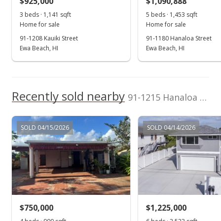
$925,000
$1,090,888
$459.85
3 beds · 1,141 sqft
5 beds · 1,453 sqft
Public Record
Home for sale
Home for sale
91-1208 Kauiki Street
91-1180 Hanaloa Street
May 22, 2007
Ewa Beach, HI
Ewa Beach, HI
In Escrow - not showing
$374,000
Recently sold nearby
$454.99
91-1215 Hanaloa Street in Ewa Beach
MLS #2700965
SOLD 04/15/2026
SOLD 04/14/2026
Apr 18, 2007
Active Under Contract
$374,000
$454.99
MLS #2700965
$750,000
$1,225,000
Apr 12, 2007