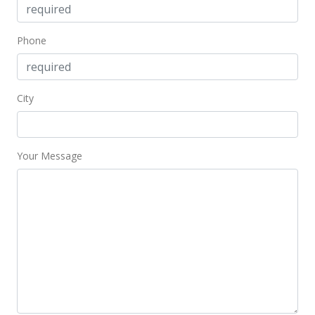
$473.24
MLS #2700965
Phone
Mar 29, 2007
Back On Market
City
$399,000
$485.40
Your Message
MLS #2700965
Mar 15, 2007
Active Under Contract
$399,000
$485.40
MLS #2700965