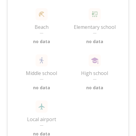
Beach
Elementary school
—
—
no data
no data
Middle school
High school
—
—
no data
no data
Local airport
—
no data