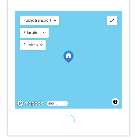
Public transport
Education
Services
500 ft