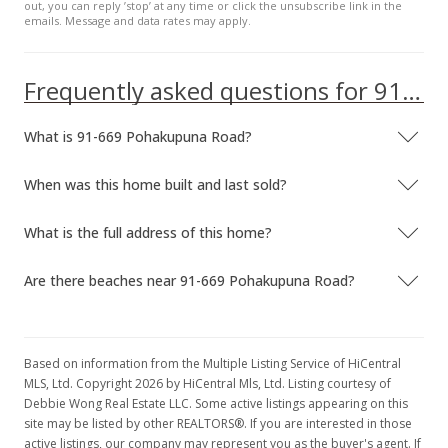
out, you can reply ’stop’ at any time or click the unsubscribe link in the
emails. Message and data rates may apply.
Frequently asked questions for 91-669 Pohakupuna Road
What is 91-669 Pohakupuna Road?
When was this home built and last sold?
What is the full address of this home?
Are there beaches near 91-669 Pohakupuna Road?
Based on information from the Multiple Listing Service of HiCentral
MLS, Ltd. Copyright 2026 by HiCentral Mls, Ltd. Listing courtesy of
Debbie Wong Real Estate LLC. Some active listings appearing on this
site may be listed by other REALTORS®. If you are interested in those
active listings, our company may represent you as the buyer's agent. If