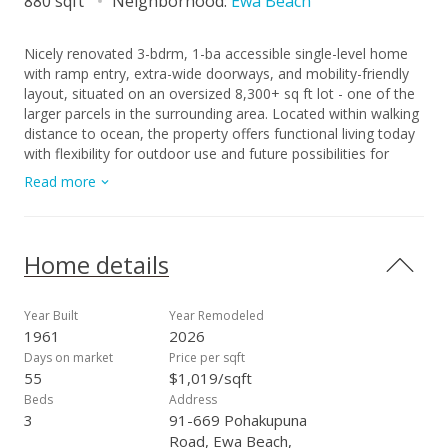
880 sqft
Neighborhood:
Ewa Beach
Nicely renovated 3-bdrm, 1-ba accessible single-level home
with ramp entry, extra-wide doorways, and mobility-friendly
layout, situated on an oversized 8,300+ sq ft lot - one of the
larger parcels in the surrounding area. Located within walking
distance to ocean, the property offers functional living today
with flexibility for outdoor use and future possibilities for
expansion or reconfiguration, subject to buyer due diligence.
Read more
The interior has been thoughtfully upgraded with new flooring
throughout, refreshed finishes, and a modernized kitchen
featuring updated cabinetry, countertops, and stainless steel
appliances. The property's expansive front, side and backyard
Home details
areas provide for a wide range of uses. Row of papaya trees
along one side of house. Lots of parking within the property
as well as outside at property frontage. Concrete
Year Built
Year Remodeled
improvements are in the works for portions of the entry and
1961
2026
driveway. Come and consider this opportunity that is well
Days on market
Price per sqft
suited for owner occupants, care-related residential use or
55
$1,019/sqft
investment. Buyer's due diligence advised. Seller will provide
Beds
Address
latest staking and termite report to buyer.
3
91-669 Pohakupuna
Road, Ewa Beach,