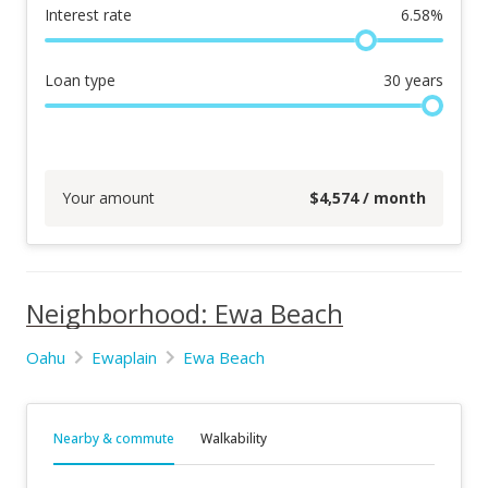
Interest rate
6.58
%
Loan type
30
years
Your amount
$
4,574
/ month
Neighborhood: Ewa Beach
Oahu
Ewaplain
Ewa Beach
Nearby & commute
Walkability