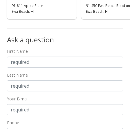
91-811 Apole Place
91-450 Ewa Beach Road uni
Ewa Beach, HI
Ewa Beach, HI
Ask a question
First Name
Last Name
Your E-mail
Phone