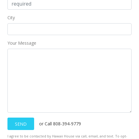
City
Your Message
or Call 808-394-9779
SEND
I agree to be contacted by Hawaii House via call, email, and text. To opt-