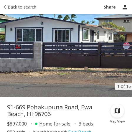
Taxes
Back to search
Tour report
Similar
Recently sold
Ask a question
Share
1 of 15
91-669 Pohakupuna Road, Ewa
Beach, HI 96706
Map View
$897,000
Home for sale
3 beds