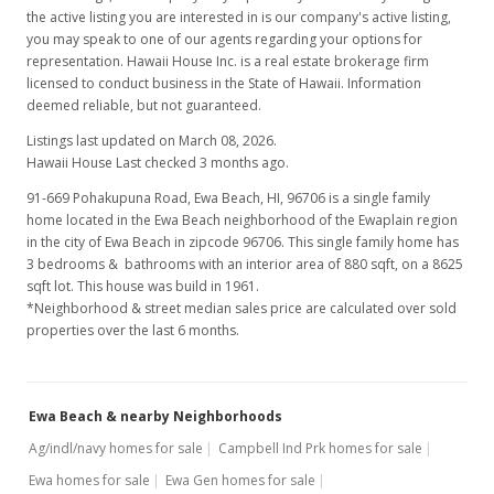
the active listing you are interested in is our company's active listing,
you may speak to one of our agents regarding your options for
representation. Hawaii House Inc. is a real estate brokerage firm
licensed to conduct business in the State of Hawaii. Information
deemed reliable, but not guaranteed.
Listings last updated on March 08, 2026.
Hawaii House Last checked 3 months ago.
91-669 Pohakupuna Road, Ewa Beach, HI, 96706
is a single family
home located in the Ewa Beach neighborhood of the Ewaplain region
in the city of Ewa Beach in zipcode 96706. This single family home has
3 bedrooms & bathrooms with an interior area of 880 sqft, on a 8625
sqft lot. This house was build in 1961.
*Neighborhood & street median sales price are calculated over sold
properties over the last 6 months.
Ewa Beach & nearby Neighborhoods
Ag/indl/navy homes for sale
Campbell Ind Prk homes for sale
Ewa homes for sale
Ewa Gen homes for sale