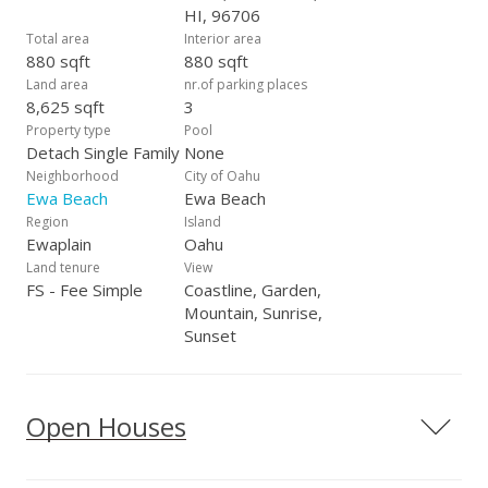
HI, 96706
Total area
Interior area
880 sqft
880 sqft
Land area
nr.of parking places
8,625 sqft
3
Property type
Pool
Detach Single Family
None
Neighborhood
City of Oahu
Ewa Beach
Ewa Beach
Region
Island
Ewaplain
Oahu
Land tenure
View
FS - Fee Simple
Coastline, Garden,
Mountain, Sunrise,
Sunset
Open Houses