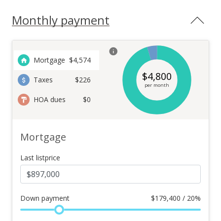
Monthly payment
Mortgage
$
4,574
$
4,800
Taxes
$226
per month
HOA dues
$0
Mortgage
Last listprice
Down payment
$
179,400 / 20%