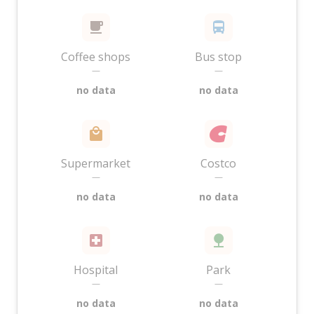
Coffee shops
Bus stop
—
—
no data
no data
Supermarket
Costco
—
—
no data
no data
Hospital
Park
—
—
no data
no data