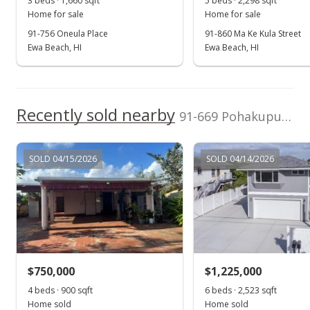
3 beds · 1,660 sqft
5 beds · 2,298 sqft
MLS #202420955
Home for sale
Home for sale
Sep 28, 2024
91-756 Oneula Place
91-860 Ma Ke Kula Street
Ewa Beach, HI
Ewa Beach, HI
Price Decrease
$715,000
-2.05%
$812.50
Recently sold nearby
91-669 Pohakupuna Road in Ewa Beach
MLS #202420955
Sep 18, 2024
SOLD 04/15/2026
SOLD 04/14/2026
New Listing
$730,000
$829.55
MLS #202420955
$750,000
$1,225,000
4 beds · 900 sqft
6 beds · 2,523 sqft
Home sold
Home sold