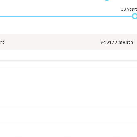
30
year
nt
$
4,717
/ month