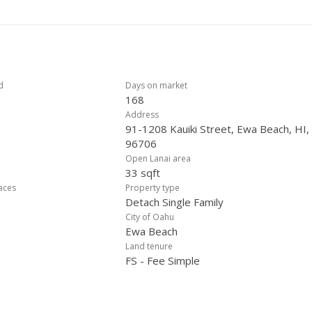
d
Days on market
168
Address
91-1208 Kauiki Street, Ewa Beach, HI,
96706
Open Lanai area
33 sqft
laces
Property type
Detach Single Family
City of Oahu
Ewa Beach
Land tenure
FS - Fee Simple