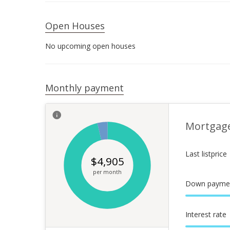
Open Houses
No upcoming open houses
Monthly payment
Mortgag
Last listprice
$
4,905
per month
Down payme
Interest rate