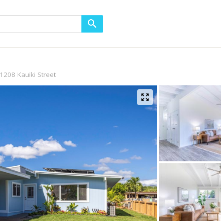
1208 Kauiki Street