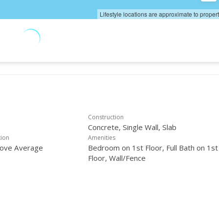
Lifestyle locations are approximate to proper
Construction
Concrete, Single Wall, Slab
tion
Amenities
bove Average
Bedroom on 1st Floor, Full Bath on 1st
Floor, Wall/Fence