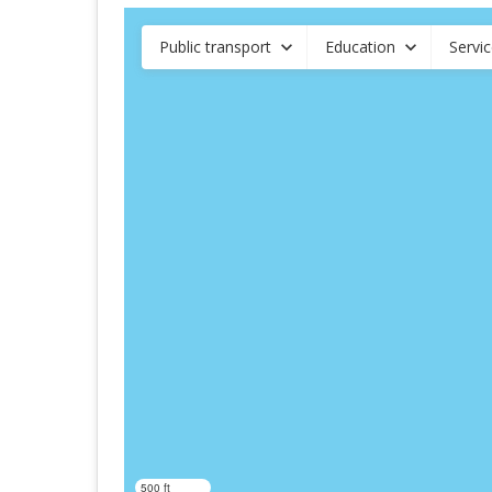
Public transport
Education
Servi
500 ft