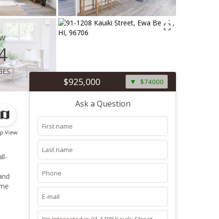
ew
4
ges
$925,000
$74000
Ask a Question
p View
ome