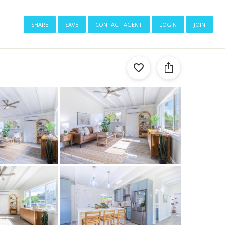
share
save
contact agent
login
join