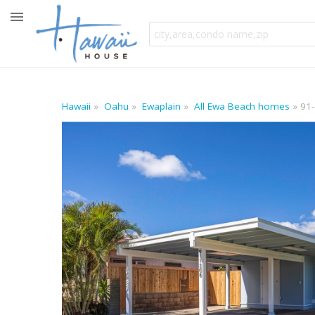
Hawaii
Oahu
Ewaplain
All Ewa Beach homes
91-