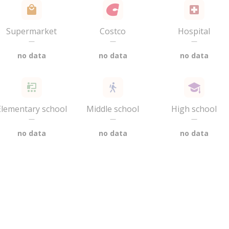
Supermarket
Costco
Hospital
—
—
—
no data
no data
no data
Elementary school
Middle school
High school
—
—
—
no data
no data
no data