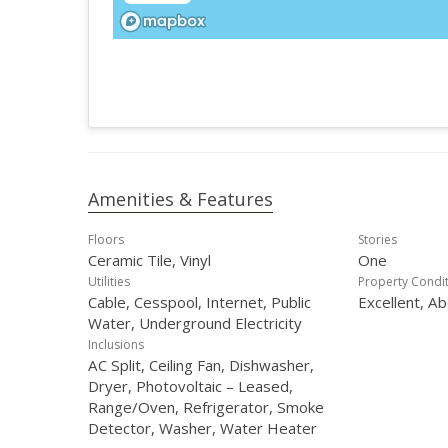
Amenities & Features
Floors
Stories
Ceramic Tile, Vinyl
One
Utilities
Property Condi
Cable, Cesspool, Internet, Public
Excellent, A
Water, Underground Electricity
Inclusions
AC Split, Ceiling Fan, Dishwasher,
Dryer, Photovoltaic – Leased,
Range/Oven, Refrigerator, Smoke
Detector, Washer, Water Heater