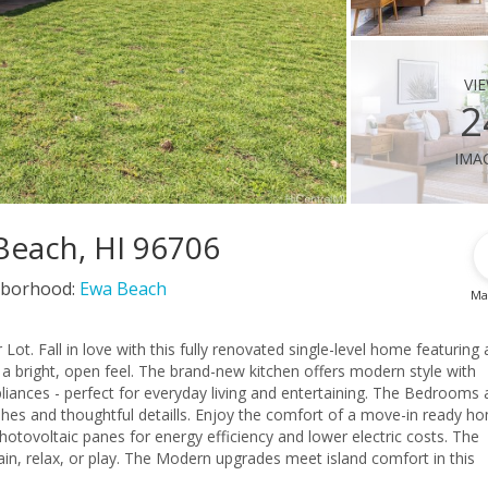
vi
2
ima
 Beach, HI 96706
borhood:
Ewa Beach
Ma
aturing all-
 a bright, open feel. The brand-new kitchen offers modern style with
 perfect for everyday living and entertaining. The Bedrooms and
shes and thoughtful detaills. Enjoy the comfort of a move-in ready h
otovoltaic panes for energy efficiency and lower electric costs. The
ain, relax, or play. The Modern upgrades meet island comfort in this
ou home.