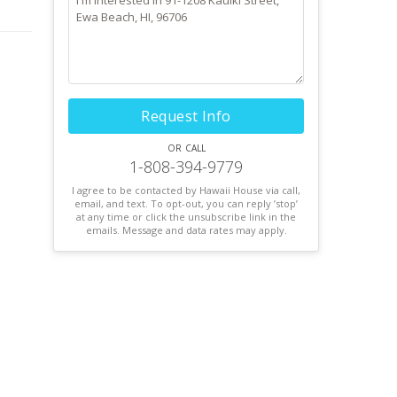
Request Info
or call
1-808-394-9779
I agree to be contacted by Hawaii House via call,
email, and text. To opt-out, you can reply ’stop’
at any time or click the unsubscribe link in the
emails. Message and data rates may apply.