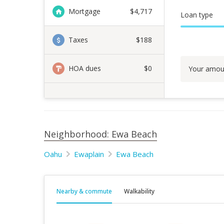
Mortgage
$
4,717
Loan type
Taxes
$188
HOA dues
$0
Your amou
Neighborhood: Ewa Beach
Oahu
Ewaplain
Ewa Beach
Nearby & commute
Walkability