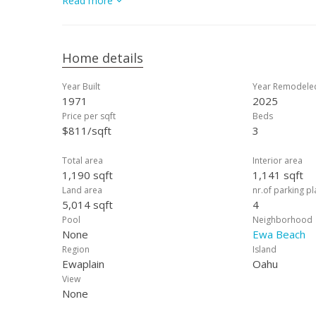
Read more
Home details
Year Built
Year Remodele
1971
2025
Price per sqft
Beds
$811/sqft
3
Total area
Interior area
1,190 sqft
1,141 sqft
Land area
nr.of parking p
5,014 sqft
4
Pool
Neighborhood
None
Ewa Beach
Region
Island
Ewaplain
Oahu
View
None