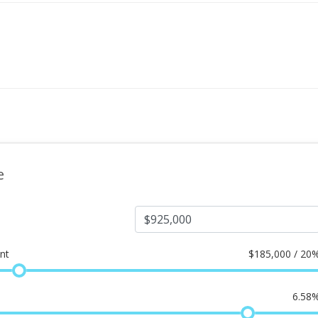
e
nt
$
185,000 / 20
6.58