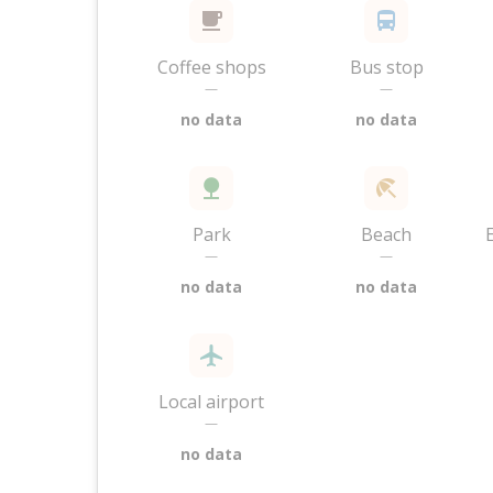
Coffee shops
Bus stop
—
—
no data
no data
Park
Beach
—
—
no data
no data
Local airport
—
no data