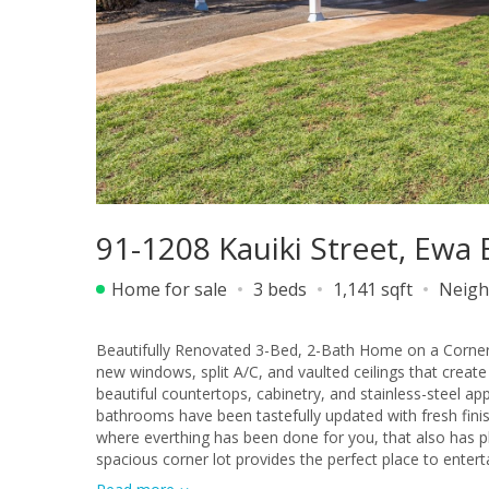
91-1208 Kauiki Street, Ewa
Home for sale
3 beds
1,141 sqft
Neigh
Beautifully Renovated 3-Bed, 2-Bath Home on a Corner Lot. Fall in love with this fully renovated single-level home fe
new windows, split A/C, and vaulted ceilings that create
beautiful countertops, cabinetry, and stainless-steel appliances -
bathrooms have been tastefully updated with fresh fini
where everthing has been done for you, that also has ph
spacious corner lot provides the perfect place to entert
stunnning renovation - a true gem ready to welcome y