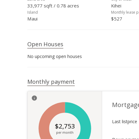
33,977 sqft / 0.78 acres
Kihei
Island
Monthly lease 
Maui
$527
Open Houses
No upcoming open houses
Monthly payment
Mortgag
Last listprice
$
2,753
per month