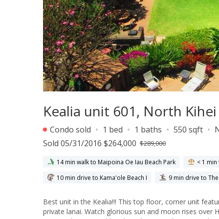
Kealia unit 601, North Kihe
Condo sold
1 bed
1 baths
550 sqft
Sold 05/31/2016 $264,000
$289,000
14 min walk to Maipoina Oe Iau Beach Park
< 1 min
10 min drive to Kama'ole Beach I
9 min drive to Th
Best unit in the Kealia!!! This top floor, corner unit features breathtaking ocean front views from the living room, kitchen and
private lanai. Watch glorious sun and moon rises over Haleakala from the bedroom and lanai. This condo is beautifully furnished in