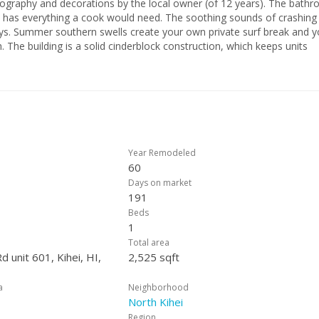
and decorations by the local owner (of 12 years). The bathroom
ook would need. The soothing sounds of crashing
and you
nits
social gathering area, and the sunsets aren’t to be missed (especially 
erty type truly makes this million dollar view affordable to all. Don’t
of paradise pass you by!
Year Remodeled
60
Days on market
191
Beds
1
Total area
d unit 601, Kihei, HI,
2,525 sqft
a
Neighborhood
North Kihei
Region