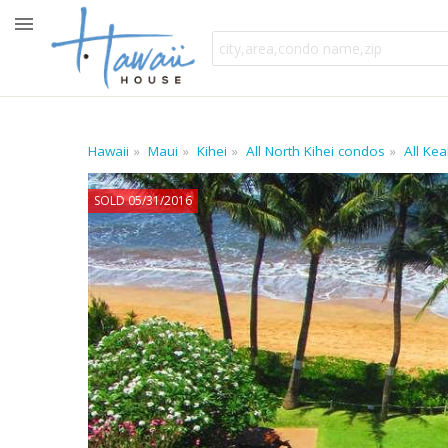
Hawaii
Maui
Kihei
All North Kihei condos
All Ke
SOLD 05/31/2016