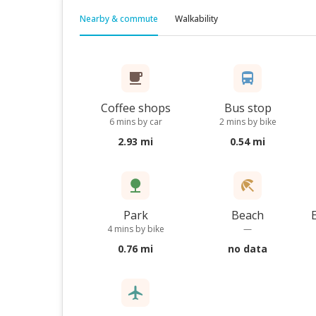
Nearby & commute
Walkability
Coffee shops
Bus stop
6 mins by car
2 mins by bike
2.93 mi
0.54 mi
Park
Beach
4 mins by bike
—
0.76 mi
no data