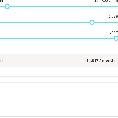
nt
$
52,800 / 20
6.58
30
year
nt
$
1,347
/ month