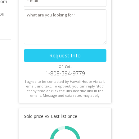
during
Request Info
or call
1-808-394-9779
I agree to be contacted by Hawaii House via call,
email, and text. To opt-out, you can reply ’stop’
at any time or click the unsubscribe link in the
emails. Message and data rates may apply.
Sold price VS Last list price