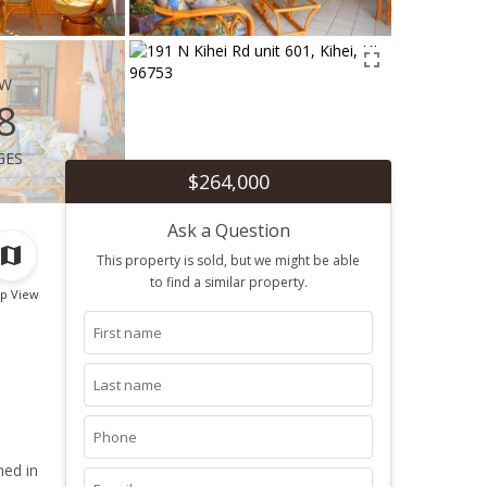
ew
8
ges
$264,000
Ask a Question
This property is sold, but we might be able
to find a similar property.
p View