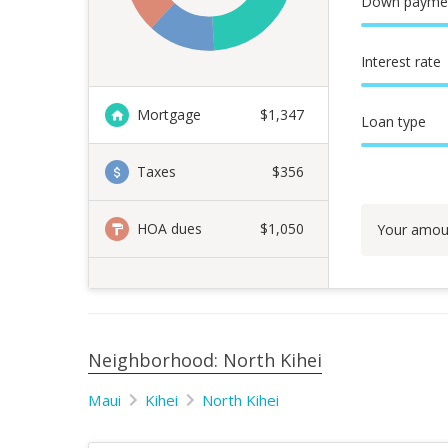
Down payme
Interest rate
Mortgage
$
1,347
Loan type
Taxes
$356
HOA dues
$1,050
Your amou
Neighborhood: North Kihei
Maui
Kihei
North Kihei