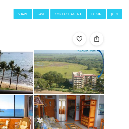
share
save
contact agent
login
join