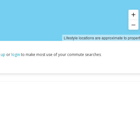
Lifestyle locations are approximate to proper
 up
or
login
to make most use of your commute searches