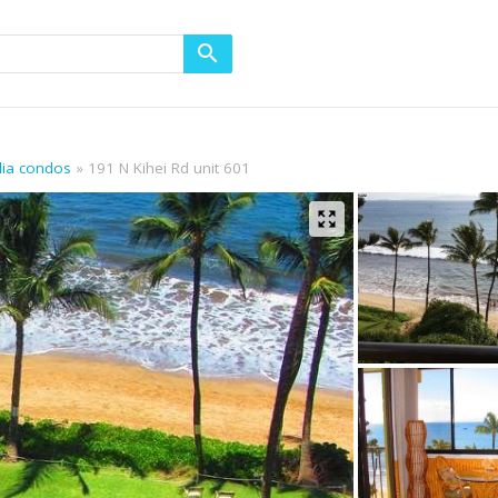
alia condos
191 N Kihei Rd unit 601