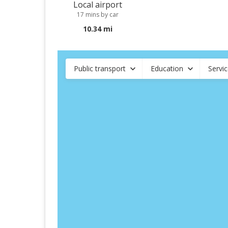
Local airport
17 mins by car
10.34 mi
Public transport
Education
Servi