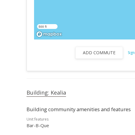
500 ft
ADD COMMUTE
Sign
Building: Kealia
Building community amenities and features
Unit features
Bar-B-Que