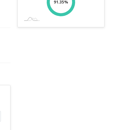
91.35%