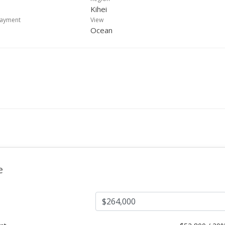
Kihei
payment
View
Ocean
e