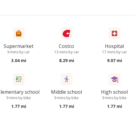
Supermarket
Costco
Hospital
9 mins by car
13 mins by car
17 mins by car
3.04 mi
8.29 mi
9.07 mi
Elementary school
Middle school
High school
9 mins by bike
9 mins by bike
9 mins by bike
1.77 mi
1.77 mi
1.77 mi