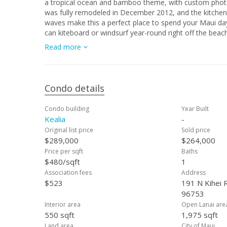
a tropical ocean and bamboo theme, with custom photography 
was fully remodeled in December 2012, and the kitchen has everything a c
waves make this a perfect place to spend your Maui days. Summer southern swells create your own private surf break 
can kiteboard or windsurf year-round right off the beach. The building is a solid cinderblock construction, which keeps u
remarkably cool and quiet. Afternoon tradewinds also help squelch the Kihei heat, along with a jump in the pool. The BBQ and
Read more
picnic facilities on the oceanfront lawn provide a great 
whale season)! Includes one designated parking space close to the elevator inside the locked, undercover garage: shaded and
secure. The Kealia's convenient location along Maui’s longest beach “Sugar Beach” allows for quick access to all of Maui’s
sightseeing adventures. This unit is managed by Kealia AOAO and has a solid rental income: $175-200/night. The smaller resort
Condo details
complex keeps maintenance fees low, and the leasehold prop
let this unique opportunity to own such a special piece 
Condo building
Year Built
Kealia
-
Original list price
Sold price
$289,000
$264,000
Price per sqft
Baths
$480/sqft
1
Association fees
Address
$523
191 N Kihei R
96753
Interior area
Open Lanai are
550 sqft
1,975 sqft
Land area
City of Maui