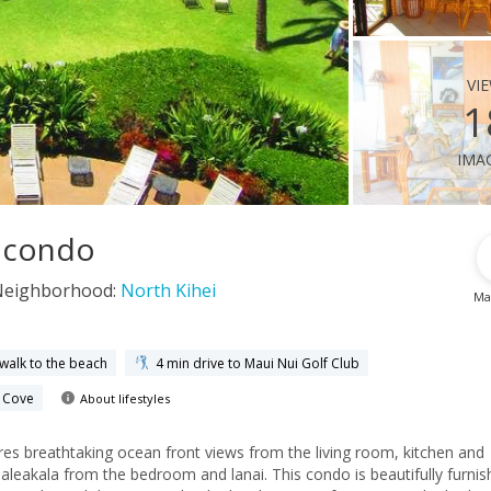
vi
1
ima
i condo
Neighborhood:
North Kihei
Ma
 walk to the beach
4 min drive to Maui Nui Golf Club
e Cove
About lifestyles