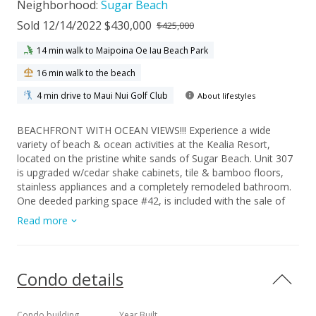
Neighborhood:
Sugar Beach
Sold 12/14/2022 $430,000
$425,000
14 min walk to Maipoina Oe Iau Beach Park
16 min walk to the beach
4 min drive to Maui Nui Golf Club
About lifestyles
BEACHFRONT WITH OCEAN VIEWS!!! Experience a wide
variety of beach & ocean activities at the Kealia Resort,
located on the pristine white sands of Sugar Beach. Unit 307
is upgraded w/cedar shake cabinets, tile & bamboo floors,
stainless appliances and a completely remodeled bathroom.
One deeded parking space #42, is included with the sale of
this leasehold condo. Excellent rental history and is available
Read more
upon request. This condominium is fully furnished & turnkey,
including a washer and dryer inside the unit. No carpeting and
recently painted. Shops, restaurants, and a few larger
supermarkets (Safeway, Times Market and Foodland) are
Condo details
only about ten minutes away. Enjoy romantic dinners on your
private covered lanai while watching golden sunsets. The
sounds of the waves will surround you......and whale season is
Condo building
Year Built