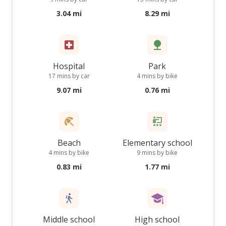
3.04 mi
8.29 mi
Hospital
Park
17 mins by car
4 mins by bike
9.07 mi
0.76 mi
Beach
Elementary school
4 mins by bike
9 mins by bike
0.83 mi
1.77 mi
Middle school
High school