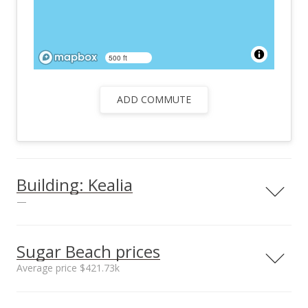
500 ft
ADD COMMUTE
Building: Kealia
—
View all 3 Kealia condos for sale
Sugar Beach prices
Average price $421.73k
Neighborhood average
Neighborhood median