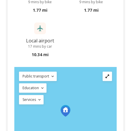
9 mins by bike
9 mins by bike
1.77 mi
1.77 mi
Local airport
17 mins by car
10.34 mi
Public transport
Education
Services