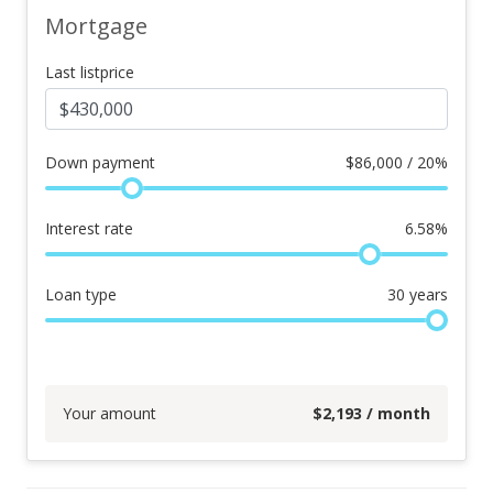
Mortgage
Last listprice
Down payment
$
86,000 / 20%
Interest rate
6.58
%
Loan type
30
years
Your amount
$
2,193
/ month