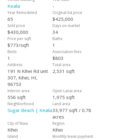
almost here! Rarely do condominiums at the Kealia become
Kealia
-
available for sale. Call or text now to inquire about this unique
Year Remodeled
Original list price
opportunity!
65
$425,000
Sold price
Days on market
$430,000
34
Price per sqft
Baths
$773/sqft
1
Beds
Association fees
1
$803
Address
Total area
191 N Kihei Rd unit
2,531 sqft
307, Kihei, HI,
96753
Interior area
Open Lanai area
556 sqft
1,975 sqft
Neighborhood
Land area
Sugar Beach | Kealia
33,977 sqft / 0.78
acres
City of Maui
Region
Kihei
Kihei
Island
Monthly lease payment