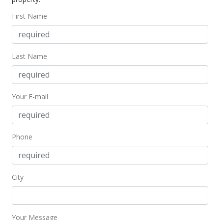
$449.46
First Name
MLS #375435
Aug 4, 2017
Last Name
New Listing
$259,000
Your E-mail
$465.83
MLS #375099
Phone
City
Your Message