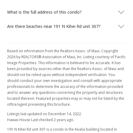
What is the full address of this condo?
Are there beaches near 191 N Kihei Rd unit 307?
Based on information from the Realtors Assoc. of Maui. Copyright
2026 by REALTORS® Association of Maui, Inc. Listing courtesy of Pacific
Image Properties. This information is believed to be accurate. It has
been provided by sources other than the Realtors Assoc. of Maui and
should not be relied upon without independent verification. You
should conduct your own investigation and consult with appropriate
professionals to determine the accuracy of the information provided
and to answer any questions concerning the property and structures
located thereon. Featured properties may or may not be listed by the
office/agent presenting this brochure.
Listings last updated on December 14, 2022.
Hawaii House Last checked 2 years ago.
191 N Kihei Rd unit 307 is a condo in the Kealia building located in