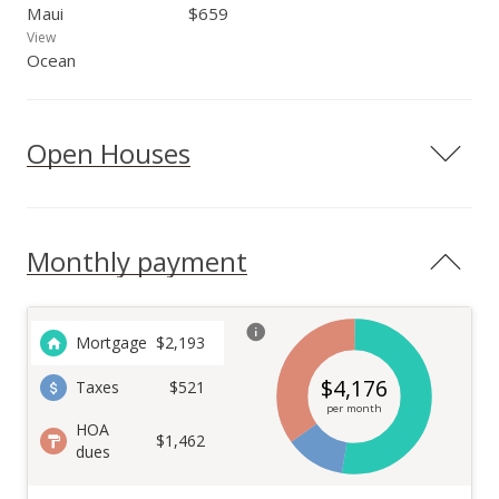
Maui
$659
View
Ocean
Open Houses
Monthly payment
Mortgage
$
2,193
$
4,176
Taxes
$521
per month
HOA
$1,462
dues