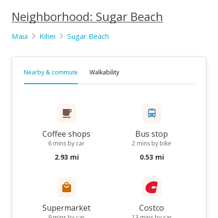
Neighborhood: Sugar Beach
Maui
Kihei
Sugar Beach
Nearby & commute
Walkability
Coffee shops
Bus stop
6 mins by car
2 mins by bike
2.93 mi
0.53 mi
Supermarket
Costco
9 mins by car
13 mins by car