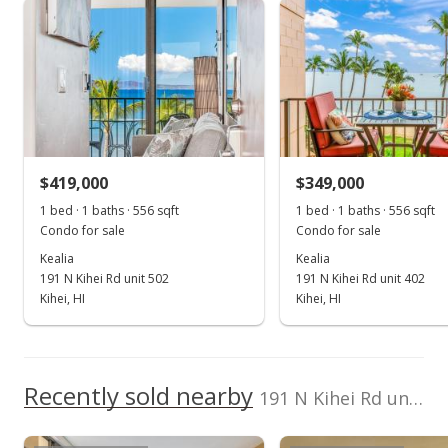
Kealia median sales price
Property sales
Pacific Image
397349
Properties
Dennis@MauiRealEs
tateDeal.com
Dec 14, 2022
Sold
$430,000
+1.18% from last sold price
$419,000
$349,000
$773.38
1 bed · 1 baths · 556 sqft
1 bed · 1 baths · 556 sqft
Public Record
Condo for sale
Condo for sale
Kealia
Kealia
Nov 16, 2022
191 N Kihei Rd unit 502
191 N Kihei Rd unit 402
Pending
Kihei, HI
Kihei, HI
$425,000
$764.39
Recently sold nearby
191 N Kihei Rd unit 307 in Sugar Beach
MLS #397349
Nov 11, 2022