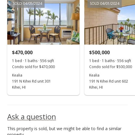
SOLD 04/05/2024
SOLD 04/01/2024
New Listing
$425,000
+70.07%
$764.39
MLS #397349
$470,000
$500,000
Nov 22, 2017
Show more
1 bed · 1 baths · 556 sqft
1 bed · 1 baths · 556 sqft
Sold
Condo sold for $470,000
Condo sold for $500,000
$249,900
Kealia
Kealia
191 N Kihei Rd unit 301
191 N Kihei Rd unit 602
$449.46
Kihei, HI
Kihei, HI
Public Record
Sep 3, 2017
Ask a question
New Listing
This property is sold, but we might be able to find a similar
$249,900
-3.51%
property.