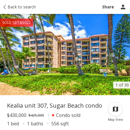
Taxes
Back to search
Tour report
Similar
Recently sold
Ask a question
Share
SOLD 12/14/2022
1 of 30
Kealia unit 307, Sugar Beach condo
$430,000
Condo sold
$425,000
Map View
1 bed
1 baths
556 sqft