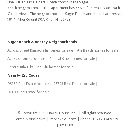
Kihei, HI. This is a 1 bed, 1 bath condo in the Sugar
Beach neighborhood. This apartment has 556 sqft interior space with
Ocean views. The neighborhood is Sugar Beach and the full address is
191 N Kihei Rd unit 307, Kihei, HI, 96753.
Sugar Beach & nearby Neighborhoods
Across Street Kamaole Iii homes for sale
Alii Beach homes for sale
Azeka's homes for sale
Central Kihei homes for sale
Central Kihei -ka Ono Ulu homes for sale
Nearby Zip Codes
96753 Real Estate for sale
96793 Real Estate for sale
92109 Real Estate for sale
© Copyright 2026 Hawaii House Inc. -
All rights reserved
Terms & disclosure
Improve our site
Phone: 1-808-394-9779
email us