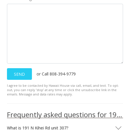
or Call 808-394-9779
SEND
I agree to be contacted by Hawaii House via call, email, and text. To opt-
out, you can reply ’stop’ at any time or click the unsubscribe link in the
emails. Message and data rates may apply.
Frequently asked questions for 191 N Kihei Rd unit 307
What is 191 N Kihei Rd unit 307?