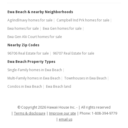
MLS #2622771
Ewa Beach & nearby Neighborhoods
Ag/indl/navy homes for sale
Campbell Ind Prk homes for sale
Ewa homes for sale
Ewa Gen homes for sale
Ewa Gen Alii Court homes for sale
Nearby Zip Codes
96706 Real Estate for sale
96707 Real Estate for sale
Ewa Beach Property Types
Single-Family homes in Ewa Beach
Multi-Family homes in Ewa Beach
Townhouses in Ewa Beach
Condos in Ewa Beach
Ewa Beach land
© Copyright 2026 Hawaii House Inc. -
All rights reserved
Terms & disclosure
Improve our site
Phone: 1-808-394-9779
email us