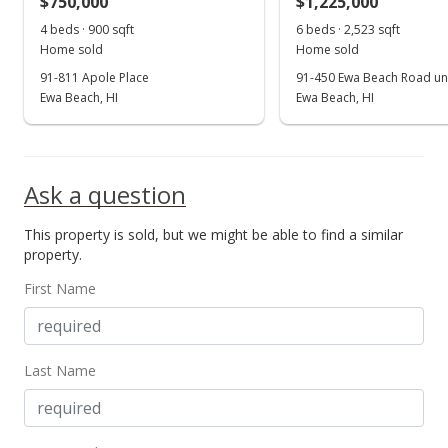
$750,000
$1,225,000
Sep 5, 2009
4 beds · 900 sqft
6 beds · 2,523 sqft
Show more
Home sold
Home sold
Expired
91-811 Apole Place
91-450 Ewa Beach Road uni
$599,000
Ewa Beach, HI
Ewa Beach, HI
$233.07
MLS #2814528
Ask a question
Sep 5, 2008
This property is sold, but we might be able to find a similar
New Listing
property.
$599,000
First Name
$233.07
MLS #2814528
Last Name
Sep 4, 2008
Expired