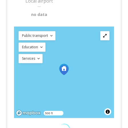
Local airport
—
no data
Public transport
Education
Services
500 ft