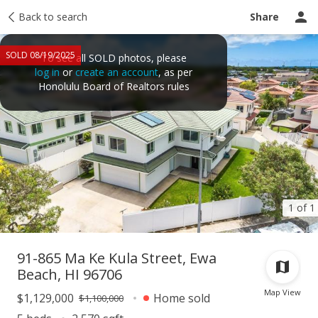
Taxes
Back to search
Tour report
Similar
Recently sold
Ask a question
Share
SOLD 08/19/2025
To see all SOLD photos, please
log in
or
create an account
, as per
Honolulu Board of Realtors rules
1 of 1
91-865 Ma Ke Kula Street, Ewa
Beach, HI 96706
Map View
$1,129,000
Home sold
$1,100,000