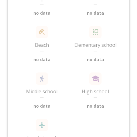
—
—
no data
no data
Beach
Elementary school
—
—
no data
no data
Middle school
High school
—
—
no data
no data