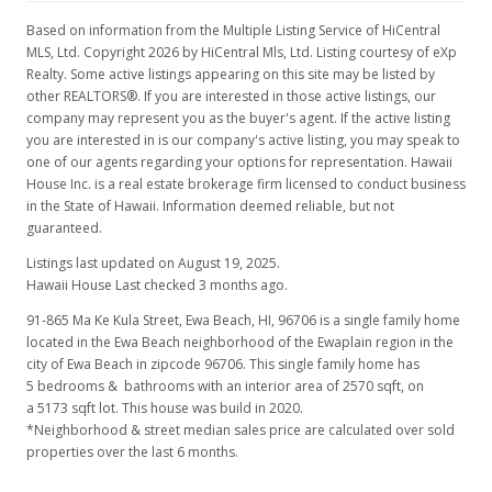
$640,000
+8.47%
Based on information from the Multiple Listing Service of HiCentral
MLS, Ltd. Copyright 2026 by HiCentral Mls, Ltd. Listing courtesy of eXp
$249.03
Realty. Some active listings appearing on this site may be listed by
other REALTORS®. If you are interested in those active listings, our
MLS #2622771
company may represent you as the buyer's agent. If the active listing
you are interested in is our company's active listing, you may speak to
Dec 30, 2006
one of our agents regarding your options for representation. Hawaii
House Inc. is a real estate brokerage firm licensed to conduct business
Price Increase
in the State of Hawaii. Information deemed reliable, but not
$590,000
guaranteed.
+3.69%
Listings last updated on August 19, 2025.
$229.57
Hawaii House Last checked 3 months ago.
MLS #2622771
91-865 Ma Ke Kula Street, Ewa Beach, HI, 96706
is a single family home
located in the Ewa Beach neighborhood of the Ewaplain region in the
Dec 29, 2006
city of Ewa Beach in zipcode 96706. This single family home has
New Listing
5 bedrooms & bathrooms with an interior area of 2570 sqft, on
a 5173 sqft lot. This house was build in 2020.
$569,000
*Neighborhood & street median sales price are calculated over sold
properties over the last 6 months.
$221.40