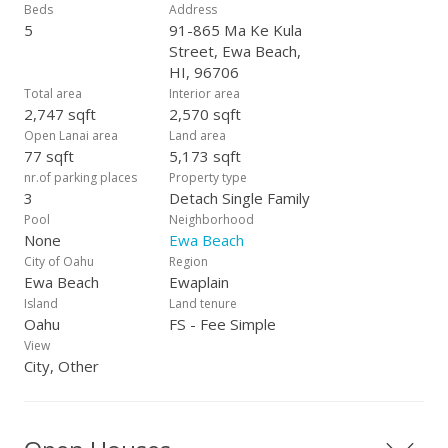
own your dream home with no HOA fees!
Beds
Address
5
91-865 Ma Ke Kula
Street, Ewa Beach,
HI, 96706
Total area
Interior area
2,747 sqft
2,570 sqft
Open Lanai area
Land area
77 sqft
5,173 sqft
nr.of parking places
Property type
3
Detach Single Family
Pool
Neighborhood
None
Ewa Beach
City of Oahu
Region
Ewa Beach
Ewaplain
Island
Land tenure
Oahu
FS - Fee Simple
View
City, Other