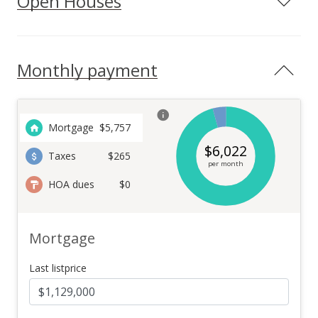
Open Houses
Monthly payment
Mortgage
$
5,757
$
6,022
Taxes
$265
per month
HOA dues
$0
Mortgage
Last listprice