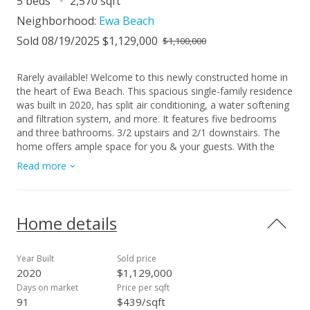
5 beds
2,570 sqft
Neighborhood:
Ewa Beach
Sold 08/19/2025 $1,129,000
$1,100,000
Rarely available! Welcome to this newly constructed home in
the heart of Ewa Beach. This spacious single-family residence
was built in 2020, has split air conditioning, a water softening
and filtration system, and more. It features five bedrooms
and three bathrooms. 3/2 upstairs and 2/1 downstairs. The
home offers ample space for you & your guests. With the
split floor plan, this home is designed for flexibility whether
Read more
that means entertaining or potential rental income. Location
provides convenient access to the beach, schools, shopping,
and public transit. A two car garage & a driveway to fit more
behind the automatic solar powered gate provide plenty of
Home details
parking off the street. A big PLUS+ is the meticulously
landscaped yard to enjoy a morning sip of coffee on the
porch or an evening winding down with loved ones. The
Year Built
Sold price
kitchen is equipped with stainless steel appliances, granite
2020
$1,129,000
counter tops, and ample cabinet space. This niche and newer
Days on market
Price per sqft
community is rarely available. Do not miss this opportunity to
91
$439/sqft