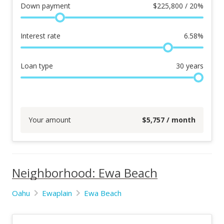
Down payment
$
225,800 / 20%
Interest rate
6.58
%
Loan type
30
years
Your amount
$
5,757
/ month
Neighborhood: Ewa Beach
Oahu
Ewaplain
Ewa Beach