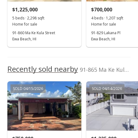
$860,000
+1.3% from last sold price
$1,225,000
$700,000
$334.63
5 beds · 2,298 sqft
4 beds · 1,207 sqft
Public Record
Home for sale
Home for sale
91-860 Ma Ke Kula Street
91-829 Lakana Pl
Nov 29, 2020
Ewa Beach, HI
Ewa Beach, HI
In Escrow - not showing
$849,000
Recently sold nearby
$330.35
91-865 Ma Ke Kula Street in Ewa Beach
MLS #202029073
SOLD 04/15/2026
SOLD 04/14/2026
Nov 27, 2020
New Listing
$849,000
+41.74%
$330.35
MLS #202029073