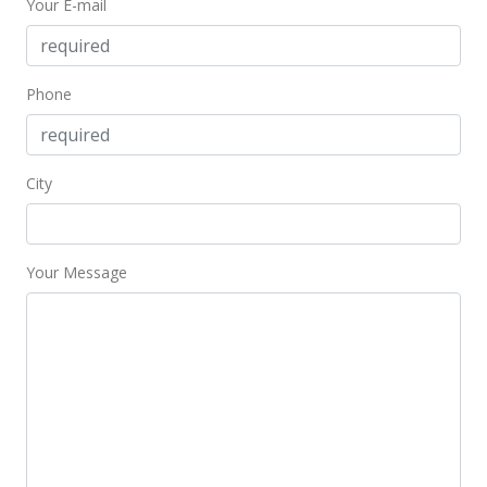
Your E-mail
$599,000
$233.07
MLS #2716221
Phone
Sep 4, 2007
New Listing
City
$599,000
$233.07
Your Message
MLS #2716221
Aug 27, 2007
Expired
$599,000
$233.07
MLS #2622771