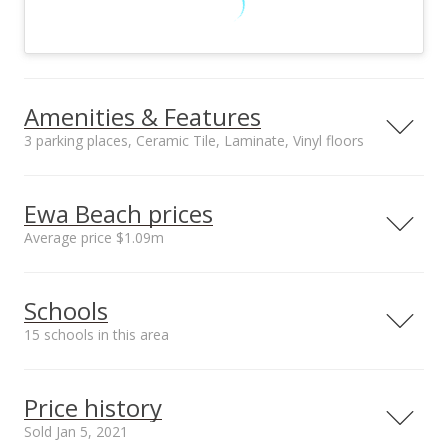
Amenities & Features
3 parking places, Ceramic Tile, Laminate, Vinyl floors
Floors
Stories
Ceramic Tile,
Two
Ewa Beach prices
Laminate, Vinyl
Average price $1.09m
Furnished
Construction
None
Above Ground,
Neighborhood average
Neighborhood median
Double Wall,
Schools
sales price*
sales price*
Masonry/Stucco,
$1.09m
$870k
Wood Frame
15 schools in this area
Number or sales*
Utilities
Property Condition
80
Cable, Connected,
Excellent
Serving this home
Elementary
Middle
High
Internet, Public
Price history
Water, Sewer Fee,
School rating
Distance
Sold Jan 5, 2021
Telephone,