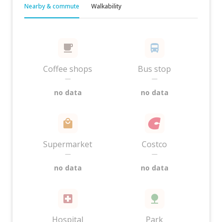
Nearby & commute
Walkability
Coffee shops
Bus stop
—
—
no data
no data
Supermarket
Costco
—
—
no data
no data
Hospital
Park