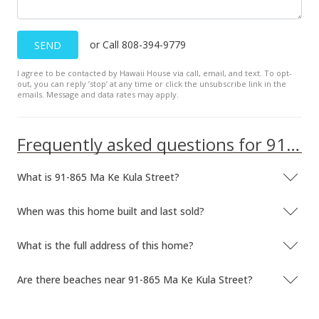
Jun 27, 2007
or Call 808-394-9779
SEND
Price Decrease
I agree to be contacted by Hawaii House via call, email, and text. To opt-
$599,000
-14.43%
out, you can reply ’stop’ at any time or click the unsubscribe link in the
emails. Message and data rates may apply.
$233.07
MLS #2622771
Frequently asked questions for 91-865 Ma Ke Kula Street
May 16, 2007
What is 91-865 Ma Ke Kula Street?
Price Increase
$700,000
+9.38%
When was this home built and last sold?
$272.37
What is the full address of this home?
MLS #2622771
Are there beaches near 91-865 Ma Ke Kula Street?
Feb 24, 2007
Price Increase