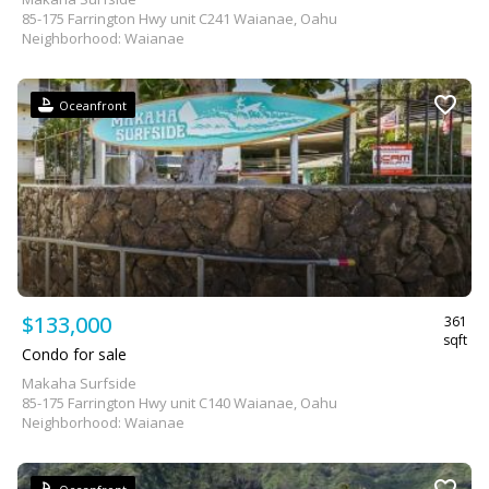
85-175 Farrington Hwy unit C241 Waianae, Oahu
Neighborhood: Waianae
Oceanfront
$133,000
361
sqft
Condo for sale
Makaha Surfside
85-175 Farrington Hwy unit C140 Waianae, Oahu
Neighborhood: Waianae