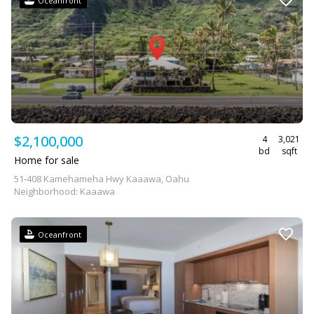
Oceanfront
$2,100,000
4
3,021
bd
sqft
Home for sale
51-408 Kamehameha Hwy Kaaawa, Oahu
Neighborhood: Kaaawa
Oceanfront