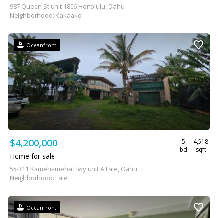
987 Queen St unit 1806 Honolulu, Oahu
Neighborhood: Kakaako
Oceanfront
$4,200,000
5
4,518
bd
sqft
Home for sale
55-311 Kamehameha Hwy unit A Laie, Oahu
Neighborhood: Laie
Oceanfront