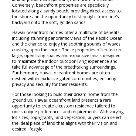
Conversely, beachfront properties are specifically
located along a sandy beach, providing direct access to
the shore and the opportunity to step right from one's
backyard onto the soft, golden sands.
Hawaii oceanfront homes offer a multitude of benefits,
including stunning panoramic views of the Pacific Ocean
and the chance to enjoy the soothing sounds of waves
crashing upon the shore. These properties often feature
large, open living spaces and expansive lanais designed
to maximize the indoor-outdoor living experience and
take full advantage of the breathtaking surroundings.
Furthermore, Hawaii oceanfront homes are often
nestled within exclusive gated communities, ensuring
privacy and security for their residents.
For those looking to build their dream home from the
ground up, Hawaii oceanfront land presents a rare
opportunity to create a custom residence tailored to
one's unique preferences and requirements. With varying
lot sizes, topography, and vegetation, buyers can select
the ideal piece of land that aligns with their vision and
desired lifestyle.