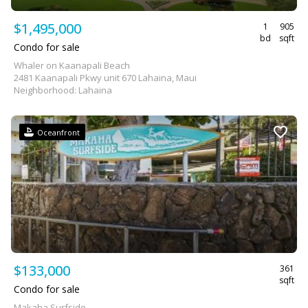
$1,495,000
1
905
bd
sqft
Condo for sale
Whaler on Kaanapali Beach
2481 Kaanapali Pkwy unit 670 Lahaina, Maui
Neighborhood: Lahaina
Oceanfront
$133,000
361
sqft
Condo for sale
Makaha Surfside