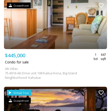
Oceanfront
$445,000
1
647
bd
sqft
Condo for sale
Alii Villas
75-6016 Alii Drive unit 108 Kailua Kona, Big Island
Neighborhood: Kahulue
Virtual Tour
Oceanfront