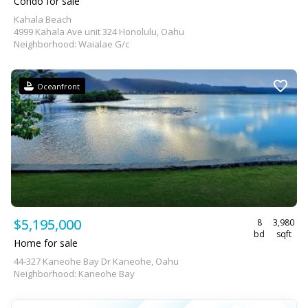
Condo for sale
Kahala Beach
4999 Kahala Ave unit 324 Honolulu, Oahu
Neighborhood: Waialae G/c
Oceanfront
$5,195,000
8
3,980
bd
sqft
Home for sale
44-327 Kaneohe Bay Dr Kaneohe, Oahu
Neighborhood: Kaneohe Bay