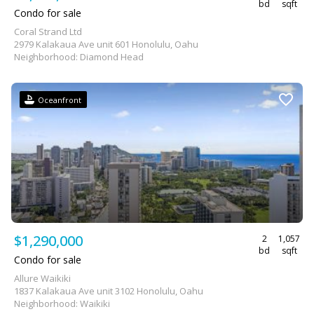
bd
sqft
Condo for sale
Coral Strand Ltd
2979 Kalakaua Ave unit 601 Honolulu, Oahu
Neighborhood: Diamond Head
Oceanfront
$1,290,000
2
1,057
bd
sqft
Condo for sale
Allure Waikiki
1837 Kalakaua Ave unit 3102 Honolulu, Oahu
Neighborhood: Waikiki