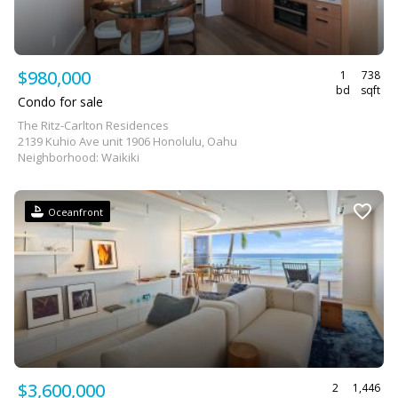
$980,000
1
738
bd
sqft
Condo for sale
The Ritz-Carlton Residences
2139 Kuhio Ave unit 1906 Honolulu, Oahu
Neighborhood: Waikiki
Oceanfront
$3,600,000
2
1,446