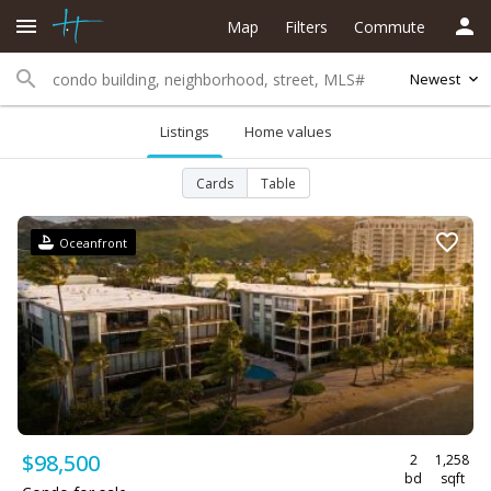
Map
Filters
Commute
Newest
Listings
Home values
Cards
Table
Oceanfront
$98,500
2
1,258
bd
sqft