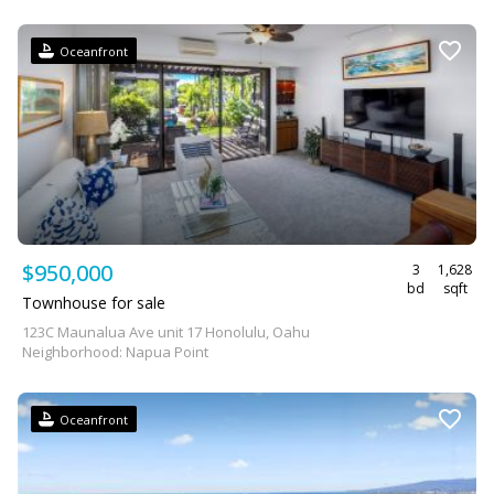
Oceanfront
$950,000
3
1,628
bd
sqft
Townhouse for sale
123C Maunalua Ave unit 17 Honolulu, Oahu
Neighborhood: Napua Point
Oceanfront