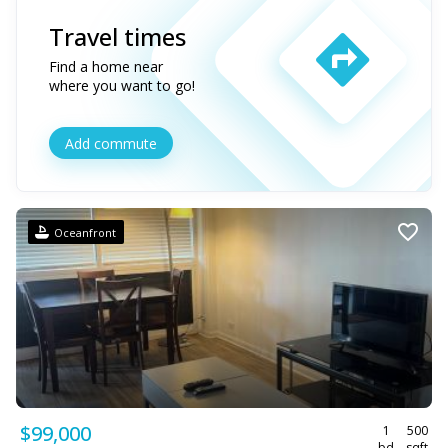
Travel times
Find a home near
where you want to go!
Add commute
Oceanfront
$99,000
1
500
bd
sqft