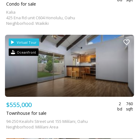
Condo for sale
Kalia
425 Ena Rd unit C604 Honolulu, Oahu
Neighborhood: Waikiki
Virtual Tour
Oceanfront
$555,000
2
760
bd
sqft
Townhouse for sale
94-250 Kealohi Street unit 155 Mililani, Oahu
Neighborhood: Mililani Area