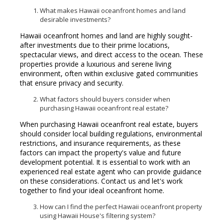
What makes Hawaii oceanfront homes and land
desirable investments?
Hawaii oceanfront homes and land are highly sought-
after investments due to their prime locations,
spectacular views, and direct access to the ocean. These
properties provide a luxurious and serene living
environment, often within exclusive gated communities
that ensure privacy and security.
What factors should buyers consider when
purchasing Hawaii oceanfront real estate?
When purchasing Hawaii oceanfront real estate, buyers
should consider local building regulations, environmental
restrictions, and insurance requirements, as these
factors can impact the property's value and future
development potential. It is essential to work with an
experienced real estate agent who can provide guidance
on these considerations. Contact us and let's work
together to find your ideal oceanfront home.
How can I find the perfect Hawaii oceanfront property
using Hawaii House's filtering system?