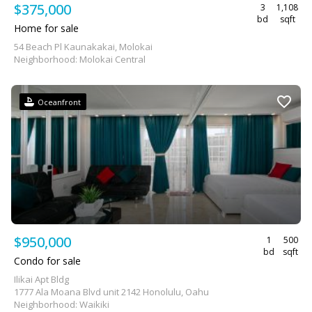
$375,000
3
1,108
bd
sqft
Home for sale
54 Beach Pl Kaunakakai, Molokai
Neighborhood: Molokai Central
Oceanfront
$950,000
1
500
bd
sqft
Condo for sale
Ilikai Apt Bldg
1777 Ala Moana Blvd unit 2142 Honolulu, Oahu
Neighborhood: Waikiki