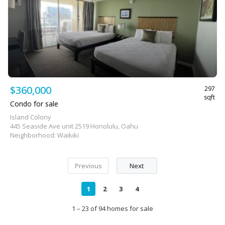
$360,000
297
sqft
Condo for sale
Island Colony
445 Seaside Ave unit 2519 Honolulu, Oahu
Neighborhood: Waikiki
Previous
Next
1
2
3
4
1 – 23 of 94 homes for sale