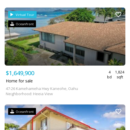
Virtual Tour
Oceanfront
$1,649,900
4
1,824
bd
sqft
Home for sale
47-26 Kamehameha Hwy Kaneohe, Oahu
Neighborhood: Heeia View
Oceanfront