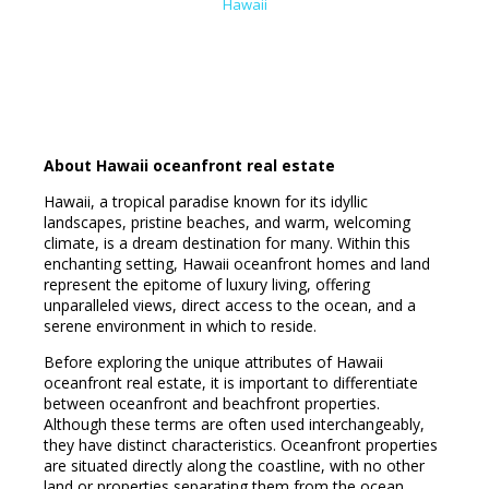
Hawaii
About Hawaii oceanfront real estate
Hawaii, a tropical paradise known for its idyllic
landscapes, pristine beaches, and warm, welcoming
climate, is a dream destination for many. Within this
enchanting setting, Hawaii oceanfront homes and land
represent the epitome of luxury living, offering
unparalleled views, direct access to the ocean, and a
serene environment in which to reside.
Before exploring the unique attributes of Hawaii
oceanfront real estate, it is important to differentiate
between oceanfront and beachfront properties.
Although these terms are often used interchangeably,
they have distinct characteristics. Oceanfront properties
are situated directly along the coastline, with no other
land or properties separating them from the ocean.