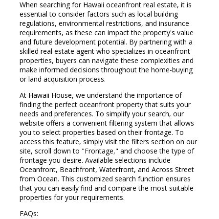
When searching for Hawaii oceanfront real estate, it is
essential to consider factors such as local building
regulations, environmental restrictions, and insurance
requirements, as these can impact the property's value
and future development potential. By partnering with a
skilled real estate agent who specializes in oceanfront
properties, buyers can navigate these complexities and
make informed decisions throughout the home-buying
or land acquisition process.
At Hawaii House, we understand the importance of
finding the perfect oceanfront property that suits your
needs and preferences. To simplify your search, our
website offers a convenient filtering system that allows
you to select properties based on their frontage. To
access this feature, simply visit the filters section on our
site, scroll down to "Frontage," and choose the type of
frontage you desire. Available selections include
Oceanfront, Beachfront, Waterfront, and Across Street
from Ocean. This customized search function ensures
that you can easily find and compare the most suitable
properties for your requirements.
FAQs: