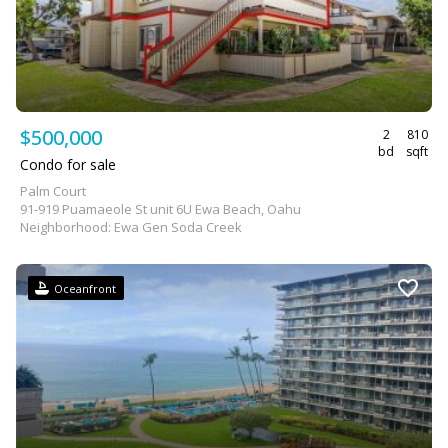
$500,000
2
810
bd
sqft
Condo for sale
Palm Court
91-919 Puamaeole St unit 6U Ewa Beach, Oahu
Neighborhood: Ewa Gen Soda Creek
Oceanfront