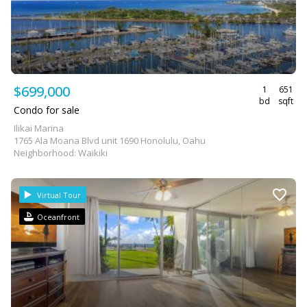
$699,000
1
651
bd
sqft
Condo for sale
Ilikai Marina
1765 Ala Moana Blvd unit 1690 Honolulu, Oahu
Neighborhood: Waikiki
Virtual Tour
Oceanfront