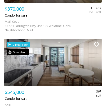
$370,000
1
632
bd
sqft
Condo for sale
Maili Cove
87-561 Farrington Hwy unit 109 Waianae, Oahu
Neighborhood: Maili
Virtual Tour
Oceanfront
$545,000
367
sqft
Condo for sale
Aalii