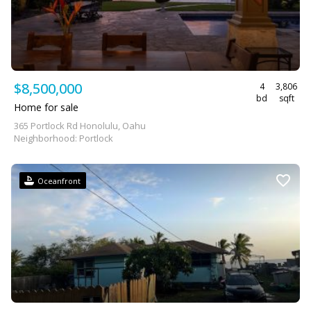
$8,500,000
4
3,806
bd
sqft
Home for sale
365 Portlock Rd Honolulu, Oahu
Neighborhood: Portlock
Oceanfront