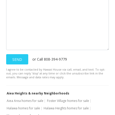
or Call 808-394-9779
SEND
I agree to be contacted by Hawaii House via call, email, and text. To opt-
out, you can reply ’stop’ at any time or click the unsubscribe link in the
emails. Message and data rates may apply.
Aiea Heights & nearby Neighborhoods
Aiea Area homes for sale
Foster Village homes for sale
Halawa homes for sale
Halawa Heights homes for sale