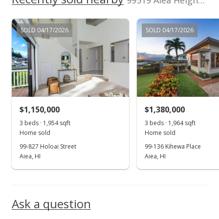
99519 Aiea Heights Dr in Aiea Heights
$849,000
SOLD 04/17/2026
SOLD 04/17/2026
$262.28
MLS #2907547
Aug 3, 2009
Under contract
$849,000
$1,150,000
$1,380,000
$262.28
3 beds · 1,954 sqft
3 beds · 1,964 sqft
Home sold
Home sold
MLS #2907547
99-827 Holoai Street
99-136 Kihewa Place
Aiea, HI
Aiea, HI
Jul 8, 2009
Show more
Back On Market
$849,000
Ask a question
$262.28