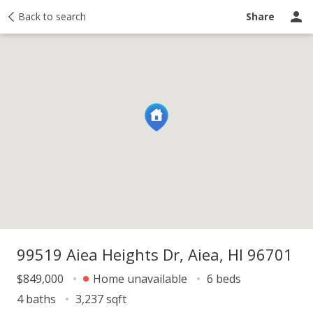
y
Back to search
Activity
Taxes
Similar
Recently sold
Ask a question
Share
99519 Aiea Heights Dr, Aiea, HI 96701
$849,000
Home unavailable
6 beds
4 baths
3,237 sqft