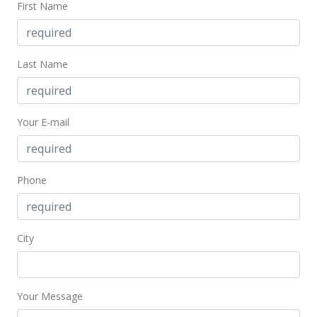
First Name
MLS #2907547
Jun 22, 2009
Last Name
Under contract
$849,000
$262.28
Your E-mail
MLS #2907547
Jun 3, 2009
Phone
New Listing
$849,000
City
$262.28
MLS #2907547
Your Message