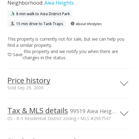
Neighborhood:
Aiea Heights
8 min walk to Aiea District Park
15 min drive to Tank Traps
About lifestyles
This property is currently not for sale, but we can help you
find a similar property.
this property and we notify you when there are
Save
changes in the status.
Price history
Sold Sep 29, 2009
Tax & MLS details
00,000
00,000
00,000
00,000
00,000
00,000
1,500,000
99519 Aiea Heights Dr, Aiea, HI, 96701
05 - R-5 Residential District zoning / MLS #2907547
1,000,000
Current Property Taxes
Property Tax Year
2009
1,000,000
p/month