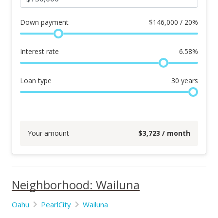
Down payment
$
146,000 / 20%
Interest rate
6.58
%
Loan type
30
years
Your amount
$
3,723
/ month
Neighborhood: Wailuna
Oahu
PearlCity
Wailuna