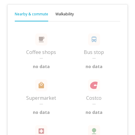
Nearby & commute
Walkability
Coffee shops
Bus stop
—
—
no data
no data
Supermarket
Costco
—
—
no data
no data