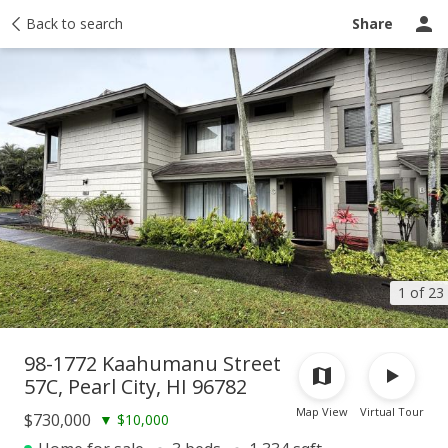
Taxes
Back to search
Tour report
Similar
Recently sold
Ask a question
Share
1 of 23
98-1772 Kaahumanu Street
57C, Pearl City, HI 96782
Map View
Virtual Tour
$730,000
▼
$10,000