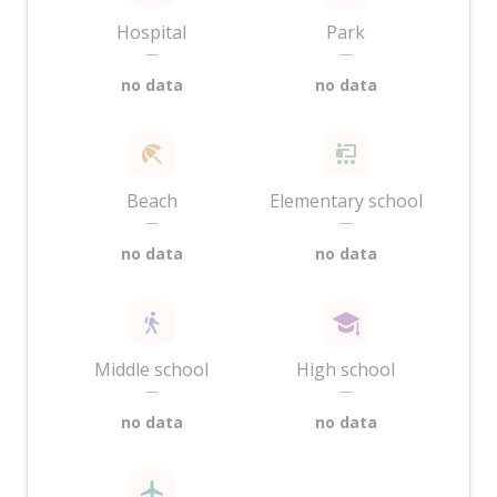
Hospital
Park
—
—
no data
no data
Beach
Elementary school
—
—
no data
no data
Middle school
High school
—
—
no data
no data