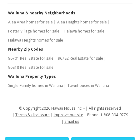
Wailuna & nearby Neighborhoods
Aiea Area homes for sale
Aiea Heights homes for sale
Foster Village homes for sale
Halawa homes for sale
Halawa Heights homes for sale
Nearby Zip Codes
96701 Real Estate for sale
96782 Real Estate for sale
96818 Real Estate for sale
Wailuna Property Types
Single-Family homes in Wailuna
Townhouses in Wailuna
© Copyright 2026 Hawaii House Inc. -
All rights reserved
Terms & disclosure
Improve our site
Phone: 1-808-394-9779
email us