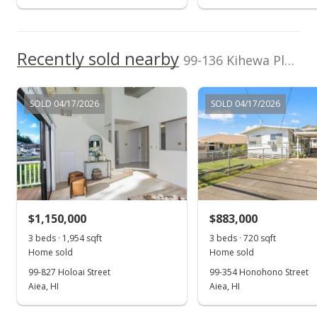
Recently sold nearby
99-136 Kihewa Place in Aiea Heights
SOLD 04/17/2026
SOLD 04/17/2026
$1,150,000
$883,000
3 beds · 1,954 sqft
3 beds · 720 sqft
Home sold
Home sold
99-827 Holoai Street
99-354 Honohono Street
Aiea, HI
Aiea, HI