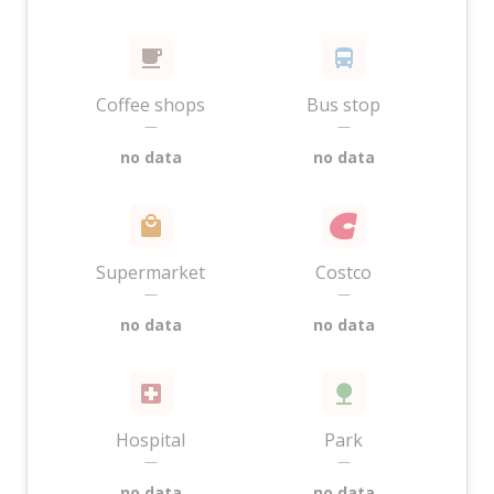
Coffee shops
Bus stop
—
—
no data
no data
Supermarket
Costco
—
—
no data
no data
Hospital
Park
—
—
no data
no data