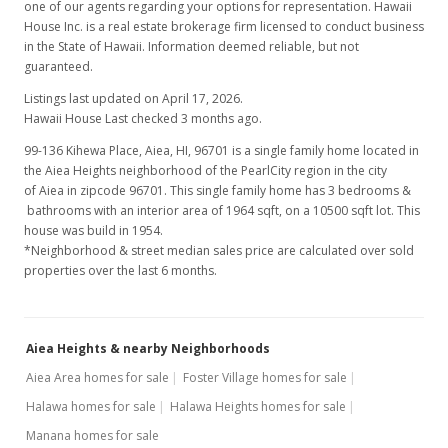
one of our agents regarding your options for representation. Hawaii
House Inc. is a real estate brokerage firm licensed to conduct business
in the State of Hawaii. Information deemed reliable, but not
guaranteed.
Listings last updated on April 17, 2026.
Hawaii House Last checked 3 months ago.
99-136 Kihewa Place, Aiea, HI, 96701
is a single family home located in
the Aiea Heights neighborhood of the PearlCity region in the city
of Aiea in zipcode 96701. This single family home has 3 bedrooms &
bathrooms with an interior area of 1964 sqft, on a 10500 sqft lot. This
house was build in 1954.
*Neighborhood & street median sales price are calculated over sold
properties over the last 6 months.
Aiea Heights & nearby Neighborhoods
Aiea Area homes for sale
Foster Village homes for sale
Halawa homes for sale
Halawa Heights homes for sale
Manana homes for sale