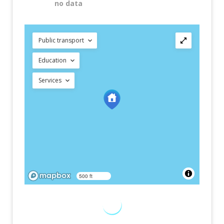
no data
Public transport
Education
Services
500 ft