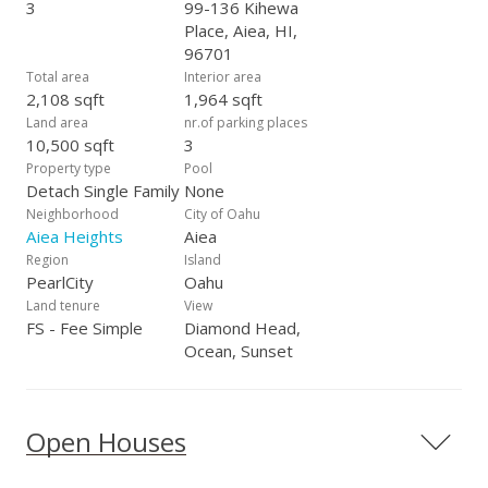
3
99-136 Kihewa
Place, Aiea, HI,
96701
Total area
Interior area
2,108 sqft
1,964 sqft
Land area
nr.of parking places
10,500 sqft
3
Property type
Pool
Detach Single Family
None
Neighborhood
City of Oahu
Aiea Heights
Aiea
Region
Island
PearlCity
Oahu
Land tenure
View
FS - Fee Simple
Diamond Head,
Ocean, Sunset
Open Houses