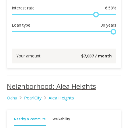
Interest rate
6.58
%
Loan type
30
years
Your amount
$
7,037
/ month
Neighborhood: Aiea Heights
Oahu
PearlCity
Aiea Heights
Nearby & commute
Walkability