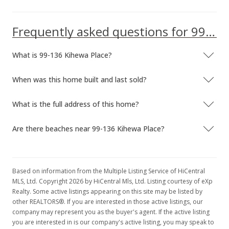
Frequently asked questions for 99-136 Kihewa Place
What is 99-136 Kihewa Place?
When was this home built and last sold?
What is the full address of this home?
Are there beaches near 99-136 Kihewa Place?
Based on information from the Multiple Listing Service of HiCentral
MLS, Ltd. Copyright 2026 by HiCentral Mls, Ltd. Listing courtesy of eXp
Realty. Some active listings appearing on this site may be listed by
other REALTORS®. If you are interested in those active listings, our
company may represent you as the buyer's agent. If the active listing
you are interested in is our company's active listing, you may speak to