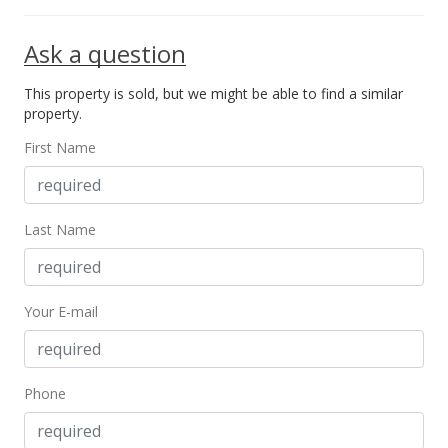
Ask a question
This property is sold, but we might be able to find a similar
property.
First Name
Last Name
Your E-mail
Phone