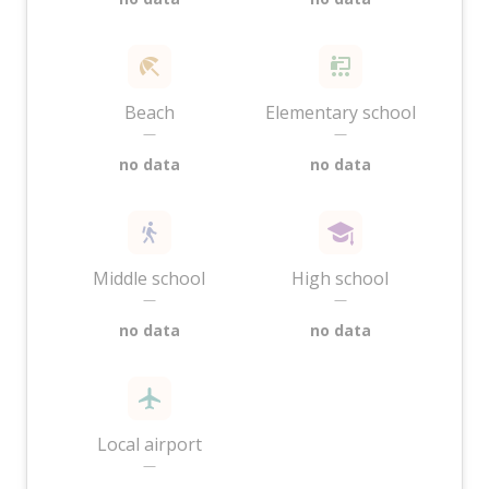
Beach
Elementary school
—
—
no data
no data
Middle school
High school
—
—
no data
no data
Local airport
—