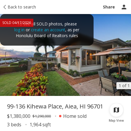
Taxes
Back to search
Tour report
Similar
Recently sold
Ask a question
Share
SOLD 04/17/2026
To see all SOLD photos, please
log in
or
create an account
, as per
Honolulu Board of Realtors rules
1 of 1
99-136 Kihewa Place, Aiea, HI 96701
$1,380,000
Home sold
$1,290,000
Map View
3 beds
1,964 sqft