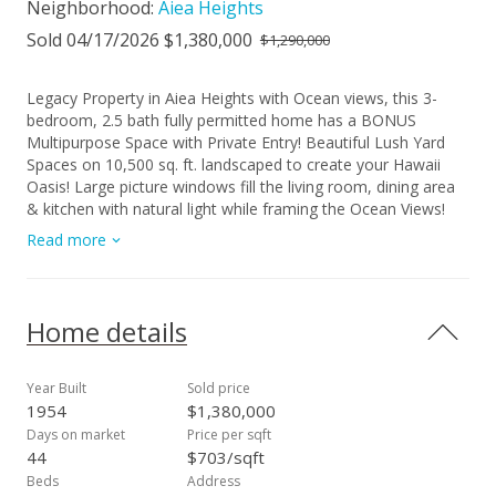
Neighborhood:
Aiea Heights
Sold 04/17/2026 $1,380,000
$1,290,000
Legacy Property in Aiea Heights with Ocean views, this 3-
bedroom, 2.5 bath fully permitted home has a BONUS
Multipurpose Space with Private Entry! Beautiful Lush Yard
Spaces on 10,500 sq. ft. landscaped to create your Hawaii
Oasis! Large picture windows fill the living room, dining area
& kitchen with natural light while framing the Ocean Views!
The Primary Suite has a Separate Entrance & Direct Deck
Read more
Access from your French Doors to enjoy the Jacuzzi &
Entertaining Space at the Back Yard. Spa-like Bathroom is
Luxuriously Designed for Relaxation with Custom Tile &
Countertop! Second Bedroom has its own Direct Deck
Home details
Access perfect for guests or extended family. Third Bedroom
is positioned near to the full bathroom. Bonus Office Room
has a door into the Half-Bath. Multipurpose Space is like a
Year Built
Sold price
Large Studio that invites you to Dream of all the ways Your
1954
$1,380,000
Legacy could use this. Owned solar panels! Large Enclosed
Days on market
Price per sqft
Garage with Tesla Battery, Epoxy Floor & Space for Storage!
44
$703/sqft
Hurry & Get Your Offer In Today!
Beds
Address