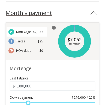
Monthly payment
Mortgage
$
7,037
$
7,062
Taxes
$25
per month
HOA dues
$0
Mortgage
Last listprice
Down payment
$
276,000 / 20%