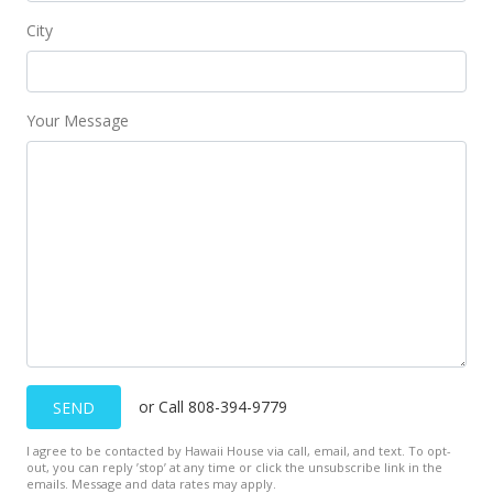
City
Your Message
or Call 808-394-9779
SEND
I agree to be contacted by Hawaii House via call, email, and text. To opt-
out, you can reply ’stop’ at any time or click the unsubscribe link in the
emails. Message and data rates may apply.