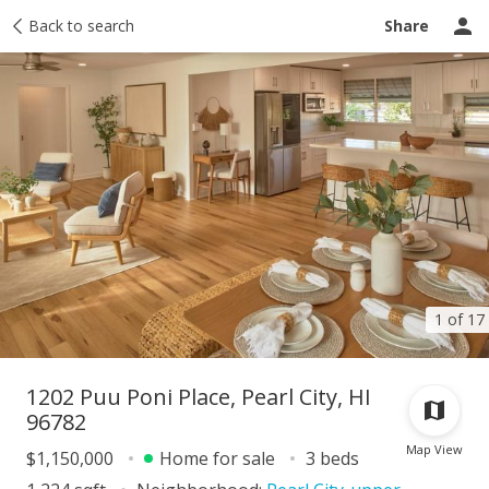
Taxes
Back to search
Tour report
Similar
Recently sold
Ask a question
Share
1 of 17
1202 Puu Poni Place, Pearl City, HI
96782
Map View
$1,150,000
Home for sale
3 beds