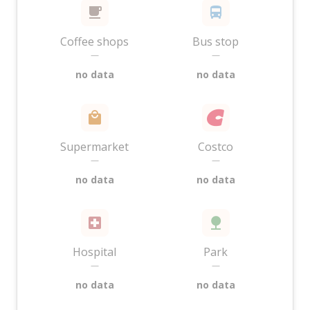
Coffee shops
Bus stop
—
—
no data
no data
Supermarket
Costco
—
—
no data
no data
Hospital
Park
—
—
no data
no data