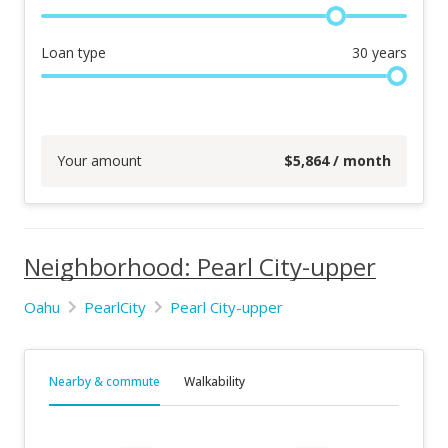
Loan type
30
years
Your amount
$
5,864
/ month
Neighborhood: Pearl City-upper
Oahu
PearlCity
Pearl City-upper
Nearby & commute
Walkability