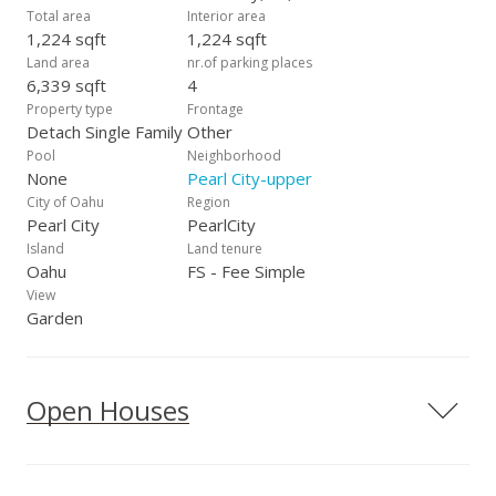
Total area
Interior area
1,224 sqft
1,224 sqft
Land area
nr.of parking places
6,339 sqft
4
Property type
Frontage
Detach Single Family
Other
Pool
Neighborhood
None
Pearl City-upper
City of Oahu
Region
Pearl City
PearlCity
Island
Land tenure
Oahu
FS - Fee Simple
View
Garden
Open Houses