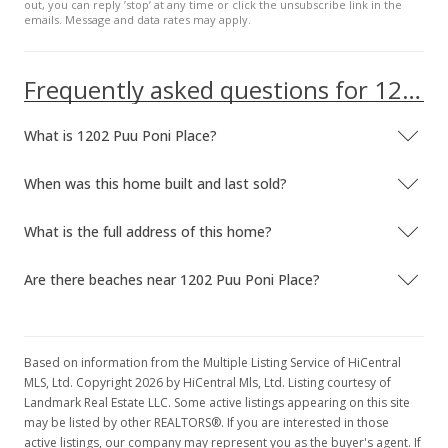
out, you can reply ’stop’ at any time or click the unsubscribe link in the
emails. Message and data rates may apply.
$1,050,000
-8.7%
$857.84
Frequently asked questions for 1202 Puu Poni Place
MLS #202208431
What is 1202 Puu Poni Place?
May 6, 2022
New Listing
When was this home built and last sold?
$1,150,000
What is the full address of this home?
$939.54
Are there beaches near 1202 Puu Poni Place?
MLS #202208431
May 3, 2022
Coming Soon
Based on information from the Multiple Listing Service of HiCentral
MLS, Ltd. Copyright 2026 by HiCentral Mls, Ltd. Listing courtesy of
$1,150,000
Landmark Real Estate LLC. Some active listings appearing on this site
may be listed by other REALTORS®. If you are interested in those
$939.54
active listings, our company may represent you as the buyer's agent. If