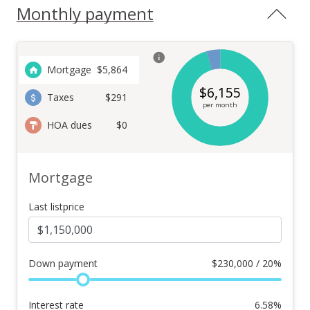
Monthly payment
Mortgage
$
5,864
$
6,155
Taxes
$291
per month
HOA dues
$0
Mortgage
Last listprice
Down payment
$
230,000 / 20%
Interest rate
6.58
%