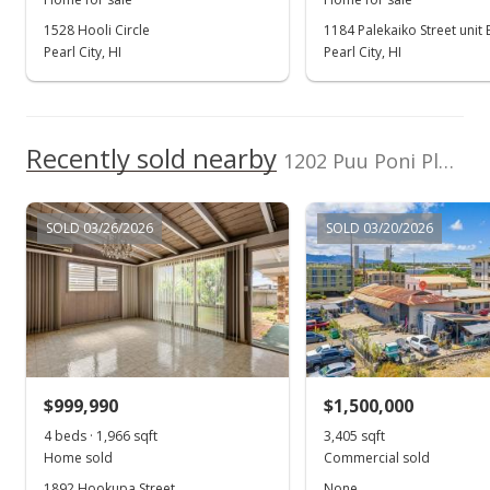
1528 Hooli Circle
1184 Palekaiko Street unit 
Oct 4, 2022
Pearl City, HI
Pearl City, HI
In Escrow - not showing
$930,000
Recently sold nearby
$759.80
1202 Puu Poni Place in Pearl City-upper
MLS #202208431
SOLD 03/26/2026
SOLD 03/20/2026
Sep 20, 2022
Active Under Contract
$930,000
$759.80
MLS #202208431
$999,990
$1,500,000
Sep 13, 2022
4 beds · 1,966 sqft
Show more
3,405 sqft
Home sold
Commercial sold
Price Decrease
1892 Hookupa Street
None