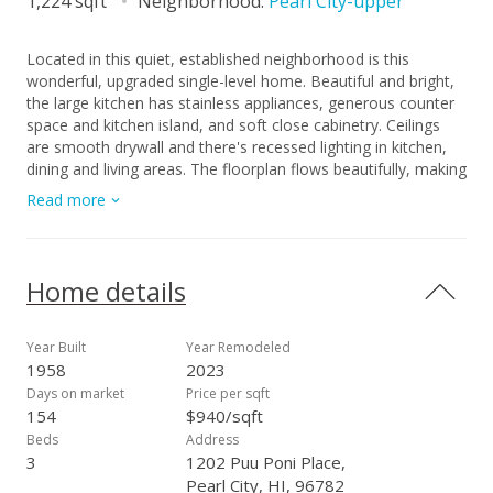
1,224 sqft
Neighborhood:
Pearl City-upper
Located in this quiet, established neighborhood is this
wonderful, upgraded single-level home. Beautiful and bright,
the large kitchen has stainless appliances, generous counter
space and kitchen island, and soft close cabinetry. Ceilings
are smooth drywall and there's recessed lighting in kitchen,
dining and living areas. The floorplan flows beautifully, making
the home feel spacious, and the split a/c and ceiling fans
Read more
make for comfortable living. The many windows bring natural
light and breezes. Vinyl flooring in kitchen/living area and the
nicely sized bedrooms are carpeted. Roof is less than 10
years old; there's fresh paint inside and out and a renovated
Home details
bathroom. Some updated electrical. Copper plumbing and
drain lines re-done 2022. The large, level corner lot feels
private, is fully fenced and has mature mango, lychee,
Year Built
Year Remodeled
avocado, papaya and tangerine trees, and banana plants. The
1958
2023
carport is extra-large for multiple cars and has storage. Stellar
Days on market
Price per sqft
location, just minutes to freeway access and close to Don
154
$940/sqft
Quixote, Walmart, Home Depot, and restaurants. Home has
Beds
Address
been tented and has a warranty. Staging furniture as shown
3
1202 Puu Poni Place,
in photos has been removed. This is a MUST-SEE home!
Pearl City, HI, 96782