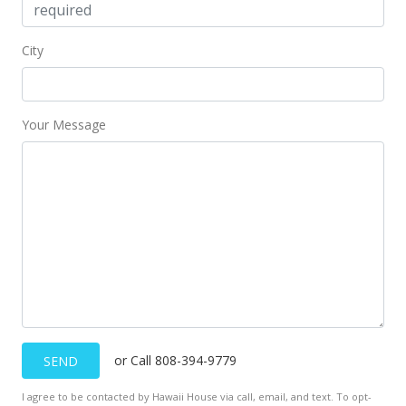
MLS #202208431
Jul 10, 2022
City
Price Decrease
$999,000
-2.54%
Your Message
$816.18
MLS #202208431
Jul 6, 2022
Price Decrease
$1,025,000
-2.38%
$837.42
MLS #202208431
or Call 808-394-9779
SEND
May 14, 2022
I agree to be contacted by Hawaii House via call, email, and text. To opt-
Price Decrease