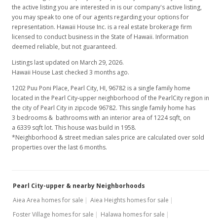
the active listing you are interested in is our company's active listing,
MLS #202208431
you may speak to one of our agents regarding your options for
representation. Hawaii House Inc. is a real estate brokerage firm
licensed to conduct business in the State of Hawaii. Information
deemed reliable, but not guaranteed.
Listings last updated on March 29, 2026.
Hawaii House Last checked 3 months ago.
1202 Puu Poni Place, Pearl City, HI, 96782
is a single family home
located in the Pearl City-upper neighborhood of the PearlCity region in
the city of Pearl City in zipcode 96782. This single family home has
3 bedrooms & bathrooms with an interior area of 1224 sqft, on
a 6339 sqft lot. This house was build in 1958.
*Neighborhood & street median sales price are calculated over sold
properties over the last 6 months.
Pearl City-upper & nearby Neighborhoods
Aiea Area homes for sale
Aiea Heights homes for sale
Foster Village homes for sale
Halawa homes for sale