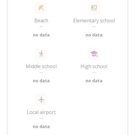
Beach
Elementary school
—
—
no data
no data
Middle school
High school
—
—
no data
no data
Local airport
—
no data