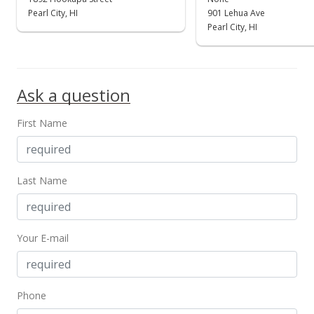
$930,000
Pearl City, HI
901 Lehua Ave
-2.11%
Pearl City, HI
$759.80
MLS #202208431
Aug 26, 2022
Ask a question
Price Decrease
First Name
$950,000
-4.33%
$776.14
Last Name
MLS #202208431
Jul 31, 2022
Your E-mail
Price Decrease
$993,000
-0.6%
$811.27
Phone