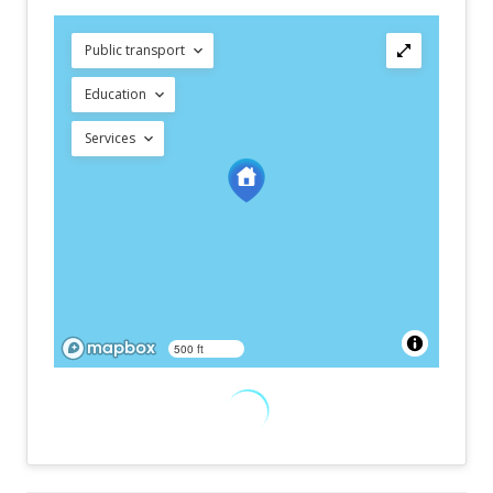
Public transport
Education
Services
500 ft