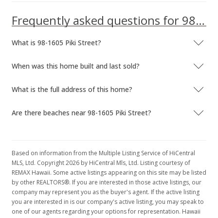
Frequently asked questions for 98-1605 Piki Street
What is 98-1605 Piki Street?
When was this home built and last sold?
What is the full address of this home?
Are there beaches near 98-1605 Piki Street?
Based on information from the Multiple Listing Service of HiCentral
MLS, Ltd. Copyright 2026 by HiCentral Mls, Ltd. Listing courtesy of
REMAX Hawaii. Some active listings appearing on this site may be listed
by other REALTORS®. If you are interested in those active listings, our
company may represent you as the buyer's agent. If the active listing
you are interested in is our company's active listing, you may speak to
one of our agents regarding your options for representation. Hawaii