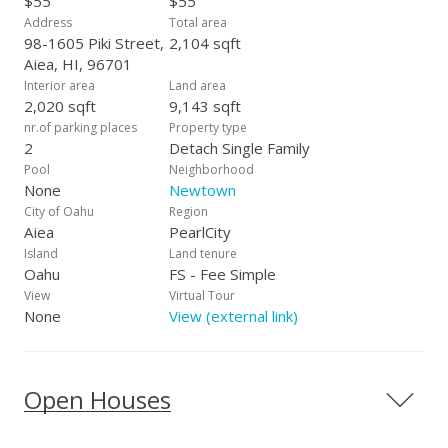
$55
$55
Address
Total area
98-1605 Piki Street,
2,104 sqft
Aiea, HI, 96701
Interior area
Land area
2,020 sqft
9,143 sqft
nr.of parking places
Property type
2
Detach Single Family
Pool
Neighborhood
None
Newtown
City of Oahu
Region
Aiea
PearlCity
Island
Land tenure
Oahu
FS - Fee Simple
View
Virtual Tour
None
View (external link)
Open Houses