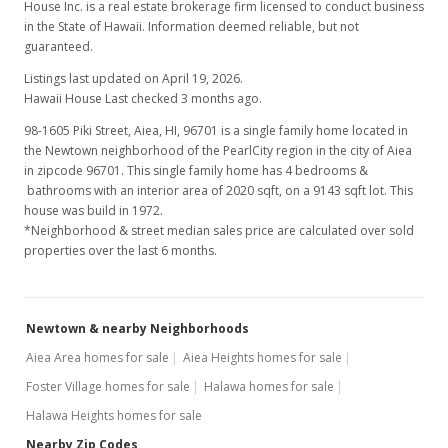
House Inc. is a real estate brokerage firm licensed to conduct business
in the State of Hawaii. Information deemed reliable, but not
guaranteed.
Listings last updated on April 19, 2026.
Hawaii House Last checked 3 months ago.
98-1605 Piki Street, Aiea, HI, 96701
is a single family home located in
the Newtown neighborhood of the PearlCity region in the city of Aiea
in zipcode 96701. This single family home has 4 bedrooms &
bathrooms with an interior area of 2020 sqft, on a 9143 sqft lot. This
house was build in 1972.
*Neighborhood & street median sales price are calculated over sold
properties over the last 6 months.
Newtown & nearby Neighborhoods
Aiea Area homes for sale
Aiea Heights homes for sale
Foster Village homes for sale
Halawa homes for sale
Halawa Heights homes for sale
Nearby Zip Codes