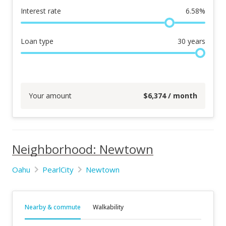
Interest rate
6.58
%
Loan type
30
years
Your amount
$
6,374
/ month
Neighborhood: Newtown
Oahu
PearlCity
Newtown
Nearby & commute
Walkability