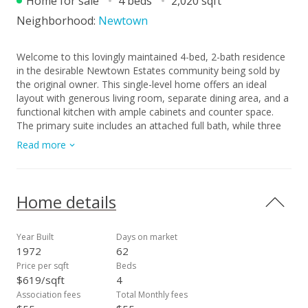
Home for sale
4 beds
2,020 sqft
Neighborhood:
Newtown
Welcome to this lovingly maintained 4-bed, 2-bath residence
in the desirable Newtown Estates community being sold by
the original owner. This single-level home offers an ideal
layout with generous living room, separate dining area, and a
functional kitchen with ample cabinets and counter space.
The primary suite includes an attached full bath, while three
additional bedrooms and a second full bath provide flexible
Read more
options for family, guests, or a home office. Set on one of
the larger lots in Newtown, the expansive outdoor space
offers mature landscaping and endless possibilities for
gardening, play, or future improvements. This home offers a
Home details
wonderful renovation opportunity in a single-story living
space. Don’t miss your chance to make it your own! **Some
of the photos have been digitally enhanced**
Year Built
Days on market
1972
62
Price per sqft
Beds
$619/sqft
4
Association fees
Total Monthly fees