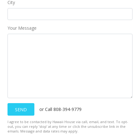
City
Your Message
or Call 808-394-9779
SEND
I agree to be contacted by Hawaii House via call, email, and text. To opt-
out, you can reply ’stop’ at any time or click the unsubscribe link in the
emails. Message and data rates may apply.