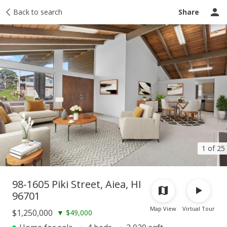
Taxes
Back to search
Tour report
Similar
Recently sold
Ask a question
Share
1 of 25
98-1605 Piki Street, Aiea, HI
96701
Map View
Virtual Tour
$1,250,000
▼
$49,000