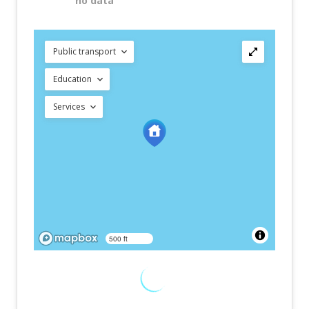
no data
Public transport
Education
Services
500 ft