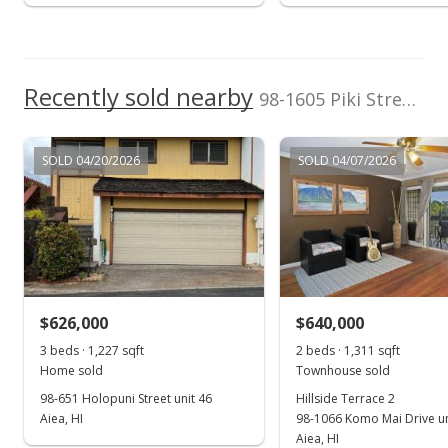
Recently sold nearby
98-1605 Piki Street in Newtown
SOLD 04/20/2026
SOLD 04/07/2026
$626,000
$640,000
3 beds · 1,227 sqft
2 beds · 1,311 sqft
Home sold
Townhouse sold
98-651 Holopuni Street unit 46
Hillside Terrace 2
Aiea, HI
98-1066 Komo Mai Drive un
Aiea, HI