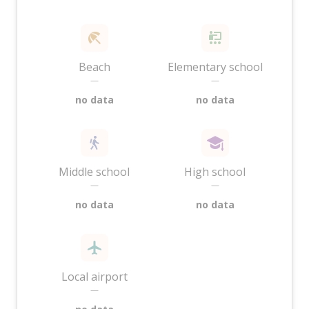
Beach
Elementary school
—
—
no data
no data
Middle school
High school
—
—
no data
no data
Local airport
—