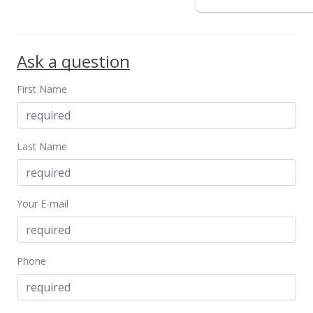
Ask a question
First Name
Last Name
Your E-mail
Phone