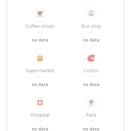
Coffee shops
Bus stop
—
—
no data
no data
Supermarket
Costco
—
—
no data
no data
Hospital
Park
—
—
no data
no data