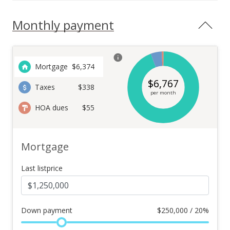
Monthly payment
Mortgage
$
6,374
$
6,767
Taxes
$338
per month
HOA dues
$55
Mortgage
Last listprice
Down payment
$
250,000 / 20%