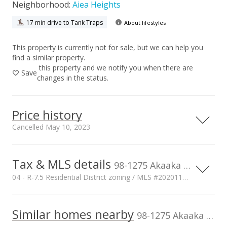
Neighborhood:
Aiea Heights
17 min drive to Tank Traps
About lifestyles
This property is currently not for sale, but we can help you
find a similar property.
this property and we notify you when there are
Save
changes in the status.
Price history
Cancelled May 10, 2023
Tax & MLS details
00,000
00,000
00,000
00,000
00,000
00,000
1,500,000
98-1275 Akaaka Street, Aiea, HI, 96701
04 - R-7.5 Residential District zoning / MLS #202011851
1,000,000
Current Property Taxes
Property Tax Year
2019
1,000,000
Similar homes nearby
p/month
98-1275 Akaaka Street in Aiea Heights
$3,789
500,000