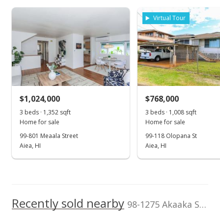
Assessed Improvement
Assessed Land value
$815,800
value
Virtual Tour
$346,700
0
TMK
Land Recorded
2006
2016
2026
2008
2020
1996
2009
2022
L
1-9-8-036-011-
Regular System
0000
Aiea Heights median sales price
Property sales
Zoning
Flood Zone
04 - R-7.5
Zone D
Residential District
May 10, 2023
Topography
$1,024,000
Location
$768,000
Other
Other
3 beds · 1,352 sqft
3 beds · 1,008 sqft
Cancelled
Lot Description
Property Setbacks
Home for sale
Home for sale
Other
Of Record
$1,199,900
99-801 Meaala Street
99-118 Olopana St
Total Assessed value
Aiea, HI
Aiea, HI
$1,162,500
$477.67
MLS #202302863
Listed by
MLS #
Realhome Services
202011851
Apr 27, 2023
& Solutions
Recently sold nearby
Back On Market
98-1275 Akaaka Street in Aiea Heights