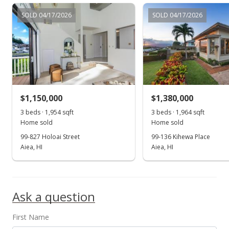
$1,199,900
SOLD 04/17/2026
SOLD 04/17/2026
$477.67
MLS #202302863
Apr 18, 2023
Hold
$1,199,900
$1,150,000
$1,380,000
$477.67
3 beds · 1,954 sqft
3 beds · 1,964 sqft
Home sold
Home sold
MLS #202302863
99-827 Holoai Street
99-136 Kihewa Place
Aiea, HI
Aiea, HI
Mar 18, 2023
Show more
Back On Market
$1,199,900
Ask a question
$477.67
First Name
MLS #202302863