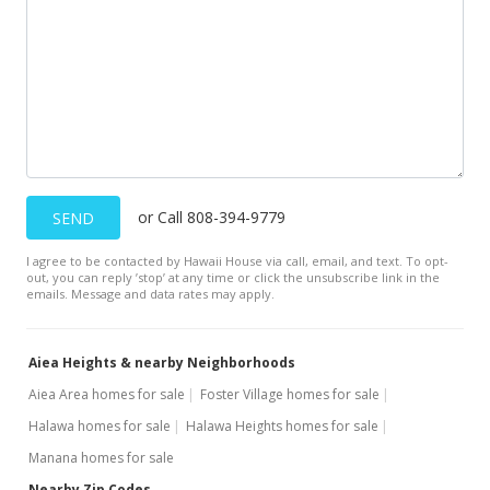
$813,000
-4.03% from last sold price
$323.65
Public Record
Oct 21, 2020
In Escrow - not showing
$847,100
or Call 808-394-9779
SEND
$337.22
I agree to be contacted by Hawaii House via call, email, and text. To opt-
out, you can reply ’stop’ at any time or click the unsubscribe link in the
MLS #202011851
emails. Message and data rates may apply.
Oct 6, 2020
Aiea Heights & nearby Neighborhoods
Price Decrease
Aiea Area homes for sale
Foster Village homes for sale
$847,100
-0.8%
Halawa homes for sale
Halawa Heights homes for sale
$337.22
Manana homes for sale
MLS #202011851
Nearby Zip Codes