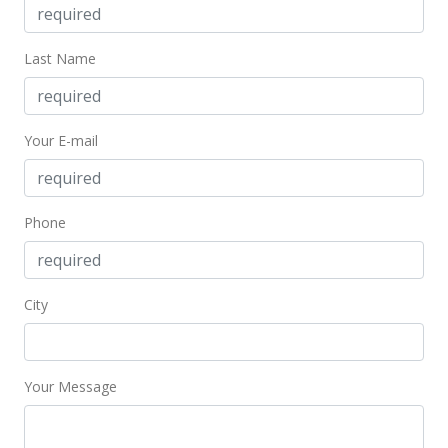
Feb 20, 2023
Last Name
Hold
$1,199,900
$477.67
Your E-mail
MLS #202302863
Feb 19, 2023
Phone
New Listing
$1,199,900
+47.59%
City
$477.67
MLS #202302863
Your Message
Nov 24, 2020
Sold