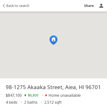
y
Back to search
Activity
Taxes
Similar
Recently sold
Ask a question
Share
98-1275 Akaaka Street, Aiea, HI 96701
$847,100
Home unavailable
▼
$6,800
4 beds
2 baths
2,512 sqft