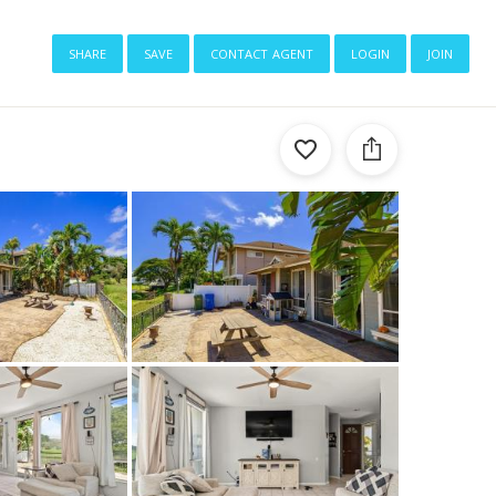
share
save
contact agent
login
join