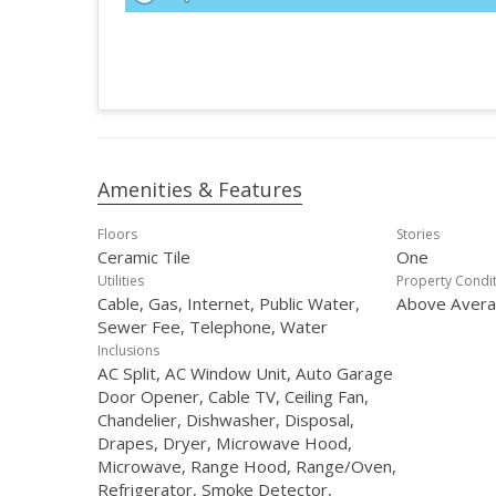
Amenities & Features
Floors
Stories
Ceramic Tile
One
Utilities
Property Condi
Cable, Gas, Internet, Public Water,
Above Aver
Sewer Fee, Telephone, Water
Inclusions
AC Split, AC Window Unit, Auto Garage
Door Opener, Cable TV, Ceiling Fan,
Chandelier, Dishwasher, Disposal,
Drapes, Dryer, Microwave Hood,
Microwave, Range Hood, Range/Oven,
Refrigerator, Smoke Detector,