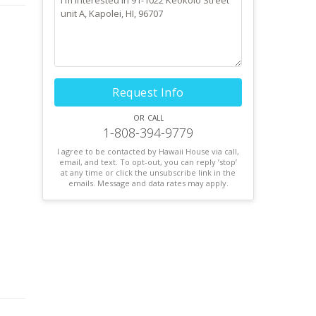
Request Info
or call
1-808-394-9779
I agree to be contacted by Hawaii House via call,
email, and text. To opt-out, you can reply ’stop’
at any time or click the unsubscribe link in the
emails. Message and data rates may apply.