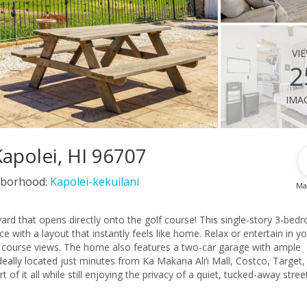
vi
2
ima
Kapolei, HI 96707
borhood:
Kapolei-kekuilani
Ma
ard that opens directly onto the golf course! This single-story 3-bed
that instantly feels like home. Relax or entertain in your
olf course views. The home also features a two-car garage with ample
of it all while still enjoying the privacy of a quiet, tucked-away street. 