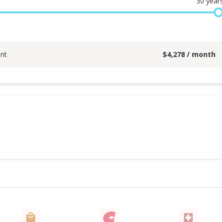
30
year
nt
$
4,278
/ month