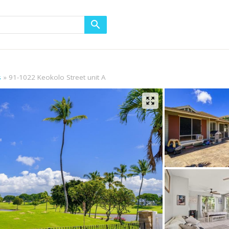
s
91-1022 Keokolo Street unit A