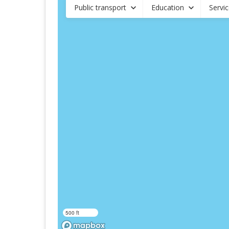
Public transport
Education
Servi
500 ft