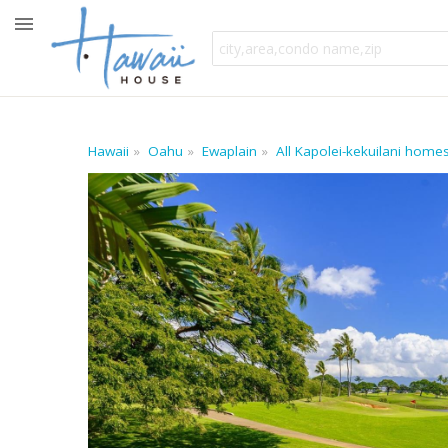
Hawaii
Oahu
Ewaplain
All Kapolei-kekuilani home