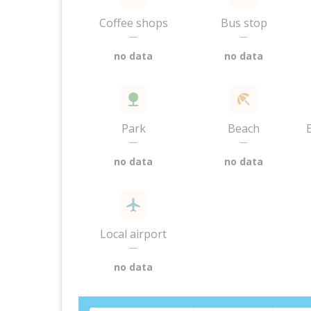
Coffee shops
Bus stop
—
—
no data
no data
Park
Beach
—
—
no data
no data
Local airport
—
no data