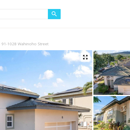
91-1028 Wahinoho Street