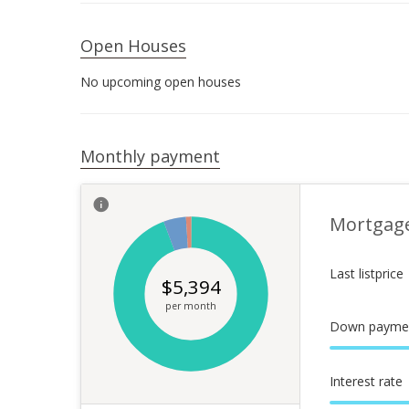
Open Houses
No upcoming open houses
Monthly payment
Mortgag
Last listprice
$
5,394
per month
Down payme
Interest rate