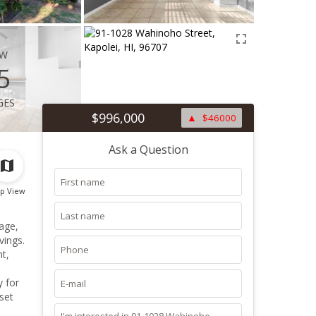
ew
5
ges
$996,000
$46000
Ask a Question
p View
age,
vings.
ht,
y for
set