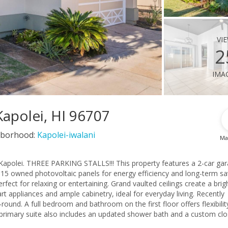
vi
2
ima
apolei, HI 96707
borhood:
Kapolei-iwalani
Ma
 Kapolei. THREE PARKING STALLS!!! This property features a 2-car gar
nd 15 owned photovoltaic panels for energy efficiency and long-term sa
ect for relaxing or entertaining. Grand vaulted ceilings create a brig
 appliances and ample cabinetry, ideal for everyday living. Recently
ound. A full bedroom and bathroom on the first floor offers flexibilit
e primary suite also includes an updated shower bath and a custom clo
ional bedrooms with built-in closets and a beautifully remodeled guest