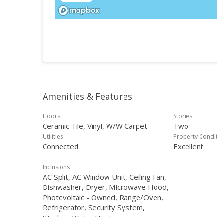
Amenities & Features
Floors
Stories
Ceramic Tile, Vinyl, W/W Carpet
Two
Utilities
Property Condi
Connected
Excellent
Inclusions
AC Split, AC Window Unit, Ceiling Fan,
Dishwasher, Dryer, Microwave Hood,
Photovoltaic - Owned, Range/Oven,
Refrigerator, Security System,