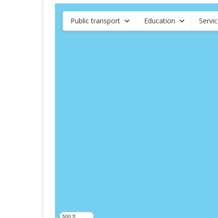
Public transport
Education
Servi
500 ft