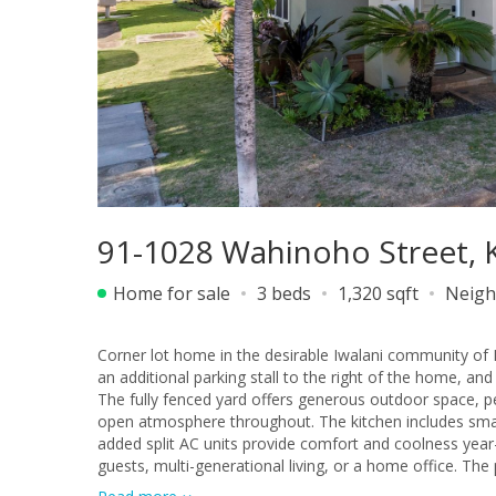
91-1028 Wahinoho Street, K
Home for sale
3 beds
1,320 sqft
Neigh
Corner lot home in the desirable Iwalani community of
an additional parking stall to the right of the home, a
The fully fenced yard offers generous outdoor space, perf
open atmosphere throughout. The kitchen includes smart
added split AC units provide comfort and coolness year-r
guests, multi-generational living, or a home office. Th
with built-in organizers. Upstairs, you’ll find two addit