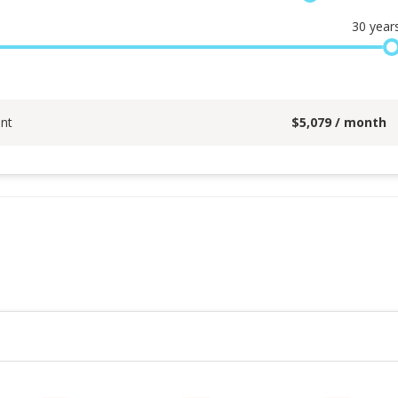
30
year
nt
$
5,079
/ month