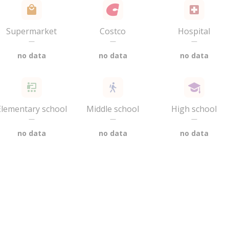
Supermarket
Costco
Hospital
—
—
—
no data
no data
no data
Elementary school
Middle school
High school
—
—
—
no data
no data
no data