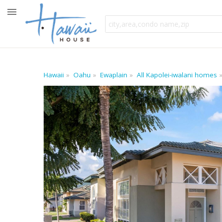
Hawaii
Oahu
Ewaplain
All Kapolei-iwalani homes