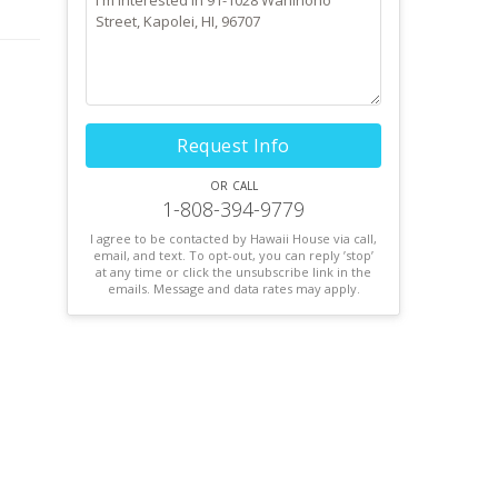
oor-
Request Info
or call
1-808-394-9779
I agree to be contacted by Hawaii House via call,
email, and text. To opt-out, you can reply ’stop’
at any time or click the unsubscribe link in the
emails. Message and data rates may apply.