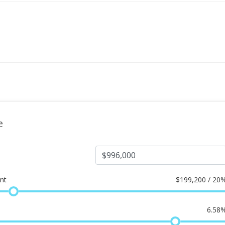
e
nt
$
199,200 / 20
6.58