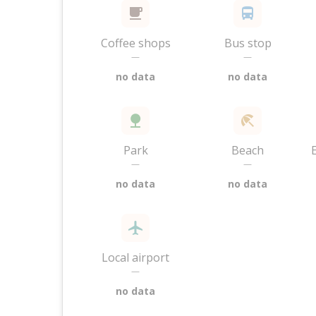
Coffee shops
Bus stop
—
—
no data
no data
Park
Beach
—
—
no data
no data
Local airport
—
no data