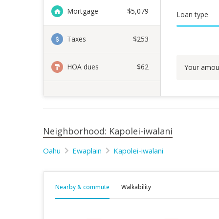
Mortgage
$
5,079
Loan type
Taxes
$253
HOA dues
$62
Your amou
Neighborhood: Kapolei-iwalani
Oahu
Ewaplain
Kapolei-iwalani
Nearby & commute
Walkability