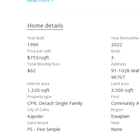
Read more
bathroom. The spacious backyard is easily accessible fr
outdoor living. Seller is in process of getting short sale
Home details
Year Built
Year Remodele
1996
2022
Price per sqft
Beds
$755/sqft
3
Total Monthly fees
Address
$62
91-1028 Wahi
96707
Interior area
Land area
1,320 sqft
3,500 sqft
Property type
Pool
CPR, Detach Single Family
Community As
City of Oahu
Region
Kapolei
Ewaplain
Land tenure
View
FS - Fee Simple
None