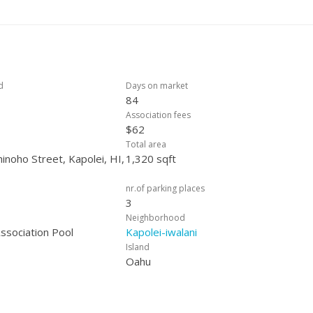
om both the dining area and the primary suite, creating seamless ind
 approved.
d
Days on market
84
Association fees
$62
Total area
noho Street, Kapolei, HI,
1,320 sqft
nr.of parking places
3
Neighborhood
sociation Pool
Kapolei-iwalani
Island
Oahu