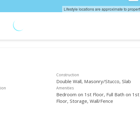
Lifestyle locations are approximate to proper
Construction
Double Wall, Masonry/Stucco, Slab
tion
Amenities
Bedroom on 1st Floor, Full Bath on 1st
Floor, Storage, Wall/Fence