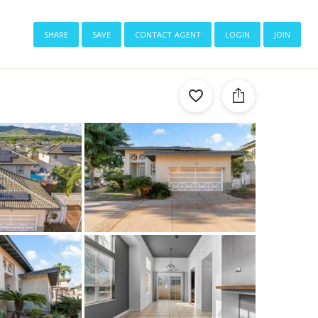
share
save
contact agent
login
join