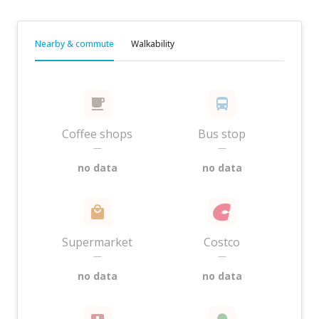
Nearby & commute
Walkability
Coffee shops
Bus stop
—
—
no data
no data
Supermarket
Costco
—
—
no data
no data