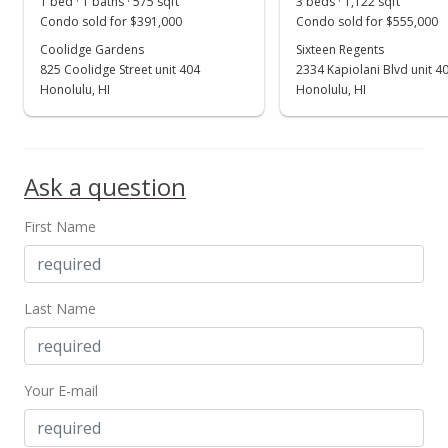
1 bed · 1 baths · 575 sqft
3 beds · 1,122 sqft
Condo sold for $391,000
Condo sold for $555,000
Coolidge Gardens
Sixteen Regents
825 Coolidge Street unit 404
2334 Kapiolani Blvd unit 4
Honolulu, HI
Honolulu, HI
Ask a question
First Name
Last Name
Your E-mail