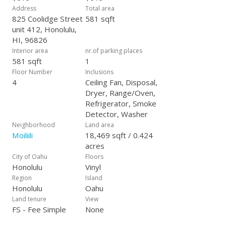
Address
Total area
825 Coolidge Street
581 sqft
unit 412, Honolulu,
HI, 96826
Interior area
nr.of parking places
581 sqft
1
Floor Number
Inclusions
4
Ceiling Fan, Disposal,
Dryer, Range/Oven,
Refrigerator, Smoke
Detector, Washer
Neighborhood
Land area
Moiliili
18,469 sqft / 0.424
acres
City of Oahu
Floors
Honolulu
Vinyl
Region
Island
Honolulu
Oahu
Land tenure
View
FS - Fee Simple
None