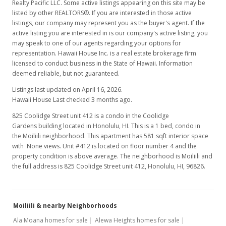
Realty Pacific LLC. Some active listings appearing on this site may be
listed by other REALTORS®. If you are interested in those active
listings, our company may represent you as the buyer's agent. If the
active listing you are interested in is our company's active listing, you
may speak to one of our agents regarding your options for
representation. Hawaii House Inc. is a real estate brokerage firm
licensed to conduct business in the State of Hawaii. Information
deemed reliable, but not guaranteed.
Listings last updated on April 16, 2026.
Hawaii House Last checked 3 months ago.
825 Coolidge Street unit 412 is a condo in the Coolidge
Gardens building located in Honolulu, HI. This is a 1 bed, condo in
the Moiliili neighborhood. This apartment has 581 sqft interior space
with None views. Unit #412 is located on floor number 4 and the
property condition is above average. The neighborhood is Moiliili and
the full address is 825 Coolidge Street unit 412, Honolulu, HI, 96826.
Moiliili & nearby Neighborhoods
Ala Moana homes for sale
Alewa Heights homes for sale