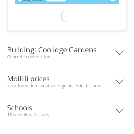
Building: Coolidge Gardens
Concrete construction
Property type
Construction
Low-Rise 6 or Less
Concrete
Moiliili prices
Stories
No information about average prices in this area
Schools
Furnished
Property Condition
15 schools in this area
None
Above Average
Other Fee Includes
Parking
Serving this home
Elementary
Middle
High
Cable
Assigned, Open - 1