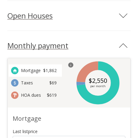
Open Houses
Monthly payment
Mortgage
$
1,862
$
2,550
Taxes
$69
per month
HOA dues
$619
Mortgage
Last listprice