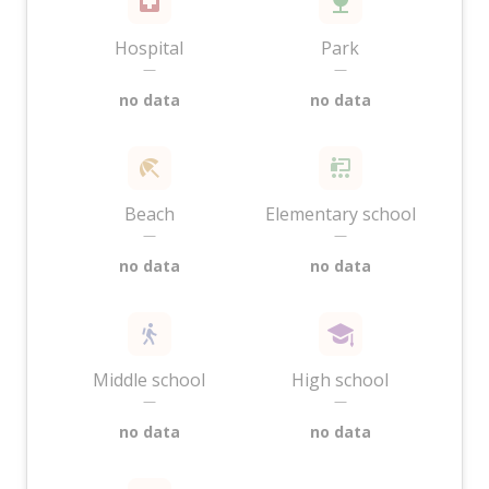
Hospital
Park
—
—
no data
no data
Beach
Elementary school
—
—
no data
no data
Middle school
High school
—
—
no data
no data