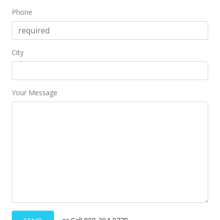
Phone
City
Your Message