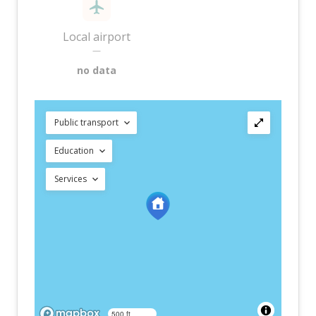
Local airport
—
no data
Public transport
Education
Services
500 ft