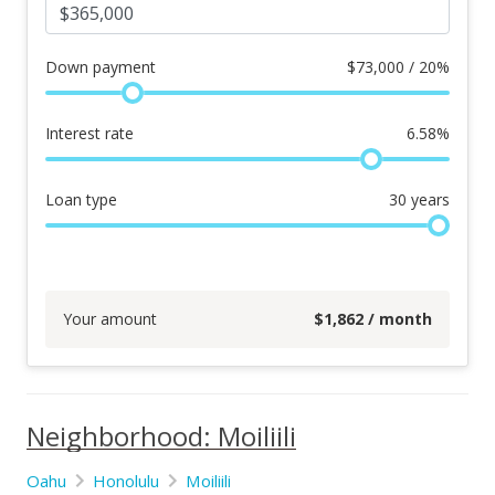
Down payment
$
73,000 / 20%
Interest rate
6.58
%
Loan type
30
years
Your amount
$
1,862
/ month
Neighborhood: Moiliili
Oahu
Honolulu
Moiliili