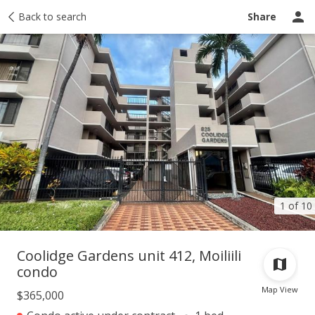
Taxes
Back to search
Tour report
Similar
Recently sold
Ask a question
Share
1 of 10
Coolidge Gardens unit 412, Moiliili
condo
Map View
$365,000