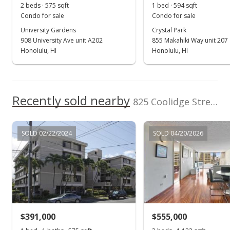
2 beds · 575 sqft
1 bed · 594 sqft
Condo for sale
Condo for sale
University Gardens
Crystal Park
908 University Ave unit A202
855 Makahiki Way unit 207
Honolulu, HI
Honolulu, HI
Recently sold nearby
825 Coolidge Street unit 412 in Moiliili
SOLD 02/22/2024
SOLD 04/20/2026
$391,000
$555,000