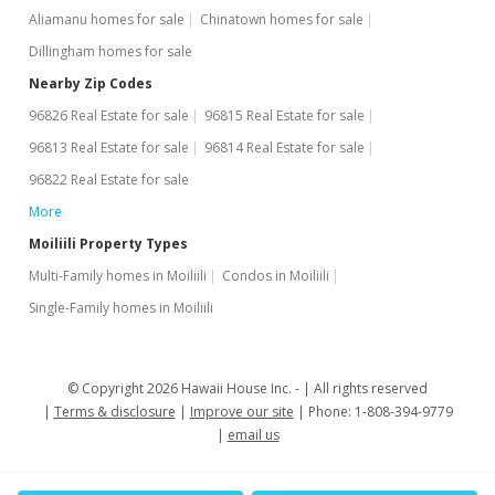
Aliamanu homes for sale
Chinatown homes for sale
Dillingham homes for sale
Nearby Zip Codes
96826 Real Estate for sale
96815 Real Estate for sale
96813 Real Estate for sale
96814 Real Estate for sale
96822 Real Estate for sale
More
Moiliili Property Types
Multi-Family homes in Moiliili
Condos in Moiliili
Single-Family homes in Moiliili
© Copyright 2026 Hawaii House Inc. -
All rights reserved
Terms & disclosure
Improve our site
Phone: 1-808-394-9779
email us