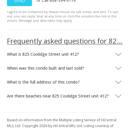
or Call 808-394-9779
SEND
I agree to be contacted by Hawaii House via call, email, and text. To opt-
out, you can reply ’stop’ at any time or click the unsubscribe link in the
emails. Message and data rates may apply.
Frequently asked questions for 825 Coolidge Street unit 412
What is 825 Coolidge Street unit 412?
When was this condo built and last sold?
What is the full address of this condo?
Are there beaches near 825 Coolidge Street unit 412?
Based on information from the Multiple Listing Service of HiCentral
MLS, Ltd. Copyright 2026 by HiCentral Mls, Ltd. Listing courtesy of