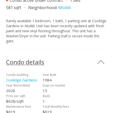
Condo active under contract
1 bed
581 sqft
Neighborhood:
Moiliili
Rarely available 1 bedroom, 1 bath, 1 parking unit at Coolidge
Gardens in Moiliili. Unit has been recently updated with fresh
paint and new vinyl flooring throughout. This unit has a
Washer/Dryer in the unit. Parking stall is secure inside the
gate.
Condo details
Condo building
Year Built
Coolidge Gardens
1984
Year Remodeled
Days on market
2026
15
Price per sqft
Beds
$628/sqft
1
Maintenance fees
Total Monthly fees
$619
$619