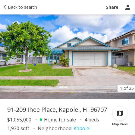
Taxes
Back to search
Tour report
Similar
Recently sold
Ask a question
Share
1 of 25
91-209 Ihee Place, Kapolei, HI 96707
$1,055,000
Home for sale
4 beds
Map View
1,930 sqft
Neighborhood:
Kapolei