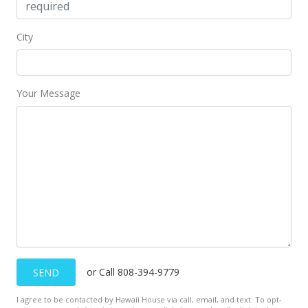
MLS #201718632
Nov 7, 2017
City
Active Under Contract
$719,000
Your Message
$372.54
MLS #201718632
Oct 10, 2017
Back On Market
$719,000
$372.54
MLS #201718632
or Call 808-394-9779
SEND
Sep 17, 2017
I agree to be contacted by Hawaii House via call, email, and text. To opt-
Active Under Contract