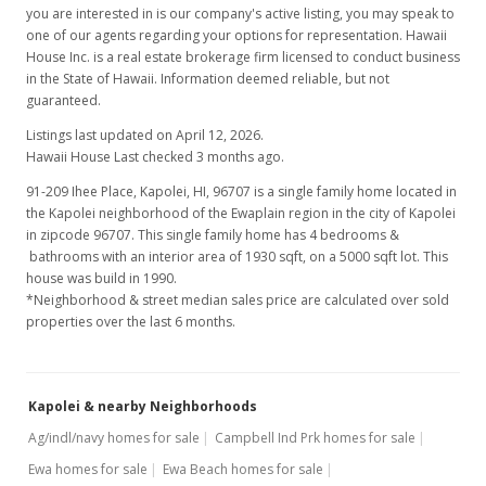
you are interested in is our company's active listing, you may speak to
MLS #2800968
one of our agents regarding your options for representation. Hawaii
Jun 12, 2008
House Inc. is a real estate brokerage firm licensed to conduct business
in the State of Hawaii. Information deemed reliable, but not
Price Decrease
guaranteed.
$598,000
Listings last updated on April 12, 2026.
-1.16%
Hawaii House Last checked 3 months ago.
$309.84
91-209 Ihee Place, Kapolei, HI, 96707
is a single family home located in
MLS #2800968
the Kapolei neighborhood of the Ewaplain region in the city of Kapolei
in zipcode 96707. This single family home has 4 bedrooms &
Feb 26, 2008
bathrooms with an interior area of 1930 sqft, on a 5000 sqft lot. This
house was build in 1990.
Price Decrease
*Neighborhood & street median sales price are calculated over sold
properties over the last 6 months.
$605,000
-3.04%
$313.47
Kapolei & nearby Neighborhoods
MLS #2800968
Ag/indl/navy homes for sale
Campbell Ind Prk homes for sale
Feb 7, 2008
Ewa homes for sale
Ewa Beach homes for sale