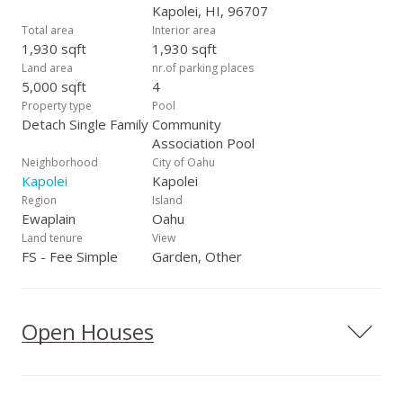
Kapolei, HI, 96707
Total area
Interior area
1,930 sqft
1,930 sqft
Land area
nr.of parking places
5,000 sqft
4
Property type
Pool
Detach Single Family
Community
Association Pool
Neighborhood
City of Oahu
Kapolei
Kapolei
Region
Island
Ewaplain
Oahu
Land tenure
View
FS - Fee Simple
Garden, Other
Open Houses