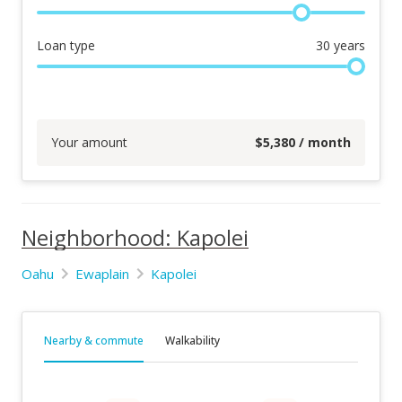
Loan type
30
years
Your amount
$
5,380
/ month
Neighborhood: Kapolei
Oahu
Ewaplain
Kapolei
Nearby & commute
Walkability