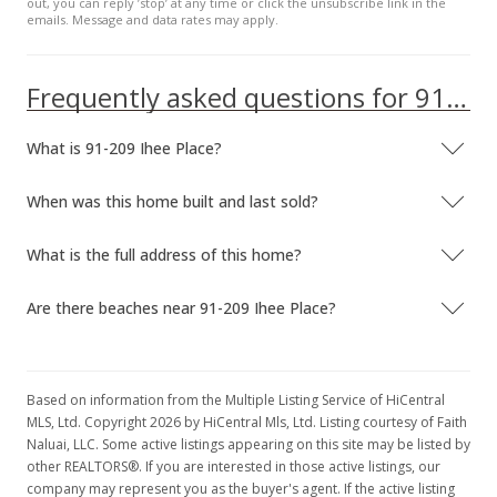
out, you can reply ’stop’ at any time or click the unsubscribe link in the
emails. Message and data rates may apply.
$719,000
$372.54
Frequently asked questions for 91-209 Ihee Place
MLS #201718632
What is 91-209 Ihee Place?
Sep 1, 2017
New Listing
When was this home built and last sold?
$719,000
+20.23%
What is the full address of this home?
$372.54
Are there beaches near 91-209 Ihee Place?
MLS #201718632
Aug 16, 2008
Cancelled
Based on information from the Multiple Listing Service of HiCentral
MLS, Ltd. Copyright 2026 by HiCentral Mls, Ltd. Listing courtesy of Faith
$598,000
Naluai, LLC. Some active listings appearing on this site may be listed by
other REALTORS®. If you are interested in those active listings, our
$309.84
company may represent you as the buyer's agent. If the active listing