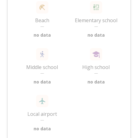
Beach
Elementary school
—
—
no data
no data
Middle school
High school
—
—
no data
no data
Local airport
—
no data