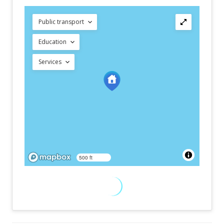
Public transport
Education
Services
500 ft