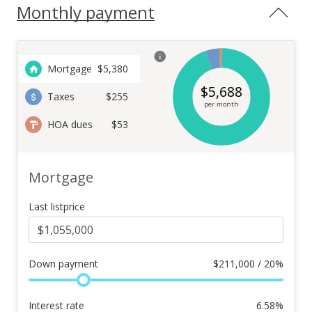
Monthly payment
Mortgage
$
5,380
$
5,688
Taxes
$255
per month
HOA dues
$53
Mortgage
Last listprice
Down payment
$
211,000 / 20%
Interest rate
6.58
%