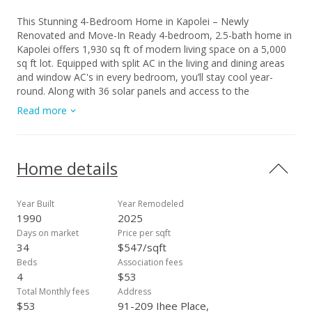
This Stunning 4-Bedroom Home in Kapolei – Newly
Renovated and Move-In Ready 4-bedroom, 2.5-bath home in
Kapolei offers 1,930 sq ft of modern living space on a 5,000
sq ft lot. Equipped with split AC in the living and dining areas
and window AC's in every bedroom, you’ll stay cool year-
round. Along with 36 solar panels and access to the
community pool, which will definitely help with that cost and
Read more
Hot Hawaiian Summer Heat. Recently renovated with fresh
interior paint, smooth new ceilings throughout, and new
flooring in the main bedroom closet with built-in storage, this
home blends comfort with contemporary style. High ceilings
Home details
create an open, airy feel, while the spacious backyard is
perfect for outdoor entertaining or relaxing. With a 2-car
garage plus extra driveway parking, there’s plenty of space
Year Built
Year Remodeled
for your vehicles and guests. Located near the freeway,
1990
2025
shopping, dining, and the Kapolei Golf Course, you’ll have
Days on market
Price per sqft
convenience at your doorstep. Don’t miss out on this move-
34
$547/sqft
in-ready gem in a prime Kapolei location! Make an offer
Beds
Association fees
today!
4
$53
Total Monthly fees
Address
$53
91-209 Ihee Place,