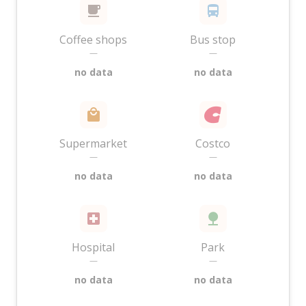
Coffee shops
Bus stop
—
—
no data
no data
Supermarket
Costco
—
—
no data
no data
Hospital
Park
—
—
no data
no data