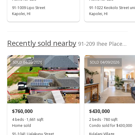
91-1009 Lipo Street
91-1022 Keokolo Street uni
Jan 25, 2023
Kapolei, HI
Kapolei, HI
Active Under Contract
$899,000
Recently sold nearby
$465.80
91-209 Ihee Place in Kapolei
MLS #202300939
SOLD 04/20/2026
SOLD 04/09/2026
Jan 17, 2023
New Listing
$899,000
+24.69%
$465.80
MLS #202300939
$760,000
$430,000
Jan 12, 2018
4 beds · 1,661 sqft
2 beds · 780 sqft
Show more
Home sold
Condo sold for $430,000
Sold
91-1041 Ualakupu Street
Kulalani Village