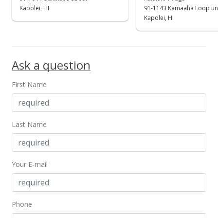
$721,000
Kapolei, HI
91-1143 Kamaaha Loop un
+0.28% from last sold price
Kapolei, HI
$373.58
Public Record
Ask a question
Dec 1, 2017
Active Under Contract
First Name
$719,000
$372.54
Last Name
MLS #201718632
Nov 21, 2017
Your E-mail
Back On Market
$719,000
$372.54
Phone