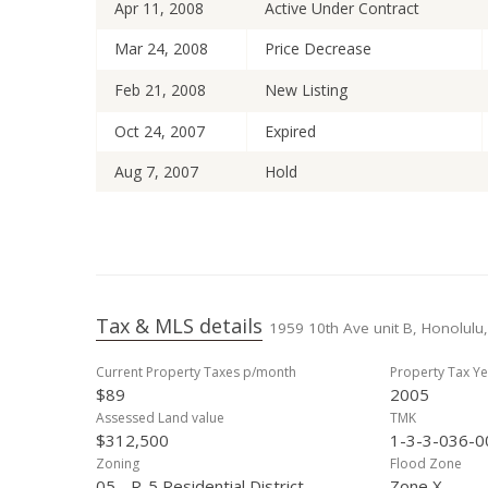
Apr 11, 2008
Active Under Contract
Mar 24, 2008
Price Decrease
Feb 21, 2008
New Listing
Oct 24, 2007
Expired
Aug 7, 2007
Hold
May 11, 2007
Back On Market
Apr 17, 2007
Active Under Contract
Mar 19, 2007
Price Decrease
Tax & MLS details
1959 10th Ave unit B, Honolulu,
Nov 23, 2006
Price Decrease
Current Property Taxes p/month
Property Tax Ye
Oct 22, 2006
New Listing
$89
2005
Oct 18, 2006
Cancelled
Assessed Land value
TMK
$312,500
1-3-3-036-0
Sep 13, 2006
Price Decrease
Zoning
Flood Zone
05 - R-5 Residential District
Zone X