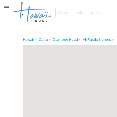
Hawaii
Oahu
Diamond Head
All Palolo homes
1