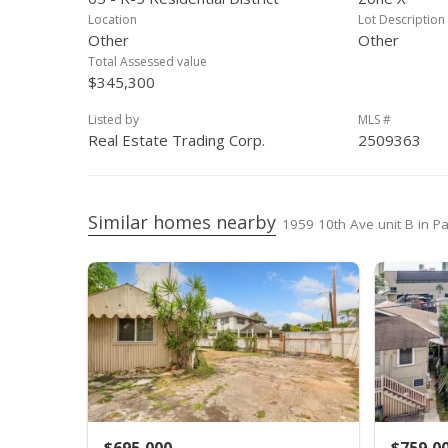
Aug 26, 2006
Price Decrease
Location
Lot Description
Other
Other
Aug 2, 2006
Price Decrease
Total Assessed value
$345,300
Jun 27, 2006
Price Decrease
Listed by
MLS #
May 30, 2006
New Listing
Real Estate Trading Corp.
2509363
Nov 4, 2005
Sold
Oct 14, 2005
In Escrow - not showing
Similar homes nearby
1959 10th Ave unit B in Pa
Sep 22, 2005
Active Under Contract
Aug 27, 2005
Price Decrease
Jun 16, 2005
New Listing