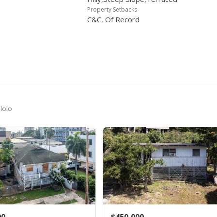
$619,000
$723.13
MLS #2610217
-4.62%
Property Setbacks
C&C, Of Record
$649,000
$758.18
MLS #2610217
-2.99%
$669,000
$781.54
MLS #2610217
-4.29%
$699,000
$816.59
MLS #2610217
+45.63%
$480,000
$560.75
Public Record
-9.6% from last sold price
$531,000
$620.33
MLS #2509363
lolo
$531,000
$620.33
MLS #2509363
$531,000
$620.33
MLS #2509363
-9.69%
$588,000
$686.92
MLS #2509363