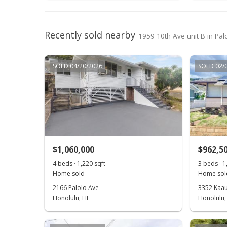
Recently sold nearby
1959 10th Ave unit B in Pal
SOLD 04/20/2026
SOLD 02/
$1,060,000
$962,5
4 beds · 1,220 sqft
3 beds · 1
Home sold
Home sol
2166 Palolo Ave
3352 Kaau
Honolulu, HI
Honolulu,