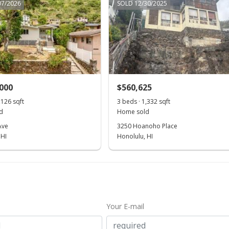
07/2026
SOLD 12/30/2025
,000
$560,625
,126 sqft
3 beds · 1,332 sqft
d
Home sold
Ave
3250 Hoanoho Place
 HI
Honolulu, HI
Your E-mail