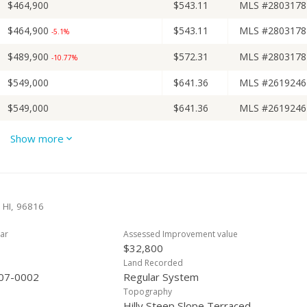
$464,900
$543.11
MLS #2803178
$464,900
$543.11
MLS #2803178
-5.1%
$489,900
$572.31
MLS #2803178
-10.77%
$549,000
$641.36
MLS #2619246
$549,000
$641.36
MLS #2619246
$549,000
$641.36
MLS #2619246
Show more
$549,000
$641.36
MLS #2619246
$549,000
$641.36
MLS #2619246
-2.83%
 HI, 96816
$565,000
$660.05
MLS #2619246
-3.91%
ar
Assessed Improvement value
$588,000
$686.92
MLS #2619246
-1.84%
$32,800
$599,000
$699.77
MLS #2610217
Land Recorded
07-0002
Regular System
$599,000
$699.77
MLS #2610217
-3.23%
Topography
Hilly,Steep Slope,Terraced