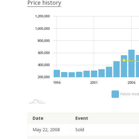
Price history
1,200,000
1,400,000
-200,000
0
1,000,000
800,000
1,000,000
600,000
400,000
200,000
1996
2001
2006
Palolo med
Date
Event
May 22, 2008
Sold