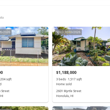
olo
05/2026
SOLD 02/03/2026
00
$1,188,000
,204 sqft
3 beds · 1,517 sqft
d
Home sold
 Street
2601 Myrtle Street
 HI
Honolulu, HI