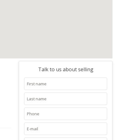
Talk to us about selling