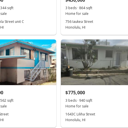
00
$450,000
,344 sqft
3 beds · 864 sqft
sale
Home for sale
a Street unit C
756 Iaukea Street
 HI
Honolulu, HI
00
$775,000
,562 sqft
3 beds · 940 sqft
sale
Home for sale
Street
1643C Liliha Street
 HI
Honolulu, HI