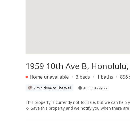
1959 10th Ave B, Honolulu,
Home unavailable
3 beds
1 baths
856 
7 min drive to The Wall
About lifestyles
This property is currently not for sale, but we can help 
Save
this property and we notify you when there are 