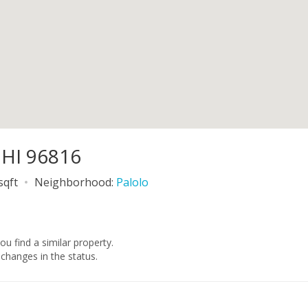
 HI 96816
sqft
Neighborhood:
Palolo
you find a similar property.
changes in the status.