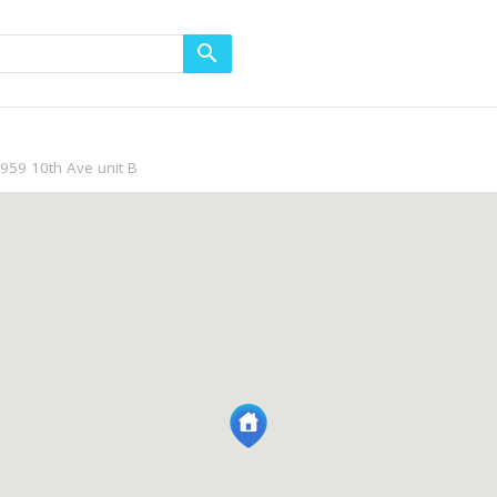
959 10th Ave unit B