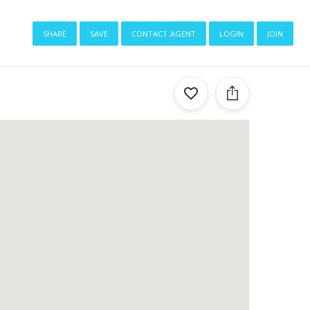
share
save
contact agent
login
join