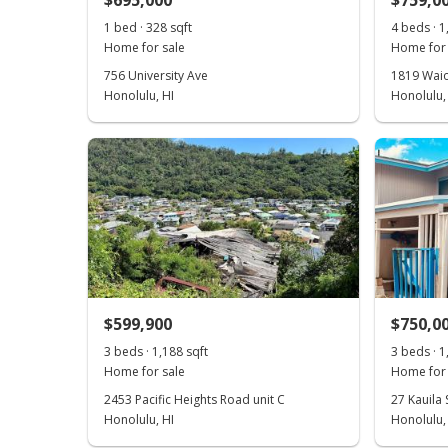
$695,000
$759,0
1 bed · 328 sqft
4 beds · 1
Home for sale
Home for 
756 University Ave
1819 Waiol
Honolulu, HI
Honolulu,
$599,900
$750,0
3 beds · 1,188 sqft
3 beds · 1
Home for sale
Home for 
2453 Pacific Heights Road unit C
27 Kauila 
Honolulu, HI
Honolulu,