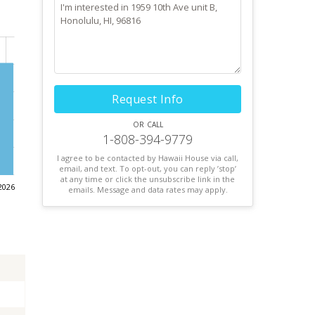
Request Info
or call
1-808-394-9779
I agree to be contacted by Hawaii House via call,
email, and text. To opt-out, you can reply ’stop’
at any time or click the unsubscribe link in the
2026
emails. Message and data rates may apply.