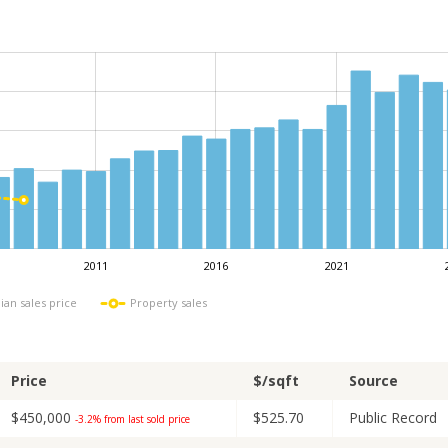
2011
2016
2021
L
ian sales price
Property sales
Price
$/sqft
Source
$450,000
$525.70
Public Record
-3.2% from last sold price