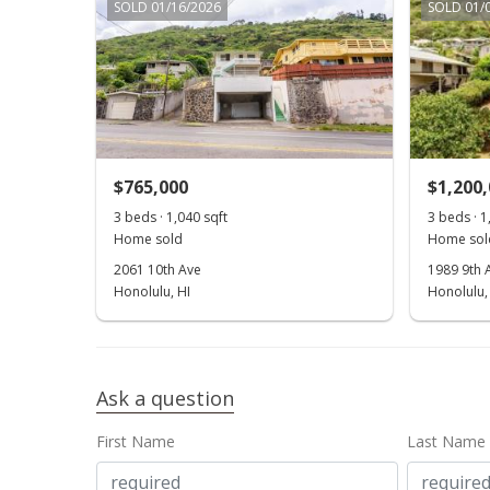
SOLD 01/16/2026
SOLD 01/
$765,000
$1,200
3 beds · 1,040 sqft
3 beds · 1
Home sold
Home sol
2061 10th Ave
1989 9th 
Honolulu, HI
Honolulu,
Ask a question
First Name
Last Name