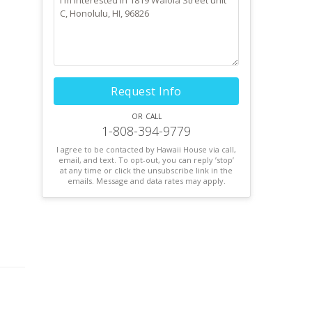
Request Info
or call
1-808-394-9779
I agree to be contacted by Hawaii House via call,
email, and text. To opt-out, you can reply ’stop’
at any time or click the unsubscribe link in the
emails. Message and data rates may apply.