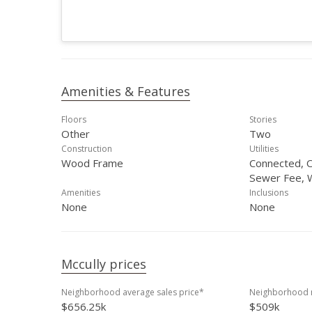
Amenities & Features
Floors
Stories
Other
Two
Construction
Utilities
Wood Frame
Connected, O
Sewer Fee, 
Amenities
Inclusions
None
None
Mccully prices
Neighborhood average sales price*
Neighborhood m
$656.25k
$509k