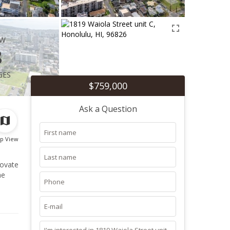
ew
8
ges
$759,000
Ask a Question
p View