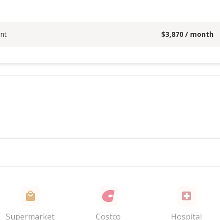
nt
$
3,870
/ month
Supermarket
Costco
Hospital