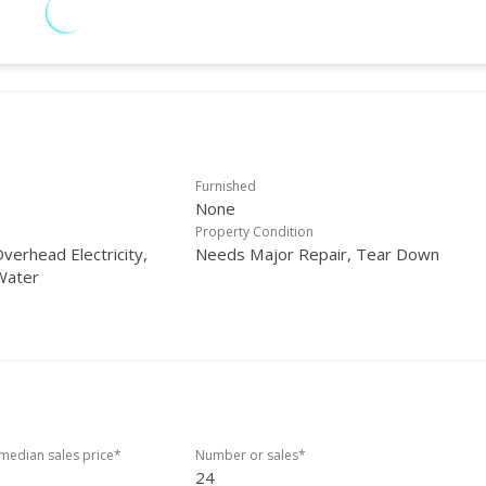
Furnished
None
Property Condition
verhead Electricity,
Needs Major Repair, Tear Down
Water
edian sales price*
Number or sales*
24