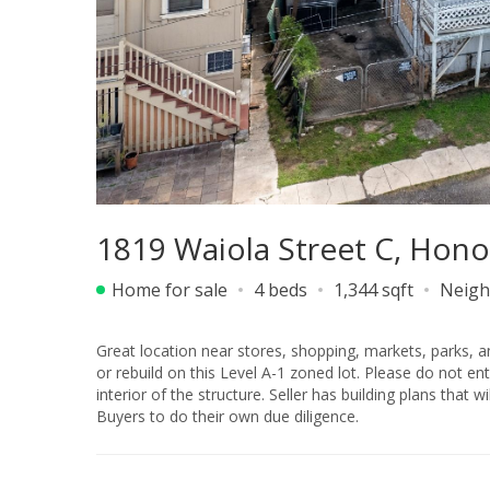
1819 Waiola Street C, Hono
Home for sale
4 beds
1,344 sqft
Neigh
Great location near stores, shopping, markets, parks, and so much more. Perfect opportunity to b
or rebuild on this Level A-1 zoned lot. Please do not enter the property without authorization. There will be no showings of the
interior of the structure. Seller has building plans that will be included, but Buyer will need to verify all details. Sold “as-is,” and
Buyers to do their own due diligence.