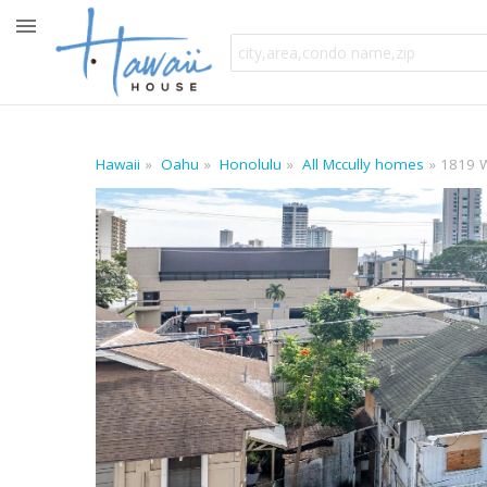
Hawaii
Oahu
Honolulu
All Mccully homes
1819 W