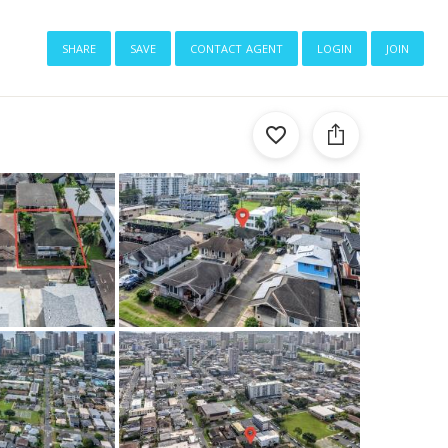
share
save
contact agent
login
join