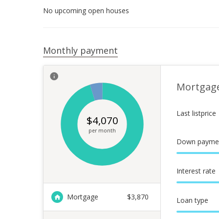
No upcoming open houses
Monthly payment
Mortgag
Last listprice
$
4,070
per month
Down payme
Interest rate
Mortgage
$
3,870
Loan type