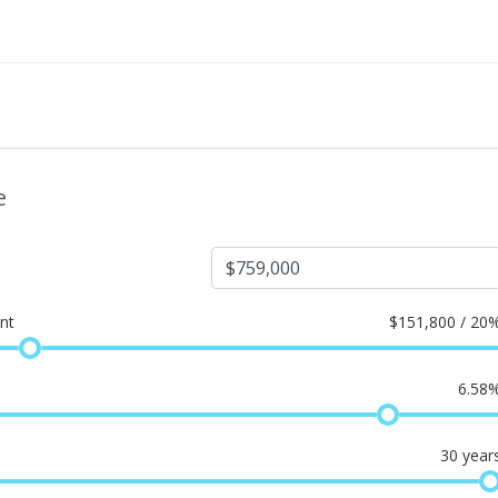
e
nt
$
151,800 / 20
6.58
30
year