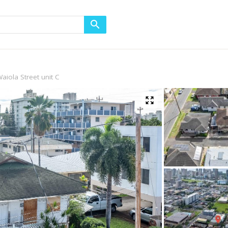
aiola Street unit C