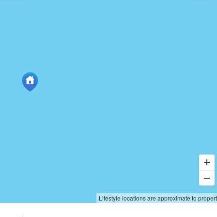
Lifestyle locations are approximate to proper