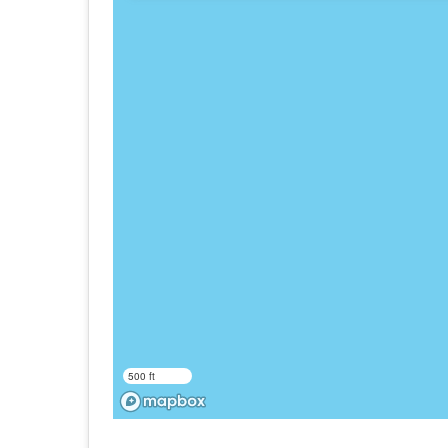
500 ft