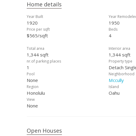
Home details
Year Built
Year Remodele
1920
1950
Price per sqft
Beds
$565/sqft
4
Total area
Interior area
1,344 sqft
1,344 sqft
nr.of parking places
Property type
1
Detach Singl
Pool
Neighborhood
None
Mccully
Region
Island
Honolulu
Oahu
View
None
Open Houses