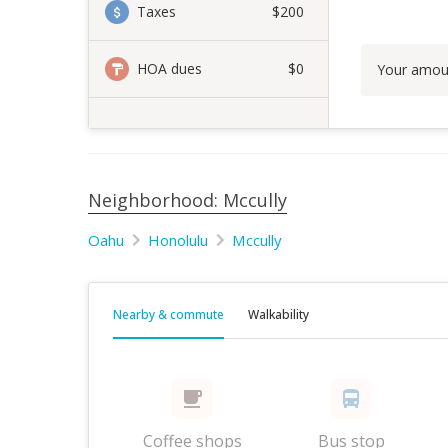
Taxes
$200
HOA dues
$0
Your amou
Neighborhood: Mccully
Oahu
Honolulu
Mccully
Nearby & commute
Walkability
Coffee shops
Bus stop