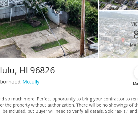
vi
ima
lulu, HI 96826
borhood:
Mccully
Ma
ring your contractor to renovate