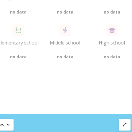
—
—
—
no data
no data
no data
Elementary school
Middle school
High school
—
—
—
no data
no data
no data
ces