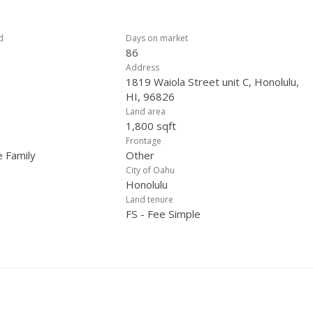
d
Days on market
86
Address
1819 Waiola Street unit C, Honolulu,
HI, 96826
Land area
1,800 sqft
Frontage
e Family
Other
City of Oahu
Honolulu
Land tenure
FS - Fee Simple