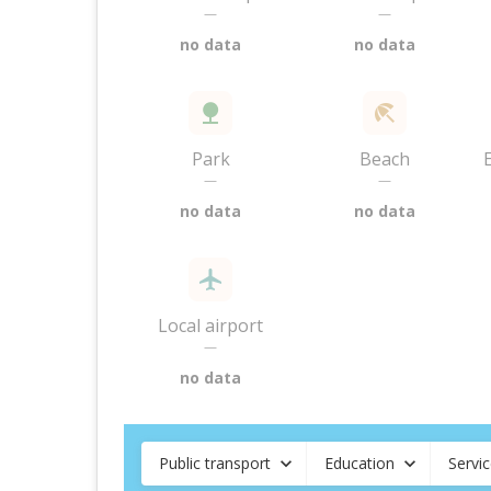
—
—
no data
no data
Park
Beach
—
—
no data
no data
Local airport
—
no data
Public transport
Education
Servi