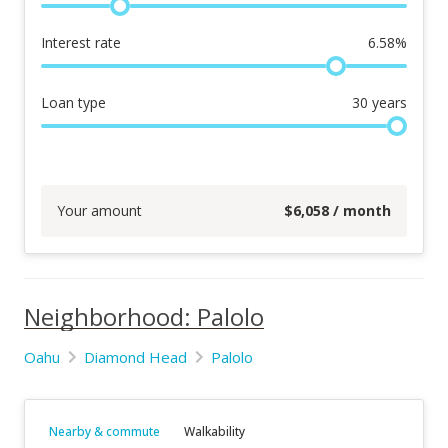
Interest rate
6.58
%
Loan type
30
years
Your amount
$
6,058
/ month
Neighborhood: Palolo
Oahu
Diamond Head
Palolo
Nearby & commute
Walkability