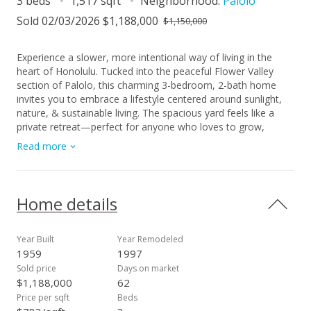
3 beds
1,517 sqft
Neighborhood:
Palolo
Sold 02/03/2026 $1,188,000
$1,150,000
Experience a slower, more intentional way of living in the
heart of Honolulu. Tucked into the peaceful Flower Valley
section of Palolo, this charming 3-bedroom, 2-bath home
invites you to embrace a lifestyle centered around sunlight,
nature, & sustainable living. The spacious yard feels like a
private retreat—perfect for anyone who loves to grow,
cultivate, & live close to the land. Enjoy raised garden beds
Read more
ready for planting, mature papaya trees offering sweet island
harvests, and a water catchment setup that makes year-
round gardening both effortless & eco-friendly. Inside, recent
updates provide a fresh canvas, blending comfort with the
Home details
opportunity to personalize the home to your style. Large
windows welcome natural light throughout the day, while the
surrounding valley greenery creates a calming backdrop to
Year Built
Year Remodeled
everyday life. Located minutes from Kaimuki’s local eateries,
1959
1997
freeway access, and Kahala Mall, this home offers the ideal
Sold price
Days on market
balance of serenity & convenience. Palolo Valley District Park,
$1,188,000
62
nearby bus routes, and walkable valley roads add to the ease
Price per sqft
Beds
of daily living. A truly special property for anyone seeking