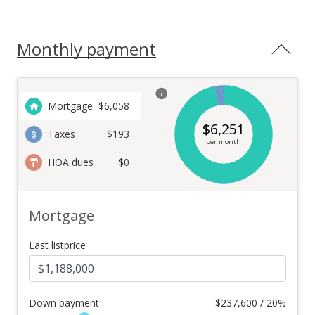
Monthly payment
Mortgage
$
6,058
$
6,251
Taxes
$193
per month
HOA dues
$0
Mortgage
Last listprice
Down payment
$
237,600 / 20%