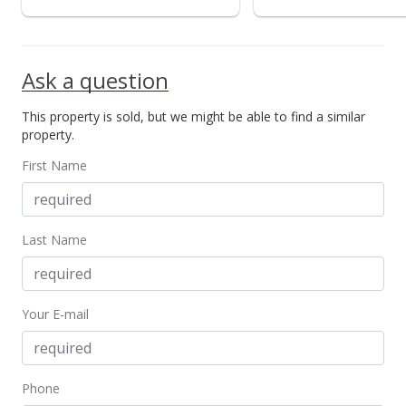
Ask a question
This property is sold, but we might be able to find a similar
property.
First Name
Last Name
Your E-mail
Phone