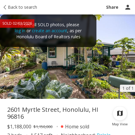
Taxes
Back to search
Tour report
Similar
Recently sold
Ask a question
Share
SOLD 02/03/2026
To see all SOLD photos, please
log in
or
create an account
, as per
Honolulu Board of Realtors rules
1 of 1
2601 Myrtle Street, Honolulu, HI
96816
Map View
$1,188,000
Home sold
$1,150,000