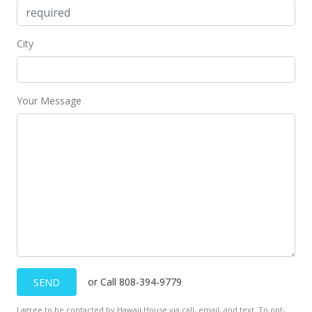
City
Your Message
or Call 808-394-9779
SEND
I agree to be contacted by Hawaii House via call, email, and text. To opt-