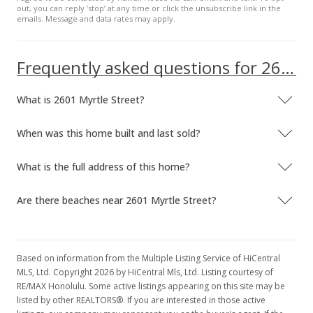
out, you can reply ’stop’ at any time or click the unsubscribe link in the
emails. Message and data rates may apply.
Frequently asked questions for 2601 Myrtle Street
What is 2601 Myrtle Street?
When was this home built and last sold?
What is the full address of this home?
Are there beaches near 2601 Myrtle Street?
Based on information from the Multiple Listing Service of HiCentral
MLS, Ltd. Copyright 2026 by HiCentral Mls, Ltd. Listing courtesy of
RE/MAX Honolulu. Some active listings appearing on this site may be
listed by other REALTORS®. If you are interested in those active