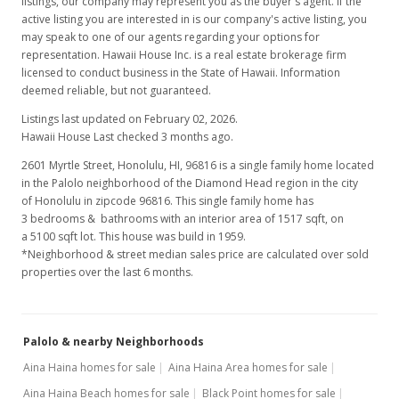
listings, our company may represent you as the buyer's agent. If the
active listing you are interested in is our company's active listing, you
may speak to one of our agents regarding your options for
representation. Hawaii House Inc. is a real estate brokerage firm
licensed to conduct business in the State of Hawaii. Information
deemed reliable, but not guaranteed.
Listings last updated on February 02, 2026.
Hawaii House Last checked 3 months ago.
2601 Myrtle Street, Honolulu, HI, 96816
is a single family home located
in the Palolo neighborhood of the Diamond Head region in the city
of Honolulu in zipcode 96816. This single family home has
3 bedrooms & bathrooms with an interior area of 1517 sqft, on
a 5100 sqft lot. This house was build in 1959.
*Neighborhood & street median sales price are calculated over sold
properties over the last 6 months.
Palolo & nearby Neighborhoods
Aina Haina homes for sale
Aina Haina Area homes for sale
Aina Haina Beach homes for sale
Black Point homes for sale