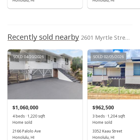
Honolulu, HI
Honolulu, HI
Recently sold nearby
2601 Myrtle Street in Palolo
SOLD 04/20/2026
SOLD 02/05/2026
$1,060,000
$962,500
4 beds · 1,220 sqft
3 beds · 1,204 sqft
Home sold
Home sold
2166 Palolo Ave
3352 Kaau Street
Honolulu, HI
Honolulu, HI