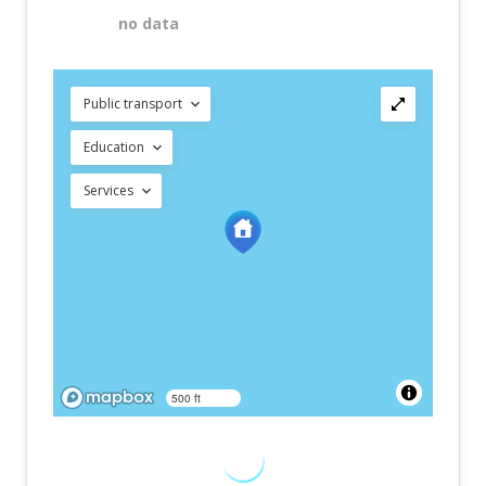
no data
Public transport
Education
Services
500 ft