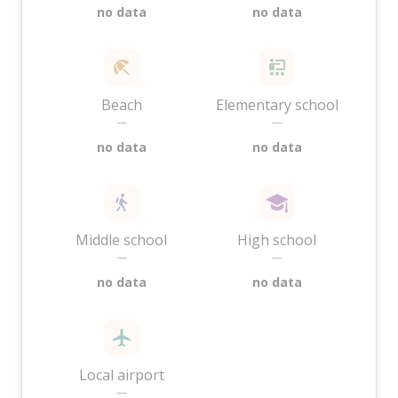
no data
no data
Beach
Elementary school
—
—
no data
no data
Middle school
High school
—
—
no data
no data
Local airport
—