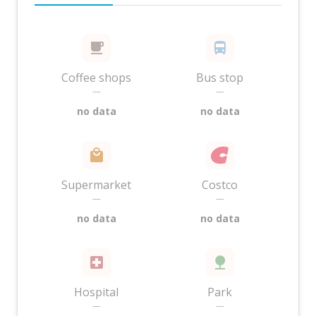
Coffee shops
Bus stop
—
—
no data
no data
Supermarket
Costco
—
—
no data
no data
Hospital
Park
—
—