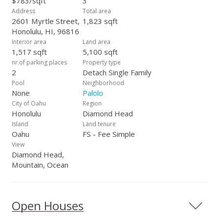
$783/sqft
3
space, sunshine, & a more sustainable way of life in
Address
Total area
Honolulu.
2601 Myrtle Street,
1,823 sqft
Honolulu, HI, 96816
Interior area
Land area
1,517 sqft
5,100 sqft
nr.of parking places
Property type
2
Detach Single Family
Pool
Neighborhood
None
Palolo
City of Oahu
Region
Honolulu
Diamond Head
Island
Land tenure
Oahu
FS - Fee Simple
View
Diamond Head,
Mountain, Ocean
Open Houses