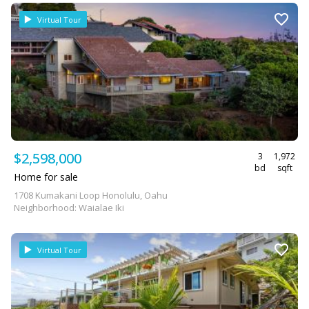
Virtual Tour
$2,598,000
3
1,972
bd
sqft
Home for sale
1708 Kumakani Loop Honolulu, Oahu
Neighborhood: Waialae Iki
Virtual Tour