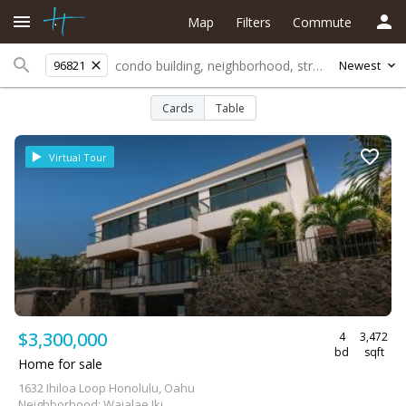
Map
Filters
Commute
96821
Newest
Cards
Table
Virtual Tour
$3,300,000
4
3,472
bd
sqft
Home for sale
1632 Ihiloa Loop Honolulu, Oahu
Neighborhood: Waialae Iki