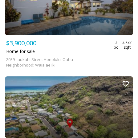
$3,900,000
3
2,727
bd
sqft
Home for sale
2039 Laukahi Street Honolulu, Oahu
Neighborhood: Waialae Iki