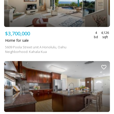
$3,700,000
4
4,126
bd
sqft
Home for sale
5609 Poola Street unit A Honolulu, Oahu
Neighborhood: Kahala Kua