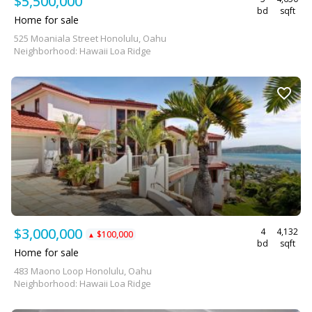
$5,500,000
bd
sqft
Home for sale
525 Moaniala Street Honolulu, Oahu
Neighborhood: Hawaii Loa Ridge
$3,000,000
4
4,132
$100,000
▲
bd
sqft
Home for sale
483 Maono Loop Honolulu, Oahu
Neighborhood: Hawaii Loa Ridge