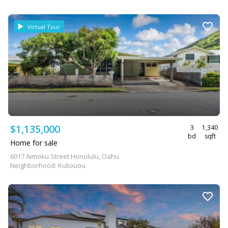
Virtual Tour
$1,135,000
3
1,340
bd
sqft
Home for sale
6017 Aimoku Street Honolulu, Oahu
Neighborhood: Kuliouou