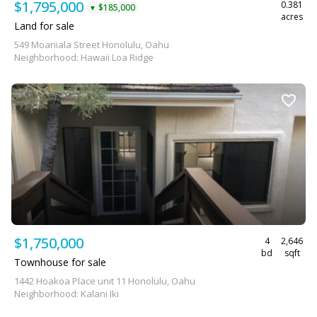
$1,795,000
0.381
$185,000
▼
acres
Land for sale
549 Moaniala Street Honolulu, Oahu
Neighborhood: Hawaii Loa Ridge
$1,750,000
4
2,646
bd
sqft
Townhouse for sale
1442 Hoakoa Place unit 11 Honolulu, Oahu
Neighborhood: Kalani Iki