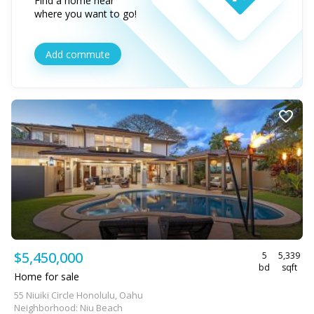
Find a home near
where you want to go!
Add commute
$5,450,000
5
5,339
bd
sqft
Home for sale
55 Niuiki Circle Honolulu, Oahu
Neighborhood: Niu Beach