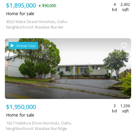
$1,895,000
4
2,432
$90,000
▼
bd
sqft
Home for sale
4562 Malia Street Honolulu, Oahu
Neighborhood: Waialae Nui-lwr
Virtual Tour
$1,950,000
3
1,336
bd
sqft
Home for sale
1627 Halekoa Drive Honolulu, Oahu
Neighborhood: Waialae Nui Rdge