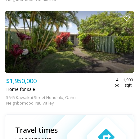
$1,950,000
4
1,900
bd
sqft
Home for sale
5645 Kawaikui Street Honolulu, Oahu
Neighborhood: Niu Valley
Travel times