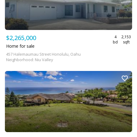
$2,265,000
4
2,153
bd
sqft
Home for sale
457 Halemaumau Street Honolulu, Oahu
Neighborhood: Niu Valley