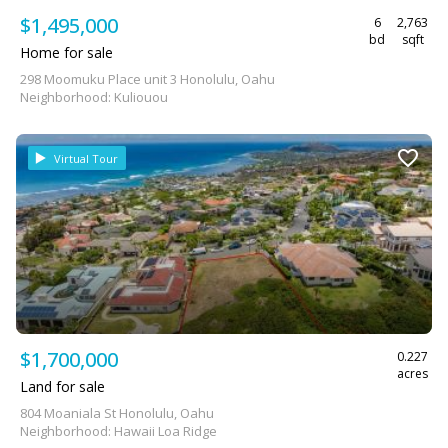
$1,495,000
6
2,763
bd
sqft
Home for sale
298 Moomuku Place unit 3 Honolulu, Oahu
Neighborhood: Kuliouou
Virtual Tour
$1,700,000
0.227
acres
Land for sale
804 Moaniala St Honolulu, Oahu
Neighborhood: Hawaii Loa Ridge