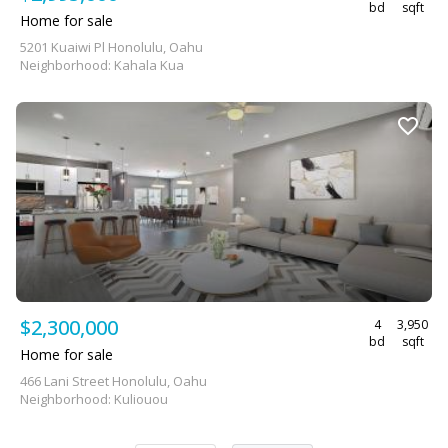
bd
sqft
Home for sale
5201 Kuaiwi Pl Honolulu, Oahu
Neighborhood: Kahala Kua
$2,300,000
4
3,950
bd
sqft
Home for sale
466 Lani Street Honolulu, Oahu
Neighborhood: Kuliouou