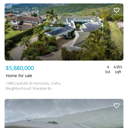
$5,880,000
4
4,955
bd
sqft
Home for sale
1980 Laukahi St Honolulu, Oahu
Neighborhood: Waialae Iki