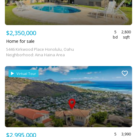
$2,350,000
5
2,800
bd
sqft
Home for sale
5446 Kirkwood Place Honolulu, Oahu
Neighborhood: Aina Haina Area
Virtual Tour
$2,995,000
5
3,990