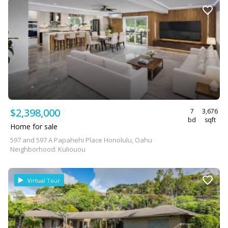
$2,398,000
7
3,676
bd
sqft
Home for sale
597 and 597 A Papahehi Place Honolulu, Oahu
Neighborhood: Kuliouou
Virtual Tour