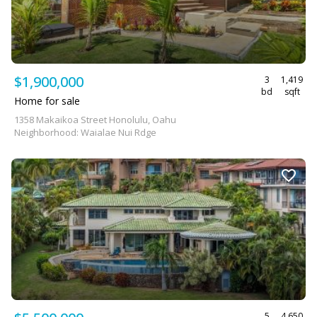
$1,900,000
3
1,419
bd
sqft
Home for sale
1358 Makaikoa Street Honolulu, Oahu
Neighborhood: Waialae Nui Rdge
5
4,650