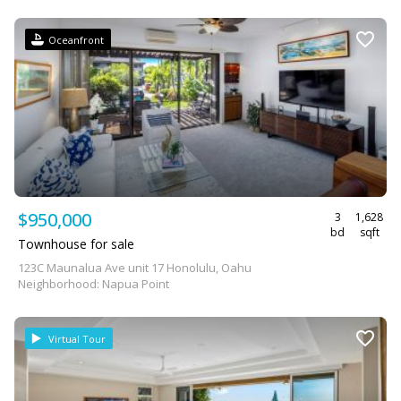
Oceanfront
$950,000
3
1,628
bd
sqft
Townhouse for sale
123C Maunalua Ave unit 17 Honolulu, Oahu
Neighborhood: Napua Point
Virtual Tour