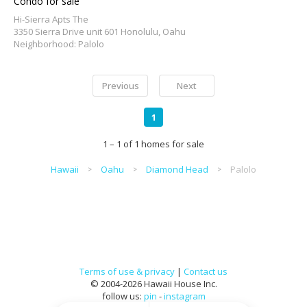
Condo for sale
Hi-Sierra Apts The
3350 Sierra Drive unit 601 Honolulu, Oahu
Neighborhood: Palolo
Previous
Next
1
1 – 1 of 1 homes for sale
Hawaii
Oahu
Diamond Head
Palolo
Terms of use & privacy
|
Contact us
© 2004-2026 Hawaii House Inc.
follow us:
pin
-
instagram