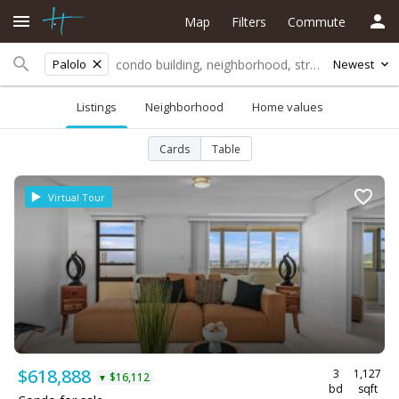
Map
Filters
Commute
Palolo
Newest
Listings
Neighborhood
Home values
Cards
Table
Virtual Tour
$618,888
3
1,127
$16,112
▼
bd
sqft