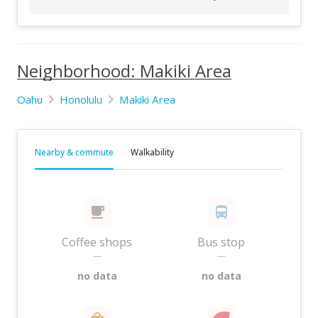
Neighborhood: Makiki Area
Oahu
Honolulu
Makiki Area
Nearby & commute
Walkability
Coffee shops
Bus stop
—
—
no data
no data