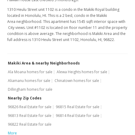
1310 Heulu Street unit 1102 is a condo in the Makiki Royal building
located in Honolulu, HI. This is a 2 bed, condo in the Makiki
Area neighborhood. This apartment has 1545 sqft interior space with
City views. Unit #1102 is located on floor number 11 and the property
condition is above average. The neighborhood is Makiki Area and the
full address is 1310 Heulu Street unit 1102, Honolulu, HI, 96822.
Makiki Area & nearby Neighborhoods
Ala Moana homes for sale
Alewa Heights homes for sale
Aliamanu homes for sale
Chinatown homes for sale
Dillingham homes for sale
Nearby Zip Codes
96826 Real Estate for sale
96815 Real Estate for sale
96813 Real Estate for sale
96814 Real Estate for sale
96822 Real Estate for sale
More