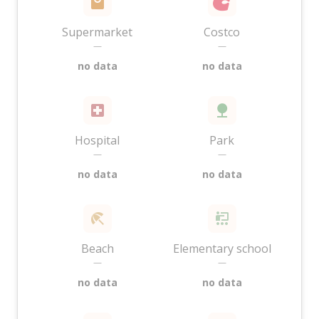
Supermarket
Costco
—
—
no data
no data
Hospital
Park
—
—
no data
no data
Beach
Elementary school
—
—
no data
no data