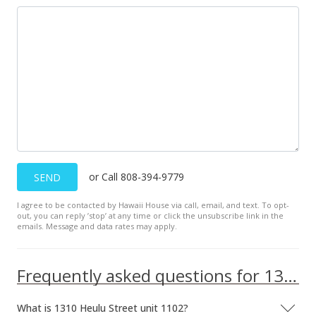
or Call 808-394-9779
SEND
I agree to be contacted by Hawaii House via call, email, and text. To opt-
out, you can reply ’stop’ at any time or click the unsubscribe link in the
emails. Message and data rates may apply.
Frequently asked questions for 1310 Heulu Street unit 1102
What is 1310 Heulu Street unit 1102?