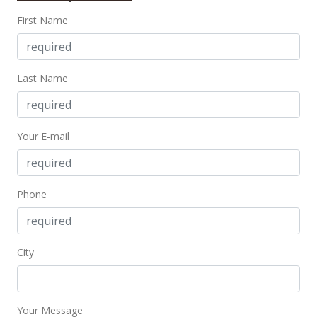
First Name
Last Name
Your E-mail
Phone
City
Your Message