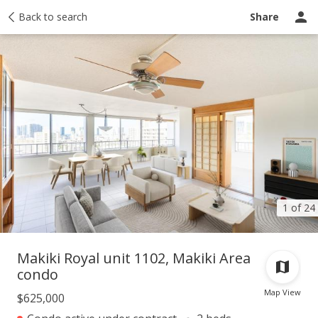
Taxes
Back to search
Tour report
Similar
Recently sold
Ask a question
Share
1 of 24
Makiki Royal unit 1102, Makiki Area
condo
Map View
$625,000