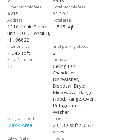
2
$948
Other Monthly fees
Total Monthly fees
$219
$1,167
Address
Total area
1310 Heulu Street
1,545 sqft
unit 1102, Honolulu,
HI, 96822
Interior area
nr.of parking places
1,545 sqft
2
Floor Number
Inclusions
11
Ceiling Fan,
Chandelier,
Dishwasher,
Disposal, Dryer,
Microwave, Range
Hood, Range/Oven,
Refrigerator,
Washer
Neighborhood
Land area
Makiki Area
23,130 sqft / 0.531
acres
City of Oahu
Floors