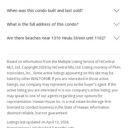
When was this condo built and last sold?
What is the full address of this condo?
Are there beaches near 1310 Heulu Street unit 1102?
Based on information from the Multiple Listing Service of HiCentral
MLS, Ltd. Copyright 2026 by HiCentral Mls, Ltd. Listing courtesy of Plum
Associates, Inc.. Some active listings appearing on this site may be
listed by other REALTORS®. If you are interested in those active
listings, our company may represent you as the buyer's agent. If the
active listing you are interested in is our company's active listing, you
may speak to one of our agents regarding your options for
representation. Hawaii House Inc. is a real estate brokerage firm
licensed to conduct business in the State of Hawaii. Information
deemed reliable, but not guaranteed.
Listings last updated on April 12, 2026.
Hawaii House Last checked 3 months ago.