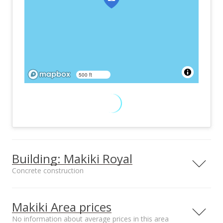
500 ft
Building: Makiki Royal
Concrete construction
Property type
Construction
High-Rise 7+ Stories
Concrete
Makiki Area prices
No information about average prices in this area