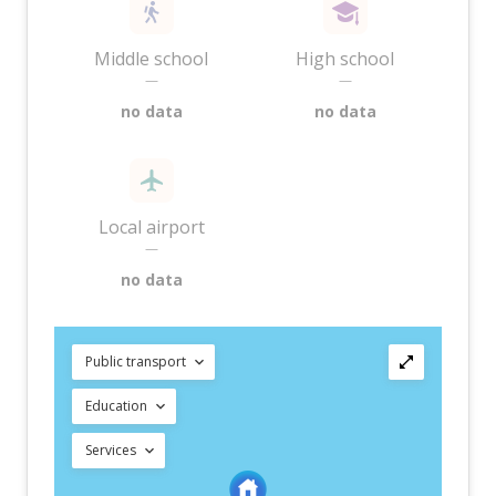
Middle school
High school
—
—
no data
no data
Local airport
—
no data
Public transport
Education
Services