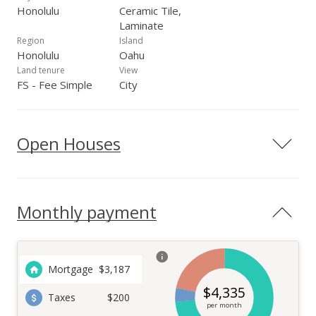
Honolulu
Ceramic Tile,
Laminate
Region
Island
Honolulu
Oahu
Land tenure
View
FS - Fee Simple
City
Open Houses
Monthly payment
Mortgage
$
3,187
$
4,335
Taxes
$200
per month