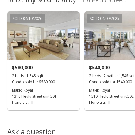
1310 Heulu Street unit 1102 in Makiki Area
MLS #2718713
SOLD 04/10/2026
SOLD 04/09/2025
$580,000
$540,000
2 beds · 1,545 sqft
2 beds · 2 baths · 1,545 sqf
Condo sold for $580,000
Condo sold for $540,000
Makiki Royal
Makiki Royal
1310 Heulu Street unit 301
1310 Heulu Street unit 502
Honolulu, HI
Honolulu, HI
Ask a question