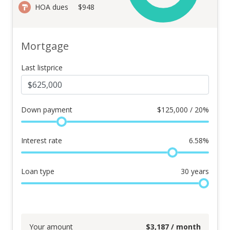
HOA dues
$948
Mortgage
Last listprice
Down payment
$
125,000 / 20%
Interest rate
6.58
%
Loan type
30
years
Your amount
$
3,187
/ month