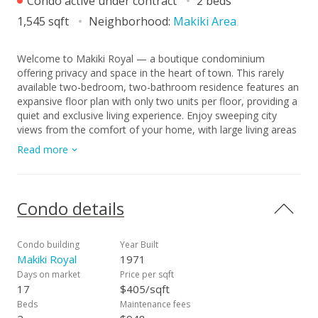
Condo active under contract
2 beds
1,545 sqft
Neighborhood:
Makiki Area
Welcome to Makiki Royal — a boutique condominium
offering privacy and space in the heart of town. This rarely
available two-bedroom, two-bathroom residence features an
expansive floor plan with only two units per floor, providing a
quiet and exclusive living experience. Enjoy sweeping city
views from the comfort of your home, with large living areas
that offer flexibility for both relaxation and entertaining. The
Read more
unit includes a highly desirable tandem two-car parking stall
as well as a convenient private storage closet, adding both
functionality and value. Maintained in well-kept condition, this
home presents an excellent opportunity to move in as-is or
Condo details
customize to your personal style. Residents of the building
enjoy amenities such as guest parking, a pool, and a
recreation room—enhancing comfort and convenience for
Condo building
Year Built
both everyday living and hosting guests. A perfect blend of
Makiki Royal
1971
space, privacy, and potential in a centrally located building.
Days on market
Price per sqft
17
$405/sqft
Beds
Maintenance fees