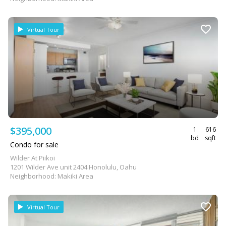
Virtual Tour
$395,000
1
616
bd
sqft
Condo for sale
Wilder At Piikoi
1201 Wilder Ave unit 2404 Honolulu, Oahu
Neighborhood: Makiki Area
Virtual Tour