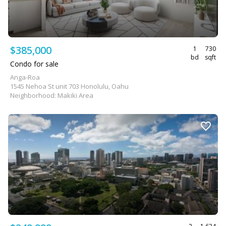
$385,000
1
730
bd
sqft
Condo for sale
Anga-Roa
1545 Nehoa St unit 703 Honolulu, Oahu
Neighborhood: Makiki Area