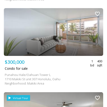
$300,000
1
400
bd
sqft
Condo for sale
Punahou Hale/Oahuan Tower L
1710 Makiki St unit 307 Honolulu, Oahu
Neighborhood: Makiki Area
Virtual Tour