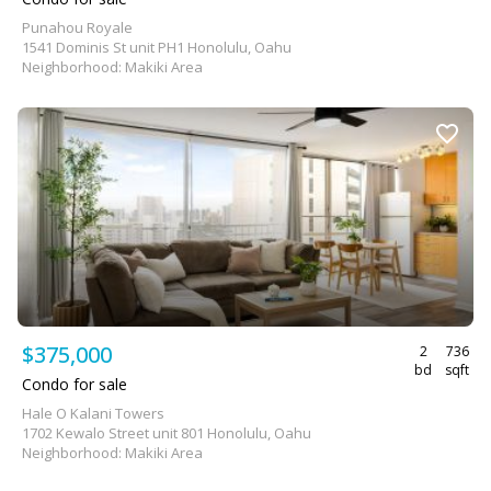
Punahou Royale
1541 Dominis St unit PH1 Honolulu, Oahu
Neighborhood: Makiki Area
$375,000
2
736
bd
sqft
Condo for sale
Hale O Kalani Towers
1702 Kewalo Street unit 801 Honolulu, Oahu
Neighborhood: Makiki Area