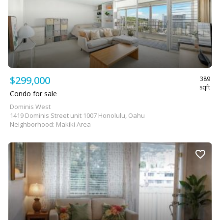
$299,000
389
sqft
Condo for sale
Dominis West
1419 Dominis Street unit 1007 Honolulu, Oahu
Neighborhood: Makiki Area