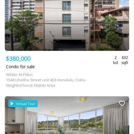
$380,000
2
832
bd
sqft
Condo for sale
Wilder At Piikoi
1548 Liholiho Street unit 403 Honolulu, Oahu
Neighborhood: Makiki Area
Virtual Tour