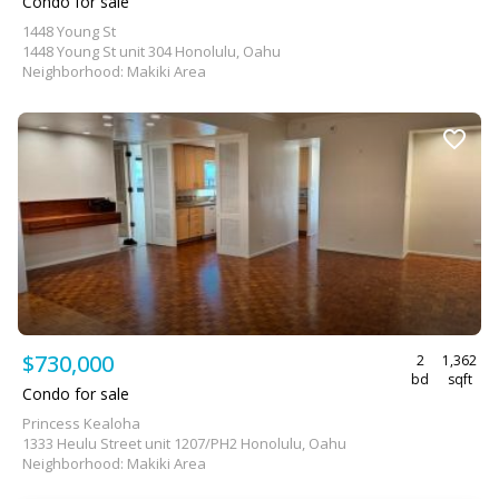
Condo for sale
1448 Young St
1448 Young St unit 304 Honolulu, Oahu
Neighborhood: Makiki Area
$730,000
2
1,362
bd
sqft
Condo for sale
Princess Kealoha
1333 Heulu Street unit 1207/PH2 Honolulu, Oahu
Neighborhood: Makiki Area