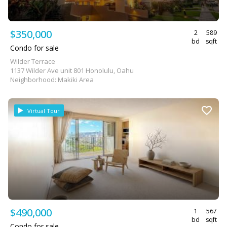
$350,000
2
589
bd
sqft
Condo for sale
Wilder Terrace
1137 Wilder Ave unit 801 Honolulu, Oahu
Neighborhood: Makiki Area
Virtual Tour
$490,000
1
567
bd
sqft
Condo for sale