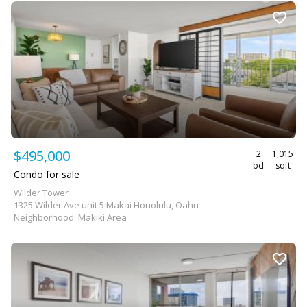
$495,000
2
1,015
bd
sqft
Condo for sale
Wilder Tower
1325 Wilder Ave unit 5 Makai Honolulu, Oahu
Neighborhood: Makiki Area