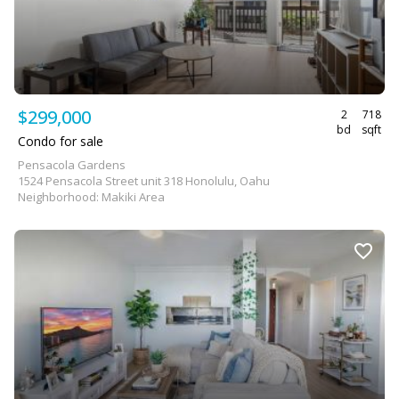
$299,000
2
718
bd
sqft
Condo for sale
Pensacola Gardens
1524 Pensacola Street unit 318 Honolulu, Oahu
Neighborhood: Makiki Area