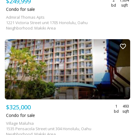
$249,999
2
1,634
bd
sqft
Condo for sale
Admiral Thomas Apts
1221 Victoria Street unit 1705 Honolulu, Oahu
Neighborhood: Makiki Area
$325,000
1
493
bd
sqft
Condo for sale
Village Maluhia
1535 Pensacola Street unit 304 Honolulu, Oahu
Neighborhood: Makiki Area