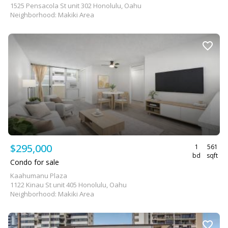
1525 Pensacola St unit 302 Honolulu, Oahu
Neighborhood: Makiki Area
$295,000
1
561
bd
sqft
Condo for sale
Kaahumanu Plaza
1122 Kinau St unit 405 Honolulu, Oahu
Neighborhood: Makiki Area