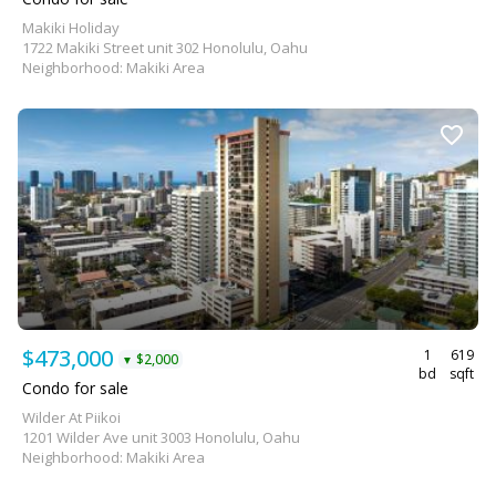
Makiki Holiday
1722 Makiki Street unit 302 Honolulu, Oahu
Neighborhood: Makiki Area
$473,000
1
619
$2,000
▼
bd
sqft
Condo for sale
Wilder At Piikoi
1201 Wilder Ave unit 3003 Honolulu, Oahu
Neighborhood: Makiki Area