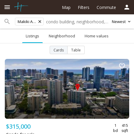
Map
Filters
Commute
Makiki Area
Newest
Listings
Neighborhood
Home values
Cards
Table
$315,000
1
415
bd
sqft