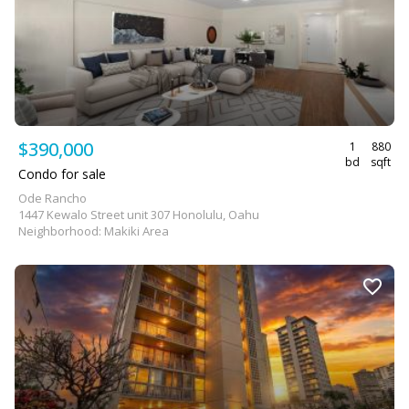
$390,000
1
880
bd
sqft
Condo for sale
Ode Rancho
1447 Kewalo Street unit 307 Honolulu, Oahu
Neighborhood: Makiki Area