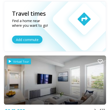
Travel times
Find a home near
where you want to go!
Add commute
Virtual Tour