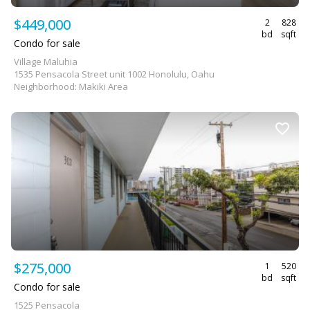
$449,000
2
828
bd
sqft
Condo for sale
Village Maluhia
1535 Pensacola Street unit 1002 Honolulu, Oahu
Neighborhood: Makiki Area
$275,000
1
520
bd
sqft
Condo for sale
1525 Pensacola