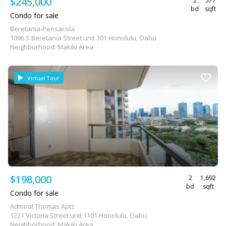
$245,000
2
577
bd
sqft
Condo for sale
Beretania-Pensacola
1096 S Beretania Street unit 301 Honolulu, Oahu
Neighborhood: Makiki Area
Virtual Tour
$198,000
2
1,692
bd
sqft
Condo for sale
Admiral Thomas Apts
1221 Victoria Street unit 1101 Honolulu, Oahu
Neighborhood: Makiki Area