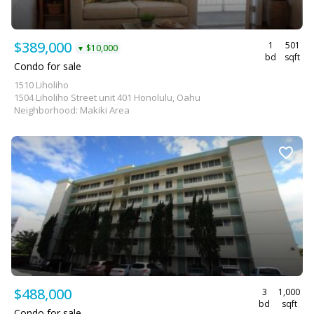
$389,000
1
501
$10,000
▼
bd
sqft
Condo for sale
1510 Liholiho
1504 Liholiho Street unit 401 Honolulu, Oahu
Neighborhood: Makiki Area
$488,000
3
1,000
bd
sqft
Condo for sale