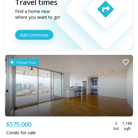
Travel times
Find a home near
where you want to go!
Add commute
Virtual Tour
$575,000
2
1,188
bd
sqft
Condo for sale