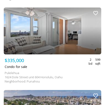
$335,000
2
599
bd
sqft
Condo for sale
Pulelehua
1624 Dole Street unit 604 Honolulu, Oahu
Neighborhood: Punahou