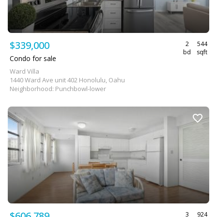
$339,000
2
544
bd
sqft
Condo for sale
Ward Villa
1440 Ward Ave unit 402 Honolulu, Oahu
Neighborhood: Punchbowl-lower
$606,789
3
924