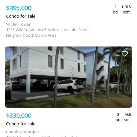
$495,000
2
1,015
bd
sqft
Condo for sale
Wilder Tower
1325 Wilder Ave unit 5 Makai Honolulu, Oahu
Neighborhood: Makiki Area
$330,000
2
686
bd
sqft
Condo for sale
Punahou Marquis