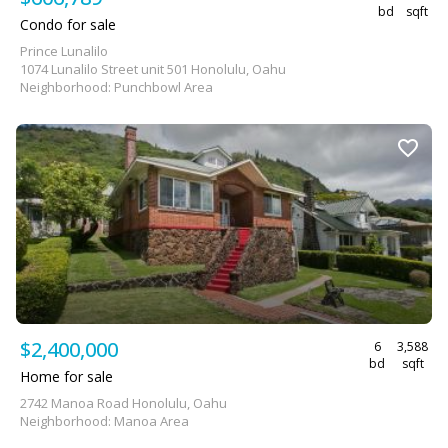
bd
sqft
Condo for sale
Prince Lunalilo
1074 Lunalilo Street unit 501 Honolulu, Oahu
Neighborhood: Punchbowl Area
$2,400,000
6
3,588
bd
sqft
Home for sale
2742 Manoa Road Honolulu, Oahu
Neighborhood: Manoa Area