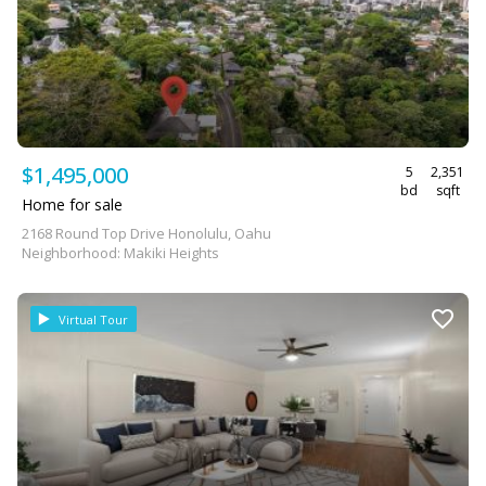
$1,495,000
5
2,351
bd
sqft
Home for sale
2168 Round Top Drive Honolulu, Oahu
Neighborhood: Makiki Heights
Virtual Tour