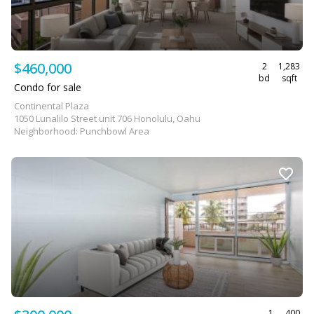
$460,000
2
1,283
bd
sqft
Condo for sale
Continental Plaza
1050 Lunalilo Street unit 706 Honolulu, Oahu
Neighborhood: Punchbowl Area
1
400