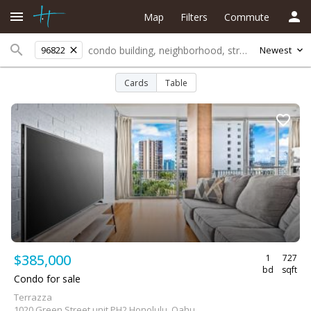
Map
Filters
Commute
96822
Newest
Cards
Table
$385,000
1
727
bd
sqft
Condo for sale
Terrazza
1020 Green Street unit PH2 Honolulu, Oahu