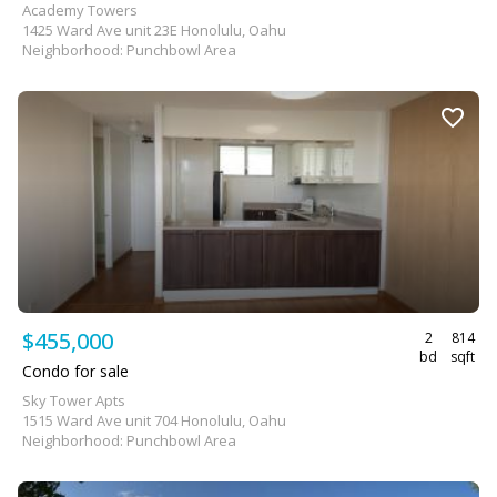
Academy Towers
1425 Ward Ave unit 23E Honolulu, Oahu
Neighborhood: Punchbowl Area
$455,000
2
814
bd
sqft
Condo for sale
Sky Tower Apts
1515 Ward Ave unit 704 Honolulu, Oahu
Neighborhood: Punchbowl Area