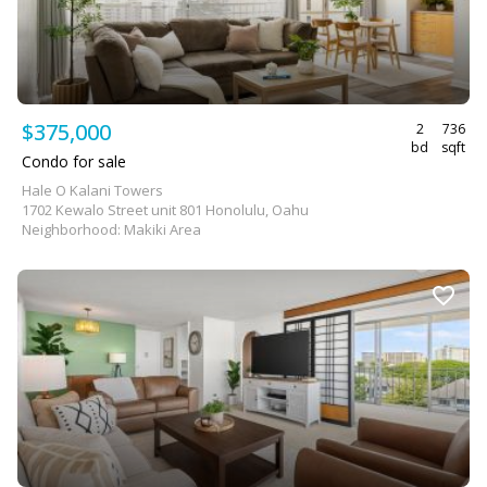
$375,000
2
736
bd
sqft
Condo for sale
Hale O Kalani Towers
1702 Kewalo Street unit 801 Honolulu, Oahu
Neighborhood: Makiki Area