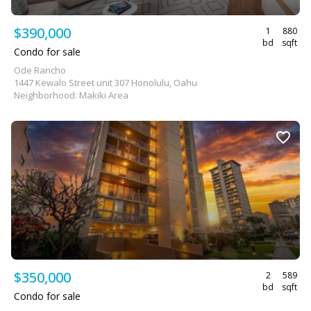
$390,000
1
880
bd
sqft
Condo for sale
Ode Rancho
1447 Kewalo Street unit 307 Honolulu, Oahu
Neighborhood: Makiki Area
$350,000
2
589
bd
sqft
Condo for sale