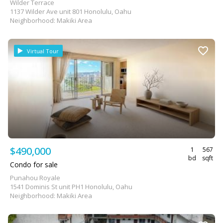
Wilder Terrace
1137 Wilder Ave unit 801 Honolulu, Oahu
Neighborhood: Makiki Area
Virtual Tour
$490,000
1
567
bd
sqft
Condo for sale
Punahou Royale
1541 Dominis St unit PH1 Honolulu, Oahu
Neighborhood: Makiki Area