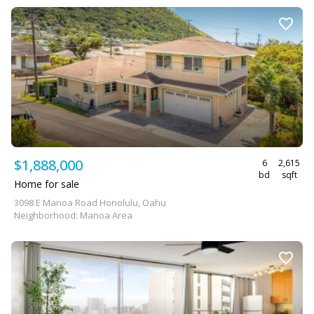
$1,888,000
6
2,615
bd
sqft
Home for sale
3098 E Manoa Road Honolulu, Oahu
Neighborhood: Manoa Area