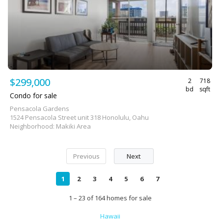
$299,000
2
718
bd
sqft
Condo for sale
Pensacola Gardens
1524 Pensacola Street unit 318 Honolulu, Oahu
Neighborhood: Makiki Area
Previous
Next
1
2
3
4
5
6
7
1 – 23 of 164 homes for sale
Hawaii