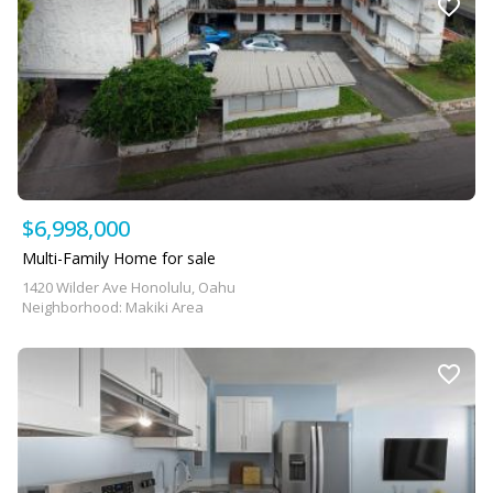
$6,998,000
Multi-Family Home for sale
1420 Wilder Ave Honolulu, Oahu
Neighborhood: Makiki Area