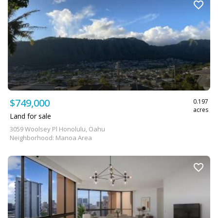
$749,000
0.197
acres
Land for sale
3059 Woolsey Pl Honolulu, Oahu
Neighborhood: Manoa Area