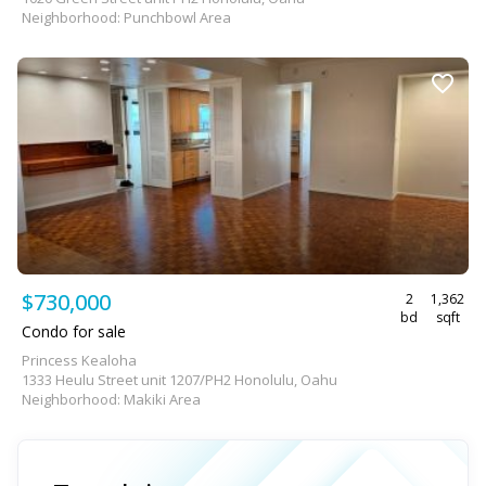
Neighborhood: Punchbowl Area
$730,000
2
1,362
bd
sqft
Condo for sale
Princess Kealoha
1333 Heulu Street unit 1207/PH2 Honolulu, Oahu
Neighborhood: Makiki Area