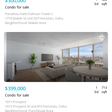
$300,000
bd
sqft
Condo for sale
Punahou Hale/Oahuan Tower L
1710 Makiki St unit 307 Honolulu, Oahu
Neighborhood: Makiki Area
$399,000
1
713
bd
sqft
Condo for sale
1011 Prospect
1013 Prospect St unit 813 Honolulu, Oahu
Neighborhood: Punchbowl Area