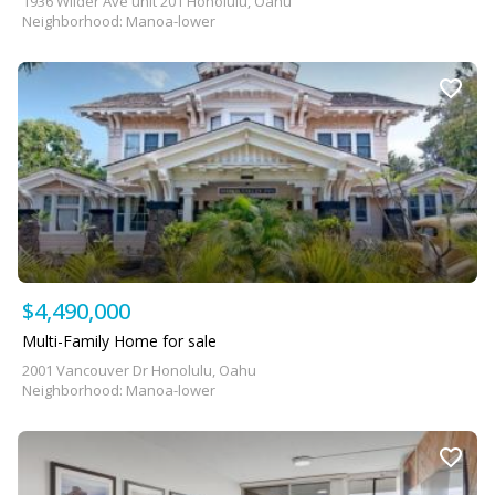
1936 Wilder Ave unit 201 Honolulu, Oahu
Neighborhood: Manoa-lower
$4,490,000
Multi-Family Home for sale
2001 Vancouver Dr Honolulu, Oahu
Neighborhood: Manoa-lower