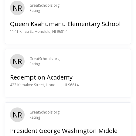
NR
GreatSchools.org
Rating
Queen Kaahumanu Elementary School
1141 Kinau St, Honolulu, HI 96814
NR
GreatSchools.org
Rating
Redemption Academy
423 Kamakee Street, Honolulu, HI 96814
NR
GreatSchools.org
Rating
President George Washington Middle