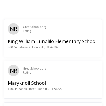
NR
GreatSchools.org
Rating
King William Lunalilo Elementary School
810 Pumehana St, Honolulu, HI 96826
NR
GreatSchools.org
Rating
Maryknoll School
1402 Punahou Street, Honolulu, HI 96822