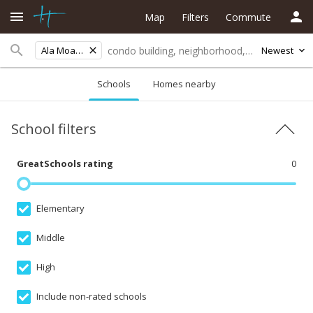
Map
Filters
Commute
Ala Moana
Newest
Schools
Homes nearby
School filters
GreatSchools rating
0
Elementary
Middle
High
Include non-rated schools