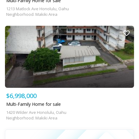
Multi-Family Home for sale
1213 Matlock Ave Honolulu, Oahu
Neighborhood: Makiki Area
$6,998,000
Multi-Family Home for sale
1420 Wilder Ave Honolulu, Oahu
Neighborhood: Makiki Area