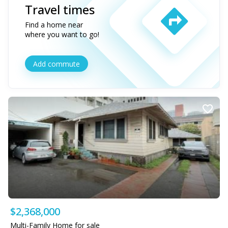
Travel times
Find a home near
where you want to go!
Add commute
$2,368,000
Multi-Family Home for sale