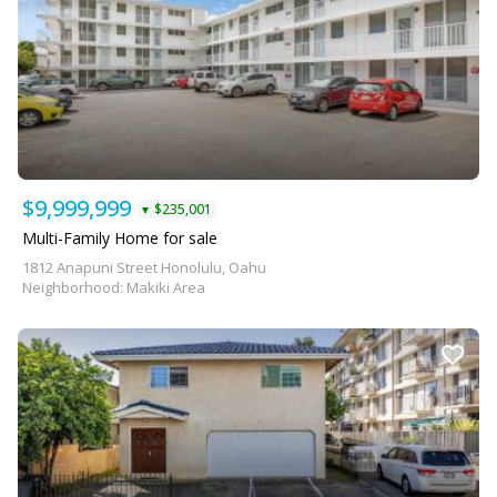
$9,999,999
$235,001
▼
Multi-Family Home for sale
1812 Anapuni Street Honolulu, Oahu
Neighborhood: Makiki Area