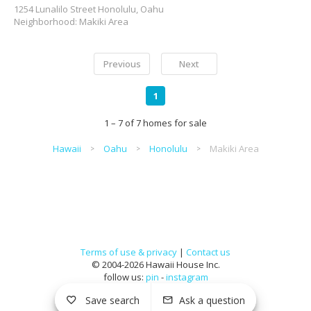
1254 Lunalilo Street Honolulu, Oahu
Neighborhood: Makiki Area
Previous
Next
1
1 – 7 of 7 homes for sale
Hawaii
Oahu
Honolulu
Makiki Area
Terms of use & privacy
|
Contact us
© 2004-2026 Hawaii House Inc.
follow us:
pin
-
instagram
Save search
Ask a question