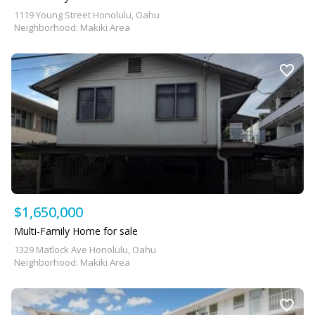
1119 Young Street Honolulu, Oahu
Neighborhood: Makiki Area
$1,650,000
Multi-Family Home for sale
1329 Matlock Ave Honolulu, Oahu
Neighborhood: Makiki Area