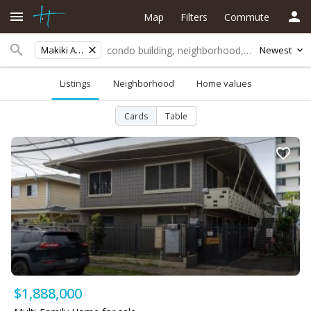
Map
Filters
Commute
Makiki Area
Newest
Listings
Neighborhood
Home values
Cards
Table
$1,888,000