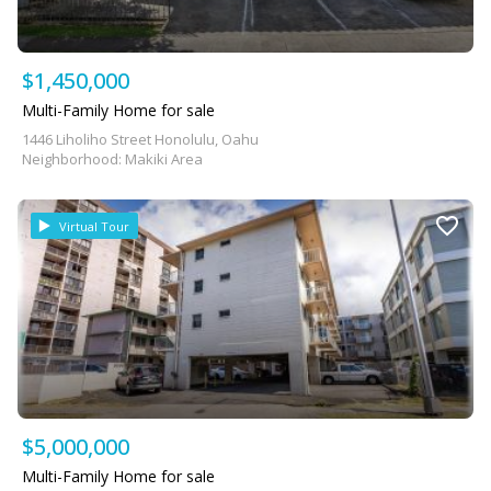
$1,450,000
Multi-Family Home for sale
1446 Liholiho Street Honolulu, Oahu
Neighborhood: Makiki Area
Virtual Tour
$5,000,000
Multi-Family Home for sale