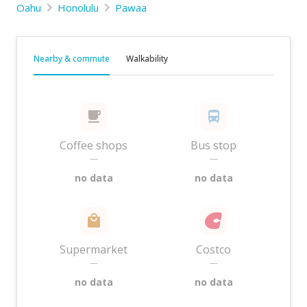
Oahu
Honolulu
Pawaa
Nearby & commute
Walkability
Coffee shops
Bus stop
—
—
no data
no data
Supermarket
Costco
—
—
no data
no data