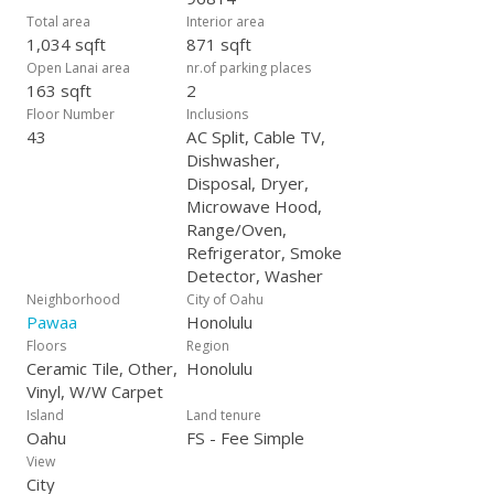
Total area
Interior area
1,034 sqft
871 sqft
Open Lanai area
nr.of parking places
163 sqft
2
Floor Number
Inclusions
43
AC Split, Cable TV,
Dishwasher,
Disposal, Dryer,
Microwave Hood,
Range/Oven,
Refrigerator, Smoke
Detector, Washer
Neighborhood
City of Oahu
Pawaa
Honolulu
Floors
Region
Ceramic Tile, Other,
Honolulu
Vinyl, W/W Carpet
Island
Land tenure
Oahu
FS - Fee Simple
View
City