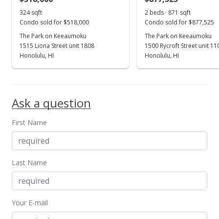
324 sqft
2 beds · 871 sqft
Condo sold for $518,000
Condo sold for $877,525
The Park on Keeaumoku
The Park on Keeaumoku
1515 Liona Street unit 1808
1500 Rycroft Street unit 1
Honolulu, HI
Honolulu, HI
Ask a question
First Name
Last Name
Your E-mail