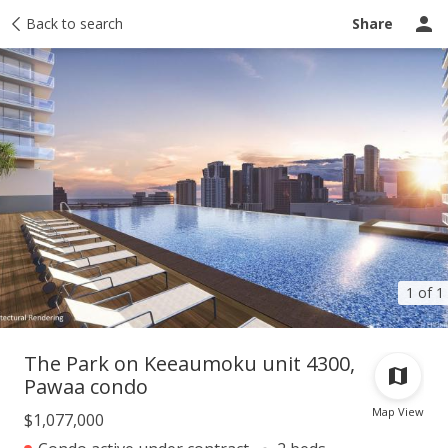
Taxes
Back to search
Tour report
Similar
Recently sold
Ask a question
Share
1 of 1
The Park on Keeaumoku unit 4300,
Pawaa condo
Map View
$1,077,000