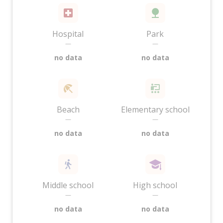
Hospital
Park
—
—
no data
no data
Beach
Elementary school
—
—
no data
no data
Middle school
High school
—
—
no data
no data