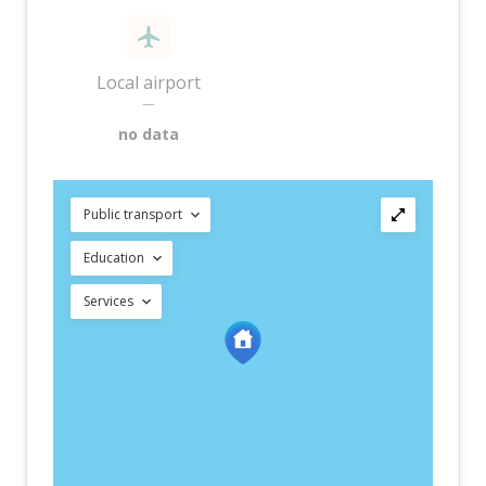
Local airport
—
no data
Public transport
Education
Services