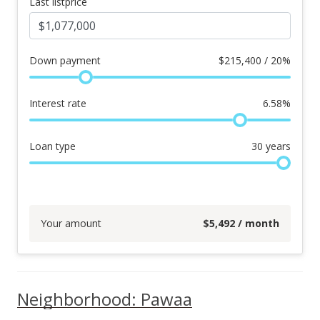
Last listprice
Down payment
$
215,400 / 20%
Interest rate
6.58
%
Loan type
30
years
Your amount
$
5,492
/ month
Neighborhood: Pawaa