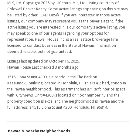
MLS, Ltd. Copyright 2026 by HiCentral Mls, Ltd. Listing courtesy of
Coldwell Banker Realty. Some active listings appearing on this site may
be listed by other REALTORS®. If you are interested in those active
listings, our company may represent you as the buyer's agent. If the
active listing you are interested in is our company's active listing, you
may speak to one of our agents regarding your options for
representation. Hawaii House Inc. is a real estate brokerage firm
licensed to conduct business in the State of Hawaii. Information
deemed reliable, but not guaranteed.
Listings last updated on October 16, 2025.
Hawaii House Last checked 3 months ago.
1515 Liona St unit 4300 is a condo in the The Park on
Keeaumoku building located in Honolulu, HI. This is a 2 bed, condo in
the Pawaa neighborhood. This apartment has 871 sqft interior space
with City views. Unit #4300 is located on floor number 43 and the
property condition is excellent. The neighborhood is Pawaa and the
full address is 1515 Liona St unit 4300, Honolulu, HI, 96814.
Pawaa & nearby Neighborhoods