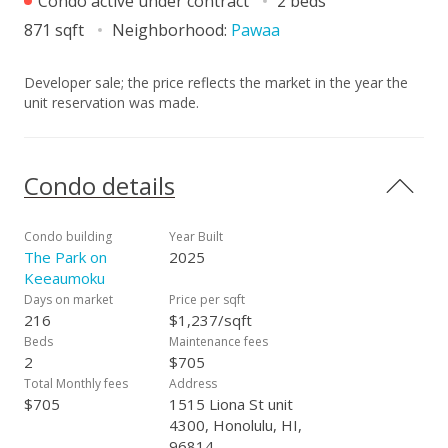
Condo active under contract
2 beds
871 sqft
Neighborhood:
Pawaa
Developer sale; the price reflects the market in the year the
unit reservation was made.
Condo details
Condo building
Year Built
The Park on
2025
Keeaumoku
Days on market
Price per sqft
216
$1,237/sqft
Beds
Maintenance fees
2
$705
Total Monthly fees
Address
$705
1515 Liona St unit
4300, Honolulu, HI,
96814