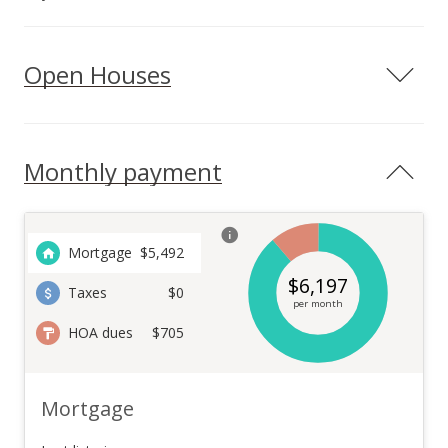
Open Houses
Monthly payment
Mortgage
$
5,492
$
6,197
Taxes
$0
per month
HOA dues
$705
Mortgage