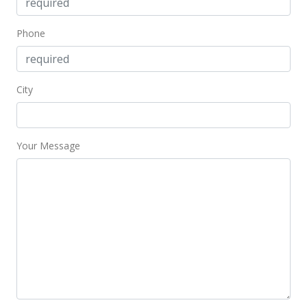
Phone
City
Your Message