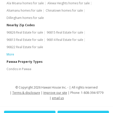
Ala Moana homes for sale
Alewa Heights homes for sale
Aliamanu homes for sale
Chinatown homes for sale
Dillingham homes for sale
Nearby Zip Codes
96826 Real Estate for sale
96815 Real Estate for sale
96813 Real Estate for sale
96814 Real Estate for sale
96822 Real Estate for sale
More
Pawaa Property Types
Condos in Pawaa
© Copyright 2026 Hawaii House Inc. -
All rights reserved
Terms & disclosure
Improve our site
Phone: 1-808-394-9779
email us