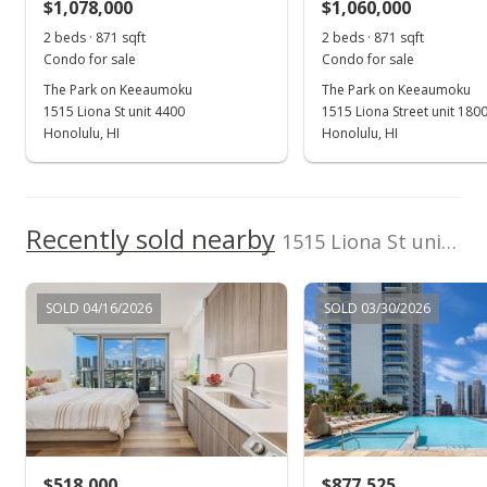
$1,078,000
$1,060,000
2 beds · 871 sqft
2 beds · 871 sqft
Condo for sale
Condo for sale
The Park on Keeaumoku
The Park on Keeaumoku
1515 Liona St unit 4400
1515 Liona Street unit 180
Honolulu, HI
Honolulu, HI
Recently sold nearby
1515 Liona St unit 4300 in Pawaa
SOLD 04/16/2026
SOLD 03/30/2026
$518,000
$877,525