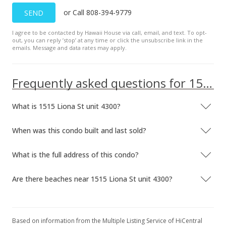
or Call 808-394-9779
SEND
I agree to be contacted by Hawaii House via call, email, and text. To opt-
out, you can reply ’stop’ at any time or click the unsubscribe link in the
emails. Message and data rates may apply.
Frequently asked questions for 1515 Liona St unit 4300
What is 1515 Liona St unit 4300?
When was this condo built and last sold?
What is the full address of this condo?
Are there beaches near 1515 Liona St unit 4300?
Based on information from the Multiple Listing Service of HiCentral