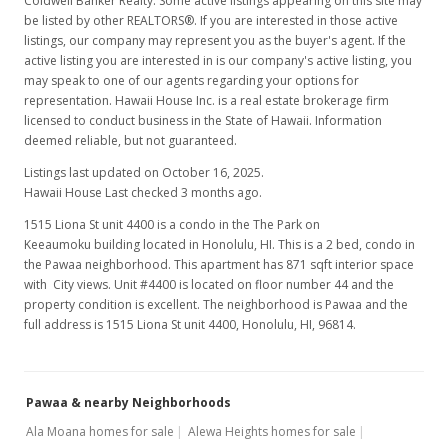
Coldwell Banker Realty. Some active listings appearing on this site may
be listed by other REALTORS®. If you are interested in those active
listings, our company may represent you as the buyer's agent. If the
active listing you are interested in is our company's active listing, you
may speak to one of our agents regarding your options for
representation. Hawaii House Inc. is a real estate brokerage firm
licensed to conduct business in the State of Hawaii. Information
deemed reliable, but not guaranteed.
Listings last updated on October 16, 2025.
Hawaii House Last checked 3 months ago.
1515 Liona St unit 4400 is a condo in the The Park on
Keeaumoku building located in Honolulu, HI. This is a 2 bed, condo in
the Pawaa neighborhood. This apartment has 871 sqft interior space
with City views. Unit #4400 is located on floor number 44 and the
property condition is excellent. The neighborhood is Pawaa and the
full address is 1515 Liona St unit 4400, Honolulu, HI, 96814.
Pawaa & nearby Neighborhoods
Ala Moana homes for sale
Alewa Heights homes for sale