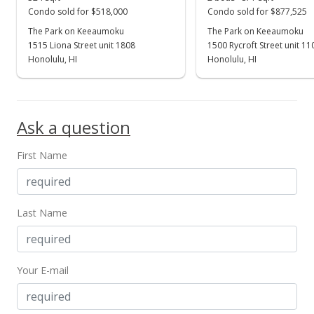
Condo sold for $518,000
Condo sold for $877,525
The Park on Keeaumoku
The Park on Keeaumoku
1515 Liona Street unit 1808
1500 Rycroft Street unit 1
Honolulu, HI
Honolulu, HI
Ask a question
First Name
Last Name
Your E-mail