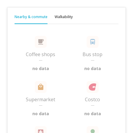
Nearby & commute
Walkability
Coffee shops
Bus stop
—
—
no data
no data
Supermarket
Costco
—
—
no data
no data