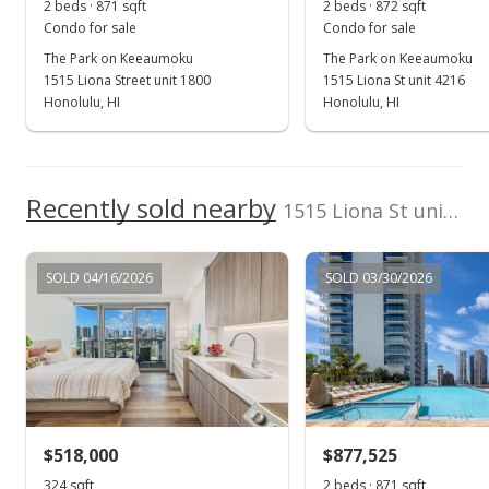
2 beds · 871 sqft
2 beds · 872 sqft
Condo for sale
Condo for sale
The Park on Keeaumoku
The Park on Keeaumoku
1515 Liona Street unit 1800
1515 Liona St unit 4216
Honolulu, HI
Honolulu, HI
Recently sold nearby
1515 Liona St unit 4400 in Pawaa
SOLD 04/16/2026
SOLD 03/30/2026
$518,000
$877,525
324 sqft
2 beds · 871 sqft