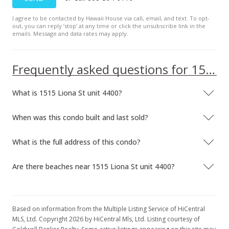
I agree to be contacted by Hawaii House via call, email, and text. To opt-
out, you can reply ’stop’ at any time or click the unsubscribe link in the
emails. Message and data rates may apply.
Frequently asked questions for 1515 Liona St unit 4400
What is 1515 Liona St unit 4400?
When was this condo built and last sold?
What is the full address of this condo?
Are there beaches near 1515 Liona St unit 4400?
Based on information from the Multiple Listing Service of HiCentral
MLS, Ltd. Copyright 2026 by HiCentral Mls, Ltd. Listing courtesy of