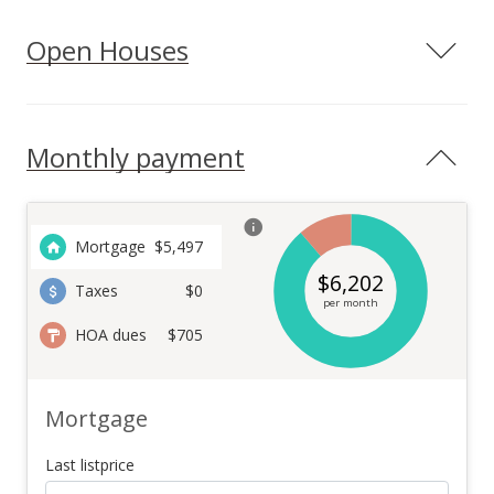
Open Houses
Monthly payment
Mortgage
$
5,497
$
6,202
Taxes
$0
per month
HOA dues
$705
Mortgage
Last listprice