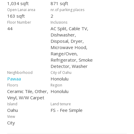
1,034 sqft
871 sqft
Open Lanai area
nr.of parking places
163 sqft
2
Floor Number
Inclusions
44
AC Split, Cable TV,
Dishwasher,
Disposal, Dryer,
Microwave Hood,
Range/Oven,
Refrigerator, Smoke
Detector, Washer
Neighborhood
City of Oahu
Pawaa
Honolulu
Floors
Region
Ceramic Tile, Other,
Honolulu
Vinyl, W/W Carpet
Island
Land tenure
Oahu
FS - Fee Simple
View
City