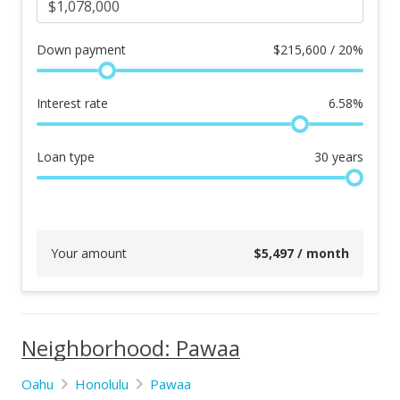
Down payment
$
215,600 / 20%
Interest rate
6.58
%
Loan type
30
years
Your amount
$
5,497
/ month
Neighborhood: Pawaa
Oahu
Honolulu
Pawaa