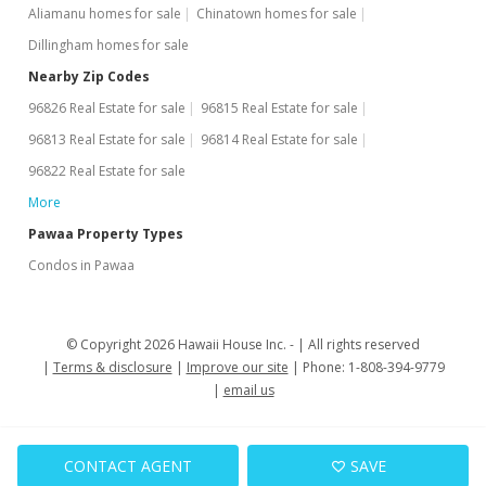
Aliamanu homes for sale
Chinatown homes for sale
Dillingham homes for sale
Nearby Zip Codes
96826 Real Estate for sale
96815 Real Estate for sale
96813 Real Estate for sale
96814 Real Estate for sale
96822 Real Estate for sale
More
Pawaa Property Types
Condos in Pawaa
© Copyright 2026 Hawaii House Inc. -
All rights reserved
Terms & disclosure
Improve our site
Phone: 1-808-394-9779
email us
CONTACT AGENT
SAVE