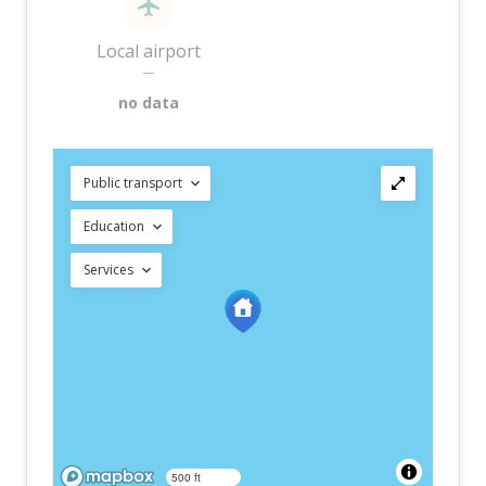
Local airport
—
no data
Public transport
Education
Services
500 ft