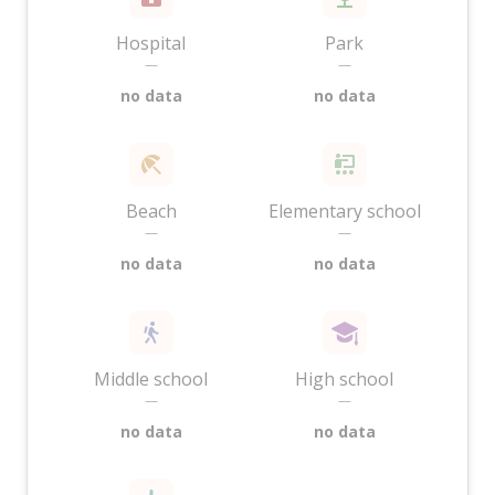
Hospital
Park
—
—
no data
no data
Beach
Elementary school
—
—
no data
no data
Middle school
High school
—
—
no data
no data