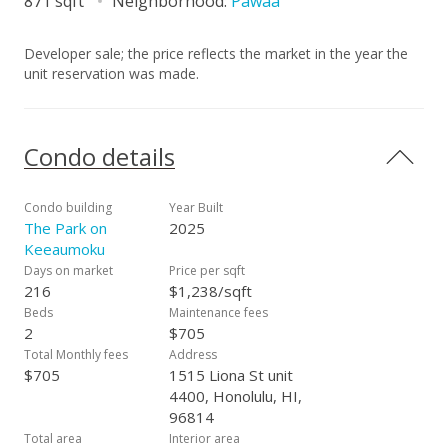
871 sqft
Neighborhood:
Pawaa
Developer sale; the price reflects the market in the year the
unit reservation was made.
Condo details
Condo building
Year Built
The Park on
2025
Keeaumoku
Days on market
Price per sqft
216
$1,238/sqft
Beds
Maintenance fees
2
$705
Total Monthly fees
Address
$705
1515 Liona St unit
4400, Honolulu, HI,
96814
Total area
Interior area