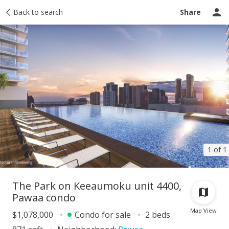
Taxes
Back to search
Tour report
Similar
Recently sold
Ask a question
Share
1 of 1
The Park on Keeaumoku unit 4400,
Pawaa condo
Map View
$1,078,000
Condo for sale
2 beds