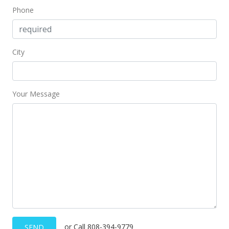
Phone
City
Your Message
or Call 808-394-9779
SEND