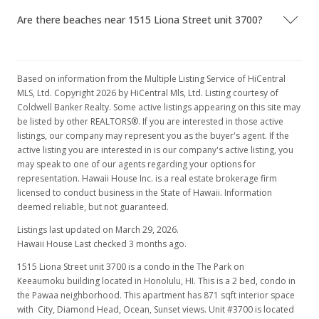
Are there beaches near 1515 Liona Street unit 3700?
Based on information from the Multiple Listing Service of HiCentral
MLS, Ltd. Copyright 2026 by HiCentral Mls, Ltd. Listing courtesy of
Coldwell Banker Realty. Some active listings appearing on this site may
be listed by other REALTORS®. If you are interested in those active
listings, our company may represent you as the buyer's agent. If the
active listing you are interested in is our company's active listing, you
may speak to one of our agents regarding your options for
representation. Hawaii House Inc. is a real estate brokerage firm
licensed to conduct business in the State of Hawaii. Information
deemed reliable, but not guaranteed.
Listings last updated on March 29, 2026.
Hawaii House Last checked 3 months ago.
1515 Liona Street unit 3700 is a condo in the The Park on
Keeaumoku building located in Honolulu, HI. This is a 2 bed, condo in
the Pawaa neighborhood. This apartment has 871 sqft interior space
with City, Diamond Head, Ocean, Sunset views. Unit #3700 is located