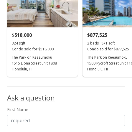
$518,000
$877,525
324 sqft
2 beds · 871 sqft
Condo sold for $518,000
Condo sold for $877,525
The Park on Keeaumoku
The Park on Keeaumoku
1515 Liona Street unit 1808
1500 Rycroft Street unit 1
Honolulu, HI
Honolulu, HI
Ask a question
First Name