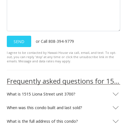
or Call 808-394-9779
SEND
I agree to be contacted by Hawaii House via call, email, and text. To opt-
out, you can reply ’stop’ at any time or click the unsubscribe link in the
emails. Message and data rates may apply.
Frequently asked questions for 1515 Liona Street unit 3700
What is 1515 Liona Street unit 3700?
When was this condo built and last sold?
What is the full address of this condo?