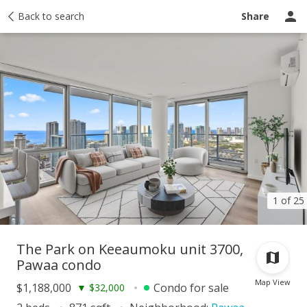
Taxes
Back to search
Tour report
Similar
Recently sold
Ask a question
Share
1 of 25
The Park on Keeaumoku unit 3700,
Pawaa condo
Map View
$1,188,000
Condo for sale
▼
$32,000