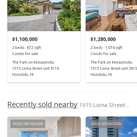
Realty
Trash Chute,
(808) 596-0456
Walking/Jogging
School ratings provided by
Greatschools.org
© 2023. All
Path, Wall/Fence,
rights reserved.
Whirlpool
View all 76 The Park on Keeaumoku condos for sale
$1,100,000
$1,280,000
2 beds · 872 sqft
2 beds · 1,074 sqft
Condo for sale
Condo for sale
The Park on Keeaumoku
The Park on Keeaumoku
1515 Liona Street unit 4116
1515 Liona Street unit 381
Honolulu, HI
Honolulu, HI
Recently sold nearby
1515 Liona Street unit 3700 in Pawaa
SOLD 04/16/2026
SOLD 03/30/2026