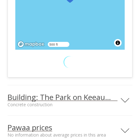
500 ft
Building: The Park on Keeaumoku
Concrete construction
Property type
Construction
High-Rise 7+ Stories
Concrete
Pawaa prices
No information about average prices in this area