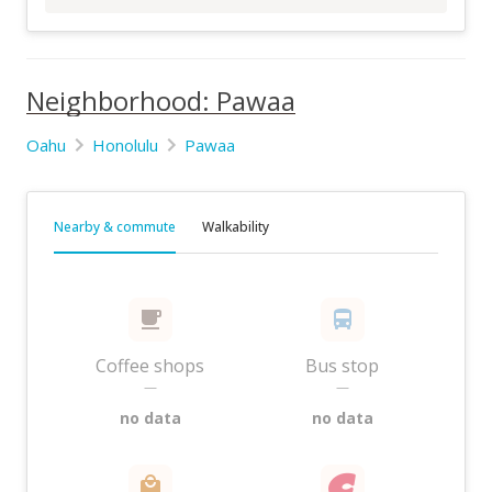
Neighborhood: Pawaa
Oahu
Honolulu
Pawaa
Nearby & commute
Walkability
Coffee shops
Bus stop
—
—
no data
no data