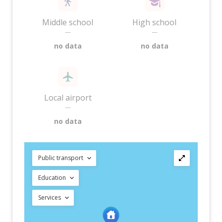
Middle school
High school
—
—
no data
no data
Local airport
—
no data
Public transport
Education
Services