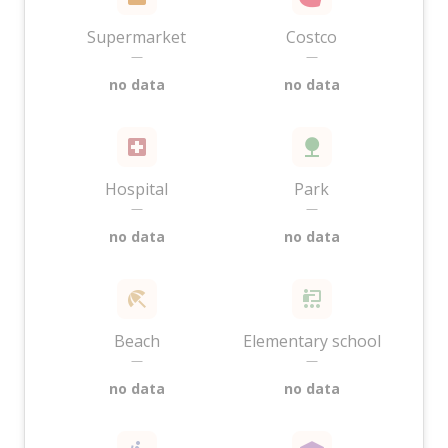
Supermarket
Costco
—
—
no data
no data
Hospital
Park
—
—
no data
no data
Beach
Elementary school
—
—
no data
no data