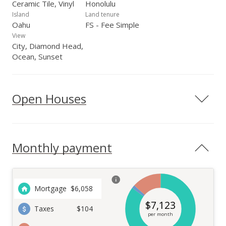
Ceramic Tile, Vinyl
Honolulu
Island
Land tenure
Oahu
FS - Fee Simple
View
City, Diamond Head,
Ocean, Sunset
Open Houses
Monthly payment
Mortgage
$
6,058
$
7,123
Taxes
$104
per month