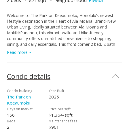
2 beds
871 sqft
Neighborhood:
Pawaa
Welcome to The Park on Keeaumoku, Honolulu’s newest
lifestyle destination in the Heart of Ala Moana. Brand-New
Urban Living, Ideally situated between Ala Moana and
Makiki/Punahou, this vibrant, walk- and bike-friendly
community offers unmatched convenience to shopping,
dining, and daily essentials. This front corner 2 bed, 2 bath
residence on the 37th floor features a spacious wrap-around
Read more
balcony framing sweeping ocean, Diamond Head, and
dramatic sunset views. The modern open layout, brand-new
finishes with upgrades and abundant natural light make this
residence so special. Beyond the residence, The Park on
Condo details
Keeaumoku delivers an impressive collection of resort-style
amenities, including an infinity-edge pool, whirlpool, multiple
club rooms, state-of-the-art fitness and a yoga studio, men’s
Condo building
Year Built
and women’s spa areas, media and movie rooms, poolside
The Park on
2025
cabanas, BBQ pavilions, expansive sun deck, residents’ lawn,
Keeaumoku
and much more. Dining, retail, and everyday conveniences
Days on market
Price per sqft
are seamlessly integrated into this dynamic mixed-use
156
$1,364/sqft
community—all set within a serene park-like environment.
Beds
Maintenance fees
Experience the best of brand-new urban living in one of
2
$961