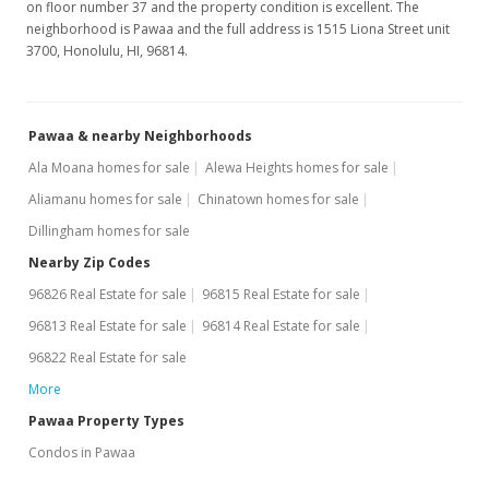
on floor number 37 and the property condition is excellent. The
neighborhood is Pawaa and the full address is 1515 Liona Street unit
3700, Honolulu, HI, 96814.
Pawaa & nearby Neighborhoods
Ala Moana homes for sale
Alewa Heights homes for sale
Aliamanu homes for sale
Chinatown homes for sale
Dillingham homes for sale
Nearby Zip Codes
96826 Real Estate for sale
96815 Real Estate for sale
96813 Real Estate for sale
96814 Real Estate for sale
96822 Real Estate for sale
More
Pawaa Property Types
Condos in Pawaa