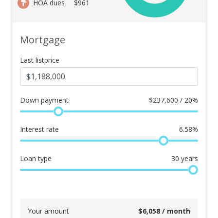
HOA dues
$961
Mortgage
Last listprice
Down payment
$
237,600 / 20%
Interest rate
6.58
%
Loan type
30
years
Your amount
$
6,058
/ month