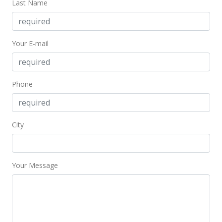
Last Name
Your E-mail
Phone
City
Your Message