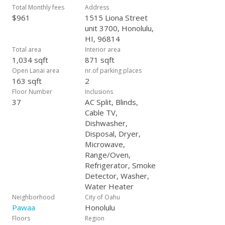
Honolulu’s most exciting new developments.
Total Monthly fees
Address
$961
1515 Liona Street
unit 3700, Honolulu,
HI, 96814
Total area
Interior area
1,034 sqft
871 sqft
Open Lanai area
nr.of parking places
163 sqft
2
Floor Number
Inclusions
37
AC Split, Blinds,
Cable TV,
Dishwasher,
Disposal, Dryer,
Microwave,
Range/Oven,
Refrigerator, Smoke
Detector, Washer,
Water Heater
Neighborhood
City of Oahu
Pawaa
Honolulu
Floors
Region