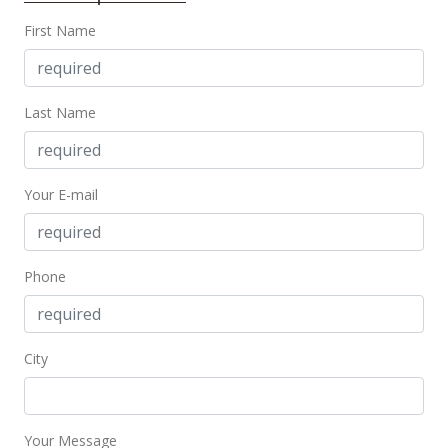
MLS #202221908
First Name
Oct 7, 2021
Cancelled
Last Name
$309,000
$479.81
Your E-mail
MLS #202119438
Aug 27, 2021
Price Decrease
Phone
$309,000
-6.08%
$479.81
City
MLS #202119438
Jul 27, 2021
Your Message