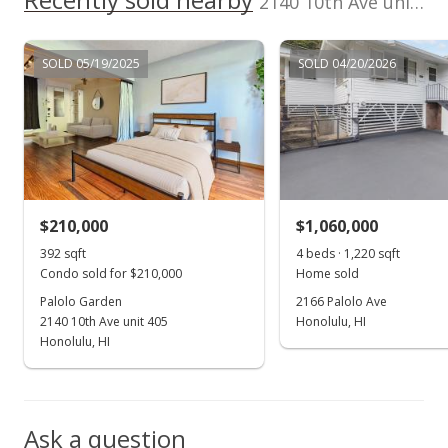
2140 10th Ave unit 501A in Palolo
$295,000
SOLD 05/19/2025
SOLD 04/20/2026
$458.07
MLS #202221908
Nov 17, 2022
New Listing
$295,000
$210,000
$1,060,000
$458.07
392 sqft
4 beds · 1,220 sqft
Condo sold for $210,000
Home sold
MLS #202221908
Palolo Garden
2166 Palolo Ave
2140 10th Ave unit 405
Honolulu, HI
Oct 25, 2022
Show more
Honolulu, HI
Coming Soon
$295,000
-4.53%
Ask a question
$458.07