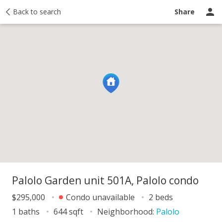
y
Back to search
Activity
Taxes
Similar
Recently sold
Ask a question
Share
Palolo Garden unit 501A, Palolo condo
$295,000
Condo unavailable
2 beds
1 baths
644 sqft
Neighborhood:
Palolo