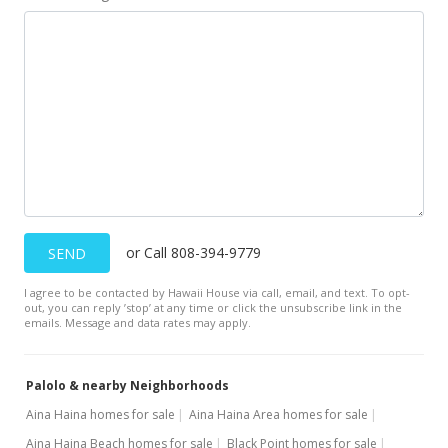
New Listing
$329,000
$510.87
MLS #202119438
or Call 808-394-9779
SEND
I agree to be contacted by Hawaii House via call, email, and text. To opt-
out, you can reply ’stop’ at any time or click the unsubscribe link in the
emails. Message and data rates may apply.
Palolo & nearby Neighborhoods
Aina Haina homes for sale
Aina Haina Area homes for sale
Aina Haina Beach homes for sale
Black Point homes for sale