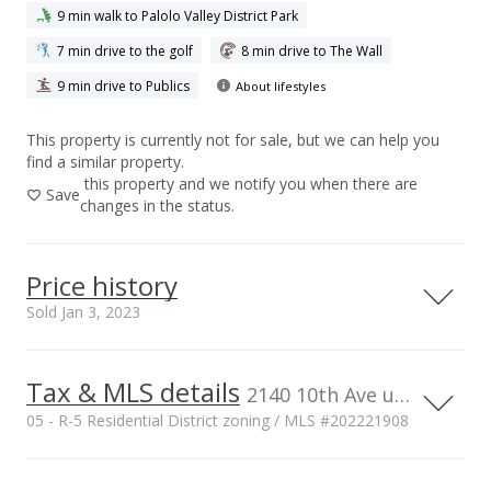
9 min walk to Palolo Valley District Park
7 min drive to the golf
8 min drive to The Wall
9 min drive to Publics
About lifestyles
This property is currently not for sale, but we can help you
find a similar property.
this property and we notify you when there are
Save
changes in the status.
Price history
Sold Jan 3, 2023
Tax & MLS details
00,000
00,000
00,000
50,000
50,000
400,000
2140 10th Ave unit 501A, Honolulu, HI, 96816
05 - R-5 Residential District zoning / MLS #202221908
300,000
Current Property Taxes
Property Tax Year
200,000
100,000