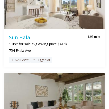
Sun Hala
1.97 mile
1 unit for sale avg asking price $415k
754 Ekela Ave
$200/sqft
Bigger lot