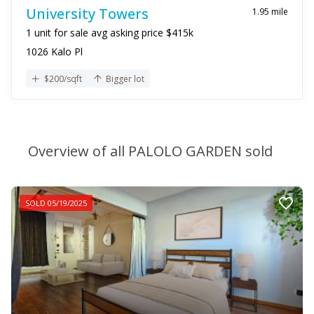
University Towers
1.95 mile
1 unit for sale avg asking price $415k
1026 Kalo Pl
$200/sqft
Bigger lot
Overview of all PALOLO GARDEN sold
SOLD 05/19/2025