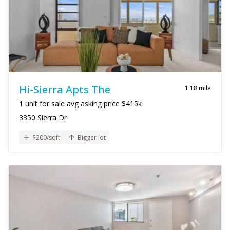
Hi-Sierra Apts The
1.18 mile
1 unit for sale avg asking price $415k
3350 Sierra Dr
$200/sqft
Bigger lot