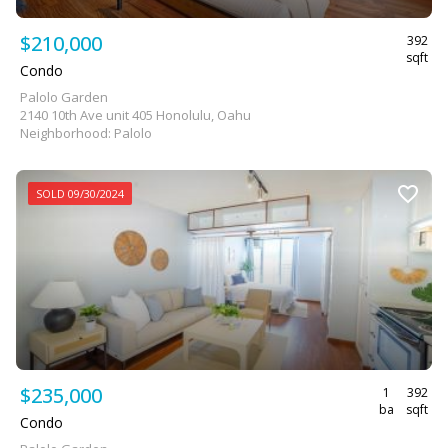
$210,000
392
sqft
Condo
Palolo Garden
2140 10th Ave unit 405 Honolulu, Oahu
Neighborhood: Palolo
SOLD 09/30/2024
$235,000
1
392
ba
sqft
Condo