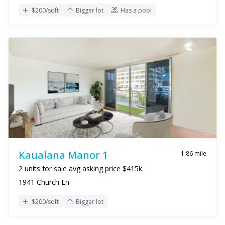
$200/sqft
Bigger lot
Has a pool
Kaualana Manor 1
1.86 mile
2 units for sale avg asking price $415k
1941 Church Ln
$200/sqft
Bigger lot