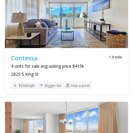
Contessa
1.9 mile
4 units for sale avg asking price $415k
2825 S King St
$200/sqft
Bigger lot
Has a pool