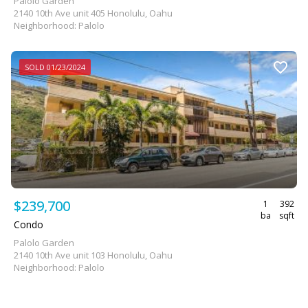
Palolo Garden
2140 10th Ave unit 405 Honolulu, Oahu
Neighborhood: Palolo
SOLD 01/23/2024
$239,700
1
392
ba
sqft
Condo
Palolo Garden
2140 10th Ave unit 103 Honolulu, Oahu
Neighborhood: Palolo