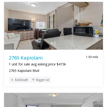
2765 Kapiolani
1.93 mile
1 unit for sale avg asking price $415k
2765 Kapiolani Blvd
$200/sqft
Bigger lot