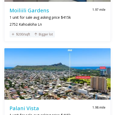
Moiliili Gardens
1.97 mile
1 unit for sale avg asking price $415k
2752 Kahoaloha Ln
$200/sqft
Bigger lot
Palani Vista
1.98 mile