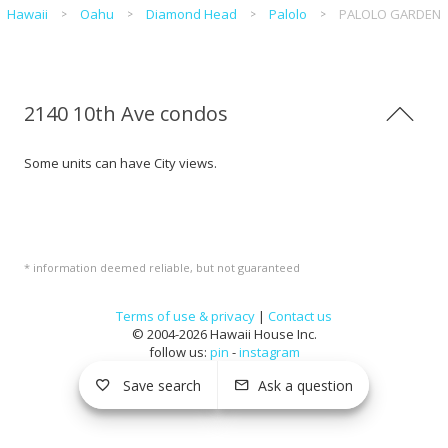
Hawaii
Oahu
Diamond Head
Palolo
PALOLO GARDEN
2140 10th Ave condos
Some units can have City views.
* information deemed reliable, but not guaranteed
Terms of use & privacy
|
Contact us
© 2004-2026 Hawaii House Inc.
follow us:
pin
-
instagram
Save search
Ask a question