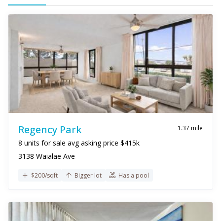
Regency Park
1.37 mile
8 units for sale avg asking price $415k
3138 Waialae Ave
$200/sqft
Bigger lot
Has a pool