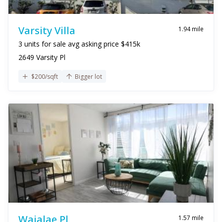
Varsity Villa
1.94 mile
3 units for sale avg asking price $415k
2649 Varsity Pl
$200/sqft
Bigger lot
Waialae Pl
1.57 mile