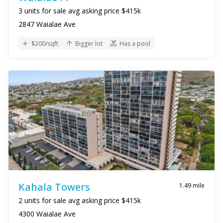
3 units for sale avg asking price $415k
2847 Waialae Ave
$200/sqft
Bigger lot
Has a pool
Kahala Towers
1.49 mile
2 units for sale avg asking price $415k
4300 Waialae Ave