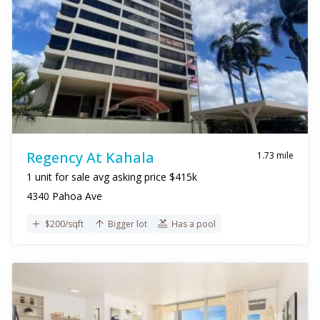
Regency At Kahala
1.73 mile
1 unit for sale avg asking price $415k
4340 Pahoa Ave
$200/sqft
Bigger lot
Has a pool