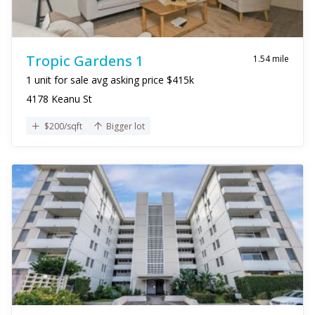
Tropic Gardens 1
1.54 mile
1 unit for sale avg asking price $415k
4178 Keanu St
$200/sqft
Bigger lot