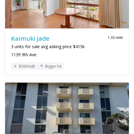
Kaimuki Jade
1.33 mile
3 units for sale avg asking price $415k
1139 9th Ave
$200/sqft
Bigger lot