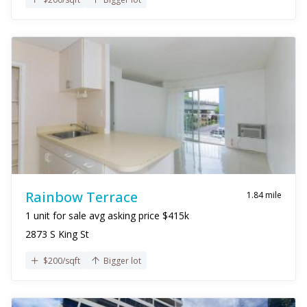
Rainbow Terrace
1.84 mile
1 unit for sale avg asking price $415k
2873 S King St
$200/sqft
Bigger lot