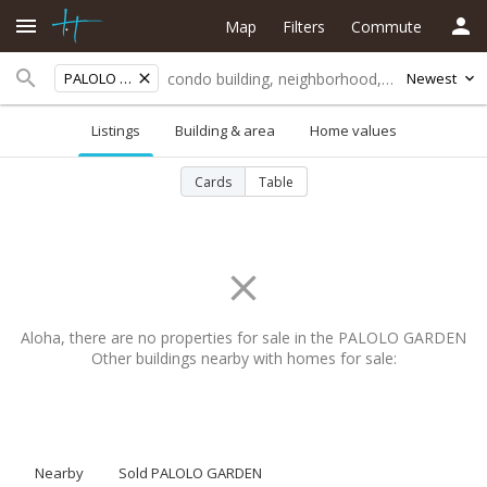
Map
Filters
Commute
PALOLO GARDEN
Newest
Listings
Building & area
Home values
Cards
Table
Aloha, there are no properties for sale in the PALOLO GARDEN
Other buildings nearby with homes for sale:
Nearby
Sold PALOLO GARDEN