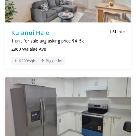
Kulanui Hale
1.61 mile
1 unit for sale avg asking price $415k
2860 Waialae Ave
$200/sqft
Bigger lot