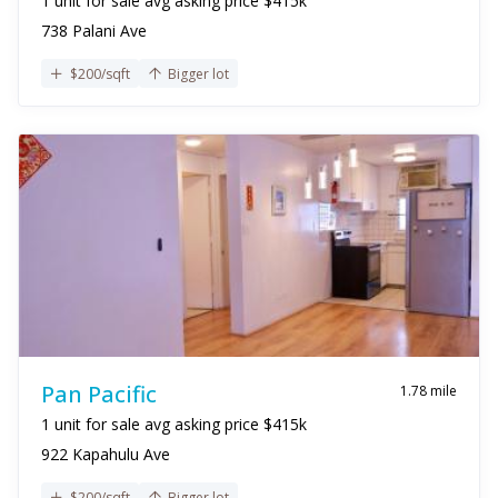
1 unit for sale avg asking price $415k
738 Palani Ave
$200/sqft
Bigger lot
Pan Pacific
1.78 mile
1 unit for sale avg asking price $415k
922 Kapahulu Ave
$200/sqft
Bigger lot