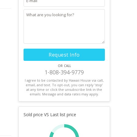
Request Info
or call
1-808-394-9779
I agree to be contacted by Hawaii House via call,
email, and text. To opt-out, you can reply ’stop’
at any time or click the unsubscribe link in the
emails. Message and data rates may apply.
Sold price VS Last list price