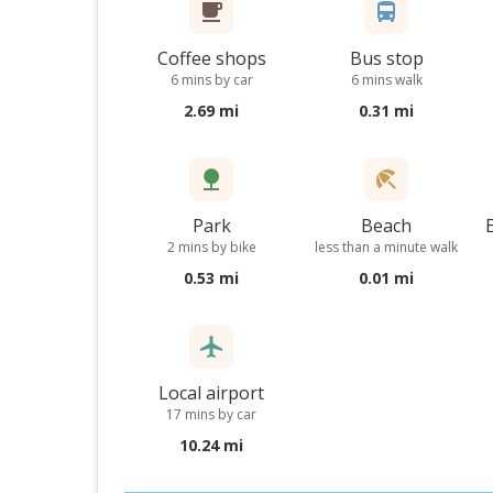
Coffee shops
Bus stop
6 mins by car
6 mins walk
2.69 mi
0.31 mi
Park
Beach
2 mins by bike
less than a minute walk
0.53 mi
0.01 mi
Local airport
17 mins by car
10.24 mi