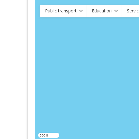
Public transport
Education
Servi
500 ft