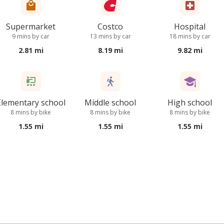
Supermarket
Costco
Hospital
9 mins by car
13 mins by car
18 mins by car
2.81 mi
8.19 mi
9.82 mi
Elementary school
Middle school
High school
8 mins by bike
8 mins by bike
8 mins by bike
1.55 mi
1.55 mi
1.55 mi