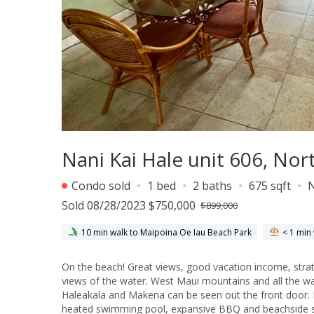
Nani Kai Hale unit 606, Nor
Condo sold
1 bed
2 baths
675 sqft
Sold 08/28/2023 $750,000
$899,000
10 min walk to Maipoina Oe Iau Beach Park
< 1 min
On the beach! Great views, good vacation income, strate
views of the water. West Maui mountains and all the wa
Haleakala and Makena can be seen out the front door. N
heated swimming pool, expansive BBQ and beachside 