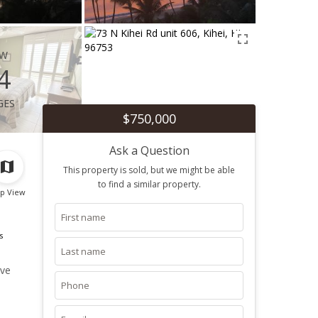
ew
4
ges
$750,000
Ask a Question
This property is sold, but we might be able
to find a similar property.
p View
s
ive