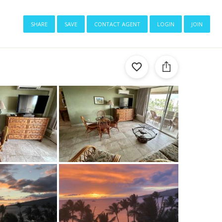
share
save
contact agent
login
join