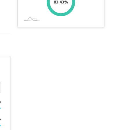
83.43%
%
%