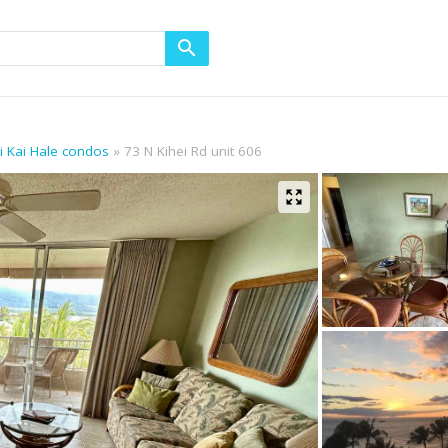
ni Kai Hale condos
73 N Kihei Rd unit 606