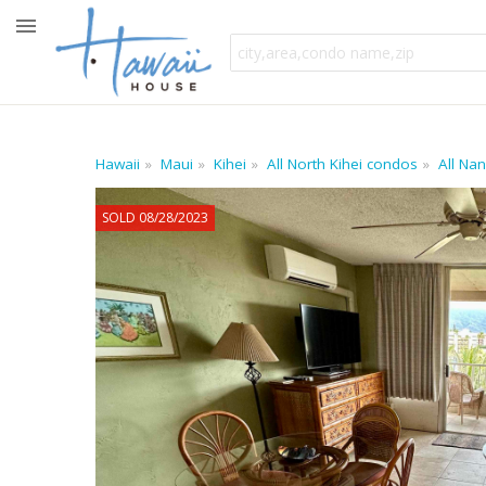
Hawaii
Maui
Kihei
All North Kihei condos
All Na
SOLD 08/28/2023