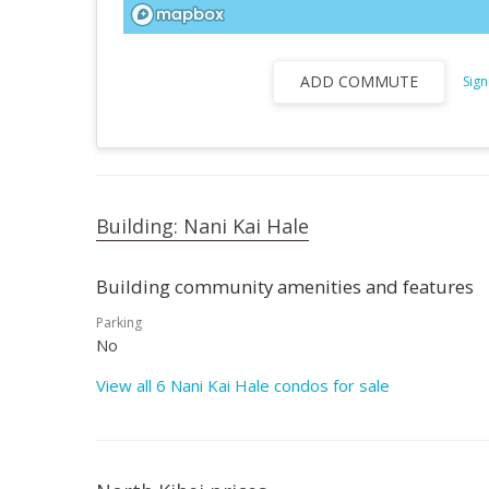
ADD COMMUTE
Sign
Building: Nani Kai Hale
Building community amenities and features
Parking
No
View all 6 Nani Kai Hale condos for sale