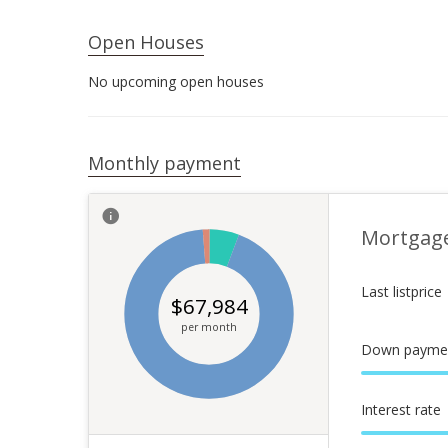
Open Houses
No upcoming open houses
Monthly payment
Mortgag
Last listprice
$
67,984
per month
Down payme
Interest rate