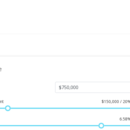
e
nt
$
150,000 / 20
6.58