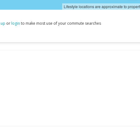
Lifestyle locations are approximate to proper
 up
or
login
to make most use of your commute searches