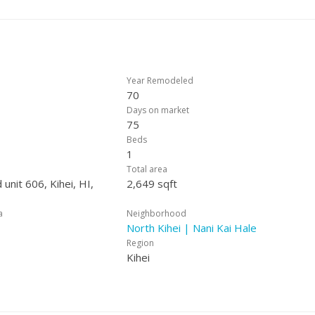
Year Remodeled
70
Days on market
75
Beds
1
Total area
 unit 606, Kihei, HI,
2,649 sqft
a
Neighborhood
North Kihei | Nani Kai Hale
Region
Kihei