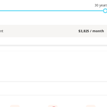
30
year
nt
$
3,825
/ month