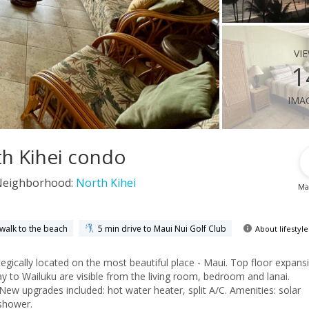
vi
1
ima
th Kihei condo
Neighborhood:
North Kihei
Ma
 walk to the beach
5 min drive to Maui Nui Golf Club
About lifestyle
gically located on the most beautiful place - Maui. Top floor expans
y to Wailuku are visible from the living room, bedroom and lanai.
ew upgrades included: hot water heater, split A/C. Amenities: solar
shower.