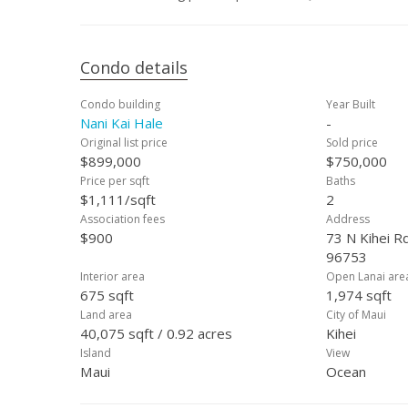
Condo details
Condo building
Year Built
Nani Kai Hale
-
Original list price
Sold price
$899,000
$750,000
Price per sqft
Baths
$1,111/sqft
2
Association fees
Address
$900
73 N Kihei Rd
96753
Interior area
Open Lanai are
675 sqft
1,974 sqft
Land area
City of Maui
40,075 sqft / 0.92 acres
Kihei
Island
View
Maui
Ocean