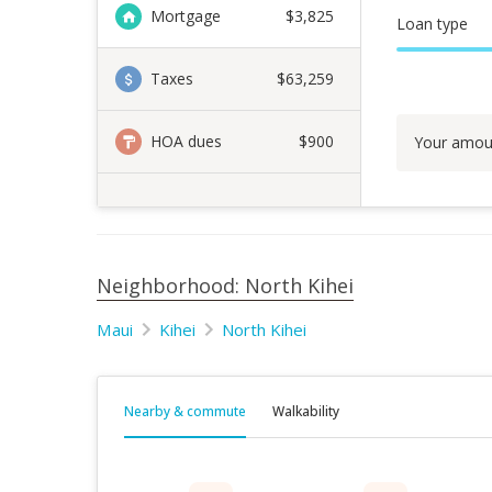
Mortgage
$
3,825
Loan type
Taxes
$63,259
HOA dues
$900
Your amou
Neighborhood: North Kihei
Maui
Kihei
North Kihei
Nearby & commute
Walkability