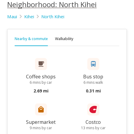
Neighborhood: North Kihei
Maui
Kihei
North Kihei
Nearby & commute
Walkability
Coffee shops
Bus stop
6 mins by car
6 mins walk
2.69 mi
0.31 mi
Supermarket
Costco
9 mins by car
13 mins by car