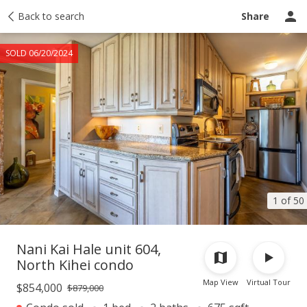
Taxes
Back to search
Tour report
Similar
Recently sold
Ask a question
Share
SOLD 06/20/2024
1 of 50
Nani Kai Hale unit 604,
North Kihei condo
Map View
Virtual Tour
$854,000
$879,000