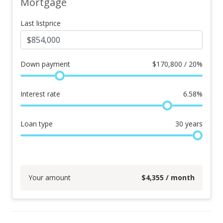
Mortgage
Last listprice
Down payment
$
170,800 / 20%
Interest rate
6.58
%
Loan type
30
years
Your amount
$
4,355
/ month