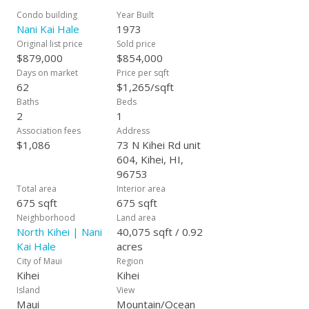
Condo building
Year Built
Nani Kai Hale
1973
Original list price
Sold price
$879,000
$854,000
Days on market
Price per sqft
62
$1,265/sqft
Baths
Beds
2
1
Association fees
Address
$1,086
73 N Kihei Rd unit
604, Kihei, HI,
96753
Total area
Interior area
675 sqft
675 sqft
Neighborhood
Land area
North Kihei | Nani
40,075 sqft / 0.92
Kai Hale
acres
City of Maui
Region
Kihei
Kihei
Island
View
Maui
Mountain/Ocean