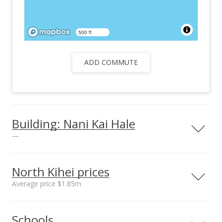
500 ft
ADD COMMUTE
Building: Nani Kai Hale
—
North Kihei prices
Average price $1.85m
Unit features
Barbecue
Neighborhood average
Neighborhood median
Schools
sales price*
sales price*