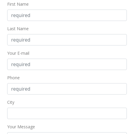
$703.70
First Name
MLS #367033
Last Name
Your E-mail
Phone
City
Your Message