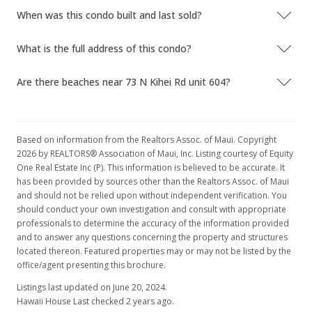
When was this condo built and last sold?
What is the full address of this condo?
Are there beaches near 73 N Kihei Rd unit 604?
Based on information from the Realtors Assoc. of Maui. Copyright
2026 by REALTORS® Association of Maui, Inc. Listing courtesy of Equity
One Real Estate Inc (P). This information is believed to be accurate. It
has been provided by sources other than the Realtors Assoc. of Maui
and should not be relied upon without independent verification. You
should conduct your own investigation and consult with appropriate
professionals to determine the accuracy of the information provided
and to answer any questions concerning the property and structures
located thereon. Featured properties may or may not be listed by the
office/agent presenting this brochure.
Listings last updated on June 20, 2024.
Hawaii House Last checked 2 years ago.