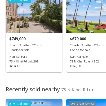
Jun 20, 2024
Sold
$854,000
-2.84% from last sold price
$749,000
$679,000
$1,265.19
1 bed · 2 baths · 675 sqft
2 beds · 2 baths · 828 sqft
Public Record
Condo for sale
Condo for sale
Nani Kai Hale
Nani Kai Hale
Apr 25, 2024
73 N Kihei Rd unit 203
73 N Kihei Rd unit 302
Pending continue to show
Kihei, HI
Kihei, HI
$879,000
$1,302.22
Recently sold nearby
73 N Kihei Rd unit 604 in North Kihei
MLS #401900
Apr 20, 2024
Virtual Tour
SOLD 06/18/2024