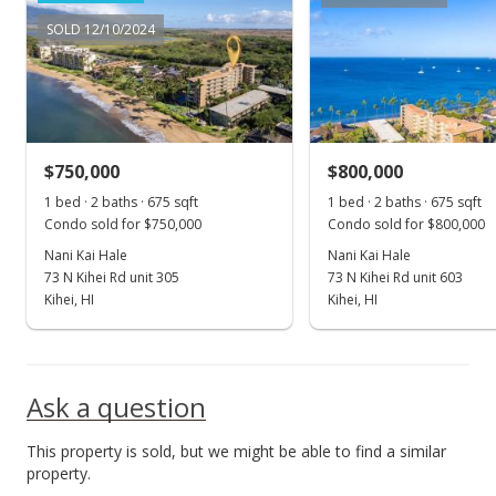
New Listing
SOLD 12/10/2024
$879,000
+97.53%
$1,302.22
MLS #401900
$750,000
$800,000
May 11, 2016
Show more
1 bed · 2 baths · 675 sqft
1 bed · 2 baths · 675 sqft
Sold
Condo sold for $750,000
Condo sold for $800,000
$445,000
Nani Kai Hale
Nani Kai Hale
-6.32% from last sold price
73 N Kihei Rd unit 305
73 N Kihei Rd unit 603
$659.26
Kihei, HI
Kihei, HI
Public Record
Nov 7, 2015
Ask a question
New Listing
This property is sold, but we might be able to find a similar
$475,000
property.