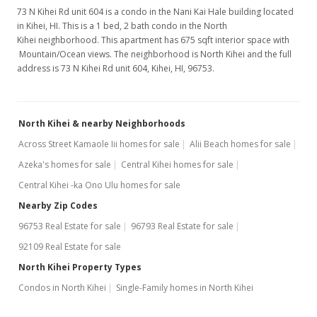
73 N Kihei Rd unit 604 is a condo in the Nani Kai Hale building located
in Kihei, HI. This is a 1 bed, 2 bath condo in the North
Kihei neighborhood. This apartment has 675 sqft interior space with
Mountain/Ocean views. The neighborhood is North Kihei and the full
address is 73 N Kihei Rd unit 604, Kihei, HI, 96753.
North Kihei & nearby Neighborhoods
Across Street Kamaole Iii homes for sale
Alii Beach homes for sale
Azeka's homes for sale
Central Kihei homes for sale
Central Kihei -ka Ono Ulu homes for sale
Nearby Zip Codes
96753 Real Estate for sale
96793 Real Estate for sale
92109 Real Estate for sale
North Kihei Property Types
Condos in North Kihei
Single-Family homes in North Kihei