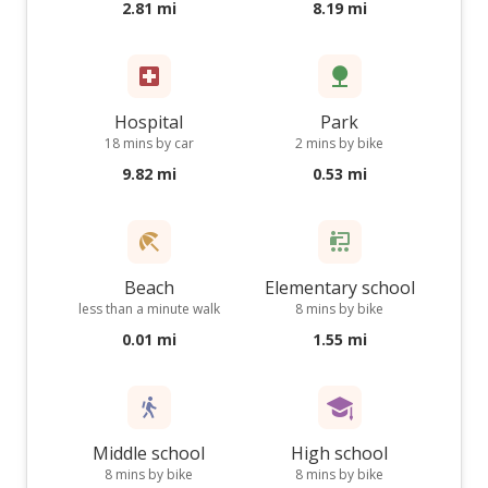
2.81 mi
8.19 mi
Hospital
Park
18 mins by car
2 mins by bike
9.82 mi
0.53 mi
Beach
Elementary school
less than a minute walk
8 mins by bike
0.01 mi
1.55 mi
Middle school
High school
8 mins by bike
8 mins by bike