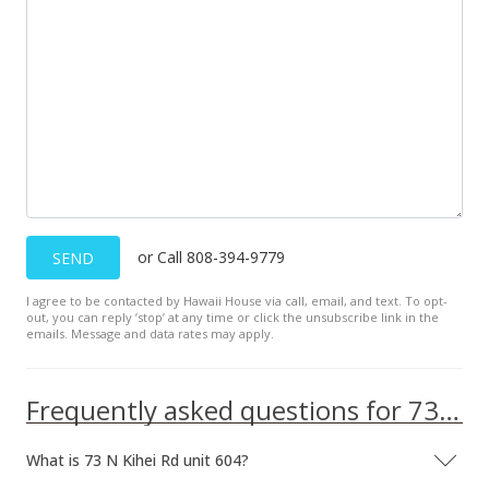
or Call 808-394-9779
SEND
I agree to be contacted by Hawaii House via call, email, and text. To opt-
out, you can reply ’stop’ at any time or click the unsubscribe link in the
emails. Message and data rates may apply.
Frequently asked questions for 73 N Kihei Rd unit 604
What is 73 N Kihei Rd unit 604?