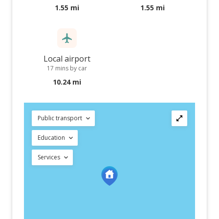
1.55 mi
1.55 mi
Local airport
17 mins by car
10.24 mi
Public transport
Education
Services