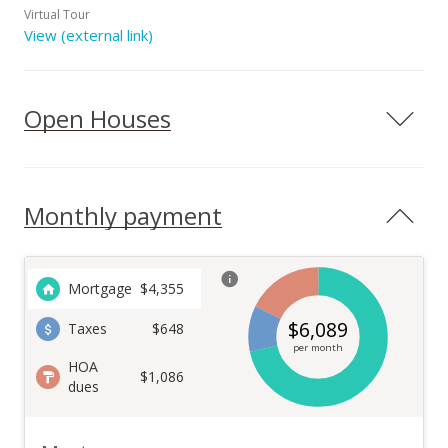
Virtual Tour
View (external link)
Open Houses
Monthly payment
Mortgage
$
4,355
$
6,089
Taxes
$648
per month
HOA
$1,086
dues