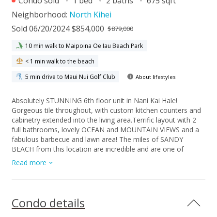
Condo sold
1 bed
2 baths
675 sqft
Neighborhood:
North Kihei
Sold 06/20/2024 $854,000
$879,000
10 min walk to Maipoina Oe Iau Beach Park
< 1 min walk to the beach
5 min drive to Maui Nui Golf Club
About lifestyles
Absolutely STUNNING 6th floor unit in Nani Kai Hale!
Gorgeous tile throughout, with custom kitchen counters and
cabinetry extended into the living area.Terrific layout with 2
full bathrooms, lovely OCEAN and MOUNTAIN VIEWS and a
fabulous barbecue and lawn area! The miles of SANDY
BEACH from this location are incredible and are one of
Maui's best kept secrets! Don't miss out on this Hotel zoned
Read more
beauty!
Condo details