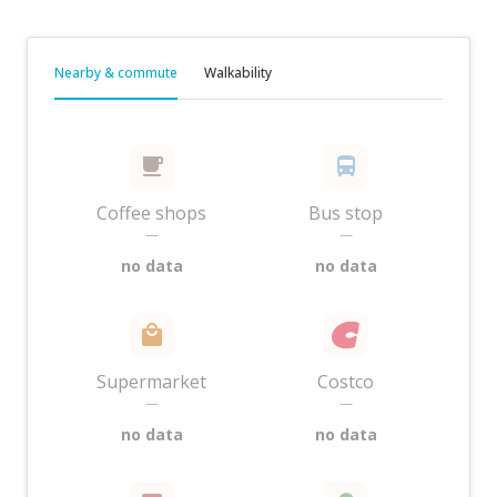
Nearby & commute
Walkability
Coffee shops
Bus stop
—
—
no data
no data
Supermarket
Costco
—
—
no data
no data