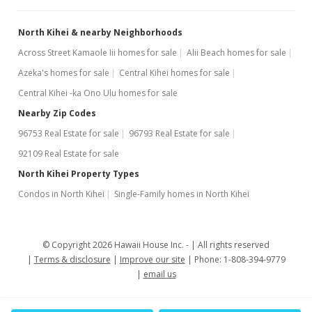
North Kihei & nearby Neighborhoods
Across Street Kamaole Iii homes for sale
Alii Beach homes for sale
Azeka's homes for sale
Central Kihei homes for sale
Central Kihei -ka Ono Ulu homes for sale
Nearby Zip Codes
96753 Real Estate for sale
96793 Real Estate for sale
92109 Real Estate for sale
North Kihei Property Types
Condos in North Kihei
Single-Family homes in North Kihei
© Copyright 2026 Hawaii House Inc. -
All rights reserved
Terms & disclosure
Improve our site
Phone: 1-808-394-9779
email us