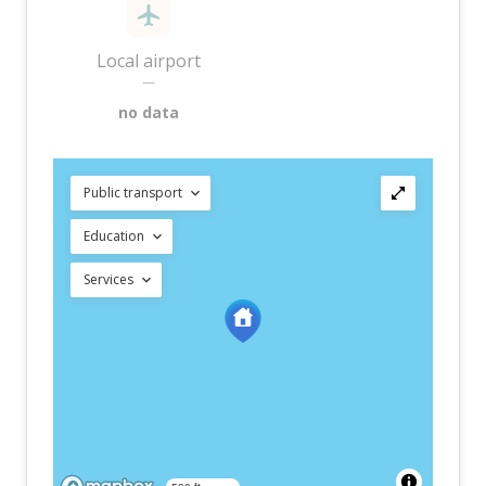
Local airport
—
no data
Public transport
Education
Services