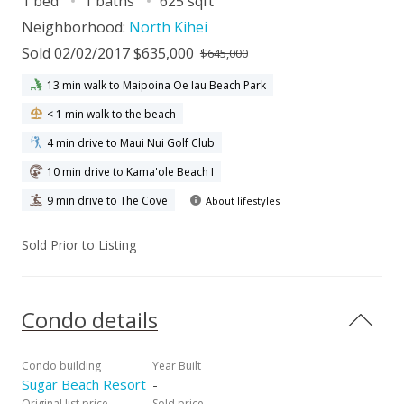
1 bed
1 baths
625 sqft
Neighborhood:
North Kihei
Sold 02/02/2017 $635,000
$645,000
13 min walk to Maipoina Oe Iau Beach Park
< 1 min walk to the beach
4 min drive to Maui Nui Golf Club
10 min drive to Kama'ole Beach I
9 min drive to The Cove
About lifestyles
Sold Prior to Listing
Condo details
Condo building
Year Built
Sugar Beach Resort
-
Original list price
Sold price