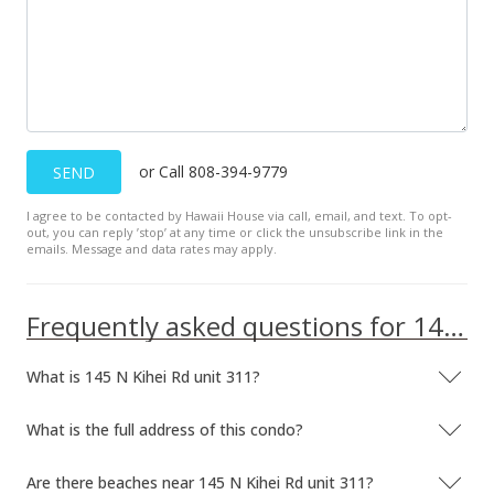
or Call 808-394-9779
SEND
I agree to be contacted by Hawaii House via call, email, and text. To opt-
out, you can reply ’stop’ at any time or click the unsubscribe link in the
emails. Message and data rates may apply.
Frequently asked questions for 145 N Kihei Rd unit 311
What is 145 N Kihei Rd unit 311?
What is the full address of this condo?
Are there beaches near 145 N Kihei Rd unit 311?