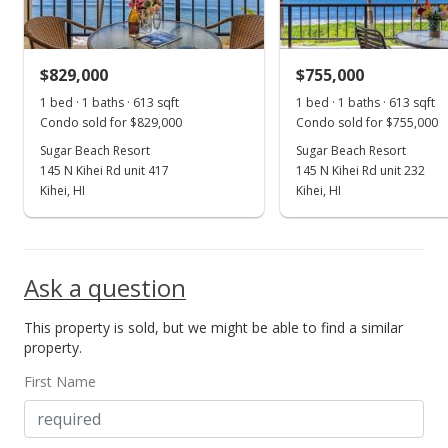
$829,000
$755,000
1 bed · 1 baths · 613 sqft
1 bed · 1 baths · 613 sqft
Condo sold for $829,000
Condo sold for $755,000
Sugar Beach Resort
Sugar Beach Resort
145 N Kihei Rd unit 417
145 N Kihei Rd unit 232
Kihei, HI
Kihei, HI
Ask a question
This property is sold, but we might be able to find a similar
property.
First Name