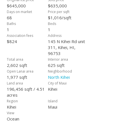
$645,000
$635,000
Days on market
Price per sqft
68
$1,016/sqft
Baths
Beds
1
1
Association fees
Address
$824
145 N Kihei Rd unit
311, Kihei, HI,
96753
Total area
Interior area
2,602 sqft
625 sqft
Open Lanai area
Neighborhood
1,977 sqft
North Kihei
Land area
City of Maui
196,456 sqft / 4.51
Kihei
acres
Region
Island
Kihei
Maui
View
Ocean