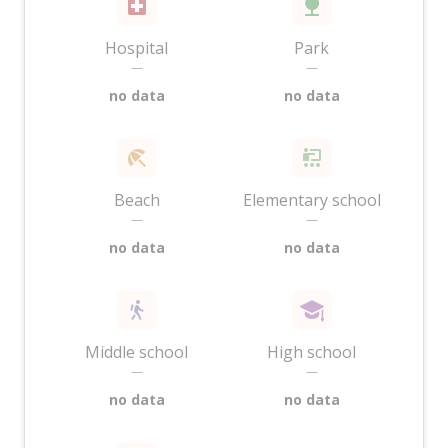
Hospital
Park
—
—
no data
no data
Beach
Elementary school
—
—
no data
no data
Middle school
High school
—
—
no data
no data