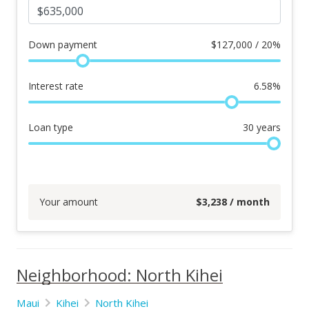
Down payment
$
127,000 / 20%
Interest rate
6.58
%
Loan type
30
years
Your amount
$
3,238
/ month
Neighborhood: North Kihei
Maui
Kihei
North Kihei