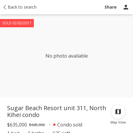
Taxes
Back to search
Tour report
Similar
Recently sold
Ask a question
Share
SOLD 02/02/2017
No photo available
Sugar Beach Resort unit 311, North
Kihei condo
Map View
$635,000
Condo sold
$645,000