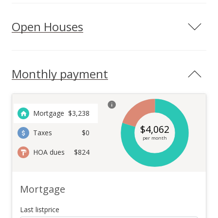
Open Houses
Monthly payment
Mortgage
$
3,238
$
4,062
Taxes
$0
per month
HOA dues
$824
Mortgage
Last listprice