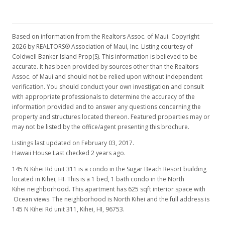
Based on information from the Realtors Assoc. of Maui. Copyright
2026 by REALTORS® Association of Maui, Inc. Listing courtesy of
Coldwell Banker Island Prop(S). This information is believed to be
accurate. It has been provided by sources other than the Realtors
Assoc. of Maui and should not be relied upon without independent
verification. You should conduct your own investigation and consult
with appropriate professionals to determine the accuracy of the
information provided and to answer any questions concerning the
property and structures located thereon. Featured properties may or
may not be listed by the office/agent presenting this brochure.
Listings last updated on February 03, 2017.
Hawaii House Last checked 2 years ago.
145 N Kihei Rd unit 311 is a condo in the Sugar Beach Resort building
located in Kihei, HI. This is a 1 bed, 1 bath condo in the North
Kihei neighborhood. This apartment has 625 sqft interior space with
Ocean views. The neighborhood is North Kihei and the full address is
145 N Kihei Rd unit 311, Kihei, HI, 96753.