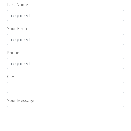
Last Name
Your E-mail
Phone
City
Your Message