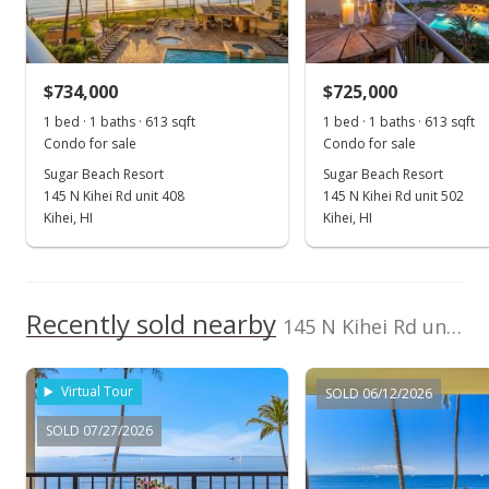
Sold
$635,000
-1.55% from last sold price
$734,000
$1,016.00
$725,000
1 bed · 1 baths · 613 sqft
1 bed · 1 baths · 613 sqft
Public Record
Condo for sale
Condo for sale
Aug 24, 2016
Sugar Beach Resort
Sugar Beach Resort
145 N Kihei Rd unit 408
145 N Kihei Rd unit 502
New Listing
Kihei, HI
Kihei, HI
$645,000
$1,032.00
Recently sold nearby
145 N Kihei Rd unit 311 in North Kihei
MLS #370655
Virtual Tour
SOLD 06/12/2026
SOLD 07/27/2026